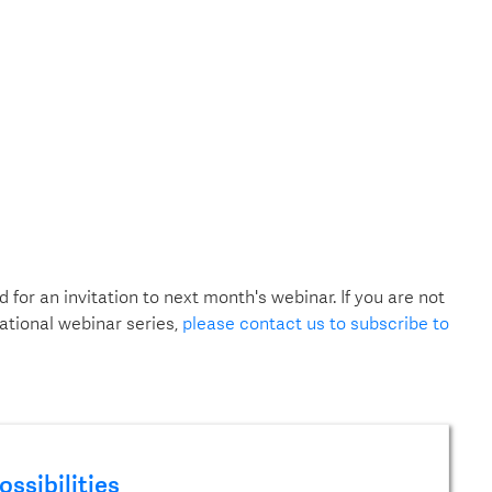
d for an invitation to next month's webinar. If you are not
ational webinar series,
please contact us to subscribe to
ossibilities