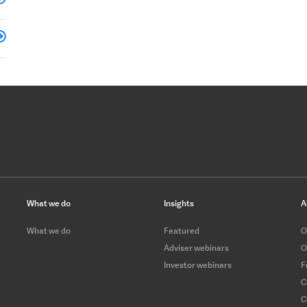
What we do
Insights
A
What we do
Featured
O
Adviser webinars
O
Investor webinars
F
C
C