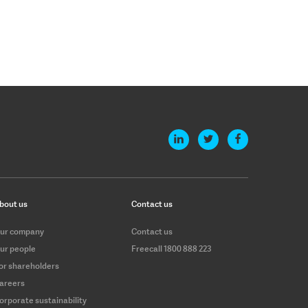
bout us
Contact us
ur company
Contact us
ur people
Freecall 1800 888 223
or shareholders
areers
orporate sustainability