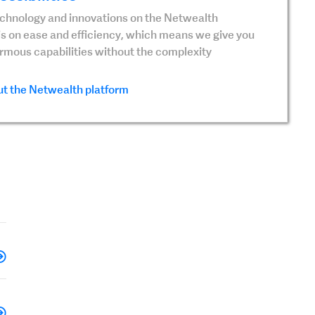
echnology and innovations on the Netwealth
is on ease and efficiency, which means we give you
ormous capabilities without the complexity
t the Netwealth platform