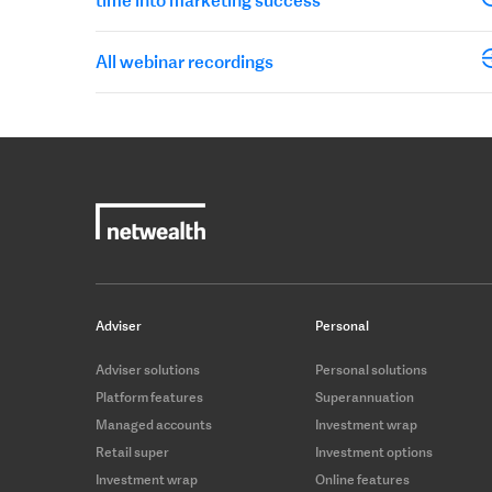
All webinar recordings
Adviser
Personal
Adviser solutions
Personal solutions
Platform features
Superannuation
Managed accounts
Investment wrap
Retail super
Investment options
Investment wrap
Online features