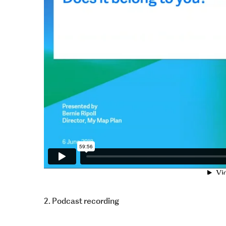
2. Podcast recording