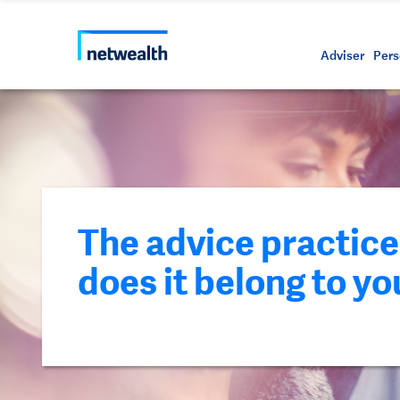
Call us on 1800 888 223
As a professional third party
Resource
Protectin
Daily bu
Whistleb
Netwealt
Adviser
Pers
The advice practice 
does it belong to yo