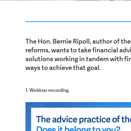
The Hon. Bernie Ripoll, author of the
reforms, wants to take financial advi
solutions working in tandem with fin
ways to achieve
that goal.
1. Webinar recording