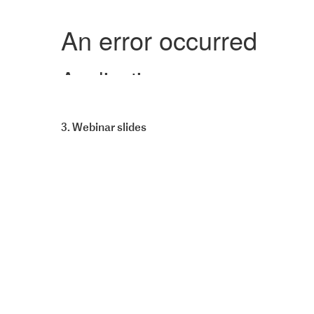
3. Webinar slides