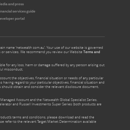
edia and press
inancial services guide
eveloper portal
omain name ‘netwealth com.au’. Your use of our website is governed
ucts or services. We recommend you review our Website
Terms and
able for any loss, harm or damage suffered by any person arising out
lful misconduct.
count the objectives, financial situation or needs of any particular
 having regard to your particular objectives, financial situation and
ou should obtain and consider the relevant disclosure document.
th Managed Account and the Netwealth Global Specialist Series.
lerator and Russell Investments Super Series (both products are
product’s terms and conditions, please download and read the
e refer to the relevant Target Market Determination available