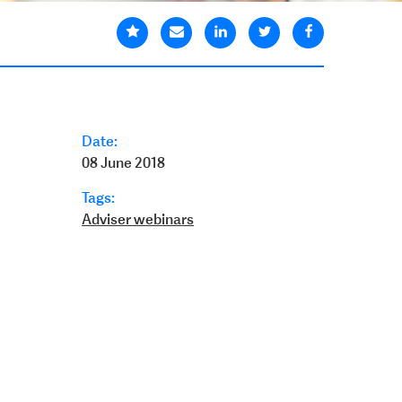
Date:
08 June 2018
Tags:
Adviser webinars