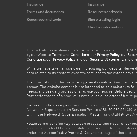
Insurance
Insurance
Forms and documents
Resources and tools
Resources and tools
Share trading login
Member information
This website is maintained by Netwealth Investments Limited (ABN 8
by our Website
Terms and Conditions
, our
Privacy Policy
, our
Secur
Conditions
, our
Privacy Policy
and our
Security Statement
, and ch
While we have taken all due care in preparing our website, Netwealt
of or related to its content, except where, and to the extent, any 
The information on this website is general in nature. Any financial 
person. The website content is not intended to be a substitute for p
needs, and seek any professional advice you require. Before decid
Past performance of a product is not a reliable indicator of future 
Netwealth offers a range of products including Netwealth Wealth Ac
Netwealth Superannuation Services Pty Ltd (ABN 80 636 951 310, A
within the Netwealth Superannuation Master Fund (ABN 94 573 747 7
Features and benefits vary between products, and not all of our pr
applicable Product Disclosure Statement or other disclosure docume
under the ‘Support’ tab > ‘Forms & Documents’ page of this site.