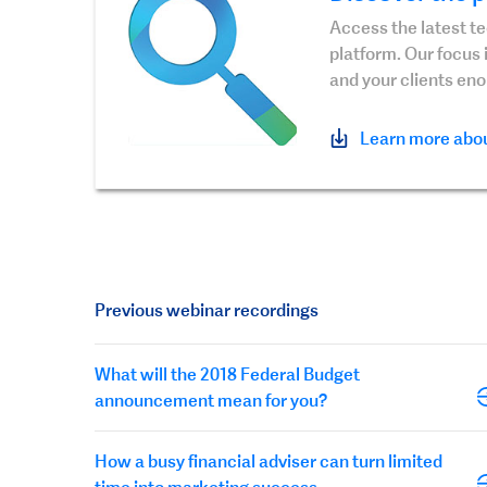
Access the latest t
platform. Our focus 
and your clients en
Learn more abou
Previous webinar recordings
What will the 2018 Federal Budget
announcement mean for you?
How a busy financial adviser can turn limited
time into marketing success