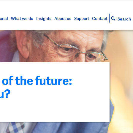
s and tools
g your account
siness and markets update
lowing
h approved assets
onal
What we do
Insights
About us
Support
Contact
Search
of the future:
u?