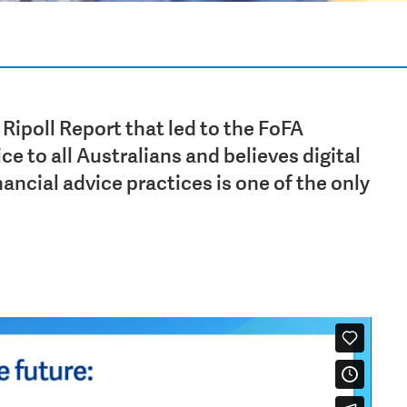
 Ripoll Report that led to the FoFA
ce to all Australians and believes digital
ancial advice practices is one of the only