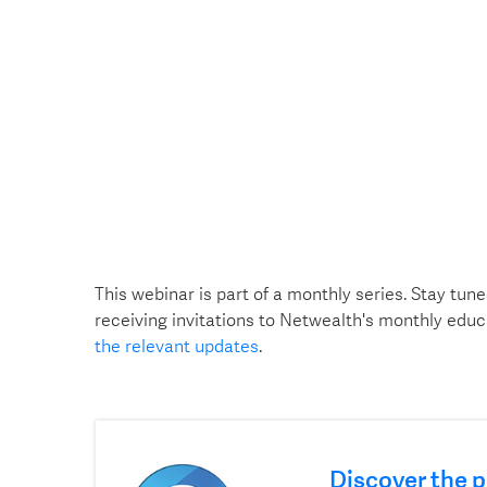
This webinar is part of a monthly series. Stay tune
receiving invitations to Netwealth's monthly educ
the relevant updates
.
Discover the p