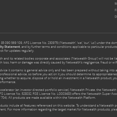
M
F
D
5 090 569 109, AFS Licence No. 230975) (‘Netwealth’, ‘we’, ‘our’, ‘us’) under the d
ity Statement
, and by further terms and conditions applicable to particular prod
eck for updates regularly.
h and its related bodies corporate and associates (‘Netwealth Group’) will not be li
such loss, harm or damage was directly caused by Netwealth's negligence, fraud or wi
advice it contains is general advice only and has been prepared without taking into ac
rofessional advice, so before you act on it you should determine its appropriateness
ing whether to acquire, dispose of or hold an investment in a Netwealth product, y
performance.
celerator (an investor directed portfolio service), Netwealth Private, the Netweal
FS Licence No. 528032, RSE Licence No. L0003483) offers the Netwealth Super Acce
04). All products are made available within the Netwealth Platform.
oducts include all features referenced on this website. To understand a Netwealth 
nt. For more information regarding the target market for Netwealth products, pleas