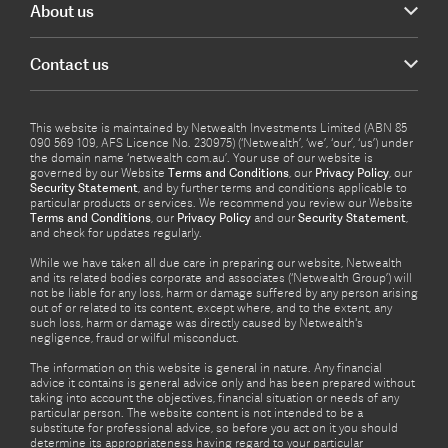
About us
Contact us
This website is maintained by Netwealth Investments Limited (ABN 85
090 569 109, AFS Licence No. 230975) (‘Netwealth’, ‘we’, ‘our’, ‘us’) under
the domain name ‘netwealth com.au’. Your use of our website is
governed by our Website
Terms and Conditions
, our
Privacy Policy
, our
Security Statement
, and by further terms and conditions applicable to
particular products or services. We recommend you review our Website
Terms and Conditions
, our
Privacy Policy
and our
Security Statement
,
and check for updates regularly.
While we have taken all due care in preparing our website, Netwealth
and its related bodies corporate and associates (‘Netwealth Group’) will
not be liable for any loss, harm or damage suffered by any person arising
out of or related to its content, except where, and to the extent, any
such loss, harm or damage was directly caused by Netwealth's
negligence, fraud or wilful misconduct.
The information on this website is general in nature. Any financial
advice it contains is general advice only and has been prepared without
taking into account the objectives, financial situation or needs of any
particular person. The website content is not intended to be a
substitute for professional advice, so before you act on it you should
determine its appropriateness having regard to your particular