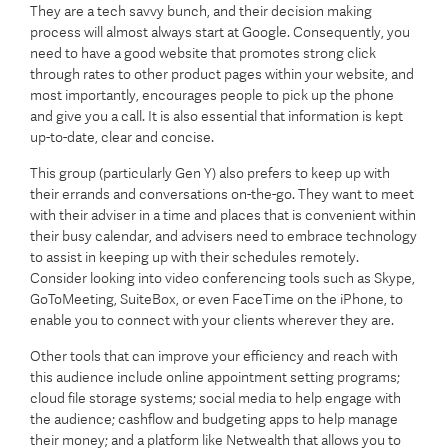
They are a tech savvy bunch, and their decision making
process will almost always start at Google. Consequently, you
need to have a good website that promotes strong click
through rates to other product pages within your website, and
most importantly, encourages people to pick up the phone
and give you a call. It is also essential that information is kept
up-to-date, clear and concise.
This group (particularly Gen Y) also prefers to keep up with
their errands and conversations on-the-go. They want to meet
with their adviser in a time and places that is convenient within
their busy calendar, and advisers need to embrace technology
to assist in keeping up with their schedules remotely.
Consider looking into video conferencing tools such as Skype,
GoToMeeting, SuiteBox, or even FaceTime on the iPhone, to
enable you to connect with your clients wherever they are.
Other tools that can improve your efficiency and reach with
this audience include online appointment setting programs;
cloud file storage systems; social media to help engage with
the audience; cashflow and budgeting apps to help manage
their money; and a platform like Netwealth that allows you to