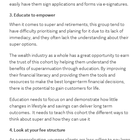
easily have them sign applications and forms via e-signatures.
3. Educate to empower
When it comes to super and retirements, this group tend to
have difficulty prioritising and planing for it due to its lack of
immediacy, and they often lack the understanding about their
super options.
The wealth industry as a whole has a great opportunity to earn
the trust of this cohort by helping them understand the
benefits of superannuation through education. By improving
their financial literacy and providing them the tools and
resources to make the best longer-term financial decisions,
there is the potential to gain customers for life.
Education needs to focus on and demonstrate how little
changes in lifestyle and savings can deliver long term
outcomes. It needs to teach this cohort the different ways to
think about super and how they can use it
4. Look at your fee structure
As a generalisation, younger clients are less willing to pay large