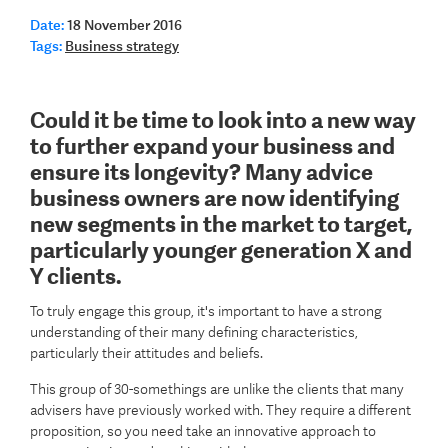
Date:
18 November 2016
Tags:
Business strategy
Could it be time to look into a new way
to further expand your business and
ensure its longevity? Many advice
business owners are now identifying
new segments in the market to target,
particularly younger generation X and
Y clients.
To truly engage this group, it's important to have a strong
understanding of their many defining characteristics,
particularly their attitudes and beliefs.
This group of 30-somethings are unlike the clients that many
advisers have previously worked with. They require a different
proposition, so you need take an innovative approach to