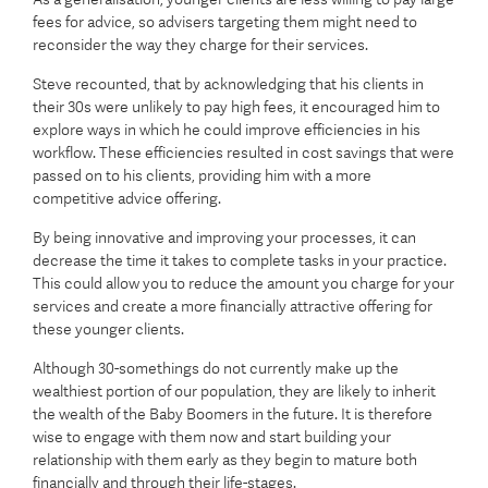
fees for advice, so advisers targeting them might need to
reconsider the way they charge for their services.
Steve recounted, that by acknowledging that his clients in
their 30s were unlikely to pay high fees, it encouraged him to
explore ways in which he could improve efficiencies in his
workflow. These efficiencies resulted in cost savings that were
passed on to his clients, providing him with a more
competitive advice offering.
By being innovative and improving your processes, it can
decrease the time it takes to complete tasks in your practice.
This could allow you to reduce the amount you charge for your
services and create a more financially attractive offering for
these younger clients.
Although 30-somethings do not currently make up the
wealthiest portion of our population, they are likely to inherit
the wealth of the Baby Boomers in the future. It is therefore
wise to engage with them now and start building your
relationship with them early as they begin to mature both
financially and through their life-stages.