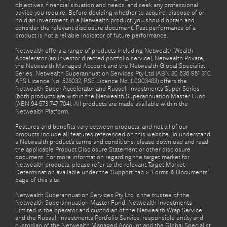
objectives, financial situation and needs, and seek any professional
advice you require. Before deciding whether to acquire, dispose of or
hold an investment in a Netwealth product, you should obtain and
consider the relevant disclosure document. Past performance of a
product is not a reliable indicator of future performance.
Netwealth offers a range of products including Netwealth Wealth
Accelerator (an investor directed portfolio service), Netwealth Private,
the Netwealth Managed Account and the Netwealth Global Specialist
Series. Netwealth Superannuation Services Pty Ltd (ABN 80 636 951 310,
AFS Licence No. 528032, RSE Licence No. L0003483) offers the
Netwealth Super Accelerator and Russell Investments Super Series
(both products are within the Netwealth Superannuation Master Fund
(ABN 94 573 747 704). All products are made available within the
Netwealth Platform.
Features and benefits vary between products, and not all of our
products include all features referenced on this website. To understand
a Netwealth product’s terms and conditions, please download and read
the applicable Product Disclosure Statement or other disclosure
document. For more information regarding the target market for
Netwealth products, please refer to the relevant Target Market
Determination available under the ‘Support’ tab > ‘Forms & Documents’
page of this site.
Netwealth Superannuation Services Pty Ltd is the trustee of the
Netwealth Superannuation Master Fund. Netwealth Investments
Limited is the operator and custodian of the Netwealth Wrap Service
and the Russell Investments Portfolio Service, responsible entity and
custodian of the Netwealth Managed Account and the Global Specialist