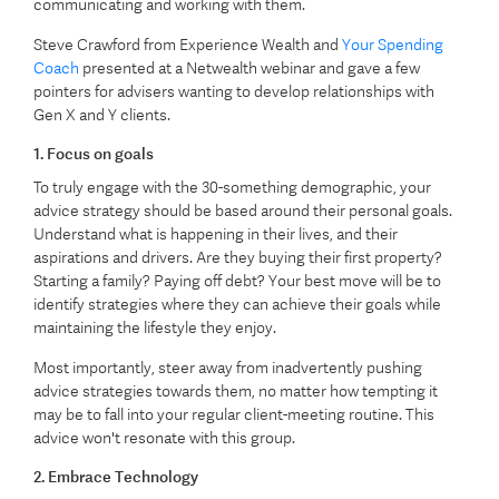
communicating and working with them.
Steve Crawford from Experience Wealth and
Your Spending
Coach
presented at a Netwealth webinar and gave a few
pointers for advisers wanting to develop relationships with
Gen X and Y clients.
1. Focus on goals
To truly engage with the 30-something demographic, your
advice strategy should be based around their personal goals.
Understand what is happening in their lives, and their
aspirations and drivers. Are they buying their first property?
Starting a family? Paying off debt? Your best move will be to
identify strategies where they can achieve their goals while
maintaining the lifestyle they enjoy.
Most importantly, steer away from inadvertently pushing
advice strategies towards them, no matter how tempting it
may be to fall into your regular client-meeting routine. This
advice won't resonate with this group.
2. Embrace Technology