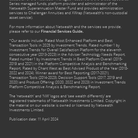
Series managed funds, platform provider and administrator of the
Netwealth Superannuation Master Fund and provides administration
services to Challenger Annuities and XWrap (Netwealth’s non-custodial
asset service).
For more information about Netwealth and the services we provide,
please refer to our
Financial Services Guide.
*Our awards include: Rated Most Enhanced Platform and Best
Transaction Tools in 2025 by Investment Trends. Rated number 1 by
Investment Trends for Overall Satisfaction Platform for the eleventh
consecutive year (2013-2023) in the Adviser Technology Needs Report.
Rated number 1 by Investment Trends in Best Platform Overall (2015-
2019 and 2021) in the Platform Competitive Analysis and Benchmarking
Report. Rated by Chant West as Best Advised Product of the Year (2018-
2022 and 2024). Winner award for Best Reporting (2017-2021),
Transaction Tools (2014-2023), Decision Support Tools (2017, 2019 and
2020) and Product Offering (2020, 2022 and 2023) in Investment Trends
Platform Competitive Analysis & Benchmarking Report.
The ‘netwealth’ and ‘NW’ logos and ‘see wealth differently’ are
registered trademarks of Netwealth Investments Limited. Copyright in
the material on our website is owned or licensed by Netwealth
Investments Limited.
Publication date: 11 April 2024