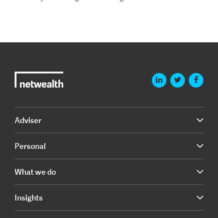
Adviser
Personal
What we do
Insights