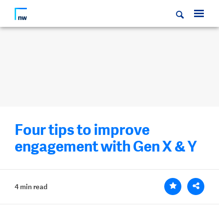
Four tips to improve
engagement with Gen X & Y
4 min read