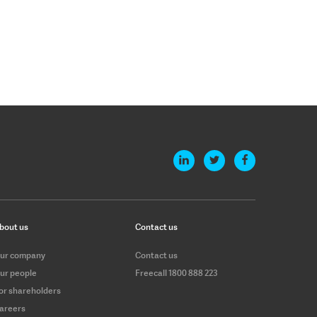
bout us
Contact us
ur company
Contact us
ur people
Freecall 1800 888 223
or shareholders
areers