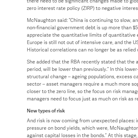
there need to be significant changes made to glo
zero interest rate policy (ZIRP) to negative interes
McNaughton said: “China is continuing to slow, and 
non-financial government debt is up more than $50
appreciate the quantitative limits of quantitative
Europe is still not out of intensive care, and the U
Historical correlations can no longer be as relied
She added that the RBA recently stated that the av
period, will be lower than previously.” In this low
structural change – ageing populations, excess ca
sector – asset managers require a much more sop
closer to the zero line, so the focus on risk man
managers need to focus just as much on risk as re
New types of risk
And risk is now coming from unexpected places: in
pressure on bond yields, which were, McNaughton c
against capital losses in the bonds.” At this stage,