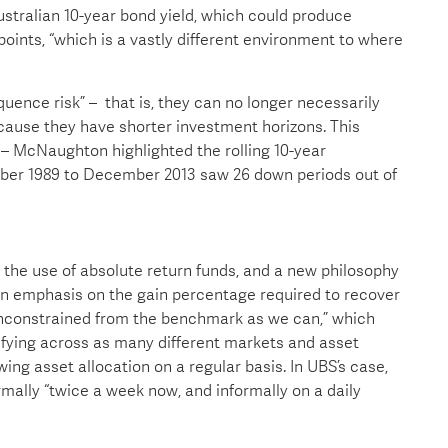
ustralian 10-year bond yield, which could produce
 points, “which is a vastly different environment to where
quence risk” – that is, they can no longer necessarily
because they have shorter investment horizons. This
– McNaughton highlighted the rolling 10-year
ber 1989 to December 2013 saw 26 down periods out of
n the use of absolute return funds, and a new philosophy
 an emphasis on the gain percentage required to recover
“unconstrained from the benchmark as we can,” which
sifying across as many different markets and asset
ewing asset allocation on a regular basis. In UBS’s case,
lly “twice a week now, and informally on a daily