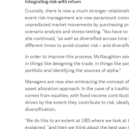
Integrating risk with return
Crucially, there is now a much stronger relation
event risk management are now paramount concer
unpredicted market movements by purchasing prot
scenario analysis and stress testing. “You have to 
she continued, “as well as diversified across time 
different times to avoid cluster risk – and diversi
In order to improve this process, McNaughton said
in things like designing the trade, in things like p
portfolio and identifying the sources of alpha."
Managers are now also embracing the concept of “ri
asset allocation approach. In the case of a traditi
comes from equities, with fixed income contributin
driven by the extent they contribute to risk, ideal
diversification.
“We do this to an extent at UBS where we look at 
explained, “and then we think about the best way t