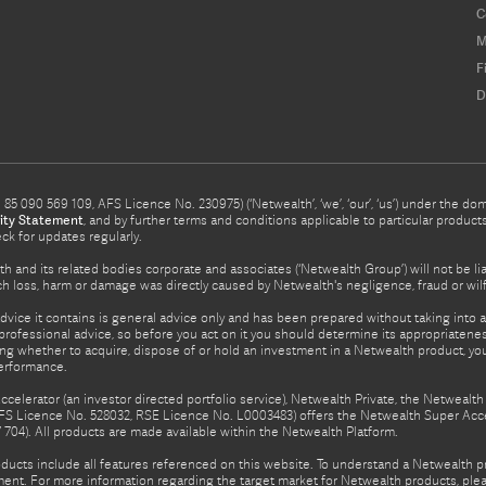
C
M
F
D
5 090 569 109, AFS Licence No. 230975) (‘Netwealth’, ‘we’, ‘our’, ‘us’) under the d
ity Statement
, and by further terms and conditions applicable to particular prod
eck for updates regularly.
h and its related bodies corporate and associates (‘Netwealth Group’) will not be li
such loss, harm or damage was directly caused by Netwealth's negligence, fraud or wi
advice it contains is general advice only and has been prepared without taking into ac
rofessional advice, so before you act on it you should determine its appropriateness
ing whether to acquire, dispose of or hold an investment in a Netwealth product, y
performance.
celerator (an investor directed portfolio service), Netwealth Private, the Netweal
FS Licence No. 528032, RSE Licence No. L0003483) offers the Netwealth Super Acce
04). All products are made available within the Netwealth Platform.
oducts include all features referenced on this website. To understand a Netwealth 
nt. For more information regarding the target market for Netwealth products, pleas