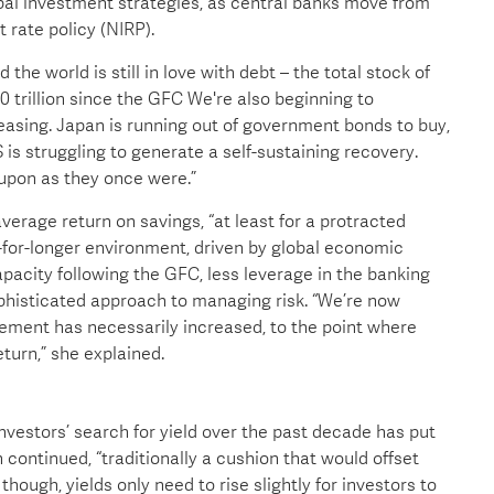
bal investment strategies, as central banks move from
t rate policy (NIRP).
the world is still in love with debt – the total stock of
 trillion since the GFC We're also beginning to
 easing. Japan is running out of government bonds to buy,
S is struggling to generate a self-sustaining recovery.
 upon as they once were.”
erage return on savings, “at least for a protracted
er-for-longer environment, driven by global economic
pacity following the GFC, less leverage in the banking
histicated approach to managing risk. “We’re now
agement has necessarily increased, to the point where
turn,” she explained.
vestors’ search for yield over the past decade has put
ontinued, “traditionally a cushion that would offset
 though, yields only need to rise slightly for investors to