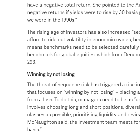
have a negative total return. She pointed to the A
negative returns if yields were to rise by 30 basis
we were in the 1990s.”
The rising age of investors has also increased “se
afford to ride out volatility in economic cycles, 
means benchmarks need to be selected carefully 
benchmark for global equities, which from Decem
293.
Winning by not losing
The threat of sequence risk has triggered a rise i
that focuses on “winning by not losing” – placing
from a loss. To do this, managers need to be as 
involves choosing long and short positions, diver
classes as possible, prioritising liquidity and revi
McNaughton said, the investment team meets forma
basis.”