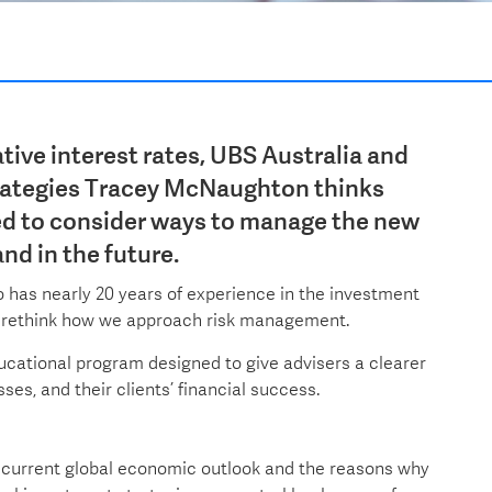
tive interest rates, UBS Australia and
rategies Tracey McNaughton thinks
ed to consider ways to manage the new
and in the future.
has nearly 20 years of experience in the investment
 to rethink how we approach risk management.
ucational program designed to give advisers a clearer
ses, and their clients’ financial success.
current global economic outlook and the reasons why