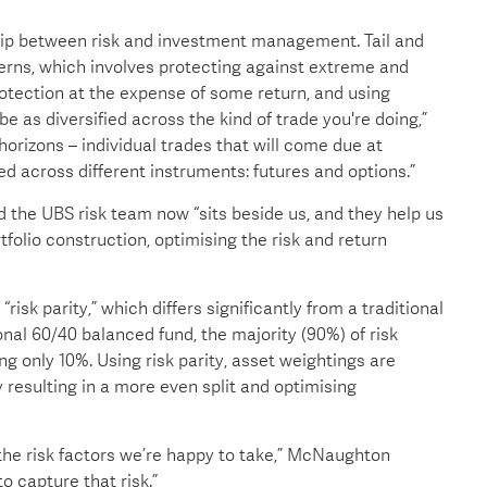
ship between risk and investment management. Tail and
ns, which involves protecting against extreme and
ection at the expense of some return, and using
be as diversified across the kind of trade you're doing,”
horizons – individual trades that will come due at
fied across different instruments: futures and options.”
 the UBS risk team now “sits beside us, and they help us
ortfolio construction, optimising the risk and return
sk parity,” which differs significantly from a traditional
onal 60/40 balanced fund, the majority (90%) of risk
g only 10%. Using risk parity, asset weightings are
ly resulting in a more even split and optimising
the risk factors we’re happy to take,” McNaughton
o capture that risk.”