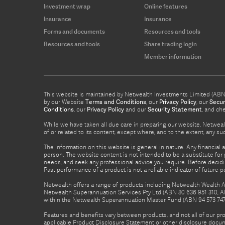
Investment wrap
Online features
Insurance
Insurance
Forms and documents
Resources and tools
Resources and tools
Share trading login
Member information
This website is maintained by Netwealth Investments Limited (ABN 8
by our Website
Terms and Conditions
, our
Privacy Policy
, our
Secur
Conditions
, our
Privacy Policy
and our
Security Statement
, and ch
While we have taken all due care in preparing our website, Netwealt
of or related to its content, except where, and to the extent, any 
The information on this website is general in nature. Any financial 
person. The website content is not intended to be a substitute for p
needs, and seek any professional advice you require. Before decid
Past performance of a product is not a reliable indicator of future 
Netwealth offers a range of products including Netwealth Wealth Ac
Netwealth Superannuation Services Pty Ltd (ABN 80 636 951 310, A
within the Netwealth Superannuation Master Fund (ABN 94 573 747 7
Features and benefits vary between products, and not all of our pr
applicable Product Disclosure Statement or other disclosure docume