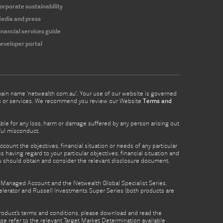
orporate sustainability
edia and press
inancial services guide
eveloper portal
omain name ‘netwealth com.au’. Your use of our website is governed
ucts or services. We recommend you review our Website
Terms and
able for any loss, harm or damage suffered by any person arising out
lful misconduct.
count the objectives, financial situation or needs of any particular
 having regard to your particular objectives, financial situation and
ou should obtain and consider the relevant disclosure document.
th Managed Account and the Netwealth Global Specialist Series.
lerator and Russell Investments Super Series (both products are
product’s terms and conditions, please download and read the
e refer to the relevant Target Market Determination available