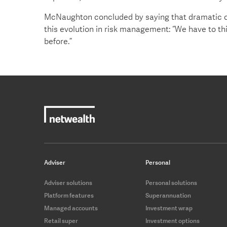
McNaughton concluded by saying that dramatic c
this evolution in risk management: “We have to th
before.”
Adviser
Personal
Adviser solutions
Personal solutions
Platform features
Superannuation
Managed accounts
Investment wrap
Retail super
Investment options