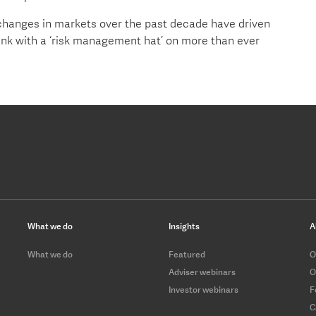
hanges in markets over the past decade have driven
ink with a ‘risk management hat’ on more than ever
What we do
Insights
A
What we do
Featured
O
Adviser webinars
O
Investor webinars
F
C