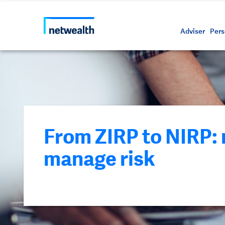
Call us on 1800 888 223
As a professional third party
Resource
Protectin
Daily bu
Whistleb
Netwealt
Adviser
Pers
From ZIRP to NIRP:
manage risk