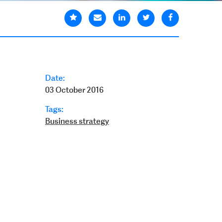
Date:
03 October 2016
Tags:
Business strategy