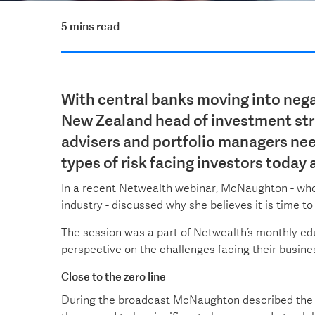
5 mins read
With central banks moving into nega
New Zealand head of investment st
advisers and portfolio managers ne
types of risk facing investors today 
In a recent Netwealth webinar, McNaughton - who 
industry - discussed why she believes it is time
The session was a part of Netwealth’s monthly ed
perspective on the challenges facing their busines
Close to the zero line
During the broadcast McNaughton described the 