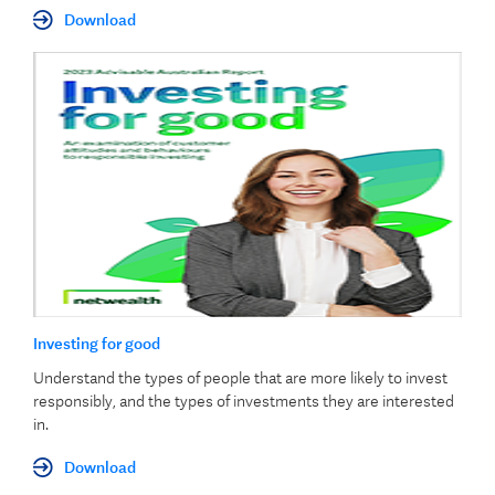
Download
Investing for good
Understand the types of people that are more likely to invest
responsibly, and the types of investments they are interested
in.
Download