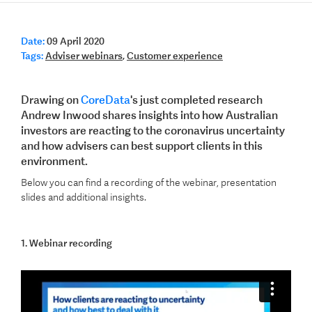
Date:
09 April 2020
Tags:
Adviser webinars
,
Customer experience
Drawing on
CoreData
's just completed research
Andrew Inwood shares insights into how Australian
investors are reacting to the coronavirus uncertainty
and how advisers can best support clients in this
environment.
Below you can find a recording of the webinar, presentation
slides and additional insights.
1. Webinar recording