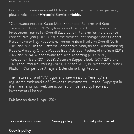
asset service).
For more information about Netwealth and the services we provide,
please refer to our
Financial Services Guide.
*Our awards include: Rated Most Enhanced Platform and Best
Transaction Tools in 2025 by Investment Trends. Rated number 1 by
Investment Trends for Overall Satisfaction Platform for the eleventh
consecutive year (2013-2023) in the Adviser Technology Needs Report.
Rated number 1 by Investment Trends in Best Platform Overall (2015-
2019 and 2021) in the Platform Competitive Analysis and Benchmarking
Report. Rated by Chant West as Best Advised Product of the Year (2018-
2022 and 2024). Winner award for Best Reporting (2017-2021),
Transaction Tools (2014-2023), Decision Support Tools (2017, 2019 and
2020) and Product Offering (2020, 2022 and 2023) in Investment Trends
Platform Competitive Analysis & Benchmarking Report.
The ‘netwealth’ and ‘NW’ logos and ‘see wealth differently’ are
registered trademarks of Netwealth Investments Limited. Copyright in
the material on our website is owned or licensed by Netwealth
Investments Limited.
Publication date: 11 April 2024
Terms & conditions
Privacy policy
Security statement
Cookie policy