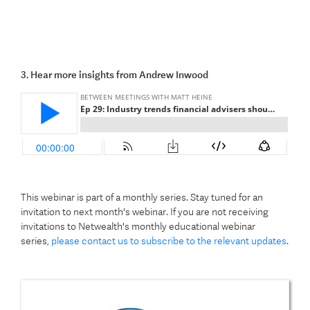
3. Hear more insights from Andrew Inwood
This webinar is part of a monthly series. Stay tuned for an
invitation to next month's webinar. If you are not receiving
invitations to Netwealth's monthly educational webinar
series,
please contact us to subscribe to the relevant updates
.