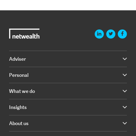
Adviser
Personal
What we do
Insights
About us