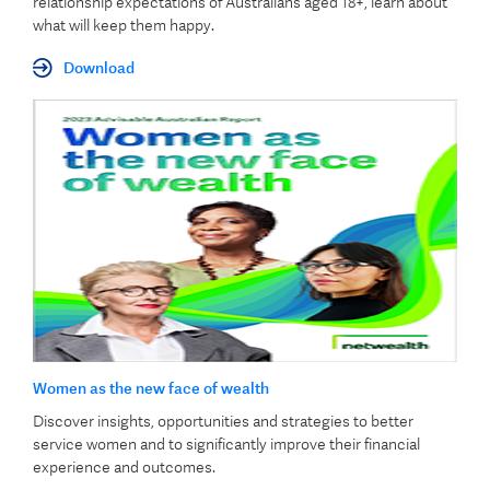
relationship expectations of Australians aged 18+, learn about
what will keep them happy.
Download
Women as the new face of wealth
Discover insights, opportunities and strategies to better
service women and to significantly improve their financial
experience and outcomes.