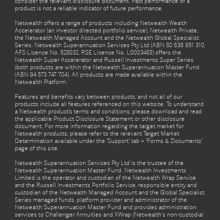
consider the relevant disclosure document. Past performance of a
product is not a reliable indicator of future performance.
Netwealth offers a range of products including Netwealth Wealth
Accelerator (an investor directed portfolio service), Netwealth Private,
the Netwealth Managed Account and the Netwealth Global Specialist
Series. Netwealth Superannuation Services Pty Ltd (ABN 80 636 951 310,
AFS Licence No. 528032, RSE Licence No. L0003483) offers the
Netwealth Super Accelerator and Russell Investments Super Series
(both products are within the Netwealth Superannuation Master Fund
(ABN 94 573 747 704). All products are made available within the
Netwealth Platform.
Features and benefits vary between products, and not all of our
products include all features referenced on this website. To understand
a Netwealth product’s terms and conditions, please download and read
the applicable Product Disclosure Statement or other disclosure
document. For more information regarding the target market for
Netwealth products, please refer to the relevant Target Market
Determination available under the ‘Support’ tab > ‘Forms & Documents’
page of this site.
Netwealth Superannuation Services Pty Ltd is the trustee of the
Netwealth Superannuation Master Fund. Netwealth Investments
Limited is the operator and custodian of the Netwealth Wrap Service
and the Russell Investments Portfolio Service, responsible entity and
custodian of the Netwealth Managed Account and the Global Specialist
Series managed funds, platform provider and administrator of the
Netwealth Superannuation Master Fund and provides administration
services to Challenger Annuities and XWrap (Netwealth’s non-custodial