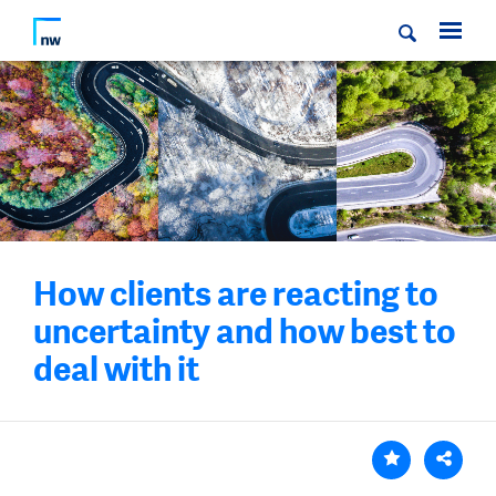
How clients are reacting to
uncertainty and how best to
deal with it