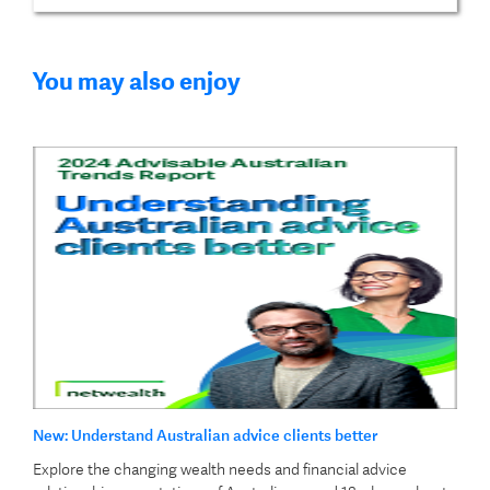
You may also enjoy
New: Understand Australian advice clients better
Explore the changing wealth needs and financial advice