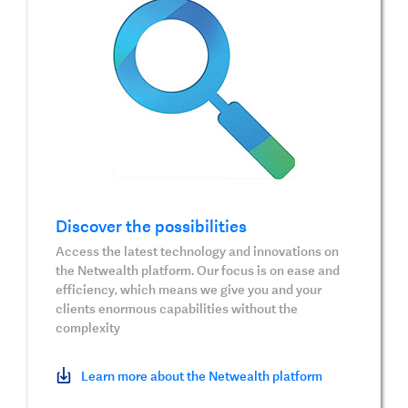
Discover the possibilities
Access the latest technology and innovations on
the Netwealth platform. Our focus is on ease and
efficiency, which means we give you and your
clients enormous capabilities without the
complexity
Learn more about the Netwealth platform