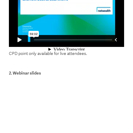
CPD point only available for live attendees.
2. Webinar slides