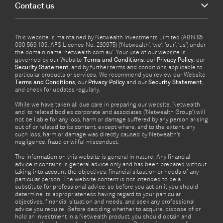
Contact us
This website is maintained by Netwealth Investments Limited (ABN 85
090 569 109, AFS Licence No. 230975) (‘Netwealth’, ‘we’, ‘our’, ‘us’) under
the domain name ‘netwealth com.au’. Your use of our website is
governed by our Website
Terms and Conditions
, our
Privacy Policy
, our
Security Statement
, and by further terms and conditions applicable to
particular products or services. We recommend you review our Website
Terms and Conditions
, our
Privacy Policy
and our
Security Statement
,
and check for updates regularly.
While we have taken all due care in preparing our website, Netwealth
and its related bodies corporate and associates (‘Netwealth Group’) will
not be liable for any loss, harm or damage suffered by any person arising
out of or related to its content, except where, and to the extent, any
such loss, harm or damage was directly caused by Netwealth's
negligence, fraud or wilful misconduct.
The information on this website is general in nature. Any financial
advice it contains is general advice only and has been prepared without
taking into account the objectives, financial situation or needs of any
particular person. The website content is not intended to be a
substitute for professional advice, so before you act on it you should
determine its appropriateness having regard to your particular
objectives, financial situation and needs, and seek any professional
advice you require. Before deciding whether to acquire, dispose of or
hold an investment in a Netwealth product, you should obtain and