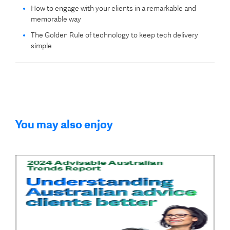
How to engage with your clients in a remarkable and
memorable way
The Golden Rule of technology to keep tech delivery
simple
You may also enjoy