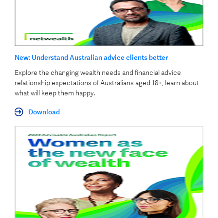
New: Understand Australian advice clients better
Explore the changing wealth needs and financial advice
relationship expectations of Australians aged 18+, learn about
what will keep them happy.
Download