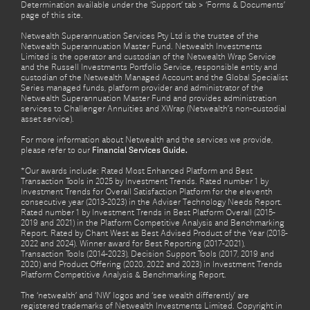
Determination available under the ‘Support’ tab > ‘Forms & Documents’
page of this site.
Netwealth Superannuation Services Pty Ltd is the trustee of the
Netwealth Superannuation Master Fund. Netwealth Investments
Limited is the operator and custodian of the Netwealth Wrap Service
and the Russell Investments Portfolio Service, responsible entity and
custodian of the Netwealth Managed Account and the Global Specialist
Series managed funds, platform provider and administrator of the
Netwealth Superannuation Master Fund and provides administration
services to Challenger Annuities and XWrap (Netwealth’s non-custodial
asset service).
For more information about Netwealth and the services we provide,
please refer to our
Financial Services Guide.
*Our awards include: Rated Most Enhanced Platform and Best
Transaction Tools in 2025 by Investment Trends. Rated number 1 by
Investment Trends for Overall Satisfaction Platform for the eleventh
consecutive year (2013-2023) in the Adviser Technology Needs Report.
Rated number 1 by Investment Trends in Best Platform Overall (2015-
2019 and 2021) in the Platform Competitive Analysis and Benchmarking
Report. Rated by Chant West as Best Advised Product of the Year (2018-
2022 and 2024). Winner award for Best Reporting (2017-2021),
Transaction Tools (2014-2023), Decision Support Tools (2017, 2019 and
2020) and Product Offering (2020, 2022 and 2023) in Investment Trends
Platform Competitive Analysis & Benchmarking Report.
The ‘netwealth’ and ‘NW’ logos and ‘see wealth differently’ are
registered trademarks of Netwealth Investments Limited. Copyright in