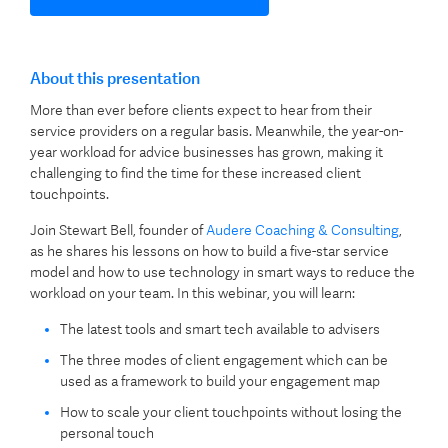
About this presentation
More than ever before clients expect to hear from their
service providers on a regular basis. Meanwhile, the year-on-
year workload for advice businesses has grown, making it
challenging to find the time for these increased client
touchpoints.
Join Stewart Bell, founder of
Audere Coaching & Consulting
,
as he shares his lessons on how to build a five-star service
model and how to use technology in smart ways to reduce the
workload on your team. In this webinar, you will learn:
The latest tools and smart tech available to advisers
The three modes of client engagement which can be
used as a framework to build your engagement map
How to scale your client touchpoints without losing the
personal touch