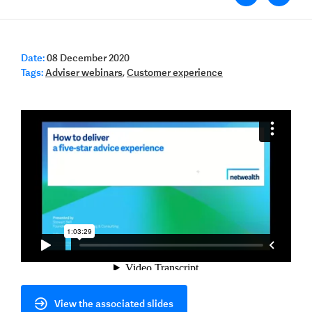
Date:
08 December 2020
Tags:
Adviser webinars
,
Customer experience
View the associated slides