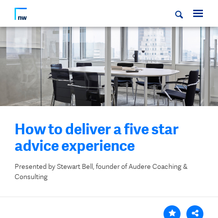
How to deliver a five star
advice experience
Presented by Stewart Bell, founder of Audere Coaching &
Consulting