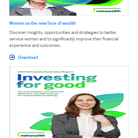
Women as the new face of wealth
Discover insights, opportunities and strategies to better
service women and to significantly improve their financial
experience and outcomes.
Download