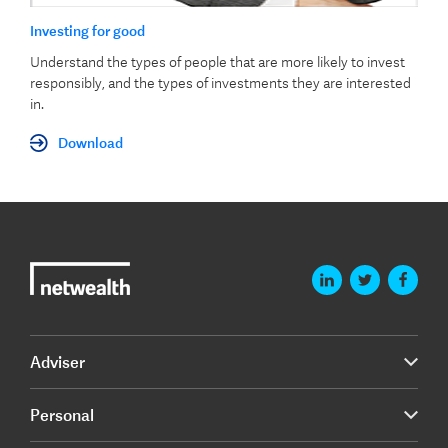
Investing for good
Understand the types of people that are more likely to invest
responsibly, and the types of investments they are interested
in.
Download
Adviser
Personal