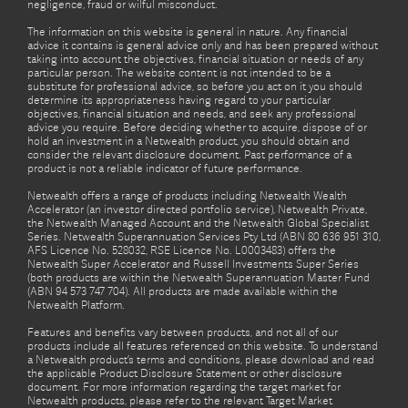
negligence, fraud or wilful misconduct.
The information on this website is general in nature. Any financial
advice it contains is general advice only and has been prepared without
taking into account the objectives, financial situation or needs of any
particular person. The website content is not intended to be a
substitute for professional advice, so before you act on it you should
determine its appropriateness having regard to your particular
objectives, financial situation and needs, and seek any professional
advice you require. Before deciding whether to acquire, dispose of or
hold an investment in a Netwealth product, you should obtain and
consider the relevant disclosure document. Past performance of a
product is not a reliable indicator of future performance.
Netwealth offers a range of products including Netwealth Wealth
Accelerator (an investor directed portfolio service), Netwealth Private,
the Netwealth Managed Account and the Netwealth Global Specialist
Series. Netwealth Superannuation Services Pty Ltd (ABN 80 636 951 310,
AFS Licence No. 528032, RSE Licence No. L0003483) offers the
Netwealth Super Accelerator and Russell Investments Super Series
(both products are within the Netwealth Superannuation Master Fund
(ABN 94 573 747 704). All products are made available within the
Netwealth Platform.
Features and benefits vary between products, and not all of our
products include all features referenced on this website. To understand
a Netwealth product’s terms and conditions, please download and read
the applicable Product Disclosure Statement or other disclosure
document. For more information regarding the target market for
Netwealth products, please refer to the relevant Target Market