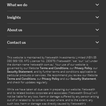
What we do
Insights
About us
Contact us
This website is maintained by Netwealth Investments Limited (ABN 85
090 569 109, AFS Licence No. 230975) (‘Netwealth’, ‘we’, ‘our’, ‘us’) under
the domain name ‘netwealth com.au’. Your use of our website is
governed by our Website
Terms and Conditions
, our
Privacy Policy
, our
Security Statement
, and by further terms and conditions applicable to
particular products or services. We recommend you review our Website
Terms and Conditions
, our
Privacy Policy
and our
Security Statement
,
and check for updates regularly.
While we have taken all due care in preparing our website, Netwealth
and its related bodies corporate and associates (‘Netwealth Group’) will
not be liable for any loss, harm or damage suffered by any person arising
out of or related to its content, except where, and to the extent, any
such loss, harm or damage was directly caused by Netwealth's