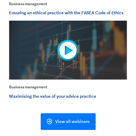
Business management
Ensuring an ethical practice with the FASEA Code of Ethics
Business management
Maximising the value of your advice practice
View all webinars