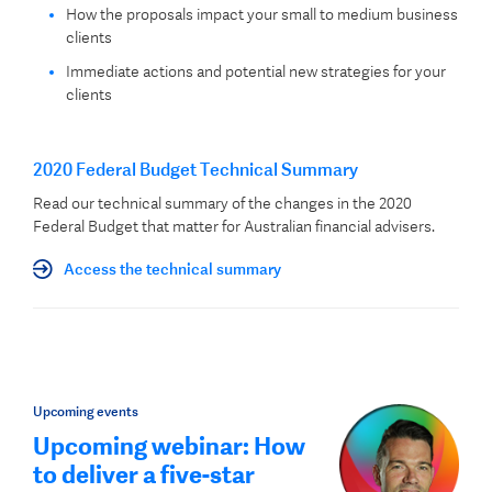
How the proposals impact your small to medium business
clients
Immediate actions and potential new strategies for your
clients
2020 Federal Budget Technical Summary
Read our technical summary of the changes in the 2020
Federal Budget that matter for Australian financial advisers.
Access the technical summary
Upcoming events
Upcoming webinar: How
to deliver a five-star