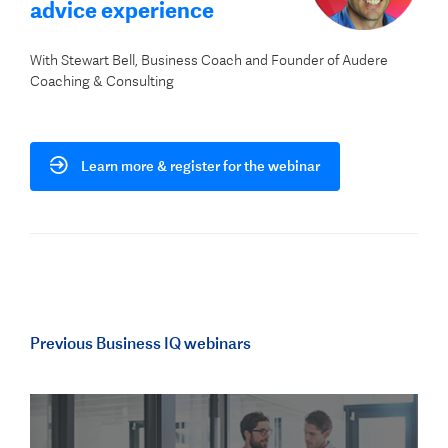
advice experience
With Stewart Bell, Business Coach and Founder of Audere
Coaching & Consulting
Learn more & register for the webinar
Previous Business IQ webinars