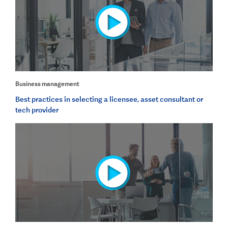
Business management
Best practices in selecting a licensee, asset consultant or
tech provider