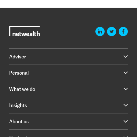
Adviser
Personal
What we do
Insights
About us