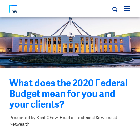
What does the 2020 Federal
Budget mean for you and
your clients?
Presented by Keat Chew, Head of Technical Services at
Netwealth