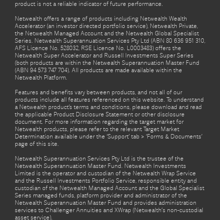
product is not a reliable indicator of future performance.
Netwealth offers a range of products including Netwealth Wealth
Accelerator (an investor directed portfolio service), Netwealth Private,
the Netwealth Managed Account and the Netwealth Global Specialist
Series. Netwealth Superannuation Services Pty Ltd (ABN 80 636 951 310,
AFS Licence No. 528032, RSE Licence No. L0003483) offers the
Netwealth Super Accelerator and Russell Investments Super Series
(both products are within the Netwealth Superannuation Master Fund
(ABN 94 573 747 704). All products are made available within the
Netwealth Platform.
Features and benefits vary between products, and not all of our
products include all features referenced on this website. To understand
a Netwealth product’s terms and conditions, please download and read
the applicable Product Disclosure Statement or other disclosure
document. For more information regarding the target market for
Netwealth products, please refer to the relevant Target Market
Determination available under the ‘Support’ tab > ‘Forms & Documents’
page of this site.
Netwealth Superannuation Services Pty Ltd is the trustee of the
Netwealth Superannuation Master Fund. Netwealth Investments
Limited is the operator and custodian of the Netwealth Wrap Service
and the Russell Investments Portfolio Service, responsible entity and
custodian of the Netwealth Managed Account and the Global Specialist
Series managed funds, platform provider and administrator of the
Netwealth Superannuation Master Fund and provides administration
services to Challenger Annuities and XWrap (Netwealth’s non-custodial
asset service).