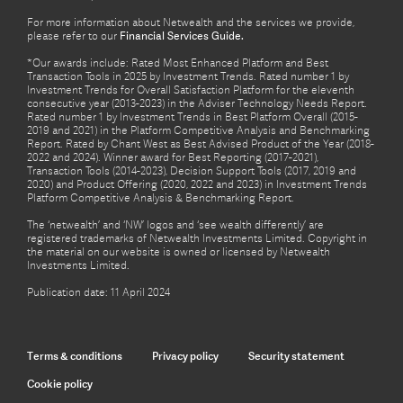
For more information about Netwealth and the services we provide,
please refer to our
Financial Services Guide.
*Our awards include: Rated Most Enhanced Platform and Best
Transaction Tools in 2025 by Investment Trends. Rated number 1 by
Investment Trends for Overall Satisfaction Platform for the eleventh
consecutive year (2013-2023) in the Adviser Technology Needs Report.
Rated number 1 by Investment Trends in Best Platform Overall (2015-
2019 and 2021) in the Platform Competitive Analysis and Benchmarking
Report. Rated by Chant West as Best Advised Product of the Year (2018-
2022 and 2024). Winner award for Best Reporting (2017-2021),
Transaction Tools (2014-2023), Decision Support Tools (2017, 2019 and
2020) and Product Offering (2020, 2022 and 2023) in Investment Trends
Platform Competitive Analysis & Benchmarking Report.
The ‘netwealth’ and ‘NW’ logos and ‘see wealth differently’ are
registered trademarks of Netwealth Investments Limited. Copyright in
the material on our website is owned or licensed by Netwealth
Investments Limited.
Publication date: 11 April 2024
Terms & conditions
Privacy policy
Security statement
Cookie policy