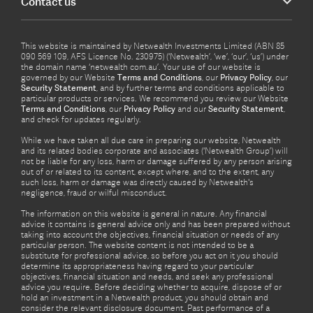
Contact us
This website is maintained by Netwealth Investments Limited (ABN 85
090 569 109, AFS Licence No. 230975) (‘Netwealth’, ‘we’, ‘our’, ‘us’) under
the domain name ‘netwealth com.au’. Your use of our website is
governed by our Website
Terms and Conditions
, our
Privacy Policy
, our
Security Statement
, and by further terms and conditions applicable to
particular products or services. We recommend you review our Website
Terms and Conditions
, our
Privacy Policy
and our
Security Statement
,
and check for updates regularly.
While we have taken all due care in preparing our website, Netwealth
and its related bodies corporate and associates (‘Netwealth Group’) will
not be liable for any loss, harm or damage suffered by any person arising
out of or related to its content, except where, and to the extent, any
such loss, harm or damage was directly caused by Netwealth's
negligence, fraud or wilful misconduct.
The information on this website is general in nature. Any financial
advice it contains is general advice only and has been prepared without
taking into account the objectives, financial situation or needs of any
particular person. The website content is not intended to be a
substitute for professional advice, so before you act on it you should
determine its appropriateness having regard to your particular
objectives, financial situation and needs, and seek any professional
advice you require. Before deciding whether to acquire, dispose of or
hold an investment in a Netwealth product, you should obtain and
consider the relevant disclosure document. Past performance of a