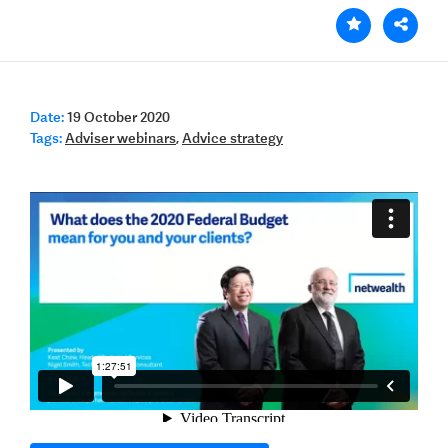
Date:
19 October 2020
Tags:
Adviser webinars
,
Advice strategy