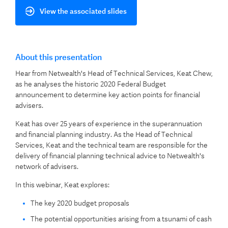
View the associated slides
About this presentation
Hear from Netwealth's Head of Technical Services, Keat Chew,
as he analyses the historic 2020 Federal Budget
announcement to determine key action points for financial
advisers.
Keat has over 25 years of experience in the superannuation
and financial planning industry. As the Head of Technical
Services, Keat and the technical team are responsible for the
delivery of financial planning technical advice to Netwealth's
network of advisers.
In this webinar, Keat explores:
The key 2020 budget proposals
The potential opportunities arising from a tsunami of cash