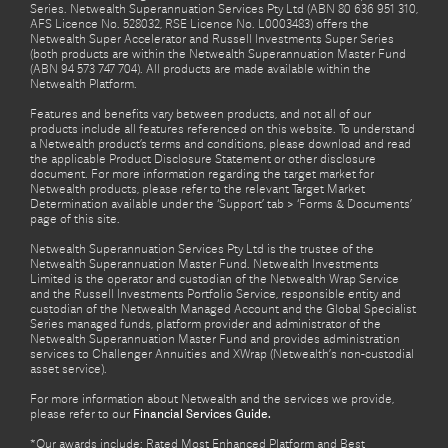
Series. Netwealth Superannuation Services Pty Ltd (ABN 80 636 951 310,
AFS Licence No. 528032, RSE Licence No. L0003483) offers the
Netwealth Super Accelerator and Russell Investments Super Series
(both products are within the Netwealth Superannuation Master Fund
(ABN 94 573 747 704). All products are made available within the
Netwealth Platform.
Features and benefits vary between products, and not all of our
products include all features referenced on this website. To understand
a Netwealth product’s terms and conditions, please download and read
the applicable Product Disclosure Statement or other disclosure
document. For more information regarding the target market for
Netwealth products, please refer to the relevant Target Market
Determination available under the ‘Support’ tab > ‘Forms & Documents’
page of this site.
Netwealth Superannuation Services Pty Ltd is the trustee of the
Netwealth Superannuation Master Fund. Netwealth Investments
Limited is the operator and custodian of the Netwealth Wrap Service
and the Russell Investments Portfolio Service, responsible entity and
custodian of the Netwealth Managed Account and the Global Specialist
Series managed funds, platform provider and administrator of the
Netwealth Superannuation Master Fund and provides administration
services to Challenger Annuities and XWrap (Netwealth’s non-custodial
asset service).
For more information about Netwealth and the services we provide,
please refer to our
Financial Services Guide.
*Our awards include: Rated Most Enhanced Platform and Best