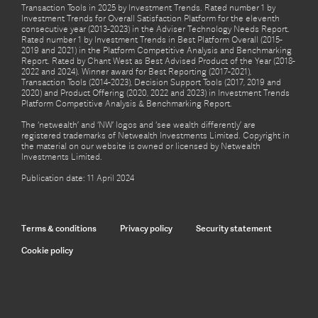
Transaction Tools in 2025 by Investment Trends. Rated number 1 by
Investment Trends for Overall Satisfaction Platform for the eleventh
consecutive year (2013-2023) in the Adviser Technology Needs Report.
Rated number 1 by Investment Trends in Best Platform Overall (2015-
2019 and 2021) in the Platform Competitive Analysis and Benchmarking
Report. Rated by Chant West as Best Advised Product of the Year (2018-
2022 and 2024). Winner award for Best Reporting (2017-2021),
Transaction Tools (2014-2023), Decision Support Tools (2017, 2019 and
2020) and Product Offering (2020, 2022 and 2023) in Investment Trends
Platform Competitive Analysis & Benchmarking Report.
The ‘netwealth’ and ‘NW’ logos and ‘see wealth differently’ are
registered trademarks of Netwealth Investments Limited. Copyright in
the material on our website is owned or licensed by Netwealth
Investments Limited.
Publication date: 11 April 2024
Terms & conditions
Privacy policy
Security statement
Cookie policy