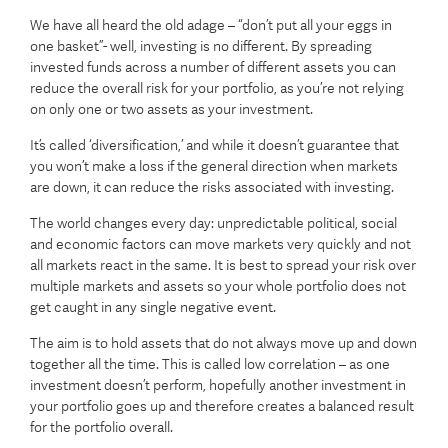
We have all heard the old adage – “don’t put all your eggs in
one basket”- well, investing is no different. By spreading
invested funds across a number of different assets you can
reduce the overall risk for your portfolio, as you’re not relying
on only one or two assets as your investment.
It’s called ‘diversification,’ and while it doesn’t guarantee that
you won’t make a loss if the general direction when markets
are down, it can reduce the risks associated with investing.
The world changes every day: unpredictable political, social
and economic factors can move markets very quickly and not
all markets react in the same. It is best to spread your risk over
multiple markets and assets so your whole portfolio does not
get caught in any single negative event.
The aim is to hold assets that do not always move up and down
together all the time. This is called low correlation – as one
investment doesn’t perform, hopefully another investment in
your portfolio goes up and therefore creates a balanced result
for the portfolio overall.