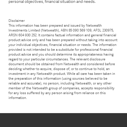
personal objectives, financial situation and needs.
Disclaimer
This information has been prepared and issued by Netwealth
Investments Limited (Netwealth), ABN 85 090 569 109, AFSL 230975,
ARSN 604 930 252. It contains factual information and general financial
product advice only and has been prepared without taking into account
your individual objectives, financial situation or needs. The information
provided is not intended to be a substitute for professional financial
product advice and you should determine its appropriateness having
regard to your particular circumstances. The relevant disclosure
document should be obtained from Netwealth and considered before
deciding whether to acquire, dispose of, or to continue to hold, an
investment in any Netwealth product. While all care has been taken in
the preparation of this information (using sources believed to be
reliable and accurate), no person, including Netwealth, or any other
member of the Netwealth group of companies, accepts responsibility
for any loss suffered by any person arising from reliance on this
information.