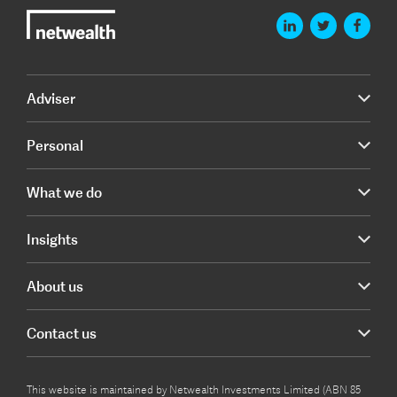
Adviser
Personal
What we do
Insights
About us
Contact us
This website is maintained by Netwealth Investments Limited (ABN 85