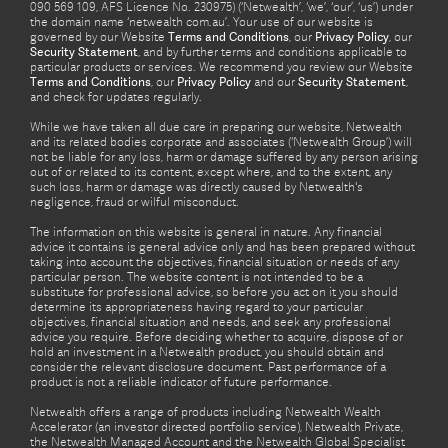
090 569 109, AFS Licence No. 230975) (‘Netwealth’, ‘we’, ‘our’, ‘us’) under
the domain name ‘netwealth com.au’. Your use of our website is
governed by our Website
Terms and Conditions
, our
Privacy Policy
, our
Security Statement
, and by further terms and conditions applicable to
particular products or services. We recommend you review our Website
Terms and Conditions
, our
Privacy Policy
and our
Security Statement
,
and check for updates regularly.
While we have taken all due care in preparing our website, Netwealth
and its related bodies corporate and associates (‘Netwealth Group’) will
not be liable for any loss, harm or damage suffered by any person arising
out of or related to its content, except where, and to the extent, any
such loss, harm or damage was directly caused by Netwealth's
negligence, fraud or wilful misconduct.
The information on this website is general in nature. Any financial
advice it contains is general advice only and has been prepared without
taking into account the objectives, financial situation or needs of any
particular person. The website content is not intended to be a
substitute for professional advice, so before you act on it you should
determine its appropriateness having regard to your particular
objectives, financial situation and needs, and seek any professional
advice you require. Before deciding whether to acquire, dispose of or
hold an investment in a Netwealth product, you should obtain and
consider the relevant disclosure document. Past performance of a
product is not a reliable indicator of future performance.
Netwealth offers a range of products including Netwealth Wealth
Accelerator (an investor directed portfolio service), Netwealth Private,
the Netwealth Managed Account and the Netwealth Global Specialist