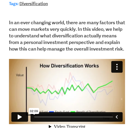
Tags:
Diversification
In an ever changing world, there are many factors that
can move markets very quickly. In this video, we help
to understand what diversification actually means
from a personal investment perspective and explain
how this can help manage the overall investment risk.