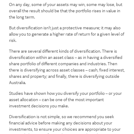
On any day, some of your assets may win, some may lose, but
overall the result should be that the portfolio rises in value in
the long term.
But diversification isn’t just a protective measure; it may also
allow you to generate a higher rate of return for a given level of
risk.
There are several different kinds of diversification. There is
diversification within an asset class – as in having a diversified
share portfolio of different companies and industries. Then
there is diversifying across asset classes – cash, fixed interest,
shares and property; and finally, there is diversifying outside
Australia.
Studies have shown how you diversify your portfolio – or your
asset allocation – can be one of the most important
investment decisions you make.
Diversification is not simple, so we recommend you seek
financial advice before making any decisions about your
investments, to ensure your choices are appropriate to your