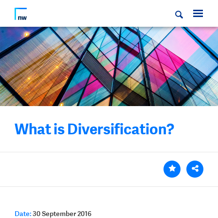
What is Diversification?
Date:
30 September 2016