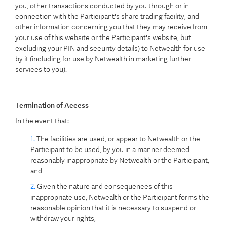
you, other transactions conducted by you through or in
connection with the Participant's share trading facility, and
other information concerning you that they may receive from
your use of this website or the Participant's website, but
excluding your PIN and security details) to Netwealth for use
by it (including for use by Netwealth in marketing further
services to you).
Termination of Access
In the event that:
The facilities are used, or appear to Netwealth or the
Participant to be used, by you in a manner deemed
reasonably inappropriate by Netwealth or the Participant,
and
Given the nature and consequences of this
inappropriate use, Netwealth or the Participant forms the
reasonable opinion that it is necessary to suspend or
withdraw your rights,