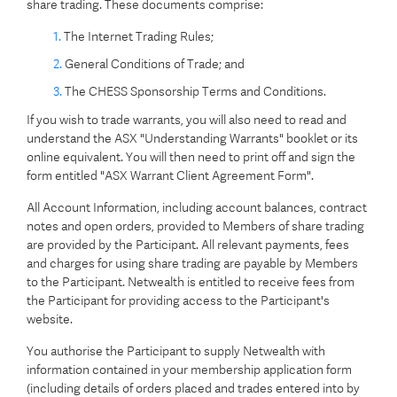
share trading. These documents comprise:
The Internet Trading Rules;
General Conditions of Trade; and
The CHESS Sponsorship Terms and Conditions.
If you wish to trade warrants, you will also need to read and
understand the ASX "Understanding Warrants" booklet or its
online equivalent. You will then need to print off and sign the
form entitled "ASX Warrant Client Agreement Form".
All Account Information, including account balances, contract
notes and open orders, provided to Members of share trading
are provided by the Participant. All relevant payments, fees
and charges for using share trading are payable by Members
to the Participant. Netwealth is entitled to receive fees from
the Participant for providing access to the Participant's
website.
You authorise the Participant to supply Netwealth with
information contained in your membership application form
(including details of orders placed and trades entered into by