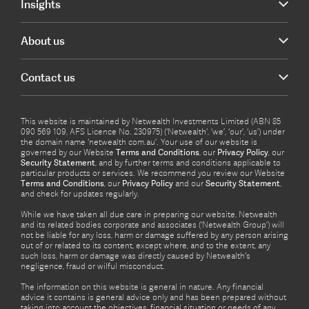
Insights
About us
Contact us
This website is maintained by Netwealth Investments Limited (ABN 85
090 569 109, AFS Licence No. 230975) (‘Netwealth’, ‘we’, ‘our’, ‘us’) under
the domain name ‘netwealth com.au’. Your use of our website is
governed by our Website
Terms and Conditions
, our
Privacy Policy
, our
Security Statement
, and by further terms and conditions applicable to
particular products or services. We recommend you review our Website
Terms and Conditions
, our
Privacy Policy
and our
Security Statement
,
and check for updates regularly.
While we have taken all due care in preparing our website, Netwealth
and its related bodies corporate and associates (‘Netwealth Group’) will
not be liable for any loss, harm or damage suffered by any person arising
out of or related to its content, except where, and to the extent, any
such loss, harm or damage was directly caused by Netwealth's
negligence, fraud or wilful misconduct.
The information on this website is general in nature. Any financial
advice it contains is general advice only and has been prepared without
taking into account the objectives, financial situation or needs of any