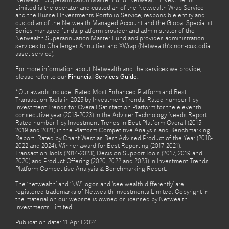
Netwealth Superannuation Master Fund. Netwealth Investments
Limited is the operator and custodian of the Netwealth Wrap Service
and the Russell Investments Portfolio Service, responsible entity and
custodian of the Netwealth Managed Account and the Global Specialist
Series managed funds, platform provider and administrator of the
Netwealth Superannuation Master Fund and provides administration
services to Challenger Annuities and XWrap (Netwealth’s non-custodial
asset service).
For more information about Netwealth and the services we provide,
please refer to our
Financial Services Guide.
*Our awards include: Rated Most Enhanced Platform and Best
Transaction Tools in 2025 by Investment Trends. Rated number 1 by
Investment Trends for Overall Satisfaction Platform for the eleventh
consecutive year (2013-2023) in the Adviser Technology Needs Report.
Rated number 1 by Investment Trends in Best Platform Overall (2015-
2019 and 2021) in the Platform Competitive Analysis and Benchmarking
Report. Rated by Chant West as Best Advised Product of the Year (2018-
2022 and 2024). Winner award for Best Reporting (2017-2021),
Transaction Tools (2014-2023), Decision Support Tools (2017, 2019 and
2020) and Product Offering (2020, 2022 and 2023) in Investment Trends
Platform Competitive Analysis & Benchmarking Report.
The ‘netwealth’ and ‘NW’ logos and ‘see wealth differently’ are
registered trademarks of Netwealth Investments Limited. Copyright in
the material on our website is owned or licensed by Netwealth
Investments Limited.
Publication date: 11 April 2024