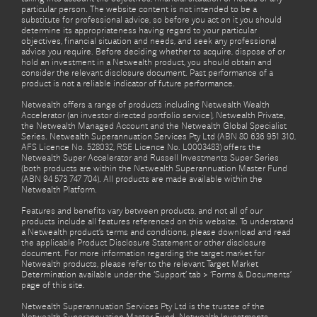
particular person. The website content is not intended to be a
substitute for professional advice, so before you act on it you should
determine its appropriateness having regard to your particular
objectives, financial situation and needs, and seek any professional
advice you require. Before deciding whether to acquire, dispose of or
hold an investment in a Netwealth product, you should obtain and
consider the relevant disclosure document. Past performance of a
product is not a reliable indicator of future performance.
Netwealth offers a range of products including Netwealth Wealth
Accelerator (an investor directed portfolio service), Netwealth Private,
the Netwealth Managed Account and the Netwealth Global Specialist
Series. Netwealth Superannuation Services Pty Ltd (ABN 80 636 951 310,
AFS Licence No. 528032, RSE Licence No. L0003483) offers the
Netwealth Super Accelerator and Russell Investments Super Series
(both products are within the Netwealth Superannuation Master Fund
(ABN 94 573 747 704). All products are made available within the
Netwealth Platform.
Features and benefits vary between products, and not all of our
products include all features referenced on this website. To understand
a Netwealth product’s terms and conditions, please download and read
the applicable Product Disclosure Statement or other disclosure
document. For more information regarding the target market for
Netwealth products, please refer to the relevant Target Market
Determination available under the ‘Support’ tab > ‘Forms & Documents’
page of this site.
Netwealth Superannuation Services Pty Ltd is the trustee of the