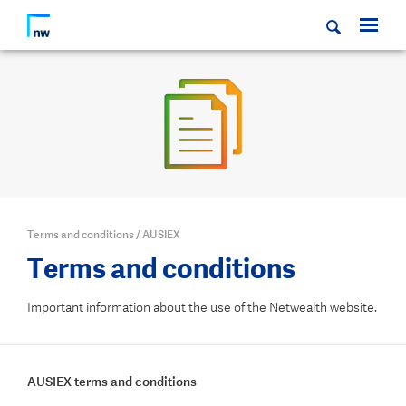
Terms and conditions
/
AUSIEX
Terms and conditions
Important information about the use of the Netwealth website.
AUSIEX terms and conditions