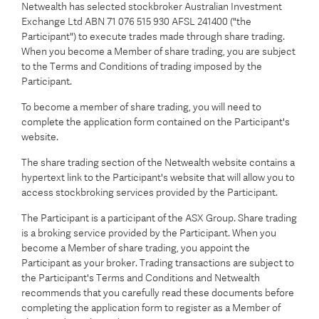
Netwealth has selected stockbroker Australian Investment
Exchange Ltd ABN 71 076 515 930 AFSL 241400 ("the
Participant") to execute trades made through share trading.
When you become a Member of share trading, you are subject
to the Terms and Conditions of trading imposed by the
Participant.
To become a member of share trading, you will need to
complete the application form contained on the Participant's
website.
The share trading section of the Netwealth website contains a
hypertext link to the Participant's website that will allow you to
access stockbroking services provided by the Participant.
The Participant is a participant of the ASX Group. Share trading
is a broking service provided by the Participant. When you
become a Member of share trading, you appoint the
Participant as your broker. Trading transactions are subject to
the Participant's Terms and Conditions and Netwealth
recommends that you carefully read these documents before
completing the application form to register as a Member of