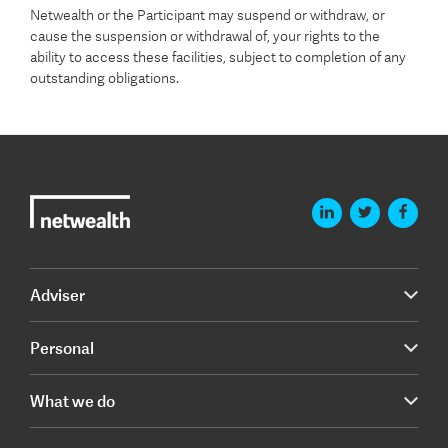
Netwealth or the Participant may suspend or withdraw, or
cause the suspension or withdrawal of, your rights to the
ability to access these facilities, subject to completion of any
outstanding obligations.
Adviser
Personal
What we do