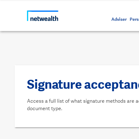
Call us on 1800 888 223
As a professional third party
Resource
Protectin
Daily bu
Whistleb
Netwealt
Adviser
Pers
Signature acceptanc
Access a full list of what signature methods are 
document type.