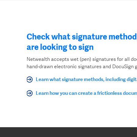
Check what signature method 
are looking to sign
Netwealth accepts wet (pen) signatures for all 
hand-drawn electronic signatures and DocuSign g
Learn what signature methods, including digi
Learn how you can create a frictionless docu