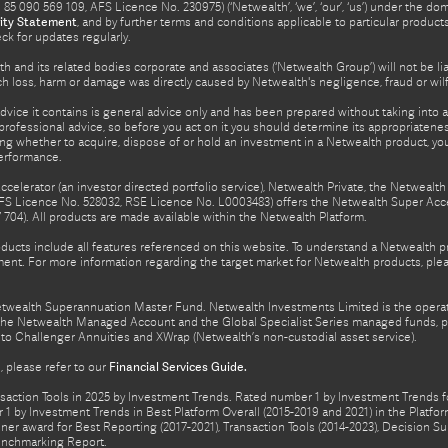
5 090 569 109, AFS Licence No. 230975) (‘Netwealth’, ‘we’, ‘our’, ‘us’) under the d
ity Statement
, and by further terms and conditions applicable to particular prod
eck for updates regularly.
h and its related bodies corporate and associates (‘Netwealth Group’) will not be li
such loss, harm or damage was directly caused by Netwealth's negligence, fraud or wi
advice it contains is general advice only and has been prepared without taking into ac
rofessional advice, so before you act on it you should determine its appropriateness
ing whether to acquire, dispose of or hold an investment in a Netwealth product, y
performance.
celerator (an investor directed portfolio service), Netwealth Private, the Netweal
FS Licence No. 528032, RSE Licence No. L0003483) offers the Netwealth Super Acce
04). All products are made available within the Netwealth Platform.
oducts include all features referenced on this website. To understand a Netwealth 
nt. For more information regarding the target market for Netwealth products, pleas
Netwealth Superannuation Master Fund. Netwealth Investments Limited is the opera
f the Netwealth Managed Account and the Global Specialist Series managed funds, p
to Challenger Annuities and XWrap (Netwealth’s non-custodial asset service).
 please refer to our
Financial Services Guide.
ction Tools in 2025 by Investment Trends. Rated number 1 by Investment Trends for
1 by Investment Trends in Best Platform Overall (2015-2019 and 2021) in the Plat
er award for Best Reporting (2017-2021), Transaction Tools (2014-2023), Decision Su
enchmarking Report.