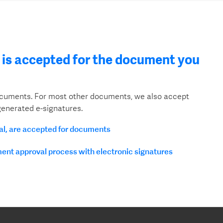
is accepted for the document you
documents. For most other documents, we also accept
enerated e-signatures.
tal, are accepted for documents
ment approval process with electronic signatures