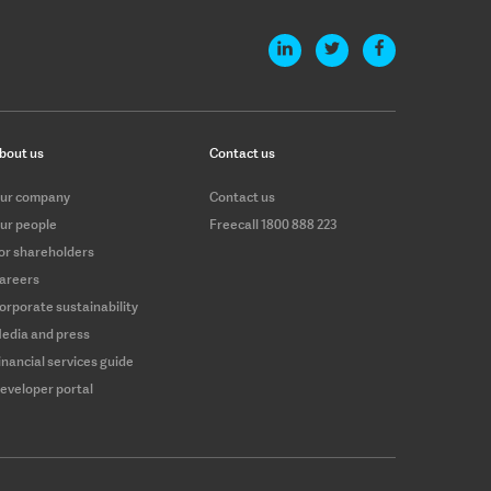
bout us
Contact us
ur company
Contact us
ur people
Freecall 1800 888 223
or shareholders
areers
orporate sustainability
edia and press
inancial services guide
eveloper portal