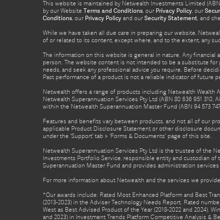
This website is maintained by Netwealth Investments Limited (ABN 8
by our Website
Terms and Conditions
, our
Privacy Policy
, our
Secur
Conditions
, our
Privacy Policy
and our
Security Statement
, and ch
While we have taken all due care in preparing our website, Netwealt
of or related to its content, except where, and to the extent, any 
The information on this website is general in nature. Any financial 
person. The website content is not intended to be a substitute for p
needs, and seek any professional advice you require. Before decid
Past performance of a product is not a reliable indicator of future 
Netwealth offers a range of products including Netwealth Wealth Ac
Netwealth Superannuation Services Pty Ltd (ABN 80 636 951 310, A
within the Netwealth Superannuation Master Fund (ABN 94 573 747 7
Features and benefits vary between products, and not all of our pr
applicable Product Disclosure Statement or other disclosure docume
under the ‘Support’ tab > ‘Forms & Documents’ page of this site.
Netwealth Superannuation Services Pty Ltd is the trustee of the 
Investments Portfolio Service, responsible entity and custodian o
Superannuation Master Fund and provides administration services 
For more information about Netwealth and the services we provide,
*Our awards include: Rated Most Enhanced Platform and Best Transa
(2013-2023) in the Adviser Technology Needs Report. Rated number 
West as Best Advised Product of the Year (2018-2022 and 2024). Winn
and 2023) in Investment Trends Platform Competitive Analysis & B