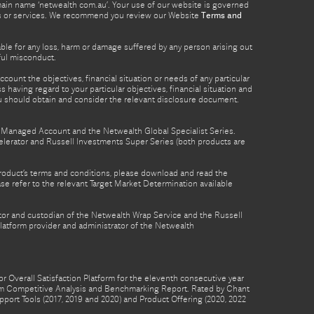
omain name ‘netwealth com.au’. Your use of our website is governed
ucts or services. We recommend you review our Website
Terms and
able for any loss, harm or damage suffered by any person arising out
lful misconduct.
count the objectives, financial situation or needs of any particular
 having regard to your particular objectives, financial situation and
ou should obtain and consider the relevant disclosure document.
th Managed Account and the Netwealth Global Specialist Series.
lerator and Russell Investments Super Series (both products are
product’s terms and conditions, please download and read the
e refer to the relevant Target Market Determination available
tor and custodian of the Netwealth Wrap Service and the Russell
latform provider and administrator of the Netwealth
 Overall Satisfaction Platform for the eleventh consecutive year
form Competitive Analysis and Benchmarking Report. Rated by Chant
pport Tools (2017, 2019 and 2020) and Product Offering (2020, 2022