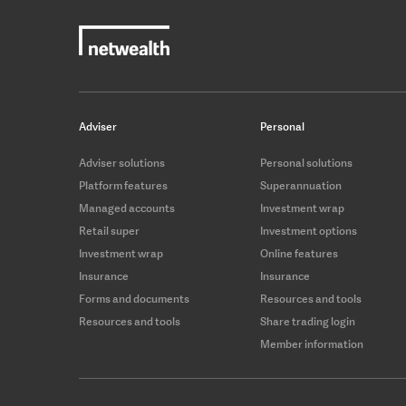
Adviser
Personal
Adviser solutions
Personal solutions
Platform features
Superannuation
Managed accounts
Investment wrap
Retail super
Investment options
Investment wrap
Online features
Insurance
Insurance
Forms and documents
Resources and tools
Resources and tools
Share trading login
Member information