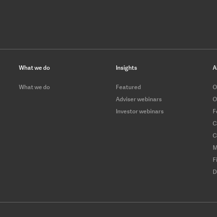
What we do
Insights
A
What we do
Featured
O
Adviser webinars
O
Investor webinars
F
C
C
M
F
D