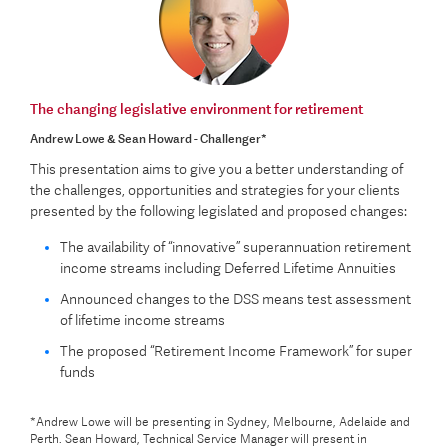
The changing legislative environment for retirement
Andrew Lowe & Sean Howard - Challenger*
This presentation aims to give you a better understanding of
the challenges, opportunities and strategies for your clients
presented by the following legislated and proposed changes:
The availability of “innovative” superannuation retirement
income streams including Deferred Lifetime Annuities
Announced changes to the DSS means test assessment
of lifetime income streams
The proposed “Retirement Income Framework” for super
funds
*Andrew Lowe will be presenting in Sydney, Melbourne, Adelaide and
Perth. Sean Howard, Technical Service Manager will present in