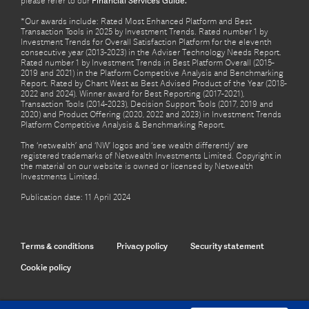
please refer to our
Financial Services Guide.
*Our awards include: Rated Most Enhanced Platform and Best
Transaction Tools in 2025 by Investment Trends. Rated number 1 by
Investment Trends for Overall Satisfaction Platform for the eleventh
consecutive year (2013-2023) in the Adviser Technology Needs Report.
Rated number 1 by Investment Trends in Best Platform Overall (2015-
2019 and 2021) in the Platform Competitive Analysis and Benchmarking
Report. Rated by Chant West as Best Advised Product of the Year (2018-
2022 and 2024). Winner award for Best Reporting (2017-2021),
Transaction Tools (2014-2023), Decision Support Tools (2017, 2019 and
2020) and Product Offering (2020, 2022 and 2023) in Investment Trends
Platform Competitive Analysis & Benchmarking Report.
The ‘netwealth’ and ‘NW’ logos and ‘see wealth differently’ are
registered trademarks of Netwealth Investments Limited. Copyright in
the material on our website is owned or licensed by Netwealth
Investments Limited.
Publication date: 11 April 2024
Terms & conditions
Privacy policy
Security statement
Cookie policy