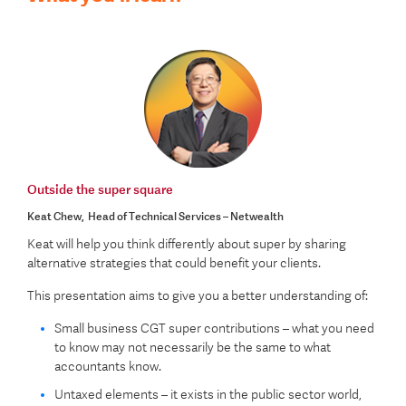
Outside the super square
Keat Chew, Head of Technical Services – Netwealth
Keat will help you think differently about super by sharing
alternative strategies that could benefit your clients.
This presentation aims to give you a better understanding of:
Small business CGT super contributions – what you need
to know may not necessarily be the same to what
accountants know.
Untaxed elements – it exists in the public sector world,