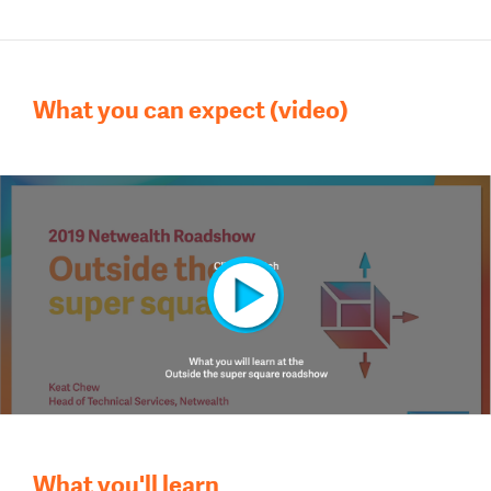
What you can expect (video)
What you'll learn