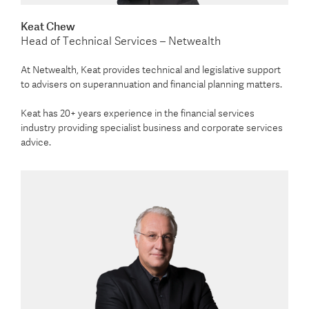
Keat Chew
Head of Technical Services – Netwealth
At Netwealth, Keat provides technical and legislative support
to advisers on superannuation and financial planning matters.
Keat has 20+ years experience in the financial services
industry providing specialist business and corporate services
advice.