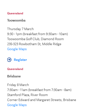
Queensland
Toowoomba
Thursday 7 March
9:30 - 1pm (breakfast from 9:30am - 10am)
Toowoomba Golf Club, Diamond Room
235-323 Rowbotham St, Middle Ridge
Google Maps
Register
Queensland
Brisbane
Friday 8 March
7:30am - 11am (breakfast from 7:30am - 8am)
Stamford Plaza, River Room
Corner Edward and Margaret Streets, Brisbane
Google Maps