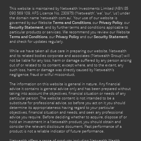
This website is maintained by Netwealth Investments Limited (ABN 85
090 569 109, AFS Licence No. 230975) (‘Netwealth’, ‘we’, ‘our’, ‘us’) under
the domain name ‘netwealth com.au’. Your use of our website is
governed by our Website
Terms and Conditions
, our
Privacy Policy
, our
Security Statement
, and by further terms and conditions applicable to
particular products or services. We recommend you review our Website
Terms and Conditions
, our
Privacy Policy
and our
Security Statement
,
and check for updates regularly.
While we have taken all due care in preparing our website, Netwealth
and its related bodies corporate and associates (‘Netwealth Group’) will
not be liable for any loss, harm or damage suffered by any person arising
out of or related to its content, except where, and to the extent, any
such loss, harm or damage was directly caused by Netwealth's
negligence, fraud or wilful misconduct.
The information on this website is general in nature. Any financial
advice it contains is general advice only and has been prepared without
taking into account the objectives, financial situation or needs of any
particular person. The website content is not intended to be a
substitute for professional advice, so before you act on it you should
determine its appropriateness having regard to your particular
objectives, financial situation and needs, and seek any professional
advice you require. Before deciding whether to acquire, dispose of or
hold an investment in a Netwealth product, you should obtain and
consider the relevant disclosure document. Past performance of a
product is not a reliable indicator of future performance.
Netwealth offers a range of products including Netwealth Wealth