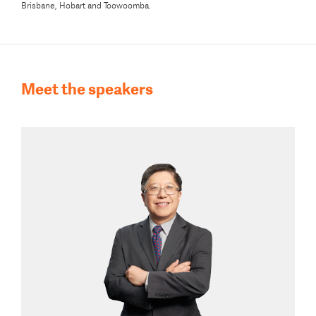
Brisbane, Hobart and Toowoomba.
Meet the speakers