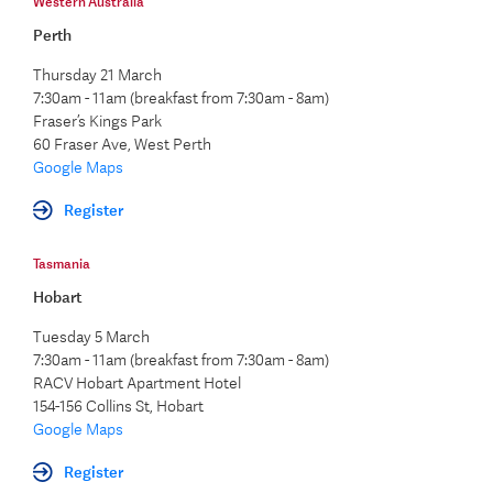
Western Australia
Perth
Thursday 21 March
7:30am - 11am (breakfast from 7:30am - 8am)
Fraser’s Kings Park
60 Fraser Ave, West Perth
Google Maps
Register
Tasmania
Hobart
Tuesday 5 March
7:30am - 11am (breakfast from 7:30am - 8am)
RACV Hobart Apartment Hotel
154-156 Collins St, Hobart
Google Maps
Register