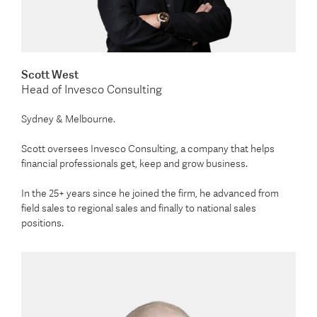
Scott West
Head of Invesco Consulting
Sydney & Melbourne.
Scott oversees Invesco Consulting, a company that helps
financial professionals get, keep and grow business.
In the 25+ years since he joined the firm, he advanced from
field sales to regional sales and finally to national sales
positions.