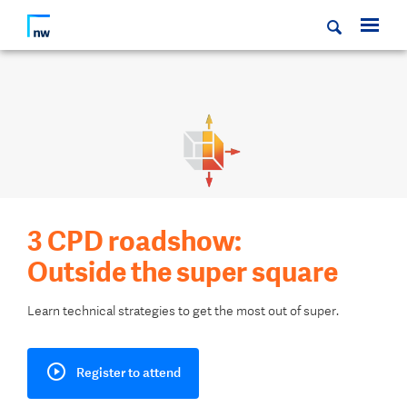
3 CPD roadshow:
Outside the super square
Learn technical strategies to get the most out of super.
Register to attend