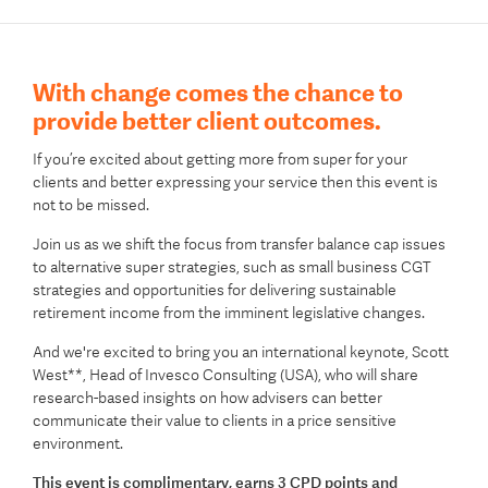
With change comes the chance to
provide better client outcomes.
If you’re excited about getting more from super for your
clients and better expressing your service then this event is
not to be missed.
Join us as we shift the focus from transfer balance cap issues
to alternative super strategies, such as small business CGT
strategies and opportunities for delivering sustainable
retirement income from the imminent legislative changes.
And we're excited to bring you an international keynote, Scott
West**, Head of Invesco Consulting (USA), who will share
research-based insights on how advisers can better
communicate their value to clients in a price sensitive
environment.
This event is complimentary, earns 3 CPD points and