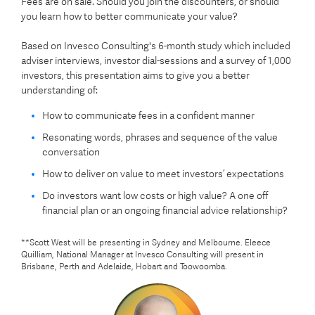
Fees are on sale. Should you join the discounters, or should
you learn how to better communicate your value?
Based on Invesco Consulting's 6-month study which included
adviser interviews, investor dial-sessions and a survey of 1,000
investors, this presentation aims to give you a better
understanding of:
How to communicate fees in a confident manner
Resonating words, phrases and sequence of the value
conversation
How to deliver on value to meet investors’ expectations
Do investors want low costs or high value? A one off
financial plan or an ongoing financial advice relationship?
**
Scott West will be presenting in Sydney and Melbourne. Eleece
Quilliam, National Manager at Invesco Consulting will present in
Brisbane, Perth and Adelaide, Hobart and Toowoomba.