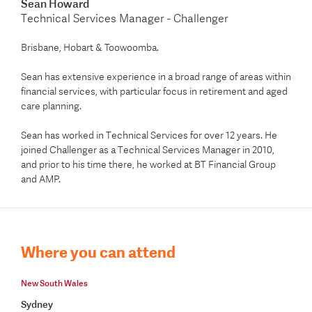
Sean Howard
Technical Services Manager - Challenger
Brisbane, Hobart & Toowoomba.
Sean has extensive experience in a broad range of areas within
financial services, with particular focus in retirement and aged
care planning.
Sean has worked in Technical Services for over 12 years. He
joined Challenger as a Technical Services Manager in 2010,
and prior to his time there, he worked at BT Financial Group
and AMP.
Where you can attend
New South Wales
Sydney