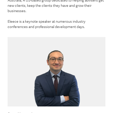
Australia, A US-based group dedicated to helping advisers get
new clients, keep the clients they have and grow their
businesses.
Eleece is a keynote speaker at numerous industry
conferences and professional development days.