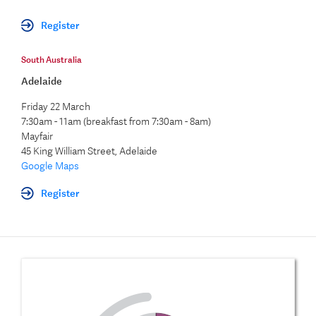
Register
South Australia
Adelaide
Friday 22 March
7:30am - 11am (breakfast from 7:30am - 8am)
Mayfair
45 King William Street, Adelaide
Google Maps
Register