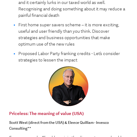
and it certainly lurks in our taxed world as well.
Recognising and doing something about it may reduce a
painful financial death
First home super savers scheme – it is more exciting,
useful and user friendly than you think. Discover
strategies and business opportunities that make
optimum use of the new rules
Proposed Labor Party franking credits - Let’s consider
strategies to lessen the impact
Priceless: The meaning of value (USA)
Scott West (direct from the USA) & Eleece Quilliam - Invesco
Consulting**