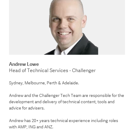
Andrew Lowe
Head of Technical Services - Challenger
Sydney, Melbourne, Perth & Adelaide.
Andrew and the Challenger Tech Team are responsible for the
development and delivery of technical content, tools and
advice for advisers.
Andrew has 20+ years technical experience including roles
with AMP, ING and ANZ.