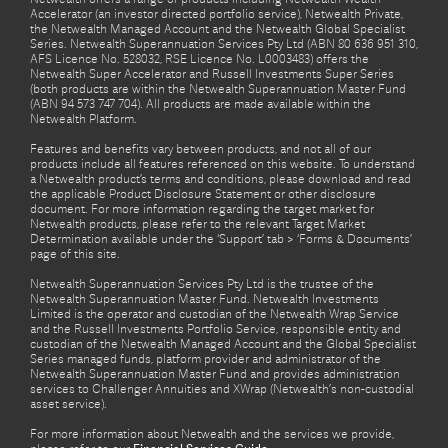
Accelerator (an investor directed portfolio service), Netwealth Private,
the Netwealth Managed Account and the Netwealth Global Specialist
Series. Netwealth Superannuation Services Pty Ltd (ABN 80 636 951 310,
AFS Licence No. 528032, RSE Licence No. L0003483) offers the
Netwealth Super Accelerator and Russell Investments Super Series
(both products are within the Netwealth Superannuation Master Fund
(ABN 94 573 747 704). All products are made available within the
Netwealth Platform.
Features and benefits vary between products, and not all of our
products include all features referenced on this website. To understand
a Netwealth product’s terms and conditions, please download and read
the applicable Product Disclosure Statement or other disclosure
document. For more information regarding the target market for
Netwealth products, please refer to the relevant Target Market
Determination available under the ‘Support’ tab > ‘Forms & Documents’
page of this site.
Netwealth Superannuation Services Pty Ltd is the trustee of the
Netwealth Superannuation Master Fund. Netwealth Investments
Limited is the operator and custodian of the Netwealth Wrap Service
and the Russell Investments Portfolio Service, responsible entity and
custodian of the Netwealth Managed Account and the Global Specialist
Series managed funds, platform provider and administrator of the
Netwealth Superannuation Master Fund and provides administration
services to Challenger Annuities and XWrap (Netwealth’s non-custodial
asset service).
For more information about Netwealth and the services we provide,