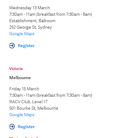
Wednesday 13 March
7:30am - 11am (breakfast from 7:30am - 8am)
Establishment, Ballroom
252 George St, Sydney
Google Maps
Register
Victoria
Melbourne
Friday 15 March
7:30am - 11am (breakfast from 7:30am - 8am)
RACV Club, Level 17
501 Bourke St, Melbourne
Google Maps
Register