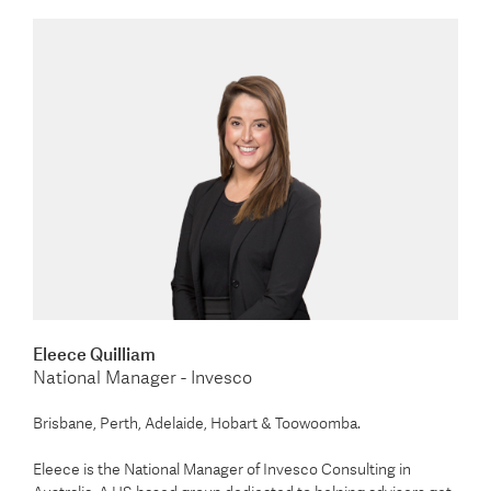
Eleece Quilliam
National Manager - Invesco
Brisbane, Perth, Adelaide, Hobart & Toowoomba.
Eleece is the National Manager of Invesco Consulting in