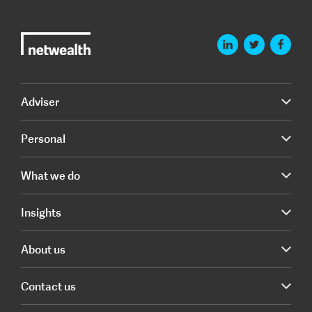
Adviser
Personal
What we do
Insights
About us
Contact us