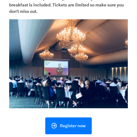
breakfast is included. Tickets are limited so make sure you
don't miss out.
Register now