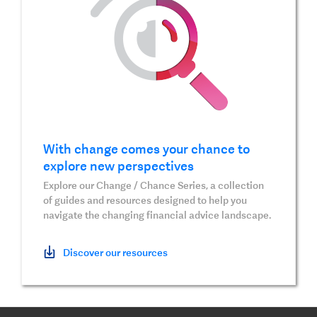
With change comes your chance to
explore new perspectives
Explore our Change / Chance Series, a collection
of guides and resources designed to help you
navigate the changing financial advice landscape.
Discover our resources