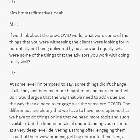
JL:
Mm-hmm (affirmative). Yeah.
MH:
If we think about the pre-COVID world, what were some of the
things that you were witnessing the clients were looking for in
potentially not being delivered by advisors and equally, what
were some of the things that the advisors you work with doing
really well?
JL:
At some level I'm tempted to say, some things didn't change
at all. They just became more heightened and more important.
So, I would argue that the way that we need to add value and
the way that we need to engage was the same pre-COVID. The
differences are clearly that we have to have more options that
we have to do things online that we need more tools and such
available, but the fundamentals of understanding your clients
at a very deep level, delivering a strong offer, engaging them
as part of the review process, getting deep into their lives, all