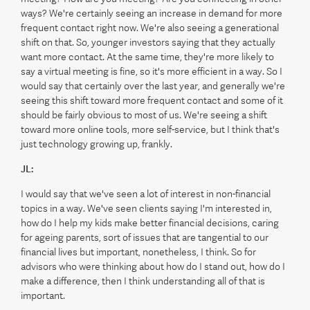
ways? We're certainly seeing an increase in demand for more
frequent contact right now. We're also seeing a generational
shift on that. So, younger investors saying that they actually
want more contact. At the same time, they're more likely to
say a virtual meeting is fine, so it's more efficient in a way. So I
would say that certainly over the last year, and generally we're
seeing this shift toward more frequent contact and some of it
should be fairly obvious to most of us. We're seeing a shift
toward more online tools, more self-service, but I think that's
just technology growing up, frankly.
JL:
I would say that we've seen a lot of interest in non-financial
topics in a way. We've seen clients saying I'm interested in,
how do I help my kids make better financial decisions, caring
for ageing parents, sort of issues that are tangential to our
financial lives but important, nonetheless, I think. So for
advisors who were thinking about how do I stand out, how do I
make a difference, then I think understanding all of that is
important.