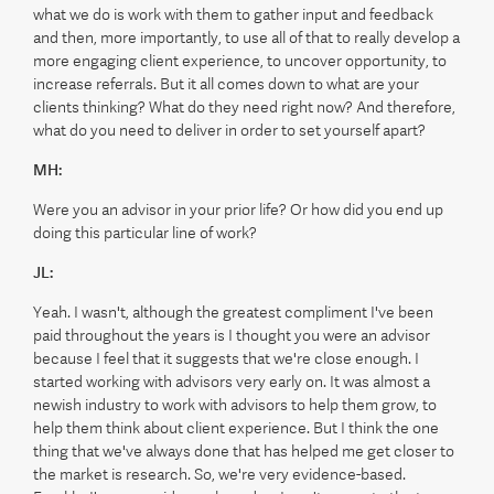
what we do is work with them to gather input and feedback
and then, more importantly, to use all of that to really develop a
more engaging client experience, to uncover opportunity, to
increase referrals. But it all comes down to what are your
clients thinking? What do they need right now? And therefore,
what do you need to deliver in order to set yourself apart?
MH:
Were you an advisor in your prior life? Or how did you end up
doing this particular line of work?
JL:
Yeah. I wasn't, although the greatest compliment I've been
paid throughout the years is I thought you were an advisor
because I feel that it suggests that we're close enough. I
started working with advisors very early on. It was almost a
newish industry to work with advisors to help them grow, to
help them think about client experience. But I think the one
thing that we've always done that has helped me get closer to
the market is research. So, we're very evidence-based.