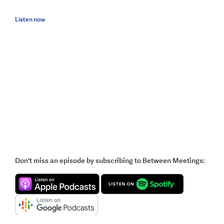
Listen now
Don't miss an episode by subscribing to Between Meetings: