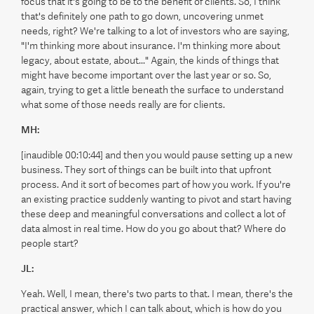
focus that it's going to be to the benefit of clients. So, I think
that's definitely one path to go down, uncovering unmet
needs, right? We're talking to a lot of investors who are saying,
"I'm thinking more about insurance. I'm thinking more about
legacy, about estate, about..." Again, the kinds of things that
might have become important over the last year or so. So,
again, trying to get a little beneath the surface to understand
what some of those needs really are for clients.
MH:
[inaudible 00:10:44] and then you would pause setting up a new
business. They sort of things can be built into that upfront
process. And it sort of becomes part of how you work. If you're
an existing practice suddenly wanting to pivot and start having
these deep and meaningful conversations and collect a lot of
data almost in real time. How do you go about that? Where do
people start?
JL:
Yeah. Well, I mean, there's two parts to that. I mean, there's the
practical answer, which I can talk about, which is how do you