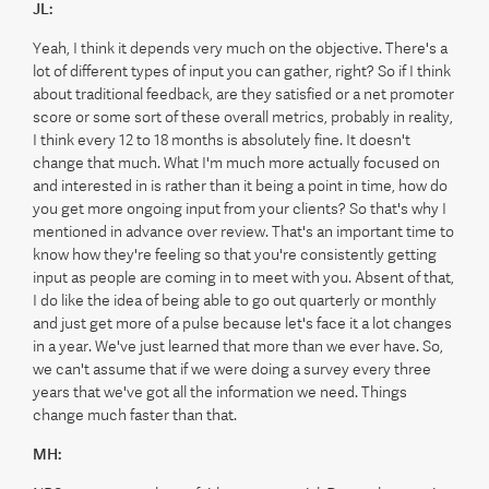
JL:
Yeah, I think it depends very much on the objective. There's a
lot of different types of input you can gather, right? So if I think
about traditional feedback, are they satisfied or a net promoter
score or some sort of these overall metrics, probably in reality,
I think every 12 to 18 months is absolutely fine. It doesn't
change that much. What I'm much more actually focused on
and interested in is rather than it being a point in time, how do
you get more ongoing input from your clients? So that's why I
mentioned in advance over review. That's an important time to
know how they're feeling so that you're consistently getting
input as people are coming in to meet with you. Absent of that,
I do like the idea of being able to go out quarterly or monthly
and just get more of a pulse because let's face it a lot changes
in a year. We've just learned that more than we ever have. So,
we can't assume that if we were doing a survey every three
years that we've got all the information we need. Things
change much faster than that.
MH: