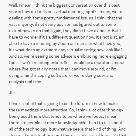
Well, I mean, I think the biggest conversation over this past
year is how do I deliver a virtual meeting, right? I mean, we're
dealing with some pretty fundamental issues. I think that the
vast majority, if not every advisor has figured out to some
extent how to do that, again, they didn't have a choice. But I
have to wonder if it's a different question now. It's not just, am I
able to have a meeting by Zoom or Teams or what have you,
it's what does an extraordinary virtual meeting now look like?
And so, we're seeing some advisers embracing more engaging
tools if we're meeting online. So, it could be a mural or a mural
where I've got sticky notes that I can move around, or I'm
using a mind mapping software, or we're doing scenario
analysis real time.
JL:
I think a lot of that is going to be the future of how to make
these meetings more effective. So, I think a lot of technology
being used there that tends to be where we focus. I mean,
there are people far more knowledgeable than I to talk about
all of the technology, but what we see is that kind of thing. And
also marketing technology, I think is a big area of focus. So that