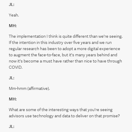
JL:
Yeah.
MH:
The implementation I think is quite different than we're seeing.
If the intention in this industry over five years and we run
regular research has been to adopt a more digital experience
to augment the face-to-face, but it's many years behind and
now it's become a must have rather than nice to have through
COVID.
JL:
Mm-hmm (affirmative).
MH:
What are some of the interesting ways that you're seeing
advisors use technology and data to deliver on that promise?
JL: