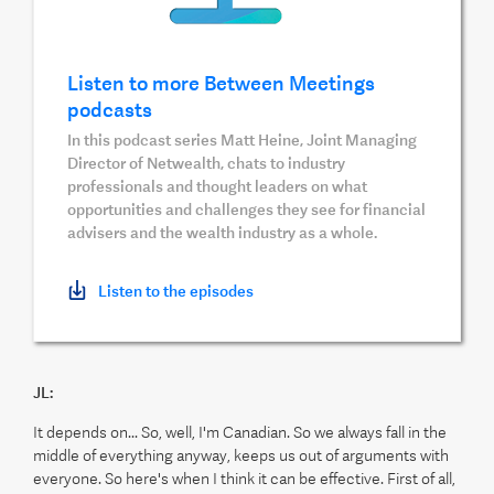
Listen to more Between Meetings
podcasts
In this podcast series Matt Heine, Joint Managing
Director of Netwealth, chats to industry
professionals and thought leaders on what
opportunities and challenges they see for financial
advisers and the wealth industry as a whole.
Listen to the episodes
JL:
It depends on... So, well, I'm Canadian. So we always fall in the
middle of everything anyway, keeps us out of arguments with
everyone. So here's when I think it can be effective. First of all,