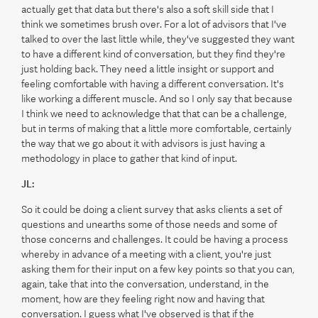
actually get that data but there's also a soft skill side that I
think we sometimes brush over. For a lot of advisors that I've
talked to over the last little while, they've suggested they want
to have a different kind of conversation, but they find they're
just holding back. They need a little insight or support and
feeling comfortable with having a different conversation. It's
like working a different muscle. And so I only say that because
I think we need to acknowledge that that can be a challenge,
but in terms of making that a little more comfortable, certainly
the way that we go about it with advisors is just having a
methodology in place to gather that kind of input.
JL:
So it could be doing a client survey that asks clients a set of
questions and unearths some of those needs and some of
those concerns and challenges. It could be having a process
whereby in advance of a meeting with a client, you're just
asking them for their input on a few key points so that you can,
again, take that into the conversation, understand, in the
moment, how are they feeling right now and having that
conversation. I guess what I've observed is that if the