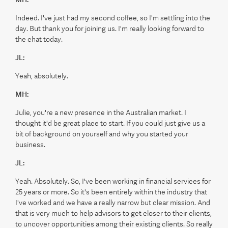
Indeed. I've just had my second coffee, so I'm settling into the
day. But thank you for joining us. I'm really looking forward to
the chat today.
JL:
Yeah, absolutely.
MH:
Julie, you're a new presence in the Australian market. I
thought it'd be great place to start. If you could just give us a
bit of background on yourself and why you started your
business.
JL:
Yeah. Absolutely. So, I've been working in financial services for
25 years or more. So it's been entirely within the industry that
I've worked and we have a really narrow but clear mission. And
that is very much to help advisors to get closer to their clients,
to uncover opportunities among their existing clients. So really