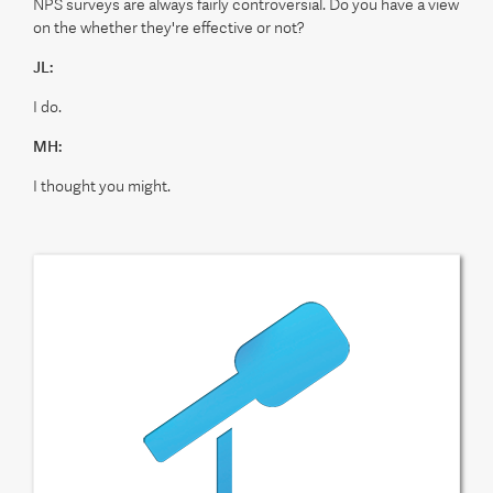
NPS surveys are always fairly controversial. Do you have a view
on the whether they're effective or not?
JL:
I do.
MH:
I thought you might.