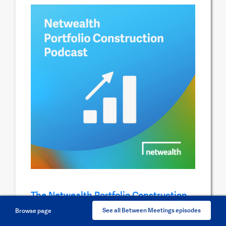
The Netwealth Portfolio Construction
Podcast
See all Between Meetings episodes
Browse page
In this podcast series, our investment research