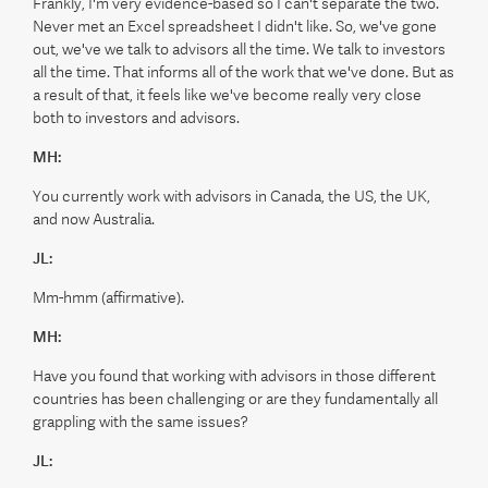
Frankly, I'm very evidence-based so I can't separate the two.
Never met an Excel spreadsheet I didn't like. So, we've gone
out, we've we talk to advisors all the time. We talk to investors
all the time. That informs all of the work that we've done. But as
a result of that, it feels like we've become really very close
both to investors and advisors.
MH:
You currently work with advisors in Canada, the US, the UK,
and now Australia.
JL:
Mm-hmm (affirmative).
MH:
Have you found that working with advisors in those different
countries has been challenging or are they fundamentally all
grappling with the same issues?
JL: