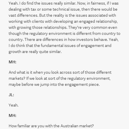
Yeah. I do find the issues really similar. Now, in fairness, if I was
dealing with tax or some technical issue, then there would be
vast differences. But the reality is the issues associated with
working with clients with developing an engaged relationship,
with growing those relationships. They're very common even
though the regulatory environment is different from country to
country. There are differences in how investors behave. Yeah,
I do think that the fundamental issues of engagement and
growth are really quite similar.
MH:
And what is it when you look across sort of those different
markets? If we look at sort of the regulatory environment,
maybe before we jump into the engagement piece.
JL:
Yeah.
MH:
How familiar are you with the Australian market?