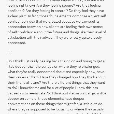
feeling right now? Are they feeling secure? Are they feeling
confident? Are they feeling in control? Do they feel they have
a clear plan? In fact, those four elements comprise a client self
confidence index that we created because we saw such a
connection between how clients are feeling their own sense
of self confidence about the future and things like their level of
satisfaction with their advisor. They were really quite closely
connected.
JL:
So, I think just really peeling back the onion and trying to get a
little deeper than the surface on where they're challenged,
what they're really concerned about and especially now, have
their values shifted? Have they changed how they think about
their financial future? Are there different things that they want
to do? I know for me and for a lot of people I know this has
caused us to reevaluate. So I think just if advisors can go a little
deeper on some of those elements, have deeper
conversations on those things that might feel a little outside
where they're supposed to be focusing or where they usually