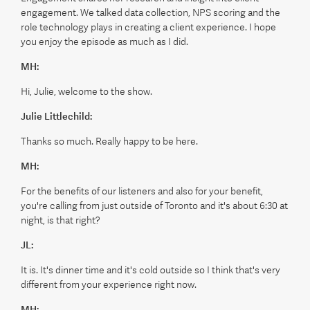
engagement. We talked data collection, NPS scoring and the
role technology plays in creating a client experience. I hope
you enjoy the episode as much as I did.
MH:
Hi, Julie, welcome to the show.
Julie Littlechild:
Thanks so much. Really happy to be here.
MH:
For the benefits of our listeners and also for your benefit,
you're calling from just outside of Toronto and it's about 6:30 at
night, is that right?
JL:
It is. It's dinner time and it's cold outside so I think that's very
different from your experience right now.
MH: