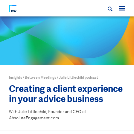
Insights
/
Between Meetings
/
Julie Littlechild podcast
Creating a client experience
in your advice business
With Julie Littlechild, Founder and CEO of
AbsoluteEngagement.com