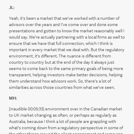
JL:
Yeah, it's been a market that we've worked with a number of
advisors over the years and I've come over and done some
presentations and gotten to know the market reasonably well I
would say. We're actually partnering with a local firms as well to
ensure that we have that full connection, which I think is
important in every market that we deal with. But the regulatory
environment, it's different. The nuance is different from
country to country but at the end of the day it always just
seems to come back to the same primary goals of being more
transparent, helping investors make better decisions, helping
them understand how advisors work. So, there's a lot of
similarities across those countries from what we've seen.
MH:
[inaudible 00:05:33] environment over in the Canadian market
to UK market changing as often, or perhaps as regularly as
Australia, because I think a lot of people are grappling with
what's coming down from a regulatory perspective in some of
the other things around the client engagement and removing