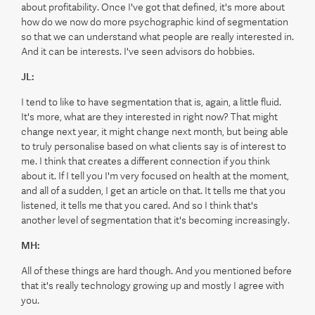
about profitability. Once I've got that defined, it's more about
how do we now do more psychographic kind of segmentation
so that we can understand what people are really interested in.
And it can be interests. I've seen advisors do hobbies.
JL:
I tend to like to have segmentation that is, again, a little fluid.
It's more, what are they interested in right now? That might
change next year, it might change next month, but being able
to truly personalise based on what clients say is of interest to
me. I think that creates a different connection if you think
about it. If I tell you I'm very focused on health at the moment,
and all of a sudden, I get an article on that. It tells me that you
listened, it tells me that you cared. And so I think that's
another level of segmentation that it's becoming increasingly.
MH:
All of these things are hard though. And you mentioned before
that it's really technology growing up and mostly I agree with
you.