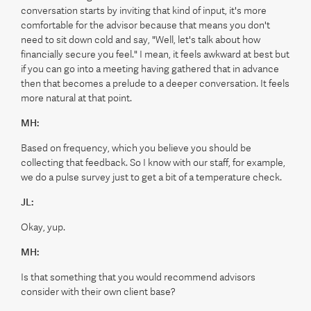
conversation starts by inviting that kind of input, it's more
comfortable for the advisor because that means you don't
need to sit down cold and say, "Well, let's talk about how
financially secure you feel." I mean, it feels awkward at best but
if you can go into a meeting having gathered that in advance
then that becomes a prelude to a deeper conversation. It feels
more natural at that point.
MH:
Based on frequency, which you believe you should be
collecting that feedback. So I know with our staff, for example,
we do a pulse survey just to get a bit of a temperature check.
JL:
Okay, yup.
MH:
Is that something that you would recommend advisors
consider with their own client base?