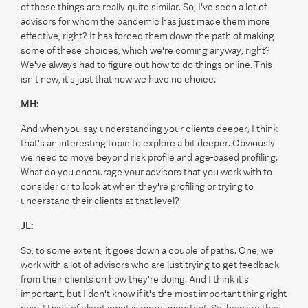
of these things are really quite similar. So, I've seen a lot of
advisors for whom the pandemic has just made them more
effective, right? It has forced them down the path of making
some of these choices, which we're coming anyway, right?
We've always had to figure out how to do things online. This
isn't new, it's just that now we have no choice.
MH:
And when you say understanding your clients deeper, I think
that's an interesting topic to explore a bit deeper. Obviously
we need to move beyond risk profile and age-based profiling.
What do you encourage your advisors that you work with to
consider or to look at when they're profiling or trying to
understand their clients at that level?
JL:
So, to some extent, it goes down a couple of paths. One, we
work with a lot of advisors who are just trying to get feedback
from their clients on how they're doing. And I think it's
important, but I don't know if it's the most important thing right
now. I think of client input is more important. So, how are they