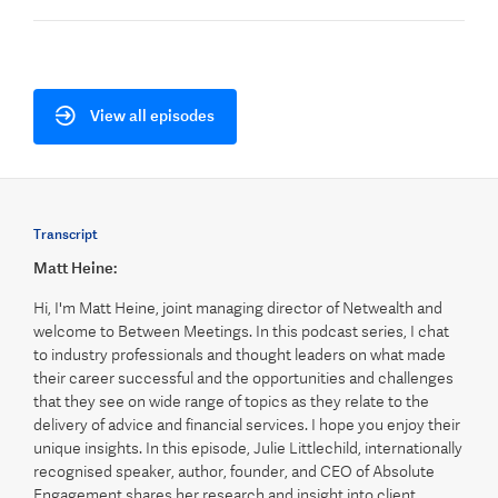
View all episodes
Transcript
Matt Heine:
Hi, I'm Matt Heine, joint managing director of Netwealth and
welcome to Between Meetings. In this podcast series, I chat
to industry professionals and thought leaders on what made
their career successful and the opportunities and challenges
that they see on wide range of topics as they relate to the
delivery of advice and financial services. I hope you enjoy their
unique insights. In this episode, Julie Littlechild, internationally
recognised speaker, author, founder, and CEO of Absolute
Engagement shares her research and insight into client