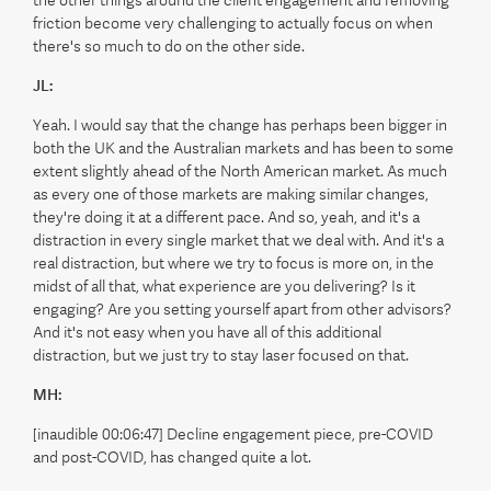
friction become very challenging to actually focus on when
there's so much to do on the other side.
JL:
Yeah. I would say that the change has perhaps been bigger in
both the UK and the Australian markets and has been to some
extent slightly ahead of the North American market. As much
as every one of those markets are making similar changes,
they're doing it at a different pace. And so, yeah, and it's a
distraction in every single market that we deal with. And it's a
real distraction, but where we try to focus is more on, in the
midst of all that, what experience are you delivering? Is it
engaging? Are you setting yourself apart from other advisors?
And it's not easy when you have all of this additional
distraction, but we just try to stay laser focused on that.
MH:
[inaudible 00:06:47] Decline engagement piece, pre-COVID
and post-COVID, has changed quite a lot.