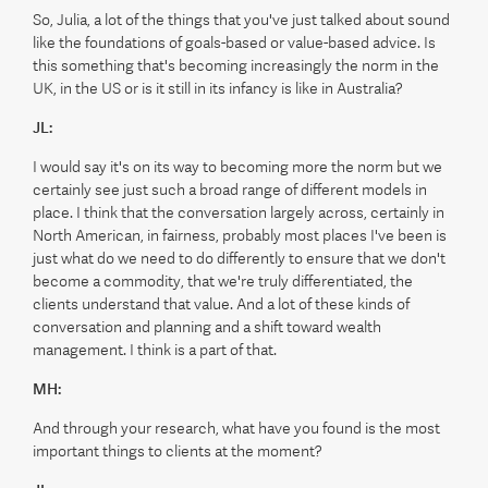
So, Julia, a lot of the things that you've just talked about sound
like the foundations of goals-based or value-based advice. Is
this something that's becoming increasingly the norm in the
UK, in the US or is it still in its infancy is like in Australia?
JL:
I would say it's on its way to becoming more the norm but we
certainly see just such a broad range of different models in
place. I think that the conversation largely across, certainly in
North American, in fairness, probably most places I've been is
just what do we need to do differently to ensure that we don't
become a commodity, that we're truly differentiated, the
clients understand that value. And a lot of these kinds of
conversation and planning and a shift toward wealth
management. I think is a part of that.
MH:
And through your research, what have you found is the most
important things to clients at the moment?