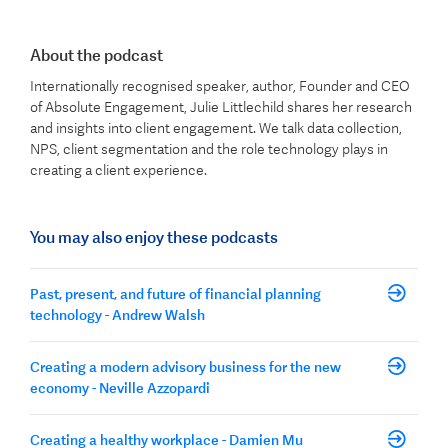
About the podcast
Internationally recognised speaker, author, Founder and CEO
of Absolute Engagement, Julie Littlechild shares her research
and insights into client engagement. We talk data collection,
NPS, client segmentation and the role technology plays in
creating a client experience.
You may also enjoy these podcasts
Past, present, and future of financial planning
technology - Andrew Walsh
Creating a modern advisory business for the new
economy - Neville Azzopardi
Creating a healthy workplace - Damien Mu