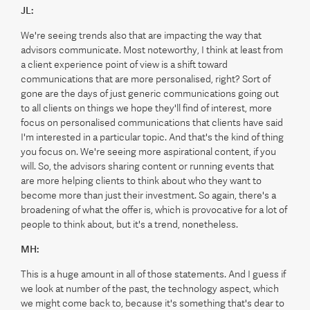
JL:
We're seeing trends also that are impacting the way that
advisors communicate. Most noteworthy, I think at least from
a client experience point of view is a shift toward
communications that are more personalised, right? Sort of
gone are the days of just generic communications going out
to all clients on things we hope they'll find of interest, more
focus on personalised communications that clients have said
I'm interested in a particular topic. And that's the kind of thing
you focus on. We're seeing more aspirational content, if you
will. So, the advisors sharing content or running events that
are more helping clients to think about who they want to
become more than just their investment. So again, there's a
broadening of what the offer is, which is provocative for a lot of
people to think about, but it's a trend, nonetheless.
MH:
This is a huge amount in all of those statements. And I guess if
we look at number of the past, the technology aspect, which
we might come back to, because it's something that's dear to