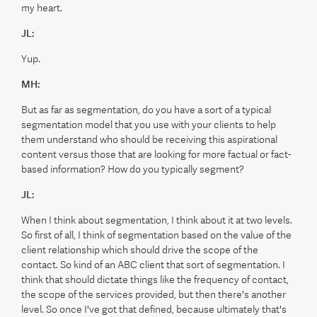
my heart.
JL:
Yup.
MH:
But as far as segmentation, do you have a sort of a typical
segmentation model that you use with your clients to help
them understand who should be receiving this aspirational
content versus those that are looking for more factual or fact-
based information? How do you typically segment?
JL:
When I think about segmentation, I think about it at two levels.
So first of all, I think of segmentation based on the value of the
client relationship which should drive the scope of the
contact. So kind of an ABC client that sort of segmentation. I
think that should dictate things like the frequency of contact,
the scope of the services provided, but then there's another
level. So once I've got that defined, because ultimately that's