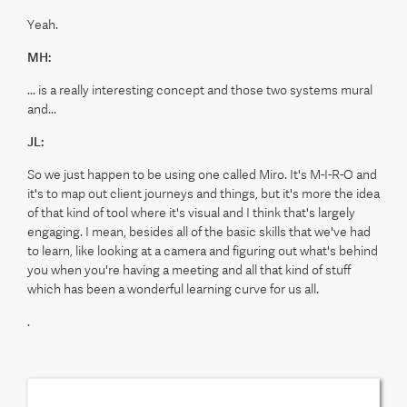
Yeah.
MH:
... is a really interesting concept and those two systems mural
and...
JL:
So we just happen to be using one called Miro. It's M-I-R-O and
it's to map out client journeys and things, but it's more the idea
of that kind of tool where it's visual and I think that's largely
engaging. I mean, besides all of the basic skills that we've had
to learn, like looking at a camera and figuring out what's behind
you when you're having a meeting and all that kind of stuff
which has been a wonderful learning curve for us all.
.