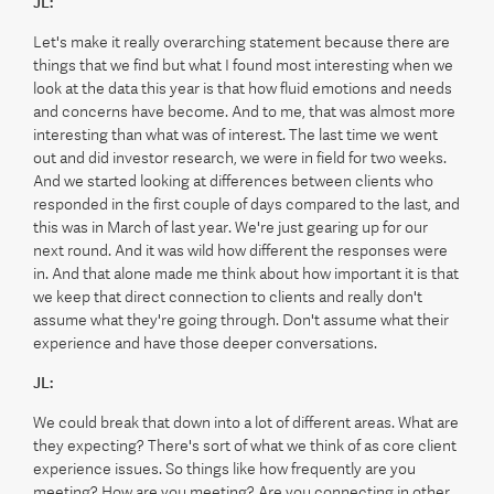
JL:
Let's make it really overarching statement because there are
things that we find but what I found most interesting when we
look at the data this year is that how fluid emotions and needs
and concerns have become. And to me, that was almost more
interesting than what was of interest. The last time we went
out and did investor research, we were in field for two weeks.
And we started looking at differences between clients who
responded in the first couple of days compared to the last, and
this was in March of last year. We're just gearing up for our
next round. And it was wild how different the responses were
in. And that alone made me think about how important it is that
we keep that direct connection to clients and really don't
assume what they're going through. Don't assume what their
experience and have those deeper conversations.
JL:
We could break that down into a lot of different areas. What are
they expecting? There's sort of what we think of as core client
experience issues. So things like how frequently are you
meeting? How are you meeting? Are you connecting in other