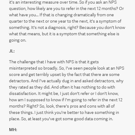
it's an interesting measure over time. So if you ask an NPS
question, how likely are you to refer in the next 12 months? Or
what have you... If that is changing dramatically from one
quarter to the next or one year to the next, it's a symptom of
something. It's not a diagnosis, right? Because you don't know
what that means, but it is a symptom that something else is
going on.
JL:
The challenge that I have with NPS is that it gets
misinterpreted so broadly. So, I've seen people look at an NPS
score and get terribly upset by the fact that there are some
detractors. And I've actually dug in and asked detractors, why
they rated as they did. And often it has nothing to do with
dissatisfaction. It might be, I just don't refer or I don't know,
how am I supposed to know if I'm going to refer in the next 12
months? Right? So, look, there's pros and cons with all of
these things. I just think you're better to have something in
place. So, at least you've got some good data coming in.
MH: