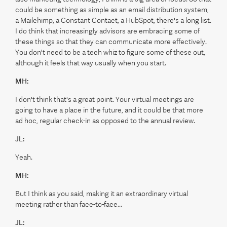
could be something as simple as an email distribution system,
a Mailchimp, a Constant Contact, a HubSpot, there's a long list.
I do think that increasingly advisors are embracing some of
these things so that they can communicate more effectively.
You don't need to be a tech whiz to figure some of these out,
although it feels that way usually when you start.
MH:
I don't think that's a great point. Your virtual meetings are
going to have a place in the future, and it could be that more
ad hoc, regular check-in as opposed to the annual review.
JL:
Yeah.
MH:
But I think as you said, making it an extraordinary virtual
meeting rather than face-to-face...
JL: