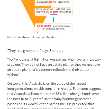
Source: Australian Bureau of Statstics
“They're big numbers,” says Brandon.
“You're looking at 9.9 million Australians who have an intestacy
problem. They do not have an estate plan, or they do not have
an estate plan that's a current reflection of their actual
wishes.”
On top of this, Australia is on the verge of the largest
intergenerational wealth transfer in history. Estimates suggest
that Australia will see more than $3 trillion change hands over
2
the next 10 to 20 years
, as the baby boomer generation
passes on its wealth. At the same time, it is projected that