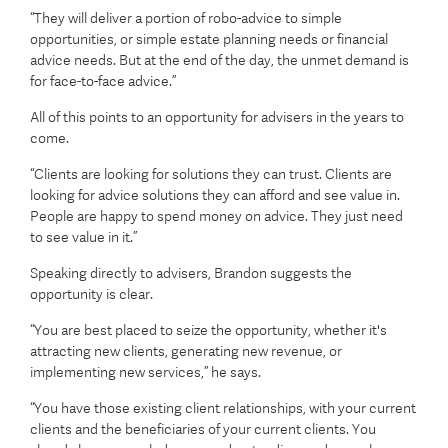
“They will deliver a portion of robo-advice to simple
opportunities, or simple estate planning needs or financial
advice needs. But at the end of the day, the unmet demand is
for face-to-face advice.”
All of this points to an opportunity for advisers in the years to
come.
“Clients are looking for solutions they can trust. Clients are
looking for advice solutions they can afford and see value in.
People are happy to spend money on advice. They just need
to see value in it.”
Speaking directly to advisers, Brandon suggests the
opportunity is clear.
“You are best placed to seize the opportunity, whether it's
attracting new clients, generating new revenue, or
implementing new services,” he says.
“You have those existing client relationships, with your current
clients and the beneficiaries of your current clients. You