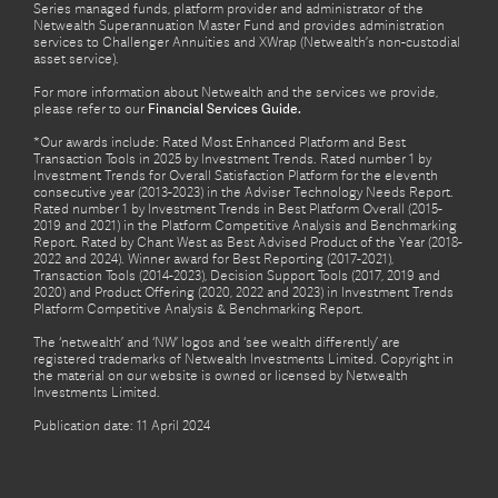
Series managed funds, platform provider and administrator of the
Netwealth Superannuation Master Fund and provides administration
services to Challenger Annuities and XWrap (Netwealth’s non-custodial
asset service).
For more information about Netwealth and the services we provide,
please refer to our
Financial Services Guide.
*Our awards include: Rated Most Enhanced Platform and Best
Transaction Tools in 2025 by Investment Trends. Rated number 1 by
Investment Trends for Overall Satisfaction Platform for the eleventh
consecutive year (2013-2023) in the Adviser Technology Needs Report.
Rated number 1 by Investment Trends in Best Platform Overall (2015-
2019 and 2021) in the Platform Competitive Analysis and Benchmarking
Report. Rated by Chant West as Best Advised Product of the Year (2018-
2022 and 2024). Winner award for Best Reporting (2017-2021),
Transaction Tools (2014-2023), Decision Support Tools (2017, 2019 and
2020) and Product Offering (2020, 2022 and 2023) in Investment Trends
Platform Competitive Analysis & Benchmarking Report.
The ‘netwealth’ and ‘NW’ logos and ‘see wealth differently’ are
registered trademarks of Netwealth Investments Limited. Copyright in
the material on our website is owned or licensed by Netwealth
Investments Limited.
Publication date: 11 April 2024