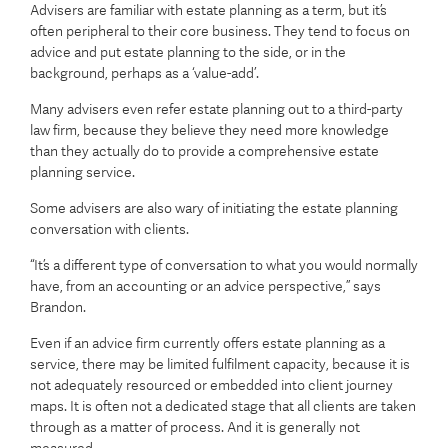
Advisers are familiar with estate planning as a term, but it’s
often peripheral to their core business. They tend to focus on
advice and put estate planning to the side, or in the
background, perhaps as a ‘value-add’.
Many advisers even refer estate planning out to a third-party
law firm, because they believe they need more knowledge
than they actually do to provide a comprehensive estate
planning service.
Some advisers are also wary of initiating the estate planning
conversation with clients.
“It’s a different type of conversation to what you would normally
have, from an accounting or an advice perspective,” says
Brandon.
Even if an advice firm currently offers estate planning as a
service, there may be limited fulfilment capacity, because it is
not adequately resourced or embedded into client journey
maps. It is often not a dedicated stage that all clients are taken
through as a matter of process. And it is generally not