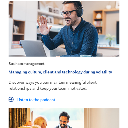
Business management
Managing culture, client and technology during volatility
Discover ways you can maintain meaningful client
relationships and keep your team motivated
.
Listen to the podcast