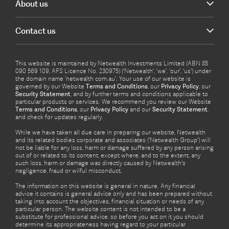
About us
Contact us
This website is maintained by Netwealth Investments Limited (ABN 85
090 569 109, AFS Licence No. 230975) (‘Netwealth’, ‘we’, ‘our’, ‘us’) under
the domain name ‘netwealth com.au’. Your use of our website is
governed by our Website
Terms and Conditions
, our
Privacy Policy
, our
Security Statement
, and by further terms and conditions applicable to
particular products or services. We recommend you review our Website
Terms and Conditions
, our
Privacy Policy
and our
Security Statement
,
and check for updates regularly.
While we have taken all due care in preparing our website, Netwealth
and its related bodies corporate and associates (‘Netwealth Group’) will
not be liable for any loss, harm or damage suffered by any person arising
out of or related to its content, except where, and to the extent, any
such loss, harm or damage was directly caused by Netwealth's
negligence, fraud or wilful misconduct.
The information on this website is general in nature. Any financial
advice it contains is general advice only and has been prepared without
taking into account the objectives, financial situation or needs of any
particular person. The website content is not intended to be a
substitute for professional advice, so before you act on it you should
determine its appropriateness having regard to your particular