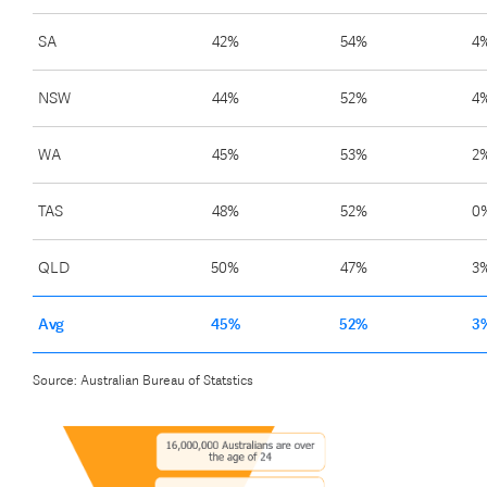
SA
42%
54%
4
NSW
44%
52%
4
WA
45%
53%
2
TAS
48%
52%
0
QLD
50%
47%
3
Avg
45%
52%
3
Source: Australian Bureau of Statstics