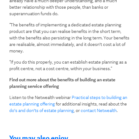
already have a much deeper understanding, and a much
better relationship with those people, than banks or
superannuation funds do.
“The benefits of implementing a dedicated estate planning
product are that you can realise benefits in the short term,
with the benefits also persisting in the long term. Your benefits
are realisable, almost immediately, and it doesn't cost a lot of
money.
“If you do this properly, you can establish estate planning as a
profit centre, not a cost centre, within your business.”
Find out more about the benefits of building an estate
planning service offering
Listen to the Netwealth webinar
Practical steps to building an
estate planning offering
for additional insights, read about the
do's and don'ts of estate planning
, or
contact Netwealth
.
You may also enjoy