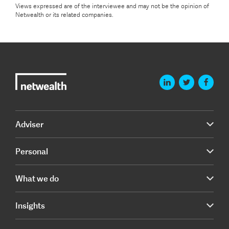
Views expressed are of the interviewee and may not be the opinion of
Netwealth or its related companies.
Adviser
Personal
What we do
Insights