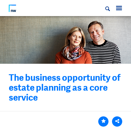
The business opportunity of
estate planning as a core
service