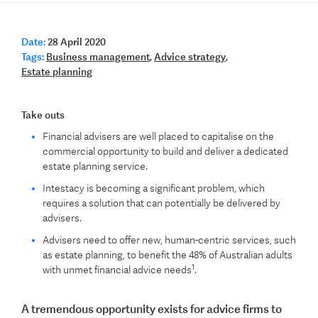
Date:
28 April 2020
Tags:
Business management
,
Advice strategy
,
Estate planning
Take outs
Financial advisers are well placed to capitalise on the
commercial opportunity to build and deliver a dedicated
estate planning service.
Intestacy is becoming a significant problem, which
requires a solution that can potentially be delivered by
advisers.
Advisers need to offer new, human-centric services, such
as estate planning, to benefit the 48% of Australian adults
1
with unmet financial advice needs
.
A tremendous opportunity exists for advice firms to