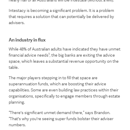
nearly half of all Australians will die intestate (without a will).
Intestacy is becoming a significant problem. It is a problem
that requires a solution that can potentially be delivered by
advisers.
An industry in flux
While 48% of Australian adults have indicated they have unmet
1
financial advice needs
, the big banks are exiting the advice
space, which leaves a substantial revenue opportunity on the
table.
The major players stepping in to fill that space are
superannuation funds, which are boosting their advice
capabilities. Some are even building law practices within their
organisations, specifically to engage members through estate
planning.
“There's significant unmet demand there,” says Brandon.
“That's why you're seeing super funds bolster their adviser
numbers.