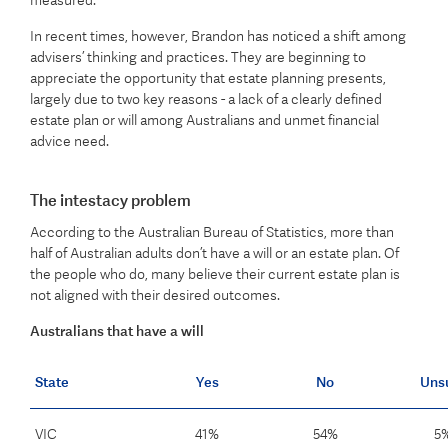
measured.
In recent times, however, Brandon has noticed a shift among
advisers’ thinking and practices. They are beginning to
appreciate the opportunity that estate planning presents,
largely due to two key reasons - a lack of a clearly defined
estate plan or will among Australians and unmet financial
advice need.
The intestacy problem
According to the Australian Bureau of Statistics, more than
half of Australian adults don’t have a will or an estate plan. Of
the people who do, many believe their current estate plan is
not aligned with their desired outcomes.
Australians that have a will
State
Yes
No
Uns
VIC
41%
54%
5