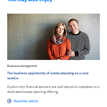
Business management
The business opportunity of estate planning as a core
service
Explore why financial advisers are well placed to capitalise on a
dedicated estate planning offering.
Read the article