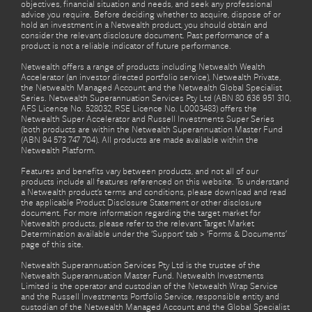
objectives, financial situation and needs, and seek any professional
advice you require. Before deciding whether to acquire, dispose of or
hold an investment in a Netwealth product, you should obtain and
consider the relevant disclosure document. Past performance of a
product is not a reliable indicator of future performance.
Netwealth offers a range of products including Netwealth Wealth
Accelerator (an investor directed portfolio service), Netwealth Private,
the Netwealth Managed Account and the Netwealth Global Specialist
Series. Netwealth Superannuation Services Pty Ltd (ABN 80 636 951 310,
AFS Licence No. 528032, RSE Licence No. L0003483) offers the
Netwealth Super Accelerator and Russell Investments Super Series
(both products are within the Netwealth Superannuation Master Fund
(ABN 94 573 747 704). All products are made available within the
Netwealth Platform.
Features and benefits vary between products, and not all of our
products include all features referenced on this website. To understand
a Netwealth product’s terms and conditions, please download and read
the applicable Product Disclosure Statement or other disclosure
document. For more information regarding the target market for
Netwealth products, please refer to the relevant Target Market
Determination available under the ‘Support’ tab > ‘Forms & Documents’
page of this site.
Netwealth Superannuation Services Pty Ltd is the trustee of the
Netwealth Superannuation Master Fund. Netwealth Investments
Limited is the operator and custodian of the Netwealth Wrap Service
and the Russell Investments Portfolio Service, responsible entity and
custodian of the Netwealth Managed Account and the Global Specialist