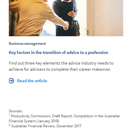
Business management
Key factors in the transition of advice to a profession
Find out three key elements the advice industry needs to
achieve for advisers to complete their career makeover.
Read the article
Sources:
1
Productivity Commission, Draft Report: Competition in the Australian
Financial System (January 2018)
2
Australian Financial Review, December 2017