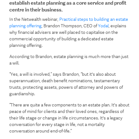
establish estate planning as a core service and profit
centre in their business.
In the Netwealth webinar,
Practical steps to building an estate
planning offering
, Brandon Thompson, CEO of
Yodal
, explains
why financial advisers are well placed to capitalise on the
commercial opportunity of building a dedicated estate
planning offering.
According to Brandon, estate planning is much more than just
a will.
“Yes, a will is involved,” says Brandon, “but it's also about
superannuation, death benefit nominations, testamentary
trusts, protecting assets, powers of attorney and powers of
guardianship.
“There are quite a few components to an estate plan. It's about
peace of mind for clients and their loved ones, regardless of
their life stage or change in life circumstances. It's a legacy
conversation for every stage in life, not a mortality
conversation around end-of-life.”