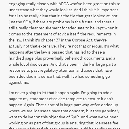
engaging really closely with AFCA who've been great on this to
understand what they would look at. And I think it is important
for all to be really clear that it's the file that gets looked at, not
just the SOA, if there are problems in the future, and there's
still a really clear requirement for adequate to be kept when it
comes to the statement of advice itself, the requirements in
the law, I think it's chapter 7.7 in the Corpse Act, they're
actually not that extensive. They're not that onerous. It's what
happens after the law is passed that has led to these a
hundred page plus proverbially behemoth documents and a
whole lot of disclosure. And that's been, I think in large part a
response to past regulatory attention and cases that have
been decided in a sense that, well, I've had something go
against me.
I'm never going to let that happen again. I'm going to add a
page to my statement of advice template to ensure it can't
happen. Again. That's sort of in large part why we've ended up
where we are licensees have that concern, but they genuinely
want to deliver on this objective of QAR. And what we've been
working on as part of that group is ensuring that licensees feel