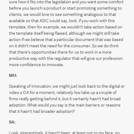
sure how it fits into the legislation and you want some comfort
before you launch a product or start promoting something to
clients, we would love to see something analogous to that
available so that ASIC could say, look, if you work with this
template, then for example, we wouldn't take action based on
the template itself being flawed, although we might still take
action if we believe that a particular document that was based
on it didn't meet the need for the consumer. So we do think
that there's opportunities there for us to work in a more
productive way with the regulator that will give our profession
more confidence to innovate.
MH:
Speaking of innovation, we might just look back to the digital or
video s OA for a moment, relatively low take up a couple of
firms really getting behind it, but it certainly hasn't had broad
adoption. What would you say is the main barriers or reasons
that it hasn't had broader adoption?
SA:
Look, interestingly, it hasn't been, at least not to my face, no