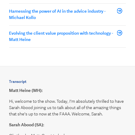
Harnessing the power of AI in the advice industry -
Michael Kollo
Evolving the client value proposition with technology -
Matt Heine
Transcript
Matt Heine (MH):
Hi, welcome to the show. Today, I'm absolutely thrilled to have
Sarah Abood joining us to talk about all of the amazing things
that she's up to now at the FAAA. Welcome, Sarah.
Sarah Abood (SA):