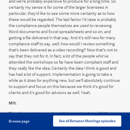
and we're probably expensive to produce for a long time. So
certainly my sense is for some of the larger licensees in
particular, they'd like to see some more certainty as to how
these would be regarded. The last factor I'd raise is probably
the compliance people themselves are used to reviewing
Word documents and Excel spreadsheets and so on, and
getting a file delivered in that way. And it's still new for many
compliance staff to say, well, how would I review something
that's been delivered as a video recording? Now that's not to
say that they not for it. In fact, a lot of the people who've
attended the workshops so far have been compliant staff and
they really like the idea. Certainly the idea I think is good and
has had a lot of support. Implementation is going to take a
while as it does for anything new, but we'll absolutely continue
to support and focus on this because we think it's good for
clients and it's good for advisors as well. Yeah,
MH:
The other point is a good one that you raised as well. We were
thinking about that and chatting to a few groups the other day
See all Between Meetings episodes
Browse page
about that exact issue. And potentially that's where