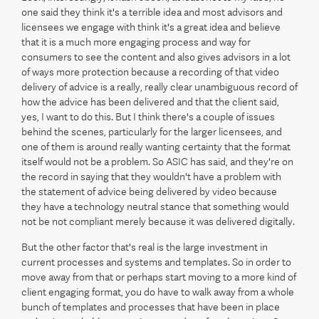
one said they think it's a terrible idea and most advisors and
licensees we engage with think it's a great idea and believe
that it is a much more engaging process and way for
consumers to see the content and also gives advisors in a lot
of ways more protection because a recording of that video
delivery of advice is a really, really clear unambiguous record of
how the advice has been delivered and that the client said,
yes, I want to do this. But I think there's a couple of issues
behind the scenes, particularly for the larger licensees, and
one of them is around really wanting certainty that the format
itself would not be a problem. So ASIC has said, and they're on
the record in saying that they wouldn't have a problem with
the statement of advice being delivered by video because
they have a technology neutral stance that something would
not be not compliant merely because it was delivered digitally.
But the other factor that's real is the large investment in
current processes and systems and templates. So in order to
move away from that or perhaps start moving to a more kind of
client engaging format, you do have to walk away from a whole
bunch of templates and processes that have been in place