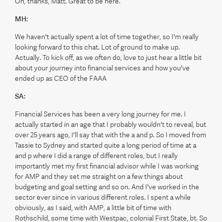
Oh, thanks, Matt. Great to be here.
MH:
We haven't actually spent a lot of time together, so I'm really
looking forward to this chat. Lot of ground to make up.
Actually. To kick off, as we often do, love to just hear a little bit
about your journey into financial services and how you've
ended up as CEO of the FAAA
SA:
Financial Services has been a very long journey for me. I
actually started in an age that I probably wouldn't to reveal, but
over 25 years ago, I'll say that with the a and p. So I moved from
Tassie to Sydney and started quite a long period of time at a
and p where I did a range of different roles, but I really
importantly met my first financial advisor while I was working
for AMP and they set me straight on a few things about
budgeting and goal setting and so on. And I've worked in the
sector ever since in various different roles. I spent a while
obviously, as I said, with AMP, a little bit of time with
Rothschild, some time with Westpac, colonial First State, bt. So