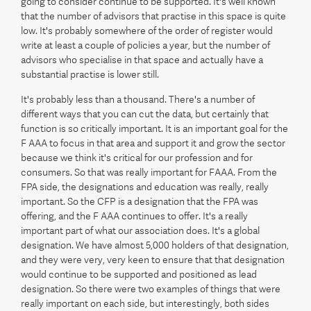
going to consider continue to be supported. It's well known
that the number of advisors that practise in this space is quite
low. It's probably somewhere of the order of register would
write at least a couple of policies a year, but the number of
advisors who specialise in that space and actually have a
substantial practise is lower still.
It's probably less than a thousand. There's a number of
different ways that you can cut the data, but certainly that
function is so critically important. It is an important goal for the
F AAA to focus in that area and support it and grow the sector
because we think it's critical for our profession and for
consumers. So that was really important for FAAA. From the
FPA side, the designations and education was really, really
important. So the CFP is a designation that the FPA was
offering, and the F AAA continues to offer. It's a really
important part of what our association does. It's a global
designation. We have almost 5,000 holders of that designation,
and they were very, very keen to ensure that that designation
would continue to be supported and positioned as lead
designation. So there were two examples of things that were
really important on each side, but interestingly, both sides