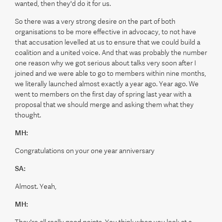
wanted, then they'd do it for us.
So there was a very strong desire on the part of both
organisations to be more effective in advocacy, to not have
that accusation levelled at us to ensure that we could build a
coalition and a united voice. And that was probably the number
one reason why we got serious about talks very soon after I
joined and we were able to go to members within nine months,
we literally launched almost exactly a year ago. Year ago. We
went to members on the first day of spring last year with a
proposal that we should merge and asking them what they
thought.
MH:
Congratulations on your one year anniversary
SA:
Almost. Yeah,
MH: