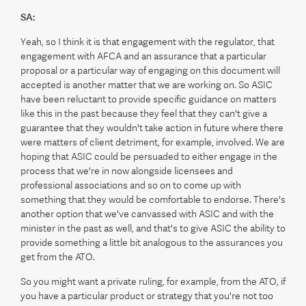
SA:
Yeah, so I think it is that engagement with the regulator, that
engagement with AFCA and an assurance that a particular
proposal or a particular way of engaging on this document will
accepted is another matter that we are working on. So ASIC
have been reluctant to provide specific guidance on matters
like this in the past because they feel that they can't give a
guarantee that they wouldn't take action in future where there
were matters of client detriment, for example, involved. We are
hoping that ASIC could be persuaded to either engage in the
process that we're in now alongside licensees and
professional associations and so on to come up with
something that they would be comfortable to endorse. There's
another option that we've canvassed with ASIC and with the
minister in the past as well, and that's to give ASIC the ability to
provide something a little bit analogous to the assurances you
get from the ATO.
So you might want a private ruling, for example, from the ATO, if
you have a particular product or strategy that you're not too