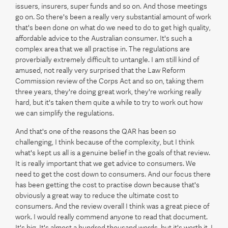
issuers, insurers, super funds and so on. And those meetings
go on. So there's been a really very substantial amount of work
that's been done on what do we need to do to get high quality,
affordable advice to the Australian consumer. It's such a
complex area that we all practise in. The regulations are
proverbially extremely difficult to untangle. I am still kind of
amused, not really very surprised that the Law Reform
Commission review of the Corps Act and so on, taking them
three years, they're doing great work, they're working really
hard, but it's taken them quite a while to try to work out how
we can simplify the regulations.
And that's one of the reasons the QAR has been so
challenging, I think because of the complexity, but I think
what's kept us all is a genuine belief in the goals of that review.
It is really important that we get advice to consumers. We
need to get the cost down to consumers. And our focus there
has been getting the cost to practise down because that's
obviously a great way to reduce the ultimate cost to
consumers. And the review overall I think was a great piece of
work. I would really commend anyone to read that document.
It's big. It's almost a hundred thousand words, but it's worth it. I