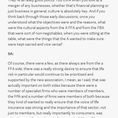
They're all really good points. You think when you look at a
merger of any businesses, whether that's financial planning or
just business in general, culture is absolutely key. And if you
think back through those early discussions, once you
understood what the objectives were and the reasons, what
were the cultural aspects from the A FFA and from the FBA
that were sort of non-negotiables, when you were sitting at the
table, what were the things that the A wanted to make sure
were kept sacred and vice versa?
SA:
Of course, there were a few, as there always are from the a
FFA side, there was a really strong desire to ensure that life
risk in particular would continue to be prioritised and
supported by the new association. I mean, as I said, that was
actually important on both sides because there were a
number of specialist firms who were members of members,
the FPA and a number of firms were members of both because
they kind of wanted to really ensure that the voice of life
insurance was strong and the importance of that sector, not
just to members, but really importantly to consumers, was