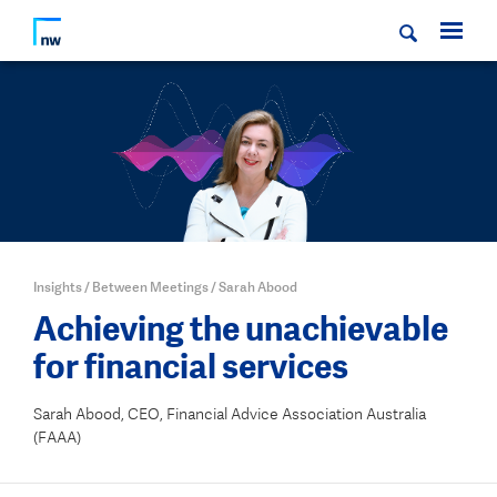
Insights
/
Between Meetings
/
Sarah Abood
Achieving the unachievable
for financial services
Sarah Abood, CEO, Financial Advice Association Australia
(FAAA)