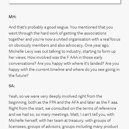
MH:
And that's probably a good segue. You mentioned that you
went through the hard work of getting the associations
together and you're now a united organisation with a real focus
on obviously members and also advocacy. One year ago,
Michelle Levy was out talking to industry, starting to form up
her views. How involved was the F AAA in those early
conversations? Are you happy with where it's landed? Are you
happy with the current timeline and where do you see going in
the future?
SA:
Yeah, so we were very deeply involved right from the
beginning, both as the FPA and the AFA and later as the F aaa.
Right from the start, we consulted on the terms of reference
and we had so, so many meetings, Matt, I can't tell you, with
Michelle herself, with her team at treasury, with groups of
licensees, groups of advisors, groups including many product