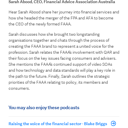
Sarah Abood
, CEO, Financial Advice Association Australia
Hear Sarah Abood share her journey into financial services and
how she headed the merger of the FPA and AFA to become
the CEO of the newly formed FAAA.
Sarah discusses how she brought two longstanding
organisations together and chats through the process of
creating the FAAA brand to represent a united voice for the
profession. Sarah relates the FAAA’s involvement with QAR and
their focus on the key issues facing consumers and advisers.
She mentions the FAAA’s continued support of video SOAs
and how technology and data standards will play a key role in
the path to the future. Finally, Sarah outlines the strategic
priorities of the FAAA relating to policy, its members and
consumers.
You may also enjoy these podcasts
Raising the voice of the financial sector - Blake Briggs