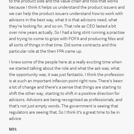
to the product side and the value chain and how that works
because I think it helps us understand the product issuers and
we can help the product issuers understand how to work with
advisors in the best way, what it is that advisors need, what
they're looking for, and so on. That role as CEO lasted a bit
over nine years actually. So I had a long stint running a practise
and trying to come to grips with FOFA and producing fdss and
all sorts of things in that time. Did some contracts and this
particular role at the then FPA came up.
I knew some of the people here at a really exciting time when
we started talking about the role and what the ask was, what
the opportunity was, it was just fantastic. I think the profession
is at such an important inflexion point right now. There's been
a lot of change and there's a sense that things are starting to
shift the other way, starting to shift in a positive direction for
advisors. Advisors are being recognised as professionals, and
that's not just empty words. The government is seeing that
regulators are seeing that. So I think it's a great time to be in
advice
MH: