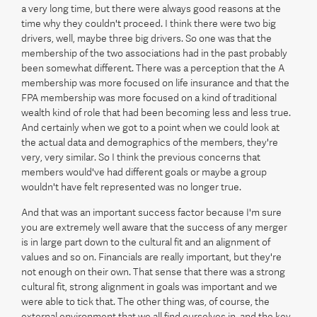
a very long time, but there were always good reasons at the
time why they couldn't proceed. I think there were two big
drivers, well, maybe three big drivers. So one was that the
membership of the two associations had in the past probably
been somewhat different. There was a perception that the A
membership was more focused on life insurance and that the
FPA membership was more focused on a kind of traditional
wealth kind of role that had been becoming less and less true.
And certainly when we got to a point when we could look at
the actual data and demographics of the members, they're
very, very similar. So I think the previous concerns that
members would've had different goals or maybe a group
wouldn't have felt represented was no longer true.
And that was an important success factor because I'm sure
you are extremely well aware that the success of any merger
is in large part down to the cultural fit and an alignment of
values and so on. Financials are really important, but they're
not enough on their own. That sense that there was a strong
cultural fit, strong alignment in goals was important and we
were able to tick that. The other thing was, of course, the
external environment that we all find ourselves in, and the key