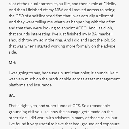
a lot of the usual starters if you like, and then a role at Fidelity.
And then I finished off my MBA and I moved across to being
the CEO of a self licenced firm that I was actually a client of.
And they were telling me what was happening with their firm
and that they were looking to appoint ACEO. And I said, oh,
that sounds interesting. I've just finished my MBA, maybe I
should throw my ad in the ring. And I did and I got the job. So
that was when I started working more formally on the advice
side.
MH:
I was going to say, because up until that point, it sounds like it
was very much on the product side across asset management
platforms and insurance.
SA:
That's right, yes, and super funds at CFS. So a reasonable
grounding of if you like, how the sausage gets made on the
other side. I did work with advisors in many of those roles, but
I've found it very useful to have that background and exposure