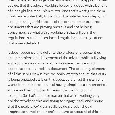
they have a fair and objective test that would be applied to that
advice, that the advice wouldn't be being judged with a benefit
of hindsight in a rear vision mirror. And that's what gives them
confidence potentially to get rid of the safe harbour steps, for
example, and get rid of some of the other elements of these
documents that are proving onerous and not helping
consumers. So what we're working on that will be in the
regulations is a principles-based regulation, not a regulation
that is very detailed.
It does recognise and defer to the professional capabilities
and the professional judgement of the advisor while still giving
some guidance on what are the key areas that we would
expect to see covered in a document. The other key element
of all this in our view is asic, we really want to ensure that ASIC
is being engaged early on this because the last thing anyone
wants is to be the test case of having simplified a statement of
advice and being pinged for leaving something out, for
example. So that's another reason that we're working very
collaboratively on this and trying to engage early and ensure
that the goals of QAR can really be delivered. I should
emphasise as well that there's no have to about all of this in