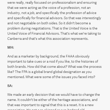
were really, really focused on professionalism and ensuring
that we were acting as the voice of a profession, not an
industry, not a job, and specifically the profession of advice
and specifically for financial advisors. So that was interestingly
and not negotiable on both sides. So it didn't become a
problem during negotiations. That is the United Voice is the
United Voice of Financial Advisors. That's what we're taking to
Canberra and that's what this association represents.
MH:
And as a marketer by background, the FAAA obviously
important to take cues or a nod if you like, to the histories of
both brands. How did that come about? What was the process
like? The FPA is a global brand global designation as you
mentioned. What were some of the issues you faced into?
SA:
We made an early decision that we would have to change the
name. It couldn't be either of the heritage associations, and
that was important to signal that this is a reset. It is a new