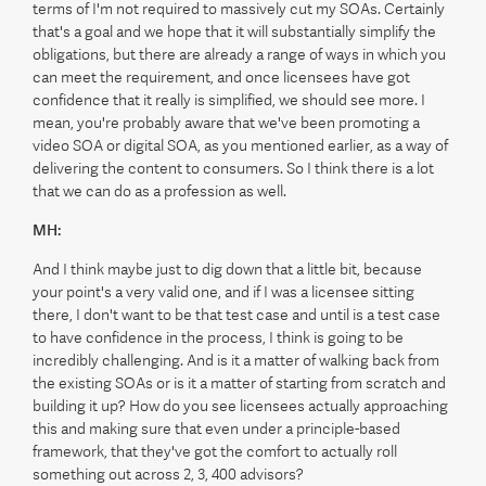
terms of I'm not required to massively cut my SOAs. Certainly
that's a goal and we hope that it will substantially simplify the
obligations, but there are already a range of ways in which you
can meet the requirement, and once licensees have got
confidence that it really is simplified, we should see more. I
mean, you're probably aware that we've been promoting a
video SOA or digital SOA, as you mentioned earlier, as a way of
delivering the content to consumers. So I think there is a lot
that we can do as a profession as well.
MH:
And I think maybe just to dig down that a little bit, because
your point's a very valid one, and if I was a licensee sitting
there, I don't want to be that test case and until is a test case
to have confidence in the process, I think is going to be
incredibly challenging. And is it a matter of walking back from
the existing SOAs or is it a matter of starting from scratch and
building it up? How do you see licensees actually approaching
this and making sure that even under a principle-based
framework, that they've got the comfort to actually roll
something out across 2, 3, 400 advisors?