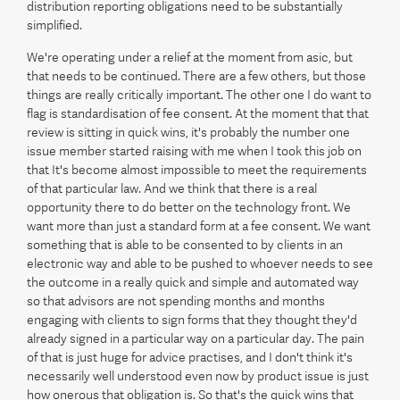
distribution reporting obligations need to be substantially
simplified.
We're operating under a relief at the moment from asic, but
that needs to be continued. There are a few others, but those
things are really critically important. The other one I do want to
flag is standardisation of fee consent. At the moment that that
review is sitting in quick wins, it's probably the number one
issue member started raising with me when I took this job on
that It's become almost impossible to meet the requirements
of that particular law. And we think that there is a real
opportunity there to do better on the technology front. We
want more than just a standard form at a fee consent. We want
something that is able to be consented to by clients in an
electronic way and able to be pushed to whoever needs to see
the outcome in a really quick and simple and automated way
so that advisors are not spending months and months
engaging with clients to sign forms that they thought they'd
already signed in a particular way on a particular day. The pain
of that is just huge for advice practises, and I don't think it's
necessarily well understood even now by product issue is just
how onerous that obligation is. So that's the quick wins that