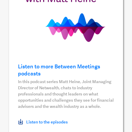
Listen to more Between Meetings
podcasts
In this podcast series Matt Heine, Joint Managing
Director of Netwealth, chats to industry
professionals and thought leaders on what
opportunities and challenges they see for financial
advisers and the wealth industry as a whole.
Listen to the episodes