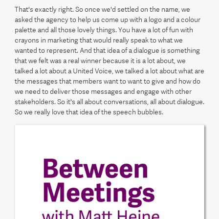
That's exactly right. So once we'd settled on the name, we
asked the agency to help us come up with a logo and a colour
palette and all those lovely things. You have a lot of fun with
crayons in marketing that would really speak to what we
wanted to represent. And that idea of a dialogue is something
that we felt was a real winner because it is a lot about, we
talked a lot about a United Voice, we talked a lot about what are
the messages that members want to want to give and how do
we need to deliver those messages and engage with other
stakeholders. So it's all about conversations, all about dialogue.
So we really love that idea of the speech bubbles.