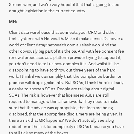
Stream won, and we're very hopeful that that is going to see
draught legislation in the current country.
MH:
Client data warehouse that connects your CRM and other
tech systems with Netwealth. Make it make sense. Discover a
world of client data@netwealth.com au slash woo. And the
other obviously big part of it's the oa. And with fee consent fee
renewal processes as a platform provider trying to support it,
you don't need to tell us how complex it is. And whilst it'll be
disappointing to have to throw out three years of the hard
work, I think if we can simplify that, the compliance burden on
practise will drop significantly. But SOAs, I think there's clearly
a desire to shorten SOAs. People are talking about digital
SOAs. The risk is however that licensees ASLs are still
required to manage within a framework. They need to make
sure that the advice was appropriate, that fees are being
disclosed, that the appropriate disclaimers are being given. Is
there a risk that QR happens? We don't actually see a big
reduction in the link for complexity of SOAs because you have
to still tick so many of the boxes.