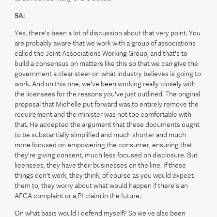
SA:
Yes, there's been a lot of discussion about that very point. You
are probably aware that we work with a group of associations
called the Joint Associations Working Group, and that's to
build a consensus on matters like this so that we can give the
government a clear steer on what industry believes is going to
work. And on this one, we've been working really closely with
the licensees for the reasons you've just outlined. The original
proposal that Michelle put forward was to entirely remove the
requirement and the minister was not too comfortable with
that. He accepted the argument that these documents ought
to be substantially simplified and much shorter and much
more focused on empowering the consumer, ensuring that
they're giving consent, much less focused on disclosure. But
licensees, they have their businesses on the line. If these
things don't work, they think, of course as you would expect
them to, they worry about what would happen if there's an
AFCA complaint or a PI claim in the future.
On what basis would I defend myself? So we've also been