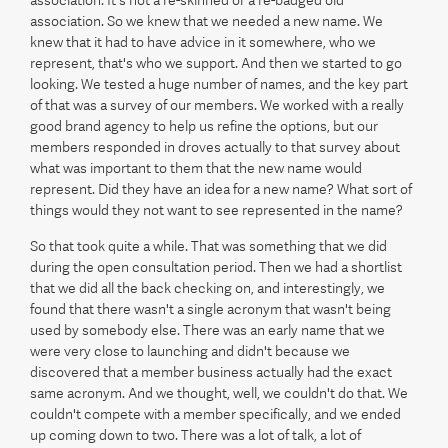
association. It's not a re-skinned or a re-badged old
association. So we knew that we needed a new name. We
knew that it had to have advice in it somewhere, who we
represent, that's who we support. And then we started to go
looking. We tested a huge number of names, and the key part
of that was a survey of our members. We worked with a really
good brand agency to help us refine the options, but our
members responded in droves actually to that survey about
what was important to them that the new name would
represent. Did they have an idea for a new name? What sort of
things would they not want to see represented in the name?
So that took quite a while. That was something that we did
during the open consultation period. Then we had a shortlist
that we did all the back checking on, and interestingly, we
found that there wasn't a single acronym that wasn't being
used by somebody else. There was an early name that we
were very close to launching and didn't because we
discovered that a member business actually had the exact
same acronym. And we thought, well, we couldn't do that. We
couldn't compete with a member specifically, and we ended
up coming down to two. There was a lot of talk, a lot of