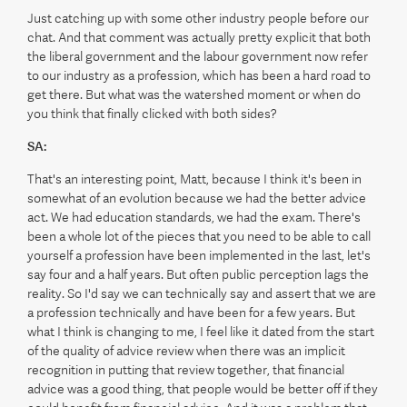
Just catching up with some other industry people before our
chat. And that comment was actually pretty explicit that both
the liberal government and the labour government now refer
to our industry as a profession, which has been a hard road to
get there. But what was the watershed moment or when do
you think that finally clicked with both sides?
SA:
That's an interesting point, Matt, because I think it's been in
somewhat of an evolution because we had the better advice
act. We had education standards, we had the exam. There's
been a whole lot of the pieces that you need to be able to call
yourself a profession have been implemented in the last, let's
say four and a half years. But often public perception lags the
reality. So I'd say we can technically say and assert that we are
a profession technically and have been for a few years. But
what I think is changing to me, I feel like it dated from the start
of the quality of advice review when there was an implicit
recognition in putting that review together, that financial
advice was a good thing, that people would be better off if they