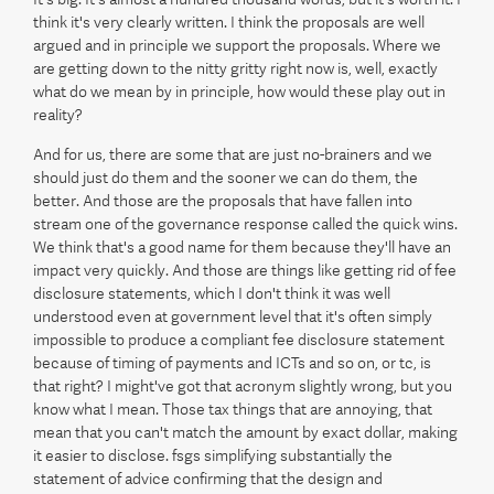
think it's very clearly written. I think the proposals are well
argued and in principle we support the proposals. Where we
are getting down to the nitty gritty right now is, well, exactly
what do we mean by in principle, how would these play out in
reality?
And for us, there are some that are just no-brainers and we
should just do them and the sooner we can do them, the
better. And those are the proposals that have fallen into
stream one of the governance response called the quick wins.
We think that's a good name for them because they'll have an
impact very quickly. And those are things like getting rid of fee
disclosure statements, which I don't think it was well
understood even at government level that it's often simply
impossible to produce a compliant fee disclosure statement
because of timing of payments and ICTs and so on, or tc, is
that right? I might've got that acronym slightly wrong, but you
know what I mean. Those tax things that are annoying, that
mean that you can't match the amount by exact dollar, making
it easier to disclose. fsgs simplifying substantially the
statement of advice confirming that the design and