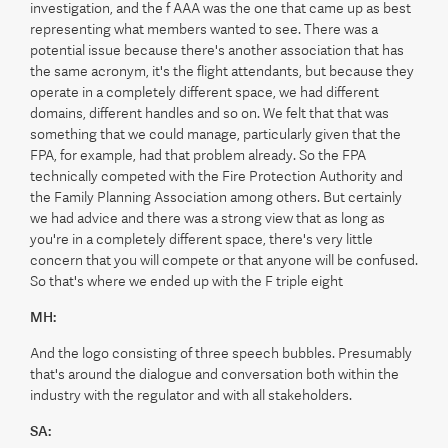
investigation, and the f AAA was the one that came up as best
representing what members wanted to see. There was a
potential issue because there's another association that has
the same acronym, it's the flight attendants, but because they
operate in a completely different space, we had different
domains, different handles and so on. We felt that that was
something that we could manage, particularly given that the
FPA, for example, had that problem already. So the FPA
technically competed with the Fire Protection Authority and
the Family Planning Association among others. But certainly
we had advice and there was a strong view that as long as
you're in a completely different space, there's very little
concern that you will compete or that anyone will be confused.
So that's where we ended up with the F triple eight
MH:
And the logo consisting of three speech bubbles. Presumably
that's around the dialogue and conversation both within the
industry with the regulator and with all stakeholders.
SA: