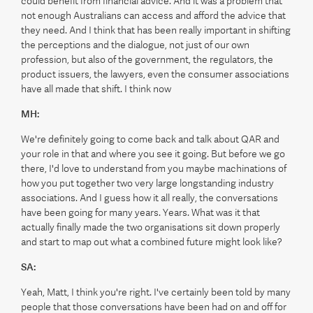
could benefit from financial advice. And it was a problem that
not enough Australians can access and afford the advice that
they need. And I think that has been really important in shifting
the perceptions and the dialogue, not just of our own
profession, but also of the government, the regulators, the
product issuers, the lawyers, even the consumer associations
have all made that shift. I think now
MH:
We're definitely going to come back and talk about QAR and
your role in that and where you see it going. But before we go
there, I'd love to understand from you maybe machinations of
how you put together two very large longstanding industry
associations. And I guess how it all really, the conversations
have been going for many years. Years. What was it that
actually finally made the two organisations sit down properly
and start to map out what a combined future might look like?
SA:
Yeah, Matt, I think you're right. I've certainly been told by many
people that those conversations have been had on and off for