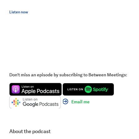
Listen now
Don't miss an episode by subscribing to Between Meetings:
Email me
About the podcast