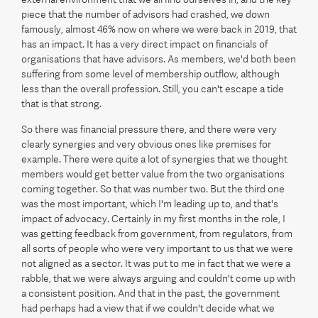
piece that the number of advisors had crashed, we down
famously, almost 46% now on where we were back in 2019, that
has an impact. It has a very direct impact on financials of
organisations that have advisors. As members, we'd both been
suffering from some level of membership outflow, although
less than the overall profession. Still, you can't escape a tide
that is that strong.
So there was financial pressure there, and there were very
clearly synergies and very obvious ones like premises for
example. There were quite a lot of synergies that we thought
members would get better value from the two organisations
coming together. So that was number two. But the third one
was the most important, which I'm leading up to, and that's
impact of advocacy. Certainly in my first months in the role, I
was getting feedback from government, from regulators, from
all sorts of people who were very important to us that we were
not aligned as a sector. It was put to me in fact that we were a
rabble, that we were always arguing and couldn't come up with
a consistent position. And that in the past, the government
had perhaps had a view that if we couldn't decide what we