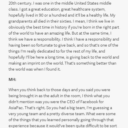
20th century. I was one in the middle United States middle
class. I got a great education, great healthcare system,
hopefully lived in 90 or a hundred and it'll be a healthy life. My
grandparents all died in their sixties. I mean, I think we live in
obviously the best time in history if you're born in the right part
of the world to have an amazing life. But at the same time, I
think we have a responsibility. I think I have a responsibility and
having been so fortunate to give back, and so that's one of the
things I'm really dedicated to for the rest of my life, and
hopefully I'll be here a long time, is giving back to the world and
making an imprint on the world. That's something better than
the world was when I found it.
MH:
When you think back to those days and you said you were
being brought in as the adult in the room, I think what you
didn't mention was you were the CEO of Facebook for
AsiaPac. That's right. So you had a big team, I'm guessing a
very young team and a pretty diverse team. What were some
of the things that you learned personally going through that
experience because it would've been quite difficult to be sort