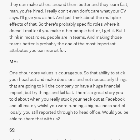
they can make others around them better and they learn fast,
man, you're hired. I really don't even don't care what your CV
says. I'll give you a shot. And just think about the multiplier
effects of that. So there's probably specific roles where it
doesn't matter if you make other people better, I get it. But I
think in most roles, people are in teams. And making those
teams better is probably the one of the most important
attributes you can recruit for.
MH:
One of our core values is courageous. So that ability to stick
your head out and make decisions and not necessarily things
that are going to kill the company or have a huge financial
impact, but try things and fail fast. There's a great story you
told about when you really stuck your neck out at Facebook
and ultimately whilst you were running a big business sort of
locally, you still reported through to head office. Would you be
able to share that with us?
SS: