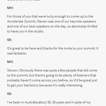
MH:
For those of you that were lucky enough to come up to the
Accelerate Summit, Steven was one of our keynote speakers
and one of our best speakers on the day, so absolutely thrilled
to have you in the studio.
SS:
It's great to be here and thanks for the invite to your summit. It
was fantastic.
MH:
Steven. Obviously there was quite a few people that did come
to the summit, but there's going to be plenty of listeners that
probably haven't come across you before, so it'd be great just
to get your backstory because it's really interesting.
SS:
I've been in Australia about 30, 35 years and in spite of my