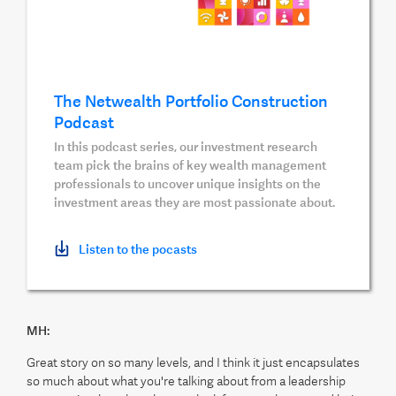
The Netwealth Portfolio Construction
Podcast
In this podcast series, our investment research
team pick the brains of key wealth management
professionals to uncover unique insights on the
investment areas they are most passionate about.
Listen to the pocasts
MH:
Great story on so many levels, and I think it just encapsulates
so much about what you're talking about from a leadership