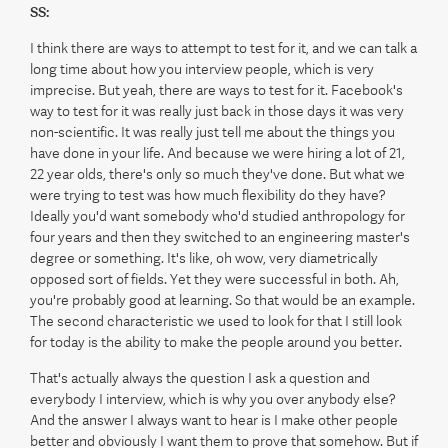
SS:
I think there are ways to attempt to test for it, and we can talk a
long time about how you interview people, which is very
imprecise. But yeah, there are ways to test for it. Facebook's
way to test for it was really just back in those days it was very
non-scientific. It was really just tell me about the things you
have done in your life. And because we were hiring a lot of 21,
22 year olds, there's only so much they've done. But what we
were trying to test was how much flexibility do they have?
Ideally you'd want somebody who'd studied anthropology for
four years and then they switched to an engineering master's
degree or something. It's like, oh wow, very diametrically
opposed sort of fields. Yet they were successful in both. Ah,
you're probably good at learning. So that would be an example.
The second characteristic we used to look for that I still look
for today is the ability to make the people around you better.
That's actually always the question I ask a question and
everybody I interview, which is why you over anybody else?
And the answer I always want to hear is I make other people
better and obviously I want them to prove that somehow. But if