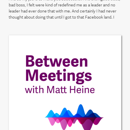
bad boss, I felt were kind of redefined me as a leader and no
leader had ever done that with me. And certainly I had never
thought about doing that until I got to that Facebook land. I