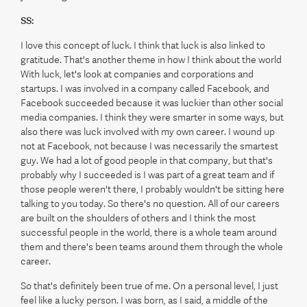
SS:
I love this concept of luck. I think that luck is also linked to
gratitude. That's another theme in how I think about the world
With luck, let's look at companies and corporations and
startups. I was involved in a company called Facebook, and
Facebook succeeded because it was luckier than other social
media companies. I think they were smarter in some ways, but
also there was luck involved with my own career. I wound up
not at Facebook, not because I was necessarily the smartest
guy. We had a lot of good people in that company, but that's
probably why I succeeded is I was part of a great team and if
those people weren't there, I probably wouldn't be sitting here
talking to you today. So there's no question. All of our careers
are built on the shoulders of others and I think the most
successful people in the world, there is a whole team around
them and there's been teams around them through the whole
career.
So that's definitely been true of me. On a personal level, I just
feel like a lucky person. I was born, as I said, a middle of the