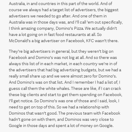
Australia, in and countries in this part of the world. And of
course we always had a target list of advertisers, the biggest
advertisers we needed to go after. And one of them in
Australia was in those days was, and I'll call 'em out specifically,
I think amazing company, Domino's Pizza. We actually didn't
have a lot going on in fast food restaurants at all. So
McDonald's a big advertiser on Facebook, KFC wasn't there.
They're big advertisers in general, but they weren't big on
Facebook and Domino's was not big at all. And so there was
always this list of in each market, in each country we're in of
the advertisers that had big advertising budgets, but we had a
really small share up and we were almost zero for Domino's.
And Domino's was on that list. And I remember I had a list of, I
guess call them the white whales. These are like, if I can crack
these big clients and start to get them spending on Facebook,
I'll get notice. So Domino's was one of those and I said, look, I
need to get on top of this. So we had a relationship with
Dominos that wasn't good. The previous team with Facebook
hadn't gone on with them, and Dominos was very close to
Google in those days and spent a lot of money on Google.