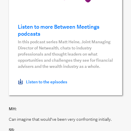
Listen to more Between Meetings
podcasts
In this podcast series Matt Heine, Joint Managing
Director of Netwealth, chats to industry
professionals and thought leaders on what
opportunities and challenges they see for financial
advisers and the wealth industry as a whole.
Listen to the episodes
MH:
Can imagine that would've been very confronting initially.
SS: