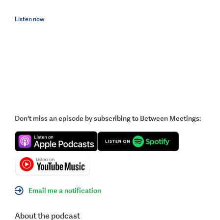
Listen now
Don't miss an episode by subscribing to Between Meetings:
Email me a notification
About the podcast