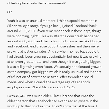
of helicoptered into that environment?
SS:
Yeah, it was an unusual moment. I think a special moment in
Silicon Valley history. If you go back, I joined Facebook back
around 20 10, 20 11. If you remember back in those days, things
were booming, right? This was after the.com crash happened
around 2000, 2001, and then a bunch of companies like Google
and Facebook kind of rose out of those ashes and then we're
growing at just crazy rates. And so when I joined Facebook, it
had already been growing substantially, but now it was growing
at an even greater rate, and even though it was getting bigger,
it was still growing even faster. We actually accelerated growth
as the company got bigger, which is really unusual and it's sort
of a function of how these network effects work on social
media. And when I joined, the average age of Facebook
employees was 23 and Mark was about 25, 26.
I was 45, 46. I was much older. I later learned that I was the
oldest person that Facebook had ever hired anywhere in the
world up to that point in time. I didn't know that at the time. I