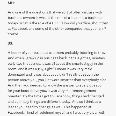
MH:
And one of the questions that we sort of often discuss with
business owners is what is the role of a leader in a business
today? What is the role of A CEO? How did you think about that
at Facebook and some of the other companies that you're in?
You're
SS:
A leader of your business as others probably listening to this.
And when I grew up in business back in the eighties, nineties,
early two thousands, it was all about the smartest guy in the
room. And it was a guy, right? I mean it was very male
dominated and it was about you didn't really question the
person above you, you just were smarter than everybody else.
And then you needed to know the answer to every question
for your boss above you. It was very micromanagement
oriented. By the time I got to Facebook, things had changed
and definitely things are different today. And so I think as a
leader you need to change as well. This happened at
Facebook. I kind of redefined myself and I was very clear with