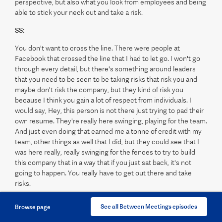
perspective, but also what you look from employees and being
able to stick your neck out and take a risk.
SS:
You don't want to cross the line. There were people at
Facebook that crossed the line that I had to let go. I won't go
through every detail, but there's something around leaders
that you need to be seen to be taking risks that risk you and
maybe don't risk the company, but they kind of risk you
because I think you gain a lot of respect from individuals. I
would say, Hey, this person is not there just trying to pad their
own resume. They're really here swinging, playing for the team.
And just even doing that earned me a tonne of credit with my
team, other things as well that I did, but they could see that I
was here really, really swinging for the fences to try to build
this company that in a way that if you just sat back, it's not
going to happen. You really have to get out there and take
risks.
MH:
See all Between Meetings episodes
Browse page
Speaking of taking risks and swinging for the fences, your new