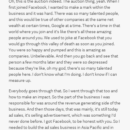
Oh, this is the auction indeed. The auction thing, yeah. When I
first joined Facebook, I wanted to make a mark within the
business and it was hard. There was so many talented people,
and this would be true of other companies at the same net
wealth at certain times, Google at a time. There's a time in that
world where you join and it's like there's all these amazing
people around you. We used to joke at Facebook that you
would go through this valley of death as soon as you joined.
You were so happy and pumped and this is amazing as
companies. Unbelievable. And then you go back and see that
person a few months later and they were so depressed
because they're like, oh my god, there's so many talented
people here. I don't know what I'm doing. I don't know if I can
measure up.
Everybody goes through that. So I went through that too and
how to make an impact. So the part of the business I was
responsible for was around the revenue generating side of the
business. And then those days, that was mainly, it's still today
ad sales, it's selling advertisement, which was something I'd
never done before. I got Facebook, to be honest with you. So I
needed to build the ad sales business in Asia Pacific and in