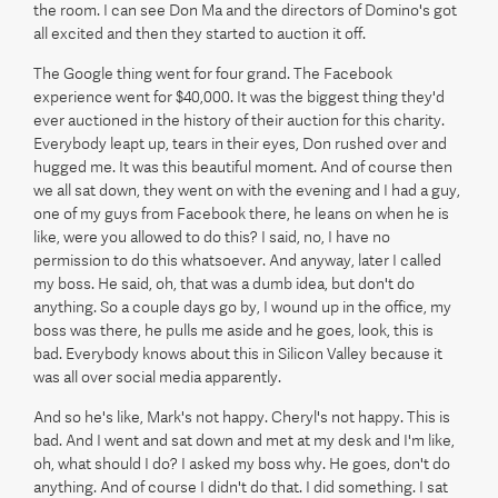
the room. I can see Don Ma and the directors of Domino's got
all excited and then they started to auction it off.
The Google thing went for four grand. The Facebook
experience went for $40,000. It was the biggest thing they'd
ever auctioned in the history of their auction for this charity.
Everybody leapt up, tears in their eyes, Don rushed over and
hugged me. It was this beautiful moment. And of course then
we all sat down, they went on with the evening and I had a guy,
one of my guys from Facebook there, he leans on when he is
like, were you allowed to do this? I said, no, I have no
permission to do this whatsoever. And anyway, later I called
my boss. He said, oh, that was a dumb idea, but don't do
anything. So a couple days go by, I wound up in the office, my
boss was there, he pulls me aside and he goes, look, this is
bad. Everybody knows about this in Silicon Valley because it
was all over social media apparently.
And so he's like, Mark's not happy. Cheryl's not happy. This is
bad. And I went and sat down and met at my desk and I'm like,
oh, what should I do? I asked my boss why. He goes, don't do
anything. And of course I didn't do that. I did something. I sat