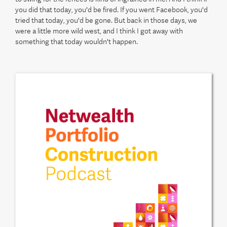
you did that today, you'd be fired. If you went Facebook, you'd
tried that today, you'd be gone. But back in those days, we
were a little more wild west, and I think I got away with
something that today wouldn't happen.