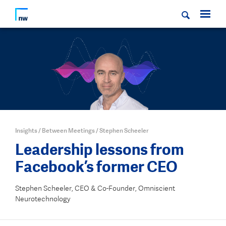
Insights
/
Between Meetings
/
Stephen Scheeler
Leadership lessons from
Facebook’s former CEO
Stephen Scheeler, CEO & Co-Founder, Omniscient
Neurotechnology