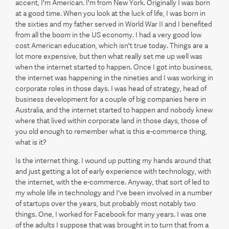
accent, I'm American. I'm from New York. Originally I was born
at a good time. When you look at the luck of life, I was born in
the sixties and my father served in World War II and I benefited
from all the boom in the US economy. I had a very good low
cost American education, which isn't true today. Things are a
lot more expensive, but then what really set me up well was
when the internet started to happen. Once I got into business,
the internet was happening in the nineties and I was working in
corporate roles in those days. I was head of strategy, head of
business development for a couple of big companies here in
Australia, and the internet started to happen and nobody knew
where that lived within corporate land in those days, those of
you old enough to remember what is this e-commerce thing,
what is it?
Is the internet thing. I wound up putting my hands around that
and just getting a lot of early experience with technology, with
the internet, with the e-commerce. Anyway, that sort of led to
my whole life in technology and I've been involved in a number
of startups over the years, but probably most notably two
things. One, I worked for Facebook for many years. I was one
of the adults I suppose that was brought in to turn that from a