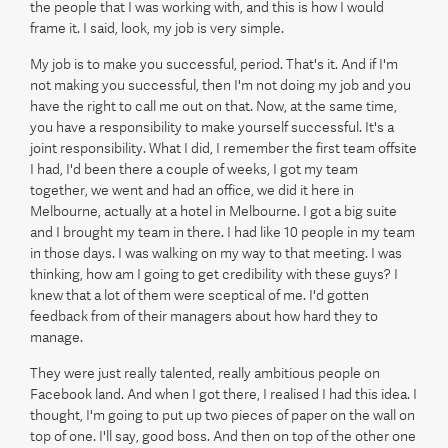
the people that I was working with, and this is how I would
frame it. I said, look, my job is very simple.
My job is to make you successful, period. That's it. And if I'm
not making you successful, then I'm not doing my job and you
have the right to call me out on that. Now, at the same time,
you have a responsibility to make yourself successful. It's a
joint responsibility. What I did, I remember the first team offsite
I had, I'd been there a couple of weeks, I got my team
together, we went and had an office, we did it here in
Melbourne, actually at a hotel in Melbourne. I got a big suite
and I brought my team in there. I had like 10 people in my team
in those days. I was walking on my way to that meeting. I was
thinking, how am I going to get credibility with these guys? I
knew that a lot of them were sceptical of me. I'd gotten
feedback from of their managers about how hard they to
manage.
They were just really talented, really ambitious people on
Facebook land. And when I got there, I realised I had this idea. I
thought, I'm going to put up two pieces of paper on the wall on
top of one. I'll say, good boss. And then on top of the other one