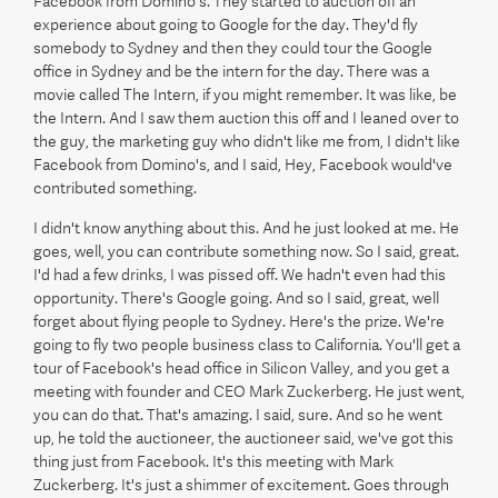
Facebook from Domino's. They started to auction off an
experience about going to Google for the day. They'd fly
somebody to Sydney and then they could tour the Google
office in Sydney and be the intern for the day. There was a
movie called The Intern, if you might remember. It was like, be
the Intern. And I saw them auction this off and I leaned over to
the guy, the marketing guy who didn't like me from, I didn't like
Facebook from Domino's, and I said, Hey, Facebook would've
contributed something.
I didn't know anything about this. And he just looked at me. He
goes, well, you can contribute something now. So I said, great.
I'd had a few drinks, I was pissed off. We hadn't even had this
opportunity. There's Google going. And so I said, great, well
forget about flying people to Sydney. Here's the prize. We're
going to fly two people business class to California. You'll get a
tour of Facebook's head office in Silicon Valley, and you get a
meeting with founder and CEO Mark Zuckerberg. He just went,
you can do that. That's amazing. I said, sure. And so he went
up, he told the auctioneer, the auctioneer said, we've got this
thing just from Facebook. It's this meeting with Mark
Zuckerberg. It's just a shimmer of excitement. Goes through