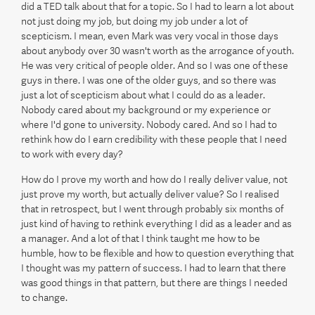
did a TED talk about that for a topic. So I had to learn a lot about
not just doing my job, but doing my job under a lot of
scepticism. I mean, even Mark was very vocal in those days
about anybody over 30 wasn't worth as the arrogance of youth.
He was very critical of people older. And so I was one of these
guys in there. I was one of the older guys, and so there was
just a lot of scepticism about what I could do as a leader.
Nobody cared about my background or my experience or
where I'd gone to university. Nobody cared. And so I had to
rethink how do I earn credibility with these people that I need
to work with every day?
How do I prove my worth and how do I really deliver value, not
just prove my worth, but actually deliver value? So I realised
that in retrospect, but I went through probably six months of
just kind of having to rethink everything I did as a leader and as
a manager. And a lot of that I think taught me how to be
humble, how to be flexible and how to question everything that
I thought was my pattern of success. I had to learn that there
was good things in that pattern, but there are things I needed
to change.