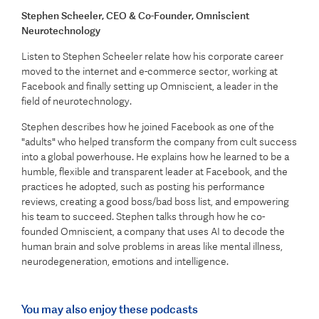
Stephen Scheeler
, CEO & Co-Founder, Omniscient
Neurotechnology
Listen to Stephen Scheeler relate how his corporate career
moved to the internet and e-commerce sector, working at
Facebook and finally setting up Omniscient, a leader in the
field of neurotechnology.
Stephen describes how he joined Facebook as one of the
"adults" who helped transform the company from cult success
into a global powerhouse. He explains how he learned to be a
humble, flexible and transparent leader at Facebook, and the
practices he adopted, such as posting his performance
reviews, creating a good boss/bad boss list, and empowering
his team to succeed. Stephen talks through how he co-
founded Omniscient, a company that uses AI to decode the
human brain and solve problems in areas like mental illness,
neurodegeneration, emotions and intelligence.
You may also enjoy these podcasts