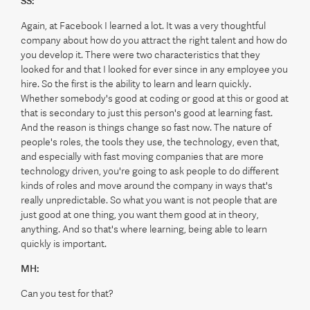
SS:
Again, at Facebook I learned a lot. It was a very thoughtful
company about how do you attract the right talent and how do
you develop it. There were two characteristics that they
looked for and that I looked for ever since in any employee you
hire. So the first is the ability to learn and learn quickly.
Whether somebody's good at coding or good at this or good at
that is secondary to just this person's good at learning fast.
And the reason is things change so fast now. The nature of
people's roles, the tools they use, the technology, even that,
and especially with fast moving companies that are more
technology driven, you're going to ask people to do different
kinds of roles and move around the company in ways that's
really unpredictable. So what you want is not people that are
just good at one thing, you want them good at in theory,
anything. And so that's where learning, being able to learn
quickly is important.
MH:
Can you test for that?