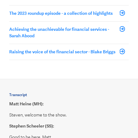
The 2023 roundup episode - a collection of highlights
Achieving the unachievable for financial services -
Sarah Abood
Raising the voice of the financial sector - Blake Briggs
Transcript
Matt Heine (MH):
Steven, welcome to the show.
Stephen Scheeler (SS):
Good to be here, Matt.