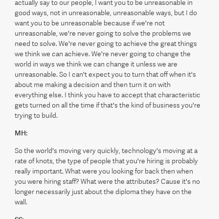
actually say to our people, I want you to be unreasonable in
good ways, not in unreasonable, unreasonable ways, but I do
want you to be unreasonable because if we're not
unreasonable, we're never going to solve the problems we
need to solve. We're never going to achieve the great things
we think we can achieve. We're never going to change the
world in ways we think we can change it unless we are
unreasonable. So I can't expect you to turn that off when it's
about me making a decision and then turn it on with
everything else. I think you have to accept that characteristic
gets turned on all the time if that's the kind of business you're
trying to build.
MH:
So the world's moving very quickly, technology's moving at a
rate of knots, the type of people that you're hiring is probably
really important. What were you looking for back then when
you were hiring staff? What were the attributes? Cause it's no
longer necessarily just about the diploma they have on the
wall.