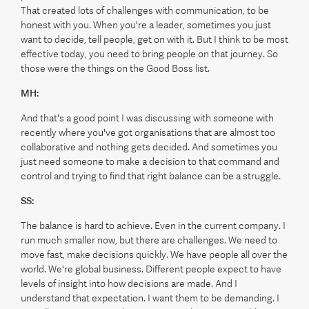
That created lots of challenges with communication, to be
honest with you. When you're a leader, sometimes you just
want to decide, tell people, get on with it. But I think to be most
effective today, you need to bring people on that journey. So
those were the things on the Good Boss list.
MH:
And that's a good point I was discussing with someone with
recently where you've got organisations that are almost too
collaborative and nothing gets decided. And sometimes you
just need someone to make a decision to that command and
control and trying to find that right balance can be a struggle.
SS:
The balance is hard to achieve. Even in the current company. I
run much smaller now, but there are challenges. We need to
move fast, make decisions quickly. We have people all over the
world. We're global business. Different people expect to have
levels of insight into how decisions are made. And I
understand that expectation. I want them to be demanding. I