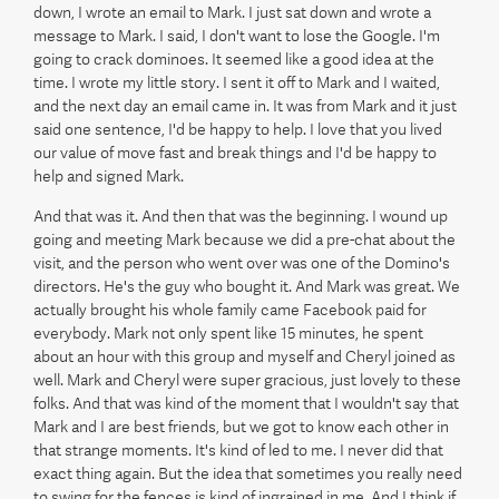
down, I wrote an email to Mark. I just sat down and wrote a
message to Mark. I said, I don't want to lose the Google. I'm
going to crack dominoes. It seemed like a good idea at the
time. I wrote my little story. I sent it off to Mark and I waited,
and the next day an email came in. It was from Mark and it just
said one sentence, I'd be happy to help. I love that you lived
our value of move fast and break things and I'd be happy to
help and signed Mark.
And that was it. And then that was the beginning. I wound up
going and meeting Mark because we did a pre-chat about the
visit, and the person who went over was one of the Domino's
directors. He's the guy who bought it. And Mark was great. We
actually brought his whole family came Facebook paid for
everybody. Mark not only spent like 15 minutes, he spent
about an hour with this group and myself and Cheryl joined as
well. Mark and Cheryl were super gracious, just lovely to these
folks. And that was kind of the moment that I wouldn't say that
Mark and I are best friends, but we got to know each other in
that strange moments. It's kind of led to me. I never did that
exact thing again. But the idea that sometimes you really need
to swing for the fences is kind of ingrained in me. And I think if