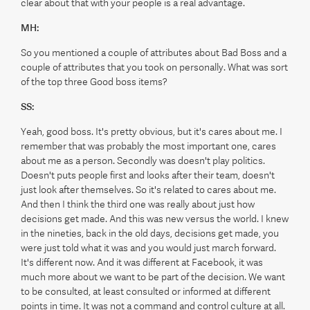
clear about that with your people is a real advantage.
MH:
So you mentioned a couple of attributes about Bad Boss and a
couple of attributes that you took on personally. What was sort
of the top three Good boss items?
SS:
Yeah, good boss. It's pretty obvious, but it's cares about me. I
remember that was probably the most important one, cares
about me as a person. Secondly was doesn't play politics.
Doesn't puts people first and looks after their team, doesn't
just look after themselves. So it's related to cares about me.
And then I think the third one was really about just how
decisions get made. And this was new versus the world. I knew
in the nineties, back in the old days, decisions get made, you
were just told what it was and you would just march forward.
It's different now. And it was different at Facebook, it was
much more about we want to be part of the decision. We want
to be consulted, at least consulted or informed at different
points in time. It was not a command and control culture at all.