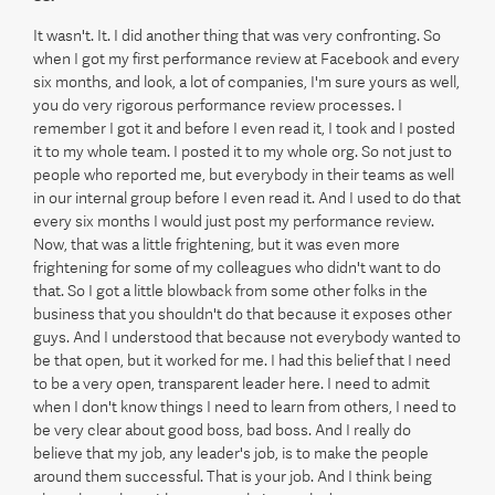
It wasn't. It. I did another thing that was very confronting. So
when I got my first performance review at Facebook and every
six months, and look, a lot of companies, I'm sure yours as well,
you do very rigorous performance review processes. I
remember I got it and before I even read it, I took and I posted
it to my whole team. I posted it to my whole org. So not just to
people who reported me, but everybody in their teams as well
in our internal group before I even read it. And I used to do that
every six months I would just post my performance review.
Now, that was a little frightening, but it was even more
frightening for some of my colleagues who didn't want to do
that. So I got a little blowback from some other folks in the
business that you shouldn't do that because it exposes other
guys. And I understood that because not everybody wanted to
be that open, but it worked for me. I had this belief that I need
to be a very open, transparent leader here. I need to admit
when I don't know things I need to learn from others, I need to
be very clear about good boss, bad boss. And I really do
believe that my job, any leader's job, is to make the people
around them successful. That is your job. And I think being