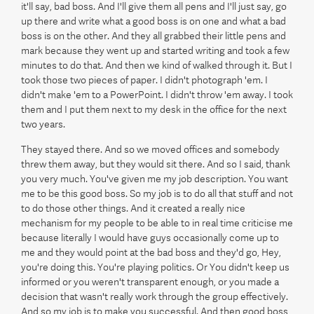
it'll say, bad boss. And I'll give them all pens and I'll just say, go
up there and write what a good boss is on one and what a bad
boss is on the other. And they all grabbed their little pens and
mark because they went up and started writing and took a few
minutes to do that. And then we kind of walked through it. But I
took those two pieces of paper. I didn't photograph 'em. I
didn't make 'em to a PowerPoint. I didn't throw 'em away. I took
them and I put them next to my desk in the office for the next
two years.
They stayed there. And so we moved offices and somebody
threw them away, but they would sit there. And so I said, thank
you very much. You've given me my job description. You want
me to be this good boss. So my job is to do all that stuff and not
to do those other things. And it created a really nice
mechanism for my people to be able to in real time criticise me
because literally I would have guys occasionally come up to
me and they would point at the bad boss and they'd go, Hey,
you're doing this. You're playing politics. Or You didn't keep us
informed or you weren't transparent enough, or you made a
decision that wasn't really work through the group effectively.
And so my job is to make you successful. And then good boss,