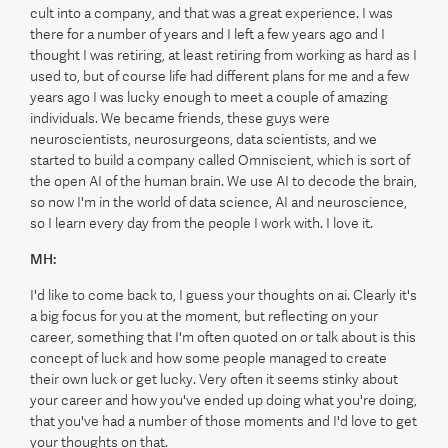
cult into a company, and that was a great experience. I was
there for a number of years and I left a few years ago and I
thought I was retiring, at least retiring from working as hard as I
used to, but of course life had different plans for me and a few
years ago I was lucky enough to meet a couple of amazing
individuals. We became friends, these guys were
neuroscientists, neurosurgeons, data scientists, and we
started to build a company called Omniscient, which is sort of
the open AI of the human brain. We use AI to decode the brain,
so now I'm in the world of data science, AI and neuroscience,
so I learn every day from the people I work with. I love it.
MH:
I'd like to come back to, I guess your thoughts on ai. Clearly it's
a big focus for you at the moment, but reflecting on your
career, something that I'm often quoted on or talk about is this
concept of luck and how some people managed to create
their own luck or get lucky. Very often it seems stinky about
your career and how you've ended up doing what you're doing,
that you've had a number of those moments and I'd love to get
your thoughts on that.