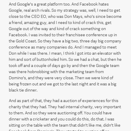
And Google's a great platform too. And Facebook hates
Google, real arch rivals. So my strategy was, well, I need to get
close to the CEO EO, who was Don Mays, who's since become
a friend, amazing guy, and I need to kind of crack this, get
Google out of the way and kind of crack something on
Facebook. I was invited to their franchisee conference up in
the Gold Coast. So they have a big two, three day big company
conference as many companies do. And I managed to meet
Don while I was there. I mean, I think I got into an elevator with
him and sort of buttonholed him. So we had a chat, but then he
took off and a couple of days go by and then the Google team
was there hobnobbing with the marketing team from
Domino's, and they were very close. Then we were kind of
being frozen out and we got to the last night and it was a big
black tie dinner.
And as part of that, they had a auction of experiences for this
charity that they had. They had internal charity, very important
to them. And so they were auctioning off. You could have
dinner with a cricketer and you could do this, do that. I was
sitting on the table with the team that didn't like me, didn't like