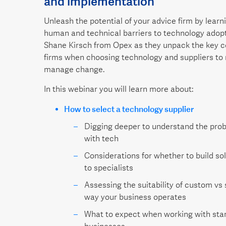
and implementation
Unleash the potential of your advice firm by lear
human and technical barriers to technology adop
Shane Kirsch from Opex as they unpack the key c
firms when choosing technology and suppliers to 
manage change.
In this webinar you will learn more about:
How to select a technology supplier
Digging deeper to understand the prob
with tech
Considerations for whether to build so
to specialists
Assessing the suitability of custom vs 
way your business operates
What to expect when working with star