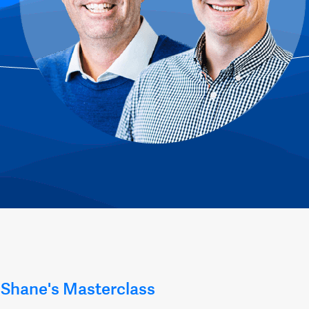
Shane's Masterclass