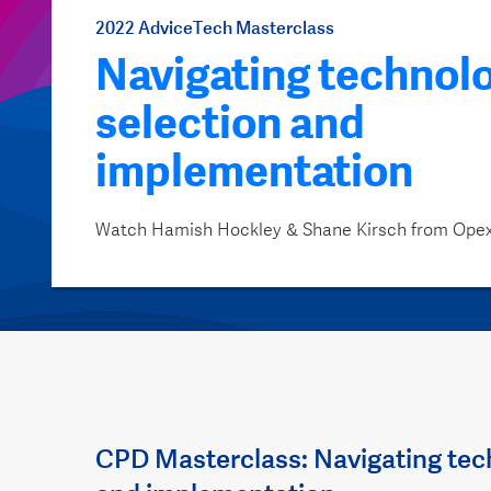
2022 AdviceTech Masterclass
Navigating technol
selection and
implementation
Watch Hamish Hockley & Shane Kirsch from Ope
CPD Masterclass: Navigating tec