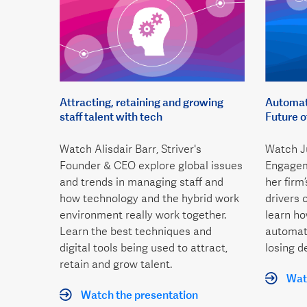
Attracting, retaining and growing
Automati
staff talent with tech
Future 
Watch Alisdair Barr, Striver's
Watch Ju
Founder & CEO explore global issues
Engagem
and trends in managing staff and
her firm
how technology and the hybrid work
drivers 
environment really work together.
learn h
Learn the best techniques and
automati
digital tools being used to attract,
losing d
retain and grow talent.
Watc
Watch the presentation