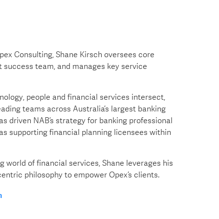
pex Consulting, Shane Kirsch oversees core
ent success team, and manages key service
ology, people and financial services intersect,
eading teams across Australia’s largest banking
as driven NAB’s strategy for banking professional
as supporting financial planning licensees within
g world of financial services, Shane leverages his
entric philosophy to empower Opex’s clients.
n