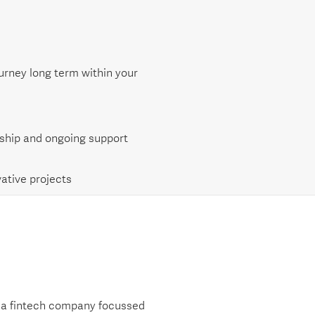
urney long term within your
ship and ongoing support
ative projects
, a fintech company focussed