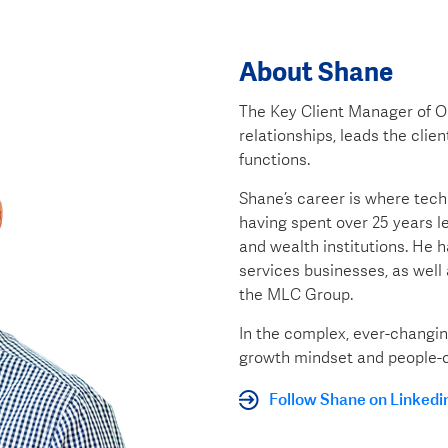
About Shane
The Key Client Manager of O
relationships, leads the cli
functions.
Shane’s career is where techn
having spent over 25 years l
and wealth institutions. He h
services businesses, as well 
the MLC Group.
In the complex, ever-changin
growth mindset and people-c
Follow Shane on Linkedi