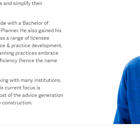
 and simplify their
ide with a Bachelor of
lanner. He also gained his
ss a range of licensee
nce & practice development.
lanning practices embrace
fficiency (hence the name
king with many institutions,
s current focus is
ost of the advice generation
 construction.