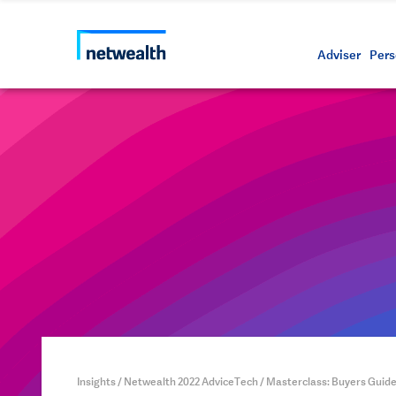
Call us on 1800 888 223
As a professional third party
Resource
Protectin
Daily bu
Whistleb
Netwealt
Adviser
Pers
Insights
/
Netwealth 2022 AdviceTech
/
Masterclass: Buyers Guid