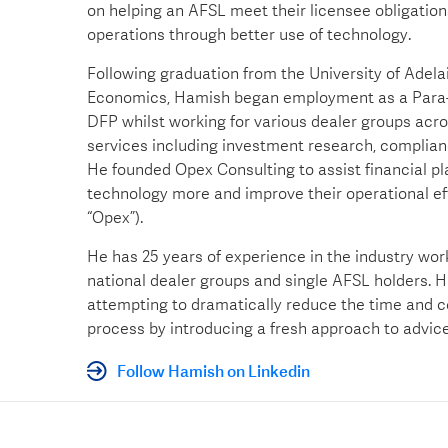
on helping an AFSL meet their licensee obligations
operations through better use of technology.
Following graduation from the University of Adela
Economics, Hamish began employment as a Para-P
DFP whilst working for various dealer groups acro
services including investment research, complia
He founded Opex Consulting to assist financial p
technology more and improve their operational e
“Opex”).
He has 25 years of experience in the industry wor
national dealer groups and single AFSL holders. Hi
attempting to dramatically reduce the time and c
process by introducing a fresh approach to advice
Follow Hamish on Linkedin