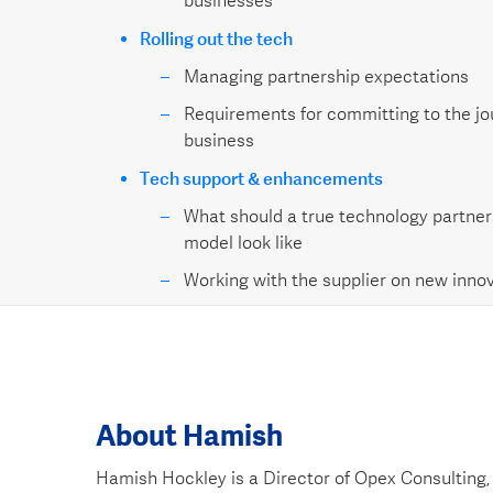
businesses
Rolling out the tech
Managing partnership expectations
Requirements for committing to the jo
business
Tech support & enhancements
What should a true technology partner
model look like
Working with the supplier on new innov
About Hamish
Hamish Hockley is a Director of Opex Consulting