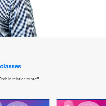
classes
ech in relation to staff,