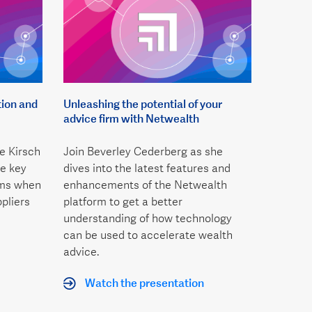
tion and
Unleashing the potential of your
advice firm with Netwealth
e Kirsch
Join Beverley Cederberg as she
e key
dives into the latest features and
rms when
enhancements of the Netwealth
pliers
platform to get a better
understanding of how technology
can be used to accelerate wealth
advice.
Watch the presentation