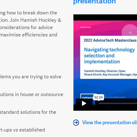
presentation
ning how to break down the
tion. Join Hamish Hockley &
onsiderations for advice
maximise efficiencies and
lems you are trying to solve
lutions in house or outsource
standard solutions for the
View the presentation sl
t-ups vs established