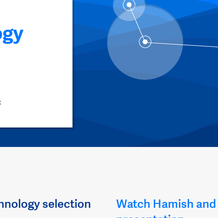
ogy
x
hnology selection
Watch Hamish and 