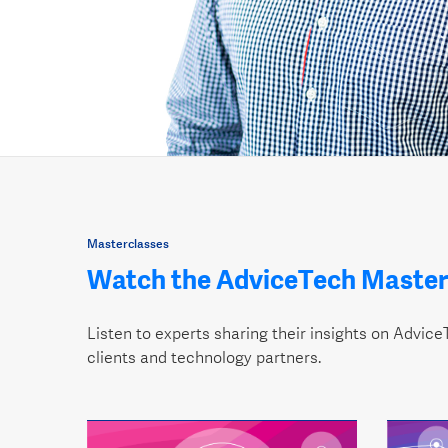
Masterclasses
Watch the AdviceTech Master
Listen to experts sharing their insights on AdviceT
clients and technology partners.