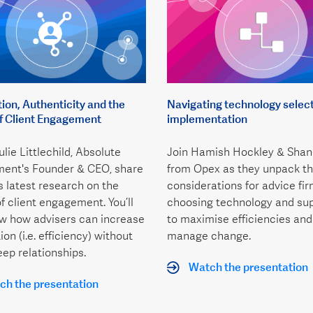
on, Authenticity and the
Navigating technology selec
of Client Engagement
implementation
lie Littlechild, Absolute
Join Hamish Hockley & Shan
ent's Founder & CEO, share
from Opex as they unpack th
’s latest research on the
considerations for advice fi
of client engagement. You’ll
choosing technology and sup
ow how advisers can increase
to maximise efficiencies and
on (i.e. efficiency) without
manage change.
eep relationships.
Watch the presentation
h the presentation