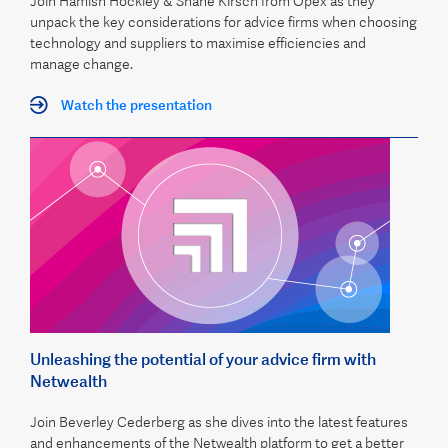
Join Hamish Hockley & Shane Kirsch from Opex as they
unpack the key considerations for advice firms when choosing
technology and suppliers to maximise efficiencies and
manage change.
Watch the presentation
Unleashing the potential of your advice firm with
Netwealth
Join Beverley Cederberg as she dives into the latest features
and enhancements of the Netwealth platform to get a better