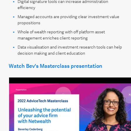
Digital signature tools can increase administration
efficiency
Managed accounts are providing clear investment value
propositions
Whole of wealth reporting with off platform asset
management enriches client reporting
Data visualisation and investment research tools can help
decision making and client education
Watch Bev's Masterclass presentation