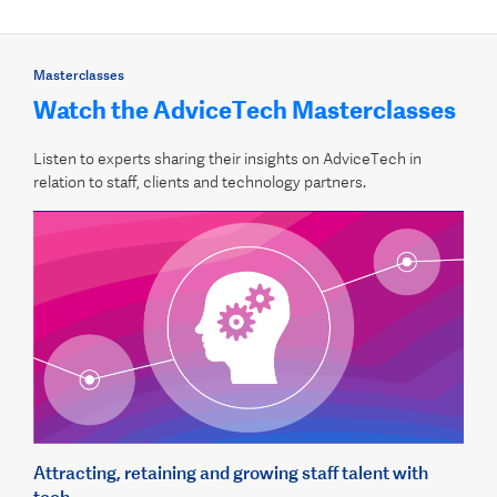
Masterclasses
Watch the AdviceTech Masterclasses
Listen to experts sharing their insights on AdviceTech in
relation to staff, clients and technology partners.
Attracting, retaining and growing staff talent with