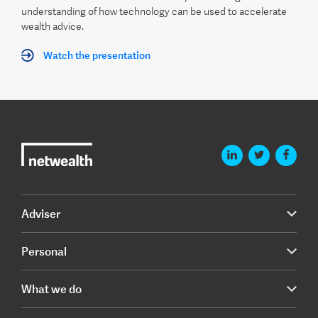
understanding of how technology can be used to accelerate
wealth advice.
Watch the presentation
Adviser
Personal
What we do