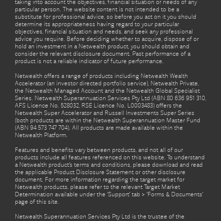
taking into account the objectives, financial situation or needs of any
particular person. The website content is not intended to be a
substitute for professional advice, so before you act on it you should
determine its appropriateness having regard to your particular
objectives, financial situation and needs, and seek any professional
advice you require. Before deciding whether to acquire, dispose of or
hold an investment in a Netwealth product, you should obtain and
consider the relevant disclosure document. Past performance of a
product is not a reliable indicator of future performance.
Netwealth offers a range of products including Netwealth Wealth
Accelerator (an investor directed portfolio service), Netwealth Private,
the Netwealth Managed Account and the Netwealth Global Specialist
Series. Netwealth Superannuation Services Pty Ltd (ABN 80 636 951 310,
AFS Licence No. 528032, RSE Licence No. L0003483) offers the
Netwealth Super Accelerator and Russell Investments Super Series
(both products are within the Netwealth Superannuation Master Fund
(ABN 94 573 747 704). All products are made available within the
Netwealth Platform.
Features and benefits vary between products, and not all of our
products include all features referenced on this website. To understand
a Netwealth product’s terms and conditions, please download and read
the applicable Product Disclosure Statement or other disclosure
document. For more information regarding the target market for
Netwealth products, please refer to the relevant Target Market
Determination available under the ‘Support’ tab > ‘Forms & Documents’
page of this site.
Netwealth Superannuation Services Pty Ltd is the trustee of the