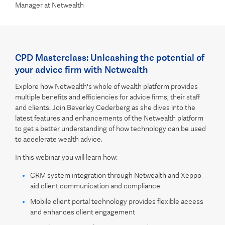
Manager at Netwealth
CPD Masterclass: Unleashing the potential of
your advice firm with Netwealth
Explore how Netwealth's whole of wealth platform provides
multiple benefits and efficiencies for advice firms, their staff
and clients. Join Beverley Cederberg as she dives into the
latest features and enhancements of the Netwealth platform
to get a better understanding of how technology can be used
to accelerate wealth advice.
In this webinar you will learn how:
CRM system integration through Netwealth and Xeppo
aid client communication and compliance
Mobile client portal technology provides flexible access
and enhances client engagement