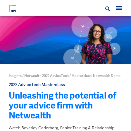
Insights
/
Netwealth 2022 AdviceTech
/
Masterclass: Netwealth Demo
2022 AdviceTech Masterclass
Unleashing the potential of
your advice firm with
Netwealth
Watch Beverley Cederberg, Senior Training & Relationship