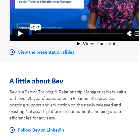
View the presentation slides
A little about Bev
Bev is a Senior Training & Relationship Manager at Netwealth
with over 20 years’ experience in Finance. She provides
ongoing support and education on the newly released and
existing Netwealth platform enhancements, helping create
efficiencies for advisers.
Follow Bev on Linkedin