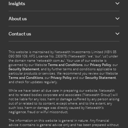
Insights
About us
Contact us
This website is maintained by Netwealth Investments Limited (ABN 85
090 569 109, AFS Licence No. 230975) (‘Netwealth’, ‘we’, ‘our’, ‘us’) under
the domain name ‘netwealth com.au’. Your use of our website is
governed by our Website
Terms and Conditions
, our
Privacy Policy
, our
Security Statement
, and by further terms and conditions applicable to
particular products or services. We recommend you review our Website
Terms and Conditions
, our
Privacy Policy
and our
Security Statement
,
and check for updates regularly.
While we have taken all due care in preparing our website, Netwealth
and its related bodies corporate and associates (‘Netwealth Group’) will
not be liable for any loss, harm or damage suffered by any person arising
out of or related to its content, except where, and to the extent, any
such loss, harm or damage was directly caused by Netwealth's
negligence, fraud or wilful misconduct.
The information on this website is general in nature. Any financial
advice it contains is general advice only and has been prepared without