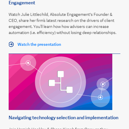
Engagement
Watch Julie Littlechild, Absolute Engagement's Founder &
CEO, share her firm’s latest research on the drivers of client
engagement. You’ll learn how how advisers can increase
automation (i.e. efficiency) without losing deep relationships.
Watch the presentation
Navigating technology selection and implementation