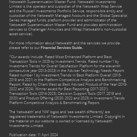
Netwealth Superannuation Master Fund. Netwealth Investments
Limited is the operator and custodian of the Netwealth Wrap Service
and the Russell Investments Portfolio Service, responsible entity and
custodian of the Netwealth Managed Account and the Global Specialist
Series managed funds, platform provider and administrator of the
Netwealth Superannuation Master Fund and provides administration
services to Challenger Annuities and XWrap (Netwealth’s non-custodial
asset service).
For more information about Netwealth and the services we provide,
please refer to our
Financial Services Guide.
*Our awards include: Rated Most Enhanced Platform and Best
Transaction Tools in 2025 by Investment Trends. Rated number 1 by
Investment Trends for Overall Satisfaction Platform for the eleventh
consecutive year (2013-2023) in the Adviser Technology Needs Report.
Rated number 1 by Investment Trends in Best Platform Overall (2015-
2019 and 2021) in the Platform Competitive Analysis and Benchmarking
Report. Rated by Chant West as Best Advised Product of the Year (2018-
2022 and 2024). Winner award for Best Reporting (2017-2021),
Transaction Tools (2014-2023), Decision Support Tools (2017, 2019 and
2020) and Product Offering (2020, 2022 and 2023) in Investment Trends
Platform Competitive Analysis & Benchmarking Report.
The ‘netwealth’ and ‘NW’ logos and ‘see wealth differently’ are
registered trademarks of Netwealth Investments Limited. Copyright in
the material on our website is owned or licensed by Netwealth
Investments Limited.
Publication date: 11 April 2024