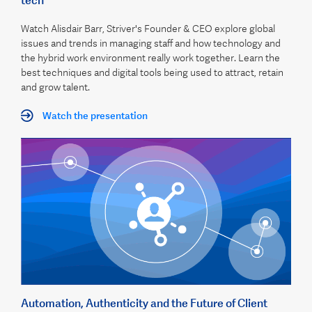
tech
Watch Alisdair Barr, Striver's Founder & CEO explore global
issues and trends in managing staff and how technology and
the hybrid work environment really work together. Learn the
best techniques and digital tools being used to attract, retain
and grow talent.
Watch the presentation
Automation, Authenticity and the Future of Client