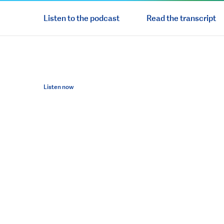
Listen to the podcast
Read the transcript
Listen now