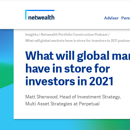
Call us on 1800 888 223
As a professional third party
Resource
Protectin
Daily bu
Whistleb
Netwealt
Adviser
Pers
Insights
/
Netwealth Portfolio Construction Podcast
/
What will global markets have in store for investors in 2021 podcas
What will global ma
have in store for
investors in 2021
Matt Sherwood, Head of Investment Strategy,
Multi Asset Strategies at Perpetual