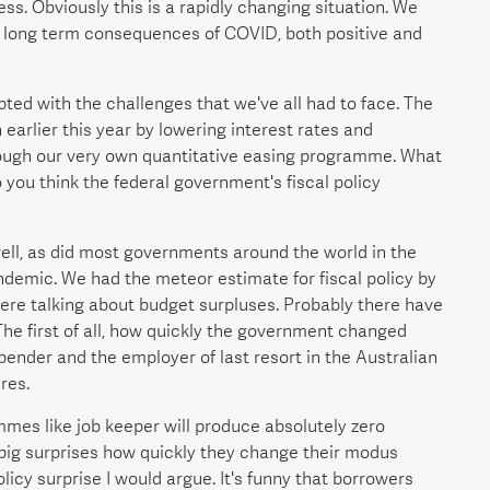
s. Obviously this is a rapidly changing situation. We
he long term consequences of COVID, both positive and
pted with the challenges that we've all had to face. The
arlier this year by lowering interest rates and
ough our very own quantitative easing programme. What
you think the federal government's fiscal policy
well, as did most governments around the world in the
ndemic. We had the meteor estimate for fiscal policy by
ere talking about budget surpluses. Probably there have
he first of all, how quickly the government changed
spender and the employer of last resort in the Australian
res.
mes like job keeper will produce absolutely zero
big surprises how quickly they change their modus
licy surprise I would argue. It's funny that borrowers