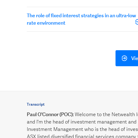
The role of fixed interest strategies in an ultra-low
rate environment
Vie
Transcript
Paul O'Connor (POC):
Welcome to the Netwealth I
and I'm the head of investment management and 
Investment Management who is the head of invest
ASX listed diversified financial services company 