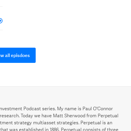
w all episdoes
nvestment Podcast series. My name is Paul O'Connor
research. Today we have Matt Sherwood from Perpetual
ment strategy multiasset strategies. Perpetual is an
that was established in 1886. Perpetual consists of three