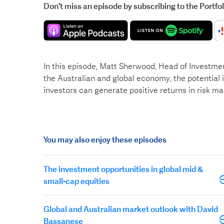
Don't miss an episode by subscribing to the Portfo
In this episode, Matt Sherwood, Head of Investme
the Australian and global economy, the potential
investors can generate positive returns in risk ma
You may also enjoy these episodes
The investment opportunities in global mid &
small-cap equities
Global and Australian market outlook with David
Bassanese