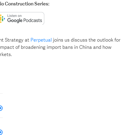
lio Construction Series:
nt Strategy at
Perpetual
joins us discuss the outlook for
 impact of broadening import bans in China and how
rkets.