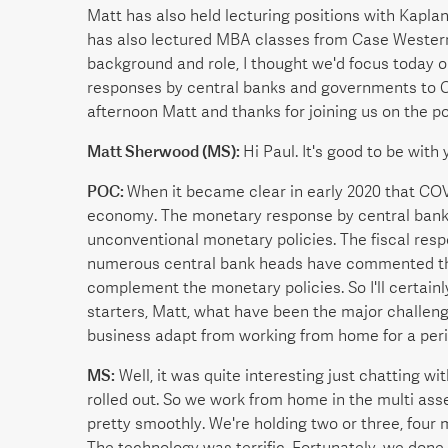
Matt has also held lecturing positions with Kapl
has also lectured MBA classes from Case Western 
background and role, I thought we'd focus today 
responses by central banks and governments to 
afternoon Matt and thanks for joining us on the p
Matt Sherwood (MS):
Hi Paul. It's good to be with
POC:
When it became clear in early 2020 that COV
economy. The monetary response by central banks
unconventional monetary policies. The fiscal re
numerous central bank heads have commented that 
complement the monetary policies. So I'll certainly
starters, Matt, what have been the major challen
business adapt from working from home for a per
MS:
Well, it was quite interesting just chatting w
rolled out. So we work from home in the multi ass
pretty smoothly. We're holding two or three, four
The technology was terrific. Fortunately, we done 