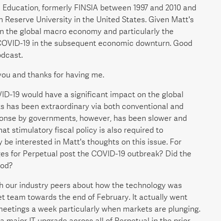
an Education, formerly FINSIA between 1997 and 2010 and
Reserve University in the United States. Given Matt's
on the global macro economy and particularly the
COVID-19 in the subsequent economic downturn. Good
odcast.
 you and thanks for having me.
ID-19 would have a significant impact on the global
 has been extraordinary via both conventional and
sponse by governments, however, has been slower and
stimulatory fiscal policy is also required to
 be interested in Matt's thoughts on this issue. For
ges for Perpetual post the COVID-19 outbreak? Did the
iod?
ith our industry peers about how the technology was
et team towards the end of February. It actually went
 meetings a week particularly when markets are plunging.
a major IT upgrade across all of Perpetual in the prior