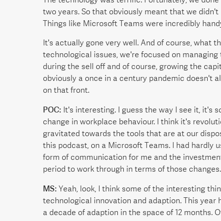
two years. So that obviously meant that we didn't 
Things like Microsoft Teams were incredibly hand
It's actually gone very well. And of course, what 
technological issues, we're focused on managing th
during the sell off and of course, growing the capi
obviously a once in a century pandemic doesn't a
on that front.
POC:
It's interesting. I guess the way I see it, it's
change in workplace behaviour. I think it's revoluti
gravitated towards the tools that are at our dispos
this podcast, on a Microsoft Teams. I had hardly us
form of communication for me and the investment 
period to work through in terms of those changes.
MS:
Yeah, look, I think some of the interesting thi
technological innovation and adaption. This year h
a decade of adaption in the space of 12 months. O