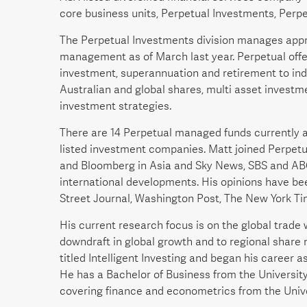
core business units, Perpetual Investments, Perpe
The Perpetual Investments division manages approx
management as of March last year. Perpetual offe
investment, superannuation and retirement to indiv
Australian and global shares, multi asset investme
investment strategies.
There are 14 Perpetual managed funds currently a
listed investment companies. Matt joined Perpetu
and Bloomberg in Asia and Sky News, SBS and ABC i
international developments. His opinions have be
Street Journal, Washington Post, The New York Ti
His current research focus is on the global trad
downdraft in global growth and to regional share 
titled Intelligent Investing and began his career 
He has a Bachelor of Business from the Universi
covering finance and econometrics from the Unive