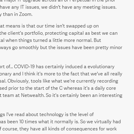
have any IT issues, we didn't have any meeting issues.
y than in Zoom.
that means is that our time isn't swapped up on
e client's portfolio, protecting capital as best we can
tal when things turned a little more normal. But
lways go smoothly but the issues have been pretty minor
 sort of... COVID-19 has certainly induced a evolutionary
onary and I think it's more to the fact that we've all really
al. Obviously, tools like what we're currently recording
ed prior to the start of the C whereas it's a daily core
team at Netwealth. So it's certainly been an interesting
ngs I've read about technology is the level of
as been 10 times what it normally is. So we virtually had
f course, they have all kinds of consequences for work