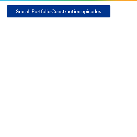
See all Portfolio Construction episodes