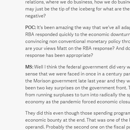
relations, where we do business, how we do busines
may just be the tip of the iceberg for what are t
negative?
POC:
It's been amazing the way that we've all ada
RBA responded quickly to the economic downturn e
convincing non conventional monetary policy thr
are your views Matt on the RBA response? And do 
response has been appropriate?
MS:
Well I think the federal government did very 
sense that we were faced in once in a century pa
the Morison government late last year and they w
been two key surprises on the government front. T
from running surpluses to turn into radically the 
economy as the pandemic forced economic closu
They did this even though those spending program
economic bounty at the end. That was one of the 
operandi. Probably the second one on the fiscal po