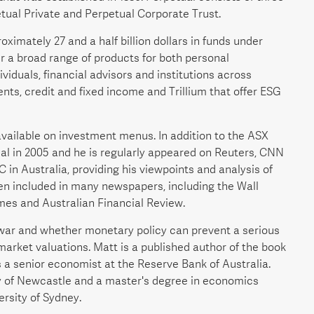
tual Private and Perpetual Corporate Trust.
imately 27 and a half billion dollars in funds under
r a broad range of products for both personal
iduals, financial advisors and institutions across
nts, credit and fixed income and Trillium that offer ESG
vailable on investment menus. In addition to the ASX
al in 2005 and he is regularly appeared on Reuters, CNN
n Australia, providing his viewpoints and analysis of
en included in many newspapers, including the Wall
mes and Australian Financial Review.
e war and whether monetary policy can prevent a serious
market valuations. Matt is a published author of the book
as a senior economist at the Reserve Bank of Australia.
ty of Newcastle and a master's degree in economics
rsity of Sydney.