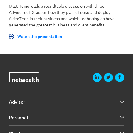
Matt Heine leads a roundtable discussion with three
AdviceTech Stars on how they plan, choose and deploy
AviceTech in their business and which technologies have
generated the greatest business and client benefits.
Watch the presentation
Adviser
Personal