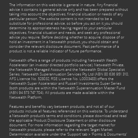
The information on this website is general in nature. Any financial
advice it contains is general advice only and has been prepared without
taking into account the objectives, financial situation or needs of any
particular person. The website content is not intended to be a
substitute for professional advice, so before you act on it you should
determine its appropriateness having regard to your particular
objectives, financial situation and needs, and seek any professional
advice you require. Before deciding whether to acquire, dispose of or
hold an investment in a Netwealth product, you should obtain and
consider the relevant disclosure document. Past performance of a
product is not a reliable indicator of future performance.
Netwealth offers a range of products including Netwealth Wealth
Accelerator (an investor directed portfolio service), Netwealth Private,
the Netwealth Managed Account and the Netwealth Global Specialist
Series. Netwealth Superannuation Services Pty Ltd (ABN 80 636 951 310,
AFS Licence No. 528032, RSE Licence No. L0003483) offers the
Netwealth Super Accelerator and Russell Investments Super Series
(both products are within the Netwealth Superannuation Master Fund
(ABN 94 573 747 704). All products are made available within the
Netwealth Platform.
Features and benefits vary between products, and not all of our
products include all features referenced on this website. To understand
a Netwealth product’s terms and conditions, please download and read
the applicable Product Disclosure Statement or other disclosure
document. For more information regarding the target market for
Netwealth products, please refer to the relevant Target Market
Determination available under the ‘Support’ tab > ‘Forms & Documents’