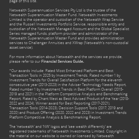
page of this site.
Netwealth Superannuation Services Pty Ltd is the trustee of the
Netwealth Superannuation Master Fund. Netwealth Investments
Limited is the operator and custodian of the Netwealth Wrap Service
and the Russell Investments Portfolio Service, responsible entity and
custodian of the Netwealth Managed Account and the Global Specialist
Series managed funds, platform provider and administrator of the
Netwealth Superannuation Master Fund and provides administration
services to Challenger Annuities and XWrap (Netwealth’s non-custodial
asset service).
For more information about Netwealth and the services we provide,
please refer to our
Financial Services Guide.
*Our awards include: Rated Most Enhanced Platform and Best
Transaction Tools in 2025 by Investment Trends. Rated number 1 by
Investment Trends for Overall Satisfaction Platform for the eleventh
consecutive year (2013-2023) in the Adviser Technology Needs Report.
Rated number 1 by Investment Trends in Best Platform Overall (2015-
2019 and 2021) in the Platform Competitive Analysis and Benchmarking
Report. Rated by Chant West as Best Advised Product of the Year (2018-
2022 and 2024). Winner award for Best Reporting (2017-2021),
Transaction Tools (2014-2023), Decision Support Tools (2017, 2019 and
2020) and Product Offering (2020, 2022 and 2023) in Investment Trends
Platform Competitive Analysis & Benchmarking Report.
The ‘netwealth’ and ‘NW’ logos and ‘see wealth differently’ are
registered trademarks of Netwealth Investments Limited. Copyright in
the material on our website is owned or licensed by Netwealth