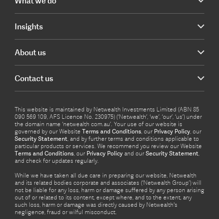
What we do
Insights
About us
Contact us
This website is maintained by Netwealth Investments Limited (ABN 85
090 569 109, AFS Licence No. 230975) (‘Netwealth’, ‘we’, ‘our’, ‘us’) under
the domain name ‘netwealth com.au’. Your use of our website is
governed by our Website
Terms and Conditions
, our
Privacy Policy
, our
Security Statement
, and by further terms and conditions applicable to
particular products or services. We recommend you review our Website
Terms and Conditions
, our
Privacy Policy
and our
Security Statement
,
and check for updates regularly.
While we have taken all due care in preparing our website, Netwealth
and its related bodies corporate and associates (‘Netwealth Group’) will
not be liable for any loss, harm or damage suffered by any person arising
out of or related to its content, except where, and to the extent, any
such loss, harm or damage was directly caused by Netwealth's
negligence, fraud or wilful misconduct.