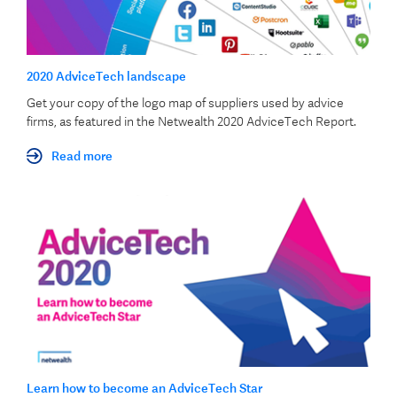
2020 AdviceTech landscape
Get your copy of the logo map of suppliers used by advice
firms, as featured in the Netwealth 2020 AdviceTech Report.
Read more
Learn how to become an AdviceTech Star