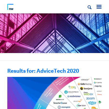
Results for: AdviceTech 2020