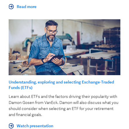
Read more
Understanding, exploring and selecting Exchange-Traded
Funds (ETFs)
Learn about ETFs and the factors driving their popularity with
Damon Gosen from VanEck. Damon will also discuss what you
should consider when selecting an ETF for your retirement
and financial goals.
Watch presentation