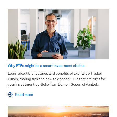
Why ETFs might be a smart investment choice
Learn about the features and benefits of Exchange Traded
Funds, trading tips and how to choose ETFs that are right for
your investment portfolio from Damon Gosen of VanEck.
Read more