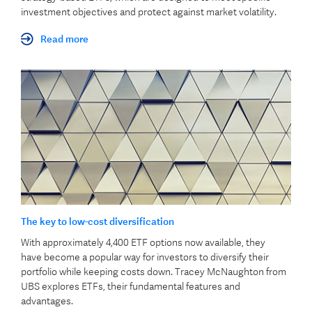
investment objectives and protect against market volatility.
Read more
The key to low-cost diversification
With approximately 4,400 ETF options now available, they
have become a popular way for investors to diversify their
portfolio while keeping costs down. Tracey McNaughton from
UBS explores ETFs, their fundamental features and
advantages.