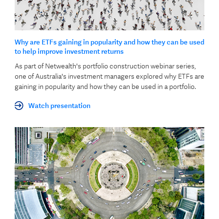
Why are ETFs gaining in popularity and how they can be used
to help improve investment returns
As part of Netwealth's portfolio construction webinar series,
one of Australia's investment managers explored why ETFs are
gaining in popularity and how they can be used in a portfolio.
Watch presentation