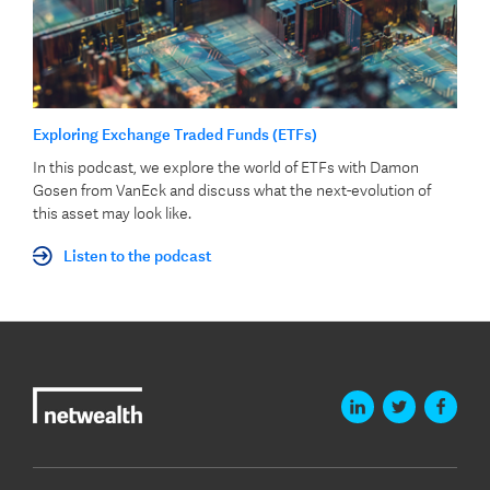
Exploring Exchange Traded Funds (ETFs)
In this podcast, we explore the world of ETFs with Damon
Gosen from VanEck and discuss what the next-evolution of
this asset may look like.
Listen to the podcast