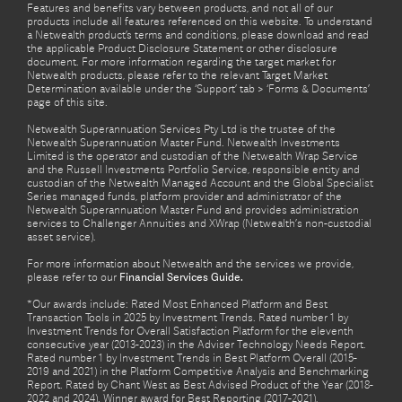
Features and benefits vary between products, and not all of our
products include all features referenced on this website. To understand
a Netwealth product’s terms and conditions, please download and read
the applicable Product Disclosure Statement or other disclosure
document. For more information regarding the target market for
Netwealth products, please refer to the relevant Target Market
Determination available under the ‘Support’ tab > ‘Forms & Documents’
page of this site.
Netwealth Superannuation Services Pty Ltd is the trustee of the
Netwealth Superannuation Master Fund. Netwealth Investments
Limited is the operator and custodian of the Netwealth Wrap Service
and the Russell Investments Portfolio Service, responsible entity and
custodian of the Netwealth Managed Account and the Global Specialist
Series managed funds, platform provider and administrator of the
Netwealth Superannuation Master Fund and provides administration
services to Challenger Annuities and XWrap (Netwealth’s non-custodial
asset service).
For more information about Netwealth and the services we provide,
please refer to our
Financial Services Guide.
*Our awards include: Rated Most Enhanced Platform and Best
Transaction Tools in 2025 by Investment Trends. Rated number 1 by
Investment Trends for Overall Satisfaction Platform for the eleventh
consecutive year (2013-2023) in the Adviser Technology Needs Report.
Rated number 1 by Investment Trends in Best Platform Overall (2015-
2019 and 2021) in the Platform Competitive Analysis and Benchmarking
Report. Rated by Chant West as Best Advised Product of the Year (2018-
2022 and 2024). Winner award for Best Reporting (2017-2021),