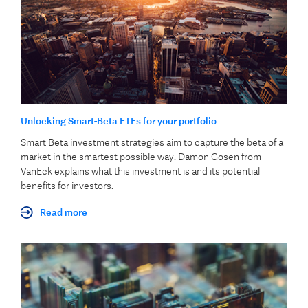
Unlocking Smart-Beta ETFs for your portfolio
Smart Beta investment strategies aim to capture the beta of a
market in the smartest possible way. Damon Gosen from
VanEck explains what this investment is and its potential
benefits for investors.
Read more