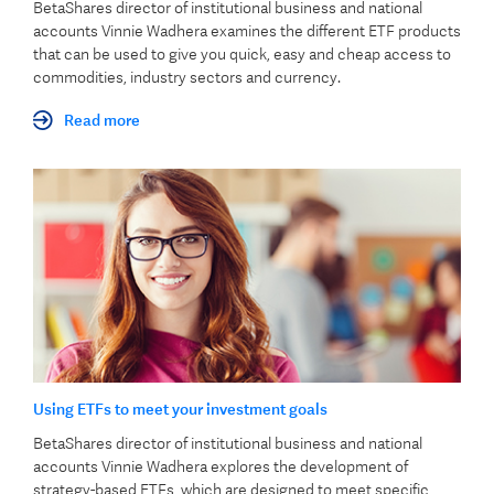
BetaShares director of institutional business and national
accounts Vinnie Wadhera examines the different ETF products
that can be used to give you quick, easy and cheap access to
commodities, industry sectors and currency.
Read more
Using ETFs to meet your investment goals
BetaShares director of institutional business and national
accounts Vinnie Wadhera explores the development of
strategy-based ETFs, which are designed to meet specific