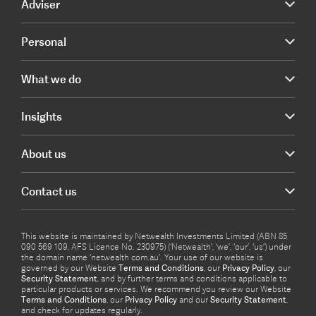
Adviser
Personal
What we do
Insights
About us
Contact us
This website is maintained by Netwealth Investments Limited (ABN 85
090 569 109, AFS Licence No. 230975) (‘Netwealth’, ‘we’, ‘our’, ‘us’) under
the domain name ‘netwealth com.au’. Your use of our website is
governed by our Website
Terms and Conditions
, our
Privacy Policy
, our
Security Statement
, and by further terms and conditions applicable to
particular products or services. We recommend you review our Website
Terms and Conditions
, our
Privacy Policy
and our
Security Statement
,
and check for updates regularly.