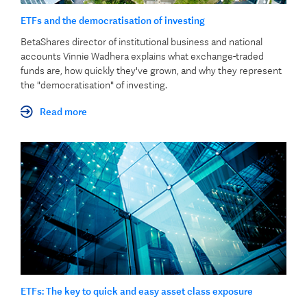
ETFs and the democratisation of investing
BetaShares director of institutional business and national
accounts Vinnie Wadhera explains what exchange-traded
funds are, how quickly they've grown, and why they represent
the "democratisation" of investing.
Read more
ETFs: The key to quick and easy asset class exposure