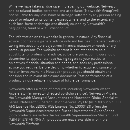
While we have taken all due care in preparing our website, Netwealth
and its related bodies corporate and associates (‘Netwealth Group’) will
not be liable for any loss, harm or damage suffered by any person arising
out of or related to its content, except where, and to the extent, any
such loss, harm or damage was directly caused by Netwealth's
negligence, fraud or wilful misconduct.
The information on this website is general in nature. Any financial
advice it contains is general advice only and has been prepared without
taking into account the objectives, financial situation or needs of any
particular person. The website content is not intended to be a
substitute for professional advice, so before you act on it you should
determine its appropriateness having regard to your particular
objectives, financial situation and needs, and seek any professional
advice you require. Before deciding whether to acquire, dispose of or
hold an investment in a Netwealth product, you should obtain and
consider the relevant disclosure document. Past performance of a
product is not a reliable indicator of future performance.
Netwealth offers a range of products including Netwealth Wealth
Accelerator (an investor directed portfolio service), Netwealth Private,
the Netwealth Managed Account and the Netwealth Global Specialist
Series. Netwealth Superannuation Services Pty Ltd (ABN 80 636 951 310,
AFS Licence No. 528032, RSE Licence No. L0003483) offers the
Netwealth Super Accelerator and Russell Investments Super Series
(both products are within the Netwealth Superannuation Master Fund
(ABN 94 573 747 704). All products are made available within the
Netwealth Platform.