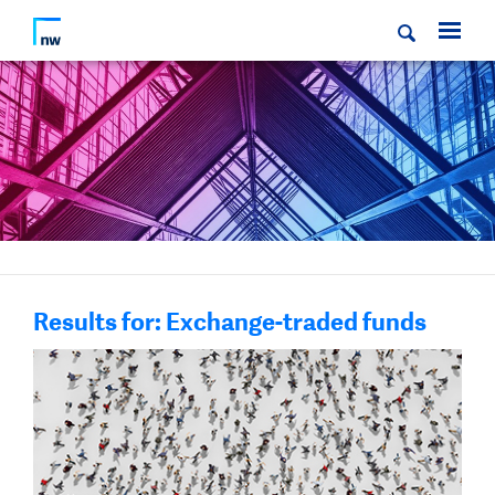
Results for: Exchange-traded funds