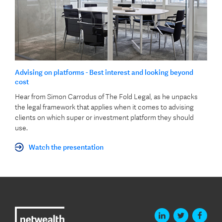
Advising on platforms - Best interest and looking beyond
cost
Hear from Simon Carrodus of The Fold Legal, as he unpacks
the legal framework that applies when it comes to advising
clients on which super or investment platform they should
use.
Watch the presentation