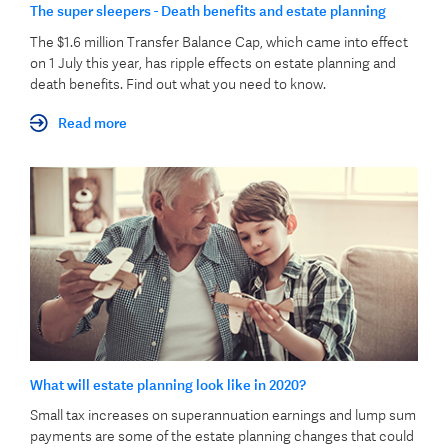
The super sleepers - Death benefits and estate planning
The $1.6 million Transfer Balance Cap, which came into effect
on 1 July this year, has ripple effects on estate planning and
death benefits. Find out what you need to know.
Read more
What will estate planning look like in 2020?
Small tax increases on superannuation earnings and lump sum
payments are some of the estate planning changes that could