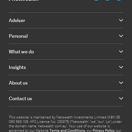
Adviser
Personal
What we do
Insights
About us
Contact us
This website is maintained by Netwealth Investments Limited (ABN 85
090 569 109, AFS Licence No. 230975) (‘Netwealth’, ‘we’, ‘our’, ‘us’) under
the domain name ‘netwealth com.au’. Your use of our website is
governed by our Website
Terms and Conditions
, our
Privacy Policy
, our