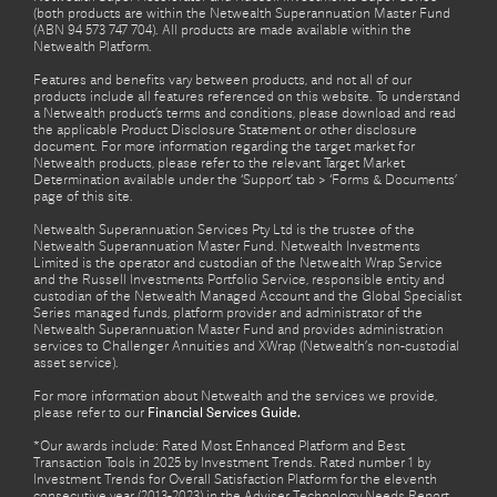
(both products are within the Netwealth Superannuation Master Fund
(ABN 94 573 747 704). All products are made available within the
Netwealth Platform.
Features and benefits vary between products, and not all of our
products include all features referenced on this website. To understand
a Netwealth product’s terms and conditions, please download and read
the applicable Product Disclosure Statement or other disclosure
document. For more information regarding the target market for
Netwealth products, please refer to the relevant Target Market
Determination available under the ‘Support’ tab > ‘Forms & Documents’
page of this site.
Netwealth Superannuation Services Pty Ltd is the trustee of the
Netwealth Superannuation Master Fund. Netwealth Investments
Limited is the operator and custodian of the Netwealth Wrap Service
and the Russell Investments Portfolio Service, responsible entity and
custodian of the Netwealth Managed Account and the Global Specialist
Series managed funds, platform provider and administrator of the
Netwealth Superannuation Master Fund and provides administration
services to Challenger Annuities and XWrap (Netwealth’s non-custodial
asset service).
For more information about Netwealth and the services we provide,
please refer to our
Financial Services Guide.
*Our awards include: Rated Most Enhanced Platform and Best
Transaction Tools in 2025 by Investment Trends. Rated number 1 by
Investment Trends for Overall Satisfaction Platform for the eleventh
consecutive year (2013-2023) in the Adviser Technology Needs Report.