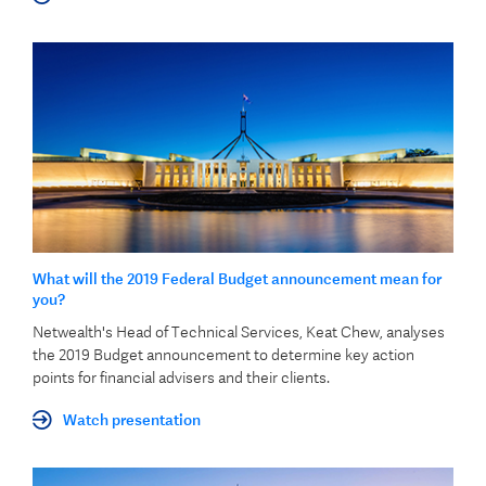
What will the 2019 Federal Budget announcement mean for
you?
Netwealth's Head of Technical Services, Keat Chew, analyses
the 2019 Budget announcement to determine key action
points for financial advisers and their clients.
Watch presentation