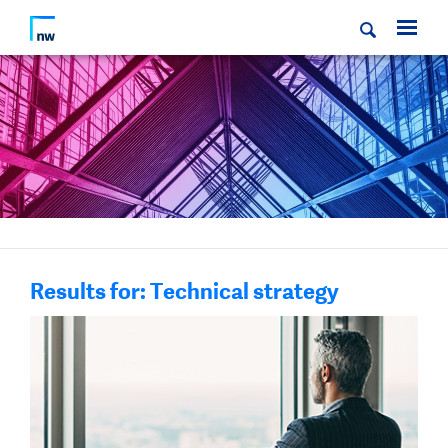
Results for: Technical strategy