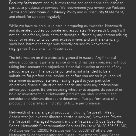
Security Statement
, and by further terms and conditions applicable to
particular products or services. We recommend you review our Website
Terms and Conditions
, our
Privacy Policy
and our
Security Statement
,
and check for updates regularly.
While we have taken all due care in preparing our website, Netwealth
and its related bodies corporate and associates (‘Netwealth Group’) will
not be liable for any loss, harm or damage suffered by any person arising
out of or related to its content, except where, and to the extent, any
such loss, harm or damage was directly caused by Netwealth's
negligence, fraud or wilful misconduct.
The information on this website is general in nature. Any financial
advice it contains is general advice only and has been prepared without
taking into account the objectives, financial situation or needs of any
particular person. The website content is not intended to be a
substitute for professional advice, so before you act on it you should
determine its appropriateness having regard to your particular
objectives, financial situation and needs, and seek any professional
advice you require. Before deciding whether to acquire, dispose of or
hold an investment in a Netwealth product, you should obtain and
consider the relevant disclosure document. Past performance of a
product is not a reliable indicator of future performance.
Netwealth offers a range of products including Netwealth Wealth
Accelerator (an investor directed portfolio service), Netwealth Private,
the Netwealth Managed Account and the Netwealth Global Specialist
Series. Netwealth Superannuation Services Pty Ltd (ABN 80 636 951 310,
AFS Licence No. 528032, RSE Licence No. L0003483) offers the
Netwealth Super Accelerator and Russell Investments Super Series