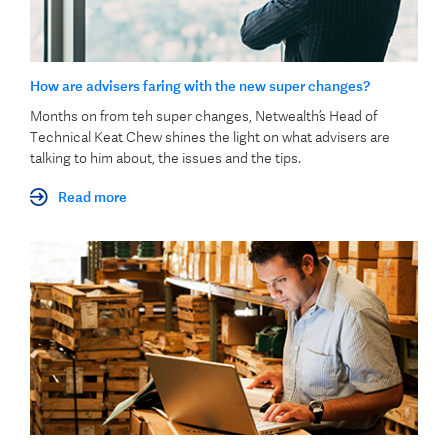
How are advisers faring with the new super changes?
Months on from teh super changes, Netwealth’s Head of
Technical Keat Chew shines the light on what advisers are
talking to him about, the issues and the tips.
Read more