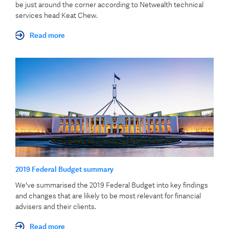
be just around the corner according to Netwealth technical
services head Keat Chew.
Read more
2019 Federal Budget summary
We've summarised the 2019 Federal Budget into key findings
and changes that are likely to be most relevant for financial
advisers and their clients.
Read more