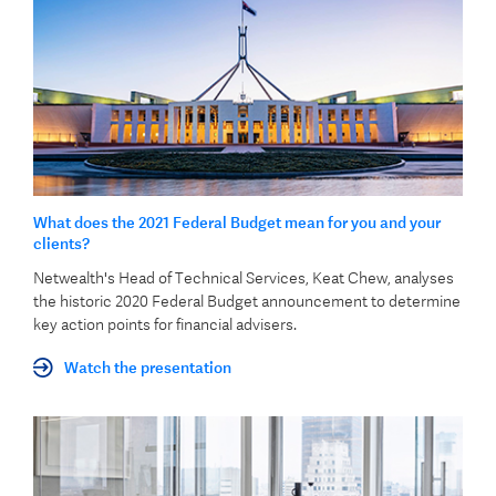
What does the 2021 Federal Budget mean for you and your
clients?
Netwealth's Head of Technical Services, Keat Chew, analyses
the historic 2020 Federal Budget announcement to determine
key action points for financial advisers.
Watch the presentation