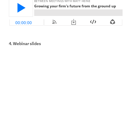
4. Webinar slides