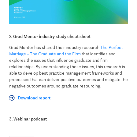
2. Grad Mentor industry study cheat sheet
Grad Mentor has shared their industry research
The Perfect
Marriage – The Graduate and the Firm
that identifies and
explores the issues that influence graduate and firm
relationships. By understanding these issues, this research is
able to develop best practice management frameworks and
processes that can deliver positive outcomes and mitigate the
negative outcomes around graduate resourcing.
Download report
3. Webinar podcast