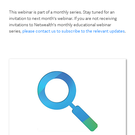
This webinar is part of a monthly series. Stay tuned for an
invitation to next month's webinar. If you are not receiving
invitations to Netwealth's monthly educational webinar
series,
please contact us to subscribe to the relevant updates
.