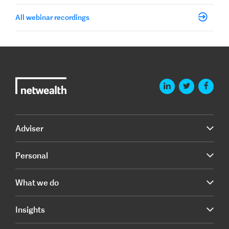
All webinar recordings
Adviser
Personal
What we do
Insights