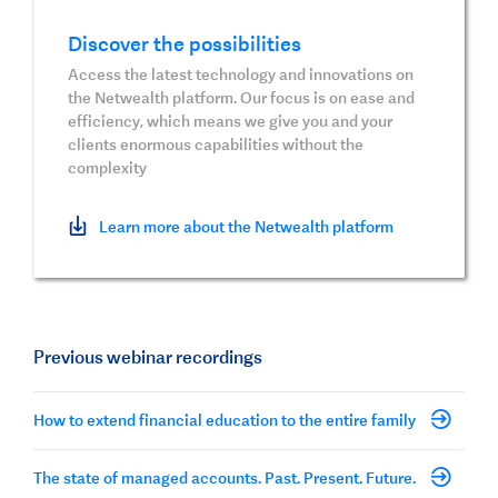
Discover the possibilities
Access the latest technology and innovations on
the Netwealth platform. Our focus is on ease and
efficiency, which means we give you and your
clients enormous capabilities without the
complexity
Learn more about the Netwealth platform
Previous webinar recordings
How to extend financial education to the entire family
The state of managed accounts. Past. Present. Future.