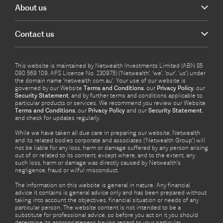
About us
Contact us
This website is maintained by Netwealth Investments Limited (ABN 85
090 569 109, AFS Licence No. 230975) (‘Netwealth’, ‘we’, ‘our’, ‘us’) under
the domain name ‘netwealth com.au’. Your use of our website is
governed by our Website
Terms and Conditions
, our
Privacy Policy
, our
Security Statement
, and by further terms and conditions applicable to
particular products or services. We recommend you review our Website
Terms and Conditions
, our
Privacy Policy
and our
Security Statement
,
and check for updates regularly.
While we have taken all due care in preparing our website, Netwealth
and its related bodies corporate and associates (‘Netwealth Group’) will
not be liable for any loss, harm or damage suffered by any person arising
out of or related to its content, except where, and to the extent, any
such loss, harm or damage was directly caused by Netwealth's
negligence, fraud or wilful misconduct.
The information on this website is general in nature. Any financial
advice it contains is general advice only and has been prepared without
taking into account the objectives, financial situation or needs of any
particular person. The website content is not intended to be a
substitute for professional advice, so before you act on it you should
determine its appropriateness having regard to your particular