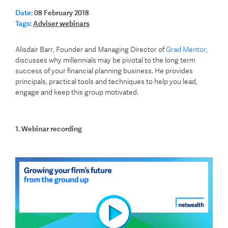
Date:
08 February 2018
Tags:
Adviser webinars
Alisdair Barr, Founder and Managing Director of
Grad Mentor
,
discusses why millennials may be pivotal to the long term
success of your financial planning business. He provides
principals, practical tools and techniques to help you lead,
engage and keep this group motivated.
1. Webinar recording