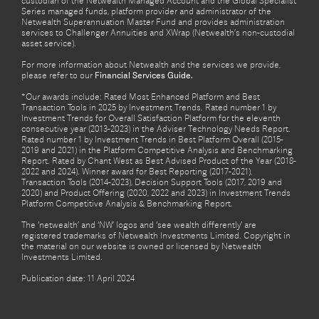
custodian of the Netwealth Managed Account and the Global Specialist
Series managed funds, platform provider and administrator of the
Netwealth Superannuation Master Fund and provides administration
services to Challenger Annuities and XWrap (Netwealth’s non-custodial
asset service).
For more information about Netwealth and the services we provide,
please refer to our
Financial Services Guide.
*Our awards include: Rated Most Enhanced Platform and Best
Transaction Tools in 2025 by Investment Trends. Rated number 1 by
Investment Trends for Overall Satisfaction Platform for the eleventh
consecutive year (2013-2023) in the Adviser Technology Needs Report.
Rated number 1 by Investment Trends in Best Platform Overall (2015-
2019 and 2021) in the Platform Competitive Analysis and Benchmarking
Report. Rated by Chant West as Best Advised Product of the Year (2018-
2022 and 2024). Winner award for Best Reporting (2017-2021),
Transaction Tools (2014-2023), Decision Support Tools (2017, 2019 and
2020) and Product Offering (2020, 2022 and 2023) in Investment Trends
Platform Competitive Analysis & Benchmarking Report.
The ‘netwealth’ and ‘NW’ logos and ‘see wealth differently’ are
registered trademarks of Netwealth Investments Limited. Copyright in
the material on our website is owned or licensed by Netwealth
Investments Limited.
Publication date: 11 April 2024