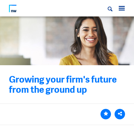
Growing your firm's future
from the ground up