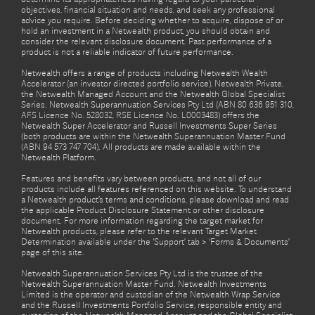
objectives, financial situation and needs, and seek any professional
advice you require. Before deciding whether to acquire, dispose of or
hold an investment in a Netwealth product, you should obtain and
consider the relevant disclosure document. Past performance of a
product is not a reliable indicator of future performance.
Netwealth offers a range of products including Netwealth Wealth
Accelerator (an investor directed portfolio service), Netwealth Private,
the Netwealth Managed Account and the Netwealth Global Specialist
Series. Netwealth Superannuation Services Pty Ltd (ABN 80 636 951 310,
AFS Licence No. 528032, RSE Licence No. L0003483) offers the
Netwealth Super Accelerator and Russell Investments Super Series
(both products are within the Netwealth Superannuation Master Fund
(ABN 94 573 747 704). All products are made available within the
Netwealth Platform.
Features and benefits vary between products, and not all of our
products include all features referenced on this website. To understand
a Netwealth product’s terms and conditions, please download and read
the applicable Product Disclosure Statement or other disclosure
document. For more information regarding the target market for
Netwealth products, please refer to the relevant Target Market
Determination available under the ‘Support’ tab > ‘Forms & Documents’
page of this site.
Netwealth Superannuation Services Pty Ltd is the trustee of the
Netwealth Superannuation Master Fund. Netwealth Investments
Limited is the operator and custodian of the Netwealth Wrap Service
and the Russell Investments Portfolio Service, responsible entity and