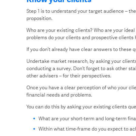
Step 1 is to understand your target audience – t
proposition.
Who are your existing clients? Who are your ideal
problems do your clients and prospective clients 
If you don’t already have clear answers to these q
Undertake market research, by asking your clients 
conducting a survey. Don’t forget to ask other s
other advisers – for their perspectives.
Once you have a clear perception of who your clie
financial needs and problems.
You can do this by asking your existing clients qu
What are your short-term and long-term fina
Within what time-frame do you expect to ac