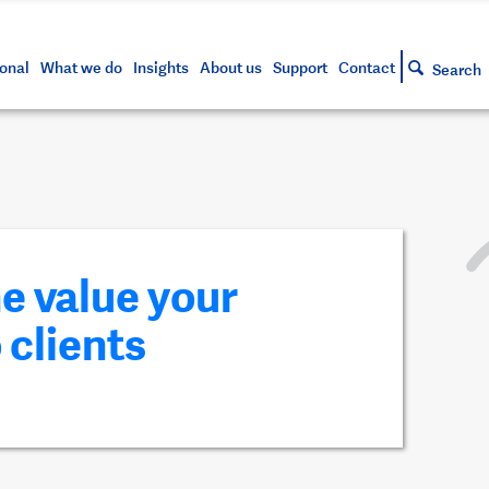
s and tools
g your account
siness and markets update
lowing
h approved assets
onal
What we do
Insights
About us
Support
Contact
Search
he value your
 clients