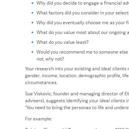
Why did you decide to engage a financial ad
What factors did you consider in your selecti
Why did you eventually choose me as your fi
What do you value most about our ongoing a
What do you value least?
Would you recommend me to someone else who
not, why not?
Your research into your existing and ideal clients
gender, income, location, demographic profile, lif
circumstances.
Sue Viskovic, founder and managing director of El
advisers), suggests identifying your ideal clients 
“You need to bring the personas to life and under
For example: