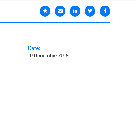
Date:
10 December 2018