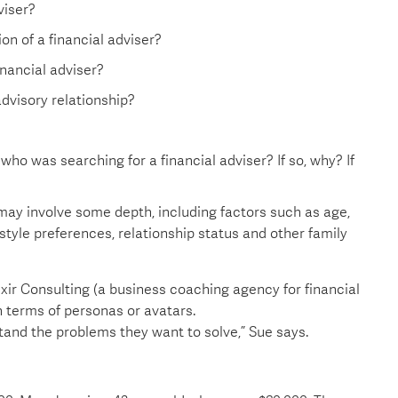
viser?
on of a financial adviser?
nancial adviser?
dvisory relationship?
 was searching for a financial adviser? If so, why? If
 may involve some depth, including factors such as age,
estyle preferences, relationship status and other family
ixir Consulting (a business coaching agency for financial
in terms of personas or avatars.
stand the problems they want to solve,” Sue says.