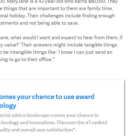
00. MaryJane is a 42-year-old who earns $80,000. They
he things that are important to them are family time,
onal holiday. Their challenges include finding enough
estments and not being able to save.
-Jane, what would I want and expect to hear from them, if
ey value?’ Their answers might include tangible things
o be intangible things like: ‘I know I can just send an
ng to go to their office.’”
omes your chance to use award
ology
nancial advice landscape comes your chance to
echnology and innovations. Discover the #1 ranked
ality and overall user satisfaction*.