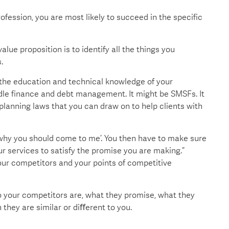
ofession, you are most likely to succeed in the specific
alue proposition is to identify all the things you
.
o the education and technical knowledge of your
handle finance and debt management. It might be SMSFs. It
planning laws that you can draw on to help clients with
s is why you should come to me’. You then have to make sure
r services to satisfy the promise you are making.”
our competitors and your points of competitive
o your competitors are, what they promise, what they
 they are similar or diﬀerent to you.