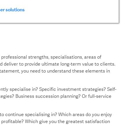
er solutions
professional strengths, specialisations, areas of
 deliver to provide ultimate long-term value to clients.
 statement, you need to understand these elements in
tly specialise in? Specific investment strategies? Self-
gies? Business succession planning? Or full-service
 to continue specialising in? Which areas do you enjoy
profitable? Which give you the greatest satisfaction