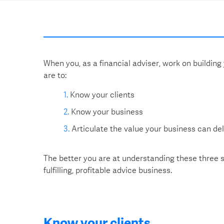
When you, as a financial adviser, work on building
are to:
Know your clients
Know your business
Articulate the value your business can deli
The better you are at understanding these three st
fulfilling, profitable advice business.
Know your clients