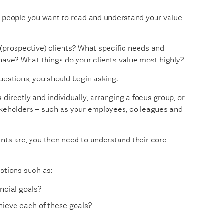
he people you want to read and understand your value
 (prospective) clients? What specific needs and
have? What things do your clients value most highly?
uestions, you should begin asking.
directly and individually, arranging a focus group, or
takeholders – such as your employees, colleagues and
nts are, you then need to understand their core
estions such as:
ncial goals?
hieve each of these goals?