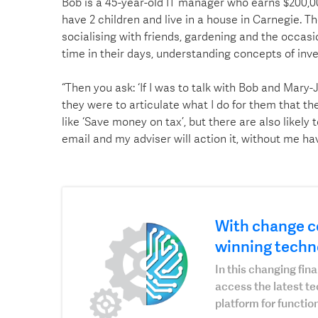
Bob is a 45-year-old IT manager who earns $200,0
have 2 children and live in a house in Carnegie. T
socialising with friends, gardening and the occasi
time in their days, understanding concepts of inv
“Then you ask: ‘If I was to talk with Bob and Mary
they were to articulate what I do for them that th
like ‘Save money on tax’, but there are also likely t
email and my adviser will action it, without me havi
With change c
winning techn
In this changing fi
access the latest t
platform for function