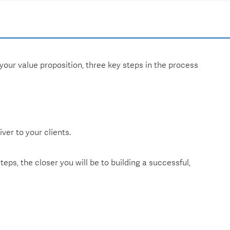
 your value proposition, three key steps in the process
ver to your clients.
eps, the closer you will be to building a successful,