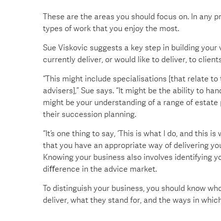
These are the areas you should focus on. In any pr
types of work that you enjoy the most.
Sue Viskovic suggests a key step in building your v
currently deliver, or would like to deliver, to clients
“This might include specialisations [that relate t
advisers],” Sue says. “It might be the ability to 
might be your understanding of a range of estate 
their succession planning.
“It’s one thing to say, ‘This is what I do, and thi
that you have an appropriate way of delivering you
Knowing your business also involves identifying y
diﬀerence in the advice market.
To distinguish your business, you should know wh
deliver, what they stand for, and the ways in which