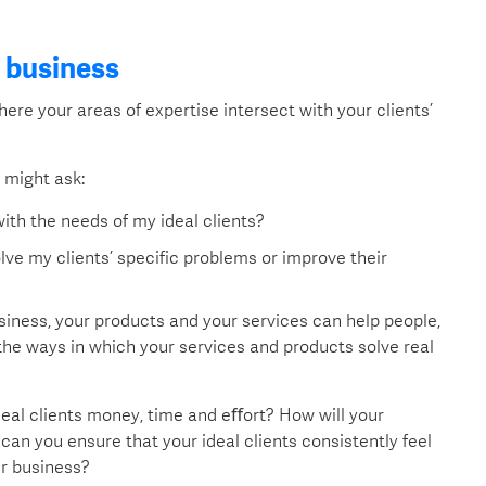
d business
where your areas of expertise intersect with your clients’
u might ask:
ith the needs of my ideal clients?
ve my clients’ specific problems or improve their
usiness, your products and your services can help people,
 the ways in which your services and products solve real
deal clients money, time and eﬀort? How will your
an you ensure that your ideal clients consistently feel
ur business?