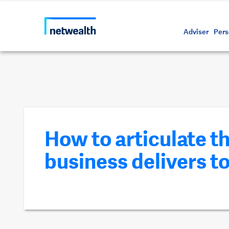
Call us on 1800 888 223
As a professional third party
Resource
Protectin
Daily bu
Whistleb
Netwealt
Adviser
Pers
How to articulate t
business delivers to