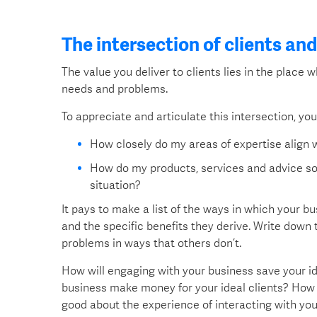
The intersection of clients an
The value you deliver to clients lies in the place 
needs and problems.
To appreciate and articulate this intersection, yo
How closely do my areas of expertise align w
How do my products, services and advice sol
situation?
It pays to make a list of the ways in which your b
and the specific benefits they derive. Write down
problems in ways that others don’t.
How will engaging with your business save your i
business make money for your ideal clients? How c
good about the experience of interacting with yo