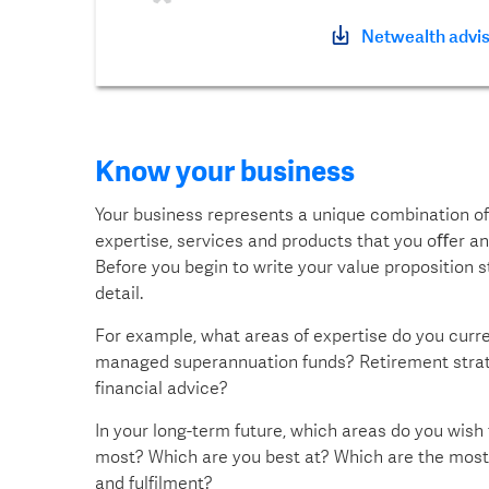
Netwealth advis
Know your business
Your business represents a unique combination of 
expertise, services and products that you oﬀer and
Before you begin to write your value proposition
detail.
For example, what areas of expertise do you curren
managed superannuation funds? Retirement strate
financial advice?
In your long-term future, which areas do you wish
most? Which are you best at? Which are the most 
and fulfilment?