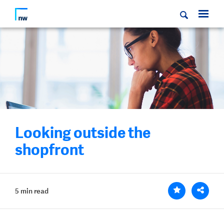
Looking outside the
shopfront
5 min read