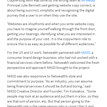
Copywriting work was done by the writing team at
64 Media
.
Principal Julie Bennett said getting website copy correct, is
about being succinct, simplistic and recognising the digital
journey that a user is on when they use the site.
“Websites are shopfronts and when you write website copy,
you have to imagine yourself walking through the front door,
getting your bearings, identifying what you are interested in
and the purpose of your visit. It is the copywriters role to
ensure this is as easy as possible for all different audiences.”
For the UX and UI work, Netwealth partnered with
MASS
, a
consumer brand design business, who had not worked with a
financial services client before. Netwealth welcomed the fresh
perspective and approach MASS brought to the project.
MASS was also responsive to Netwealth’s style and
commitment to purpose. “As an industry, you can assume
being financial services it should be dull and boring,” said
MASS Creative Director and Founder, Tim Kotsiakos. “Some
people may look at an audience and put them in a box, so they
are that sort of person, etc. But that person going to the
Netwealth site is the same person who is using Uber X and