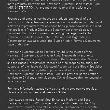
Netwealth Super Accelerator and Russell Investments Super Series
(both products are within the Netwealth Superannuation Master Fund
(ABN 94 573 747 704). All products are made available within the
Netwealth Platform.
Features and benefits vary between products, and not all of our
products include all features referenced on this website. To understand
a Netwealth product’s terms and conditions, please download and read
the applicable Product Disclosure Statement or other disclosure
document. For more information regarding the target market for
Netwealth products, please refer to the relevant Target Market
Determination available under the ‘Support’ tab > ‘Forms & Documents’
page of this site.
Netwealth Superannuation Services Pty Ltd is the trustee of the
Netwealth Superannuation Master Fund. Netwealth Investments
Limited is the operator and custodian of the Netwealth Wrap Service
and the Russell Investments Portfolio Service, responsible entity and
custodian of the Netwealth Managed Account and the Global Specialist
Series managed funds, platform provider and administrator of the
Netwealth Superannuation Master Fund and provides administration
services to Challenger Annuities and XWrap (Netwealth’s non-custodial
asset service).
For more information about Netwealth and the services we provide,
please refer to our
Financial Services Guide.
*Our awards include: Rated Most Enhanced Platform and Best
Transaction Tools in 2025 by Investment Trends. Rated number 1 by
Investment Trends for Overall Satisfaction Platform for the eleventh