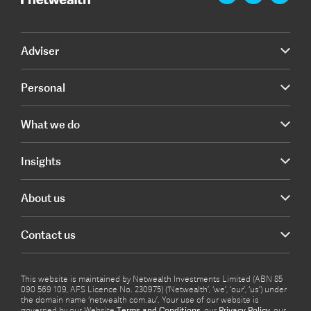
Adviser
Personal
What we do
Insights
About us
Contact us
This website is maintained by Netwealth Investments Limited (ABN 85
090 569 109, AFS Licence No. 230975) (‘Netwealth’, ‘we’, ‘our’, ‘us’) under
the domain name ‘netwealth com.au’. Your use of our website is
governed by our Website
Terms and Conditions
, our
Privacy Policy
, our