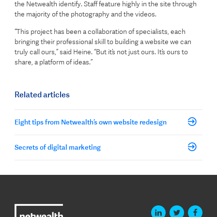
the Netwealth identify. Staff feature highly in the site through
the majority of the photography and the videos.
“This project has been a collaboration of specialists, each
bringing their professional skill to building a website we can
truly call ours,” said Heine. “But it’s not just ours. It’s ours to
share, a platform of ideas.”
Related articles
Eight tips from Netwealth’s own website redesign
Secrets of digital marketing