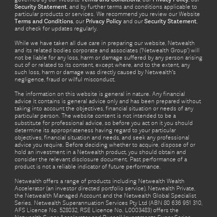
Security Statement
, and by further terms and conditions applicable to
particular products or services. We recommend you review our Website
Terms and Conditions
, our
Privacy Policy
and our
Security Statement
,
and check for updates regularly.
While we have taken all due care in preparing our website, Netwealth
and its related bodies corporate and associates (‘Netwealth Group’) will
not be liable for any loss, harm or damage suffered by any person arising
out of or related to its content, except where, and to the extent, any
such loss, harm or damage was directly caused by Netwealth's
negligence, fraud or wilful misconduct.
The information on this website is general in nature. Any financial
advice it contains is general advice only and has been prepared without
taking into account the objectives, financial situation or needs of any
particular person. The website content is not intended to be a
substitute for professional advice, so before you act on it you should
determine its appropriateness having regard to your particular
objectives, financial situation and needs, and seek any professional
advice you require. Before deciding whether to acquire, dispose of or
hold an investment in a Netwealth product, you should obtain and
consider the relevant disclosure document. Past performance of a
product is not a reliable indicator of future performance.
Netwealth offers a range of products including Netwealth Wealth
Accelerator (an investor directed portfolio service), Netwealth Private,
the Netwealth Managed Account and the Netwealth Global Specialist
Series. Netwealth Superannuation Services Pty Ltd (ABN 80 636 951 310,
AFS Licence No. 528032, RSE Licence No. L0003483) offers the