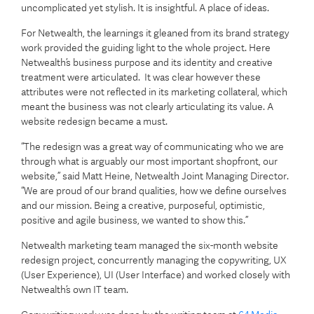
uncomplicated yet stylish. It is insightful. A place of ideas.
For Netwealth, the learnings it gleaned from its brand strategy
work provided the guiding light to the whole project. Here
Netwealth’s business purpose and its identity and creative
treatment were articulated. It was clear however these
attributes were not reflected in its marketing collateral, which
meant the business was not clearly articulating its value. A
website redesign became a must.
“The redesign was a great way of communicating who we are
through what is arguably our most important shopfront, our
website,” said Matt Heine, Netwealth Joint Managing Director.
“We are proud of our brand qualities, how we define ourselves
and our mission. Being a creative, purposeful, optimistic,
positive and agile business, we wanted to show this.”
Netwealth marketing team managed the six-month website
redesign project, concurrently managing the copywriting, UX
(User Experience), UI (User Interface) and worked closely with
Netwealth’s own IT team.