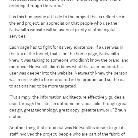
ordering through Deliveroo.”
It is this humanistic attitude to the project that is reflective in
the end project, an appreciation that people who use the
Netwealth website will be users of plenty of other digital
services.
Each page had to fight for its very existence. If a user was in
the top of the funnel, that is on the home page, Netwealth
knew it was talking to someone who didn’t know the brand, and
moreover Netwealth didn’t know what that user needed. If a
user was deeper into the website, Netwealth knew the person
was more likely to be interested in the product and so the call
to actions had to be more targeted.
“Put simply, the information architecture effectively guides a
user through the site, an outcome only possible through great
design, great technology, great copy, great teamwork,” Braun
stated.
Another thing that stood out was Netwealth’s desire to get its
staff involved the project, people who are part of the fabric of