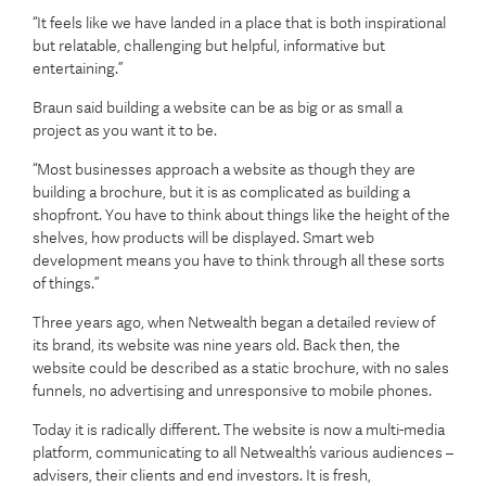
“It feels like we have landed in a place that is both inspirational
but relatable, challenging but helpful, informative but
entertaining.”
Braun said building a website can be as big or as small a
project as you want it to be.
“Most businesses approach a website as though they are
building a brochure, but it is as complicated as building a
shopfront. You have to think about things like the height of the
shelves, how products will be displayed. Smart web
development means you have to think through all these sorts
of things.”
Three years ago, when Netwealth began a detailed review of
its brand, its website was nine years old. Back then, the
website could be described as a static brochure, with no sales
funnels, no advertising and unresponsive to mobile phones.
Today it is radically different. The website is now a multi-media
platform, communicating to all Netwealth’s various audiences –
advisers, their clients and end investors. It is fresh,