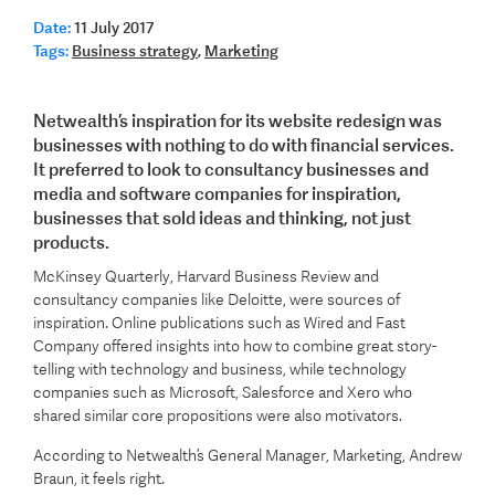
Date:
11 July 2017
Tags:
Business strategy
,
Marketing
Netwealth’s inspiration for its website redesign was
businesses with nothing to do with financial services.
It preferred to look to consultancy businesses and
media and software companies for inspiration,
businesses that sold ideas and thinking, not just
products.
McKinsey Quarterly, Harvard Business Review and
consultancy companies like Deloitte, were sources of
inspiration. Online publications such as Wired and Fast
Company offered insights into how to combine great story-
telling with technology and business, while technology
companies such as Microsoft, Salesforce and Xero who
shared similar core propositions were also motivators.
According to Netwealth’s General Manager, Marketing, Andrew
Braun, it feels right.