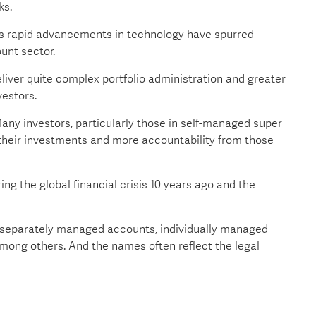
ks.
ys rapid advancements in technology have spurred
unt sector.
liver quite complex portfolio administration and greater
vestors.
any investors, particularly those in self-managed super
their investments and more accountability from those
ng the global financial crisis 10 years ago and the
g separately managed accounts, individually managed
ong others. And the names often reflect the legal