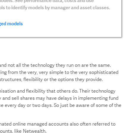
dels. See performance data, costs and use
ools to identify models by manager and asset classes.
ed models
d not all the technology they run on are the same.
g from the very, very simple to the very sophisticated
tructures, flexibility or the options they provide.
sation and flexibility that others do. Their technology
y and sell shares may have delays in implementing fund
e every day or two days. So just be aware of some of the
mated online managed accounts also often referred to
unts, like Netwealth.