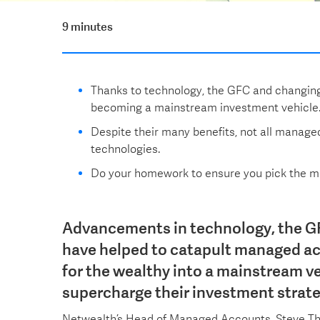
9 minutes
Thanks to technology, the GFC and changin
becoming a mainstream investment vehicle
Despite their many benefits, not all manage
technologies.
Do your homework to ensure you pick the ma
Advancements in technology, the G
have helped to catapult managed ac
for the wealthy into a mainstream ve
supercharge their investment strate
Netwealth’s Head of Managed Accounts, Steve T