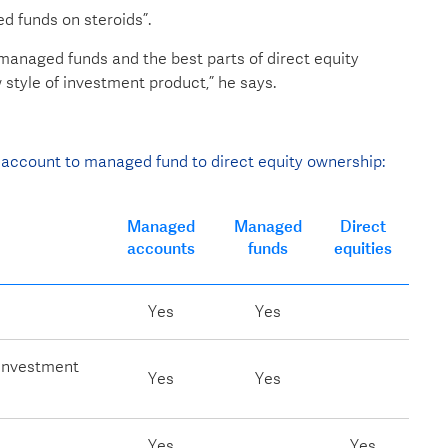
 funds on steroids”.
anaged funds and the best parts of direct equity
style of investment product,” he says.
account to managed fund to direct equity ownership:
Managed
Managed
Direct
accounts
funds
equities
Yes
Yes
 investment
Yes
Yes
Yes
Yes