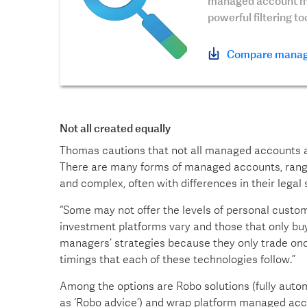
managed account mo
powerful filtering t
Compare manag
Not all created equally
Thomas cautions that not all managed accounts an
There are many forms of managed accounts, rangin
and complex, often with differences in their legal s
“Some may not offer the levels of personal customi
investment platforms vary and those that only bu
managers’ strategies because they only trade onc
timings that each of these technologies follow.”
Among the options are Robo solutions (fully auto
as ‘Robo advice’) and wrap platform managed acco