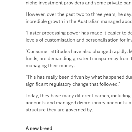
niche investment providers and some private ban
However, over the past two to three years, he sa
incredible growth in the Australian managed acco
“Faster processing power has made it easier to de
levels of customisation and personalisation for in
“Consumer attitudes have also changed rapidly. M
funds, are demanding greater transparency from 
managing their money.
“This has really been driven by what happened duri
significant regulatory change that followed.”
Today, they have many different names, includin
accounts and managed discretionary accounts, am
structure they are governed by.
A new breed