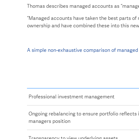
Thomas describes managed accounts as “managed
“Managed accounts have taken the best parts of m
ownership and have combined these into this new 
A simple non-exhaustive comparison of managed 
Professional investment management
Ongoing rebalancing to ensure portfolio reflects
managers position
Transparency to view underlying assets