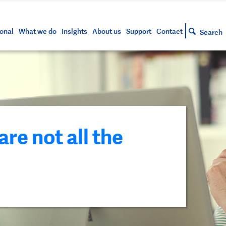
s and tools
g your account
siness and markets update
lowing
h approved assets
onal
What we do
Insights
About us
Support
Contact
Search
e not all the