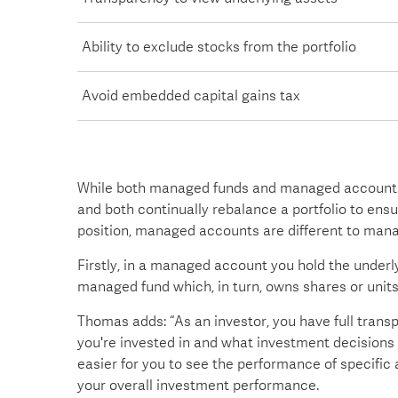
Ability to exclude stocks from the portfolio
Avoid embedded capital gains tax
While both managed funds and managed accounts
and both continually rebalance a portfolio to ens
position, managed accounts are different to mana
Firstly, in a managed account you hold the underly
managed fund which, in turn, owns shares or units
Thomas adds: “As an investor, you have full tran
you're invested in and what investment decisions 
easier for you to see the performance of specific 
your overall investment performance.