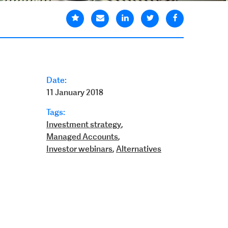
Date:
11 January 2018
Tags:
Investment strategy
,
Managed Accounts
,
Investor webinars
,
Alternatives