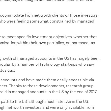
 accommodate high net worth clients or those investors
acy who were feeling somewhat constrained by managed
to meet specific investment objectives, whether that
misation within their own portfolios, or increased tax
growth of managed accounts in the US has largely been
icular, by a number of technology start-ups who saw
atus quo.
 accounts and have made them easily accessible via
umers. Thanks to these developments, research group
n held in managed accounts in the US by the end of 2017.
path to the US, although much later. As in the US,
igh net worth investors and were only available from