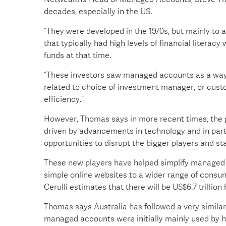
decades, especially in the US.
“They were developed in the 1970s, but mainly to
that typically had high levels of financial liter
funds at that time.
“These investors saw managed accounts as a way 
related to choice of investment manager, or custo
efficiency.”
However, Thomas says in more recent times, the 
driven by advancements in technology and in part
opportunities to disrupt the bigger players and st
These new players have helped simplify managed
simple online websites to a wider range of cons
Cerulli estimates that there will be US$6.7 trillio
Thomas says Australia has followed a very similar 
managed accounts were initially mainly used by h