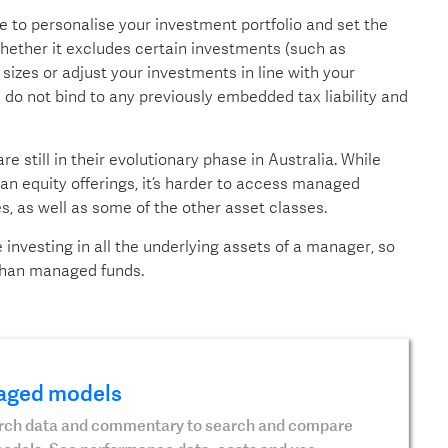
ble to personalise your investment portfolio and set the
hether it excludes certain investments (such as
izes or adjust your investments in line with your
do not bind to any previously embedded tax liability and
till in their evolutionary phase in Australia. While
n equity offerings, it’s harder to access managed
es, as well as some of the other asset classes.
investing in all the underlying assets of a manager, so
 than managed funds.
aged models
earch data and commentary to search and compare