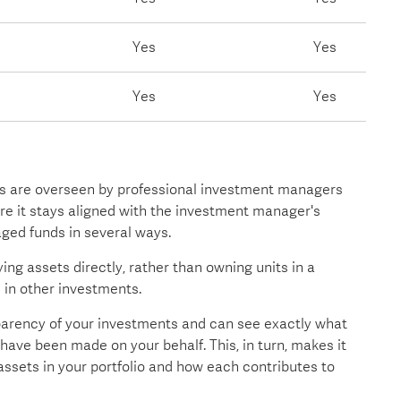
Yes
Yes
Yes
Yes
 are overseen by professional investment managers
ure it stays aligned with the investment manager's
ged funds in several ways.
ing assets directly, rather than owning units in a
 in other investments.
sparency of your investments and can see exactly what
have been made on your behalf. This, in turn, makes it
assets in your portfolio and how each contributes to