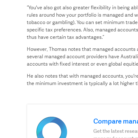
“You've also got also greater flexibility in being a
rules around how your portfolio is managed and w
tobacco or gambling). You can set minimum trade s
specific tax preferences. Also, managed accounts 
thus have certain tax advantages.”
However, Thomas notes that managed accounts are s
several managed account providers have Australia
accounts with fixed interest or even global equiti
He also notes that with managed accounts, you're 
the minimum investment is typically a lot higher
Compare man
Get the latest res