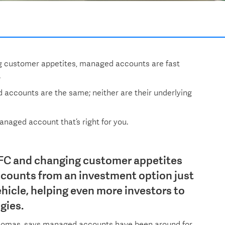
g customer appetites, managed accounts are fast
.
d accounts are the same; neither are their underlying
naged account that’s right for you.
FC and changing customer appetites
counts from an investment option just
hicle, helping even more investors to
gies.
homas, says managed accounts have been around for