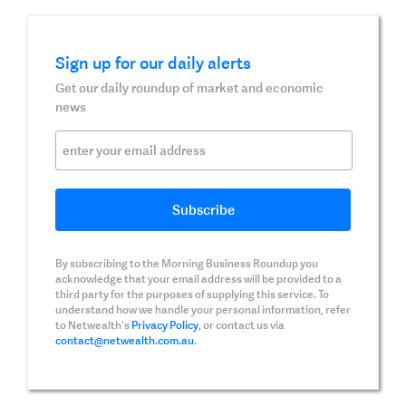
Sign up for our daily alerts
Get our daily roundup of market and economic
news
By subscribing to the Morning Business Roundup you
acknowledge that your email address will be provided to a
third party for the purposes of supplying this service. To
understand how we handle your personal information, refer
to Netwealth’s
Privacy Policy
, or contact us via
contact@netwealth.com.au
.