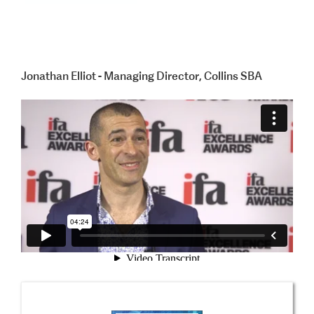
Jonathan Elliot - Managing Director, Collins SBA