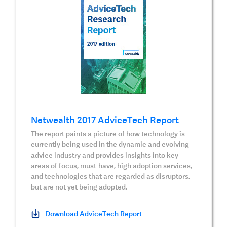
Netwealth 2017 AdviceTech Report
The report paints a picture of how technology is
currently being used in the dynamic and evolving
advice industry and provides insights into key
areas of focus, must-have, high adoption services,
and technologies that are regarded as disruptors,
but are not yet being adopted.
Download AdviceTech Report