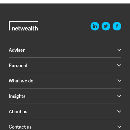
Adviser
Personal
What we do
Insights
About us
Contact us