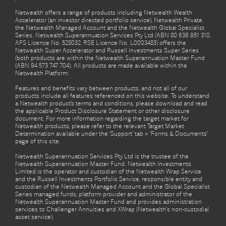
Netwealth offers a range of products including Netwealth Wealth
Accelerator (an investor directed portfolio service), Netwealth Private,
the Netwealth Managed Account and the Netwealth Global Specialist
Series. Netwealth Superannuation Services Pty Ltd (ABN 80 636 951 310,
AFS Licence No. 528032, RSE Licence No. L0003483) offers the
Netwealth Super Accelerator and Russell Investments Super Series
(both products are within the Netwealth Superannuation Master Fund
(ABN 94 573 747 704). All products are made available within the
Netwealth Platform.
Features and benefits vary between products, and not all of our
products include all features referenced on this website. To understand
a Netwealth product’s terms and conditions, please download and read
the applicable Product Disclosure Statement or other disclosure
document. For more information regarding the target market for
Netwealth products, please refer to the relevant Target Market
Determination available under the ‘Support’ tab > ‘Forms & Documents’
page of this site.
Netwealth Superannuation Services Pty Ltd is the trustee of the
Netwealth Superannuation Master Fund. Netwealth Investments
Limited is the operator and custodian of the Netwealth Wrap Service
and the Russell Investments Portfolio Service, responsible entity and
custodian of the Netwealth Managed Account and the Global Specialist
Series managed funds, platform provider and administrator of the
Netwealth Superannuation Master Fund and provides administration
services to Challenger Annuities and XWrap (Netwealth’s non-custodial
asset service).