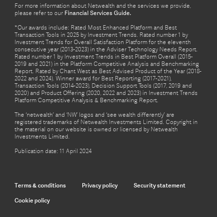
For more information about Netwealth and the services we provide,
please refer to our
Financial Services Guide.
*Our awards include: Rated Most Enhanced Platform and Best
Transaction Tools in 2025 by Investment Trends. Rated number 1 by
Investment Trends for Overall Satisfaction Platform for the eleventh
consecutive year (2013-2023) in the Adviser Technology Needs Report.
Rated number 1 by Investment Trends in Best Platform Overall (2015-
2019 and 2021) in the Platform Competitive Analysis and Benchmarking
Report. Rated by Chant West as Best Advised Product of the Year (2018-
2022 and 2024). Winner award for Best Reporting (2017-2021),
Transaction Tools (2014-2023), Decision Support Tools (2017, 2019 and
2020) and Product Offering (2020, 2022 and 2023) in Investment Trends
Platform Competitive Analysis & Benchmarking Report.
The ‘netwealth’ and ‘NW’ logos and ‘see wealth differently’ are
registered trademarks of Netwealth Investments Limited. Copyright in
the material on our website is owned or licensed by Netwealth
Investments Limited.
Publication date: 11 April 2024
Terms & conditions
Privacy policy
Security statement
Cookie policy