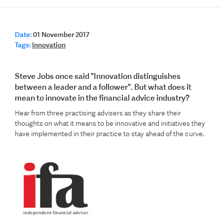
Date:
01 November 2017
Tags:
Innovation
Steve Jobs once said "Innovation distinguishes
between a leader and a follower". But what does it
mean to innovate in the financial advice industry?
Hear from three practising advisers as they share their
thoughts on what it means to be innovative and initiatives they
have implemented in their practice to stay ahead of the curve.