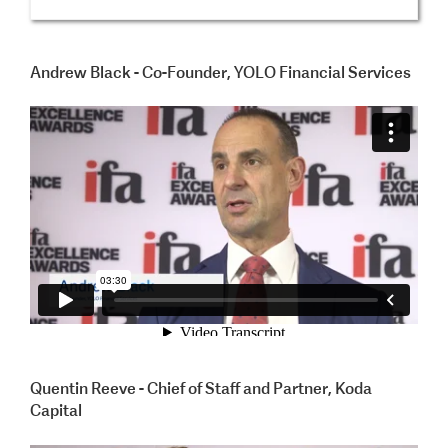
Andrew Black - Co-Founder, YOLO Financial Services
Quentin Reeve - Chief of Staff and Partner, Koda
Capital