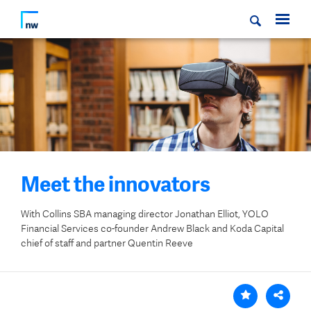
Meet the innovators
With
Collins SBA managing director Jonathan Elliot, YOLO
Financial Services co-founder Andrew Black and Koda Capital
chief of staff and partner Quentin Reeve