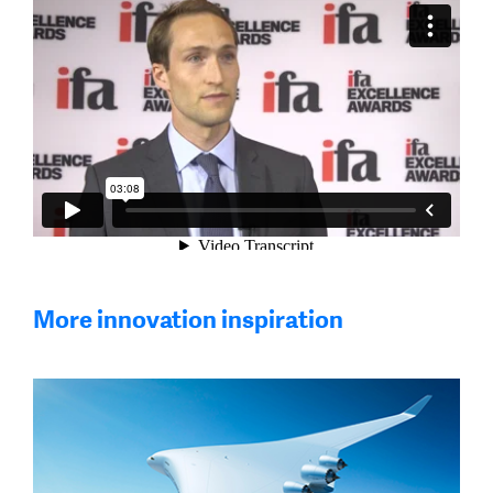
More innovation inspiration