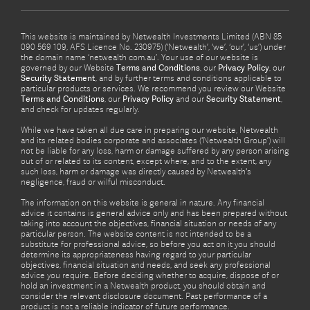
This website is maintained by Netwealth Investments Limited (ABN 85
090 569 109, AFS Licence No. 230975) (‘Netwealth’, ‘we’, ‘our’, ‘us’) under
the domain name ‘netwealth com.au’. Your use of our website is
governed by our Website
Terms and Conditions
, our
Privacy Policy
, our
Security Statement
, and by further terms and conditions applicable to
particular products or services. We recommend you review our Website
Terms and Conditions
, our
Privacy Policy
and our
Security Statement
,
and check for updates regularly.
While we have taken all due care in preparing our website, Netwealth
and its related bodies corporate and associates (‘Netwealth Group’) will
not be liable for any loss, harm or damage suffered by any person arising
out of or related to its content, except where, and to the extent, any
such loss, harm or damage was directly caused by Netwealth's
negligence, fraud or wilful misconduct.
The information on this website is general in nature. Any financial
advice it contains is general advice only and has been prepared without
taking into account the objectives, financial situation or needs of any
particular person. The website content is not intended to be a
substitute for professional advice, so before you act on it you should
determine its appropriateness having regard to your particular
objectives, financial situation and needs, and seek any professional
advice you require. Before deciding whether to acquire, dispose of or
hold an investment in a Netwealth product, you should obtain and
consider the relevant disclosure document. Past performance of a
product is not a reliable indicator of future performance.