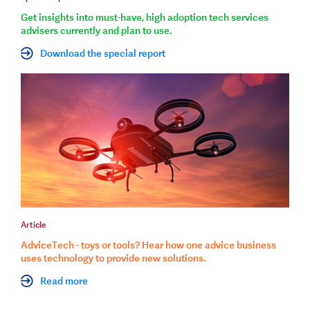
Get insights into must-have, high adoption tech services
advisers currently and plan to use.
Download the special report
Article
AdviceTech - toys or tools? Hear how one advice business
uses technology to provide new solutions.
Read more