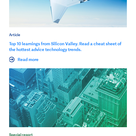
Article
Top 10 learnings from Silicon Valley. Read a cheat sheet of
the hottest advice technology trends.
Read more
Special report