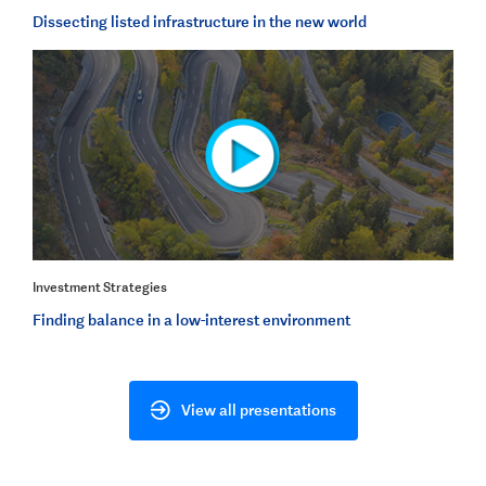
Dissecting listed infrastructure in the new world
Investment Strategies
Finding balance in a low-interest environment
View all presentations