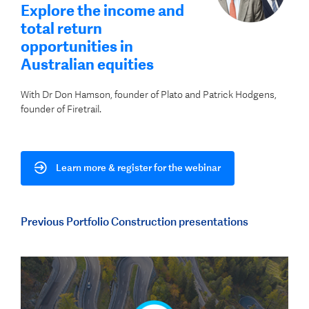
Explore the income and
total return
opportunities in
Australian equities
With Dr Don Hamson, founder of Plato and Patrick Hodgens,
founder of Firetrail.
Learn more & register for the webinar
Previous Portfolio Construction presentations