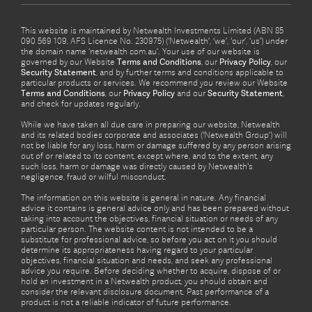
This website is maintained by Netwealth Investments Limited (ABN 85
090 569 109, AFS Licence No. 230975) (‘Netwealth’, ‘we’, ‘our’, ‘us’) under
the domain name ‘netwealth com.au’. Your use of our website is
governed by our Website
Terms and Conditions
, our
Privacy Policy
, our
Security Statement
, and by further terms and conditions applicable to
particular products or services. We recommend you review our Website
Terms and Conditions
, our
Privacy Policy
and our
Security Statement
,
and check for updates regularly.
While we have taken all due care in preparing our website, Netwealth
and its related bodies corporate and associates (‘Netwealth Group’) will
not be liable for any loss, harm or damage suffered by any person arising
out of or related to its content, except where, and to the extent, any
such loss, harm or damage was directly caused by Netwealth's
negligence, fraud or wilful misconduct.
The information on this website is general in nature. Any financial
advice it contains is general advice only and has been prepared without
taking into account the objectives, financial situation or needs of any
particular person. The website content is not intended to be a
substitute for professional advice, so before you act on it you should
determine its appropriateness having regard to your particular
objectives, financial situation and needs, and seek any professional
advice you require. Before deciding whether to acquire, dispose of or
hold an investment in a Netwealth product, you should obtain and
consider the relevant disclosure document. Past performance of a
product is not a reliable indicator of future performance.