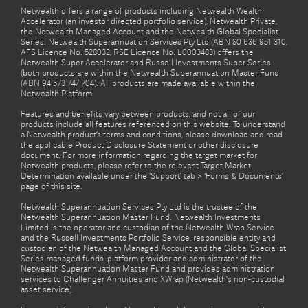
Netwealth offers a range of products including Netwealth Wealth
Accelerator (an investor directed portfolio service), Netwealth Private,
the Netwealth Managed Account and the Netwealth Global Specialist
Series. Netwealth Superannuation Services Pty Ltd (ABN 80 636 951 310,
AFS Licence No. 528032, RSE Licence No. L0003483) offers the
Netwealth Super Accelerator and Russell Investments Super Series
(both products are within the Netwealth Superannuation Master Fund
(ABN 94 573 747 704). All products are made available within the
Netwealth Platform.
Features and benefits vary between products, and not all of our
products include all features referenced on this website. To understand
a Netwealth product’s terms and conditions, please download and read
the applicable Product Disclosure Statement or other disclosure
document. For more information regarding the target market for
Netwealth products, please refer to the relevant Target Market
Determination available under the ‘Support’ tab > ‘Forms & Documents’
page of this site.
Netwealth Superannuation Services Pty Ltd is the trustee of the
Netwealth Superannuation Master Fund. Netwealth Investments
Limited is the operator and custodian of the Netwealth Wrap Service
and the Russell Investments Portfolio Service, responsible entity and
custodian of the Netwealth Managed Account and the Global Specialist
Series managed funds, platform provider and administrator of the
Netwealth Superannuation Master Fund and provides administration
services to Challenger Annuities and XWrap (Netwealth’s non-custodial
asset service).