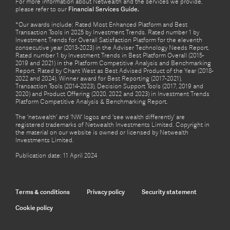
For more information about Netwealth and the services we provide,
please refer to our
Financial Services Guide.
*Our awards include: Rated Most Enhanced Platform and Best
Transaction Tools in 2025 by Investment Trends. Rated number 1 by
Investment Trends for Overall Satisfaction Platform for the eleventh
consecutive year (2013-2023) in the Adviser Technology Needs Report.
Rated number 1 by Investment Trends in Best Platform Overall (2015-
2019 and 2021) in the Platform Competitive Analysis and Benchmarking
Report. Rated by Chant West as Best Advised Product of the Year (2018-
2022 and 2024). Winner award for Best Reporting (2017-2021),
Transaction Tools (2014-2023), Decision Support Tools (2017, 2019 and
2020) and Product Offering (2020, 2022 and 2023) in Investment Trends
Platform Competitive Analysis & Benchmarking Report.
The ‘netwealth’ and ‘NW’ logos and ‘see wealth differently’ are
registered trademarks of Netwealth Investments Limited. Copyright in
the material on our website is owned or licensed by Netwealth
Investments Limited.
Publication date: 11 April 2024
Terms & conditions
Privacy policy
Security statement
Cookie policy