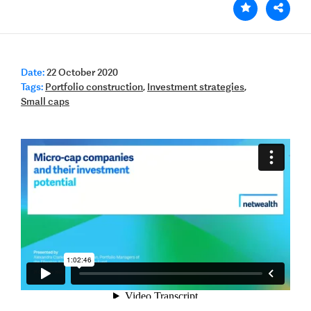
Date:
22 October 2020
Tags:
Portfolio construction
,
Investment strategies
,
Small caps