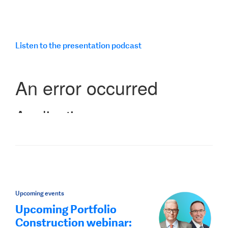
Listen to the presentation podcast
Upcoming events
Upcoming Portfolio
Construction webinar: