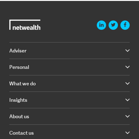
Adviser
Personal
What we do
Insights
About us
Contact us