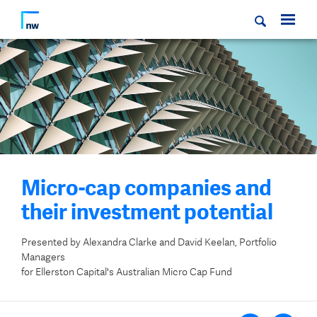
Micro-cap companies and
their investment potential
Presented by Alexandra Clarke and David Keelan, Portfolio
Managers
for Ellerston Capital's Australian Micro Cap Fund