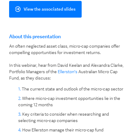
View the associated slides
About this presentation
An often neglected asset class, micro-cap companies offer
compelling opportunities for investment returns.
In this webinar, hear from David Keelan and Alexandra Clarke,
Portfolio Managers of the
Ellerston's
Australian Micro Cap
Fund, as they discuss:
The current state and outlook of the micro-cap sector
Where micro-cap investment opportunities lie in the
coming 12 months
Key criteria to consider when researching and
selecting micro-cap companies
How Ellerston manage their micro-cap fund