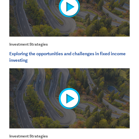
Investment Strategies
Exploring the opportunities and challenges in fixed income
investing
Investment Strategies