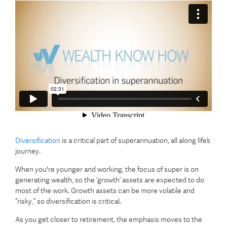
Diversification
is a critical part of superannuation, all along life’s
journey.
When you're younger and working, the focus of super is on
generating wealth, so the ‘growth’ assets are expected to do
most of the work. Growth assets can be more volatile and
“risky,” so diversification is critical.
As you get closer to retirement, the emphasis moves to the