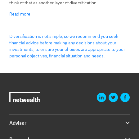
think of that as another layer of diversification.
Read more
Diversification is not simple, so we recommend you seek
financial advice before making any decisions about your
investments, to ensure your choices are appropriate to your
personal objectives, financial situation and needs.
Adviser