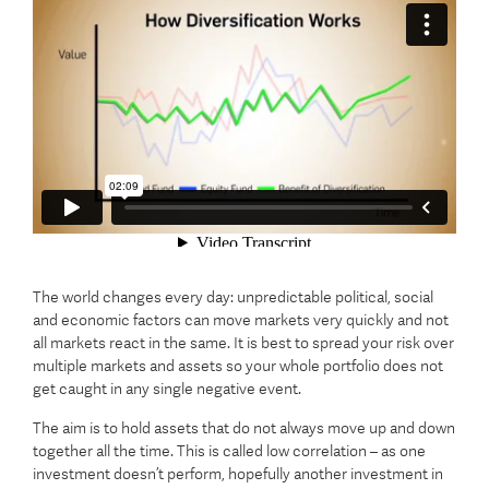
The world changes every day: unpredictable political, social
and economic factors can move markets very quickly and not
all markets react in the same. It is best to spread your risk over
multiple markets and assets so your whole portfolio does not
get caught in any single negative event.
The aim is to hold assets that do not always move up and down
together all the time. This is called low correlation – as one
investment doesn’t perform, hopefully another investment in