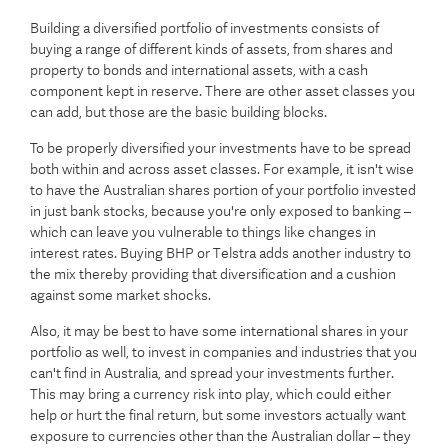
Building a diversified portfolio of investments consists of
buying a range of different kinds of assets, from shares and
property to bonds and international assets, with a cash
component kept in reserve. There are other asset classes you
can add, but those are the basic building blocks.
To be properly diversified your investments have to be spread
both within and across asset classes. For example, it isn't wise
to have the Australian shares portion of your portfolio invested
in just bank stocks, because you're only exposed to banking –
which can leave you vulnerable to things like changes in
interest rates. Buying BHP or Telstra adds another industry to
the mix thereby providing that diversification and a cushion
against some market shocks.
Also, it may be best to have some international shares in your
portfolio as well, to invest in companies and industries that you
can't find in Australia, and spread your investments further.
This may bring a currency risk into play, which could either
help or hurt the final return, but some investors actually want
exposure to currencies other than the Australian dollar – they