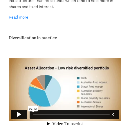
infrastructure, than retail funds which tend to hold more in
shares and fixed interest.
Read more
Diversification in practice