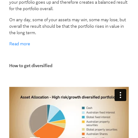
your portfolio goes up and therefore creates a balanced result
for the portfolio overall.
On any day, some of your assets may win, some may lose, but
overall the result should be that the portfolio rises in value in
the long term.
Read more
How to get diversified