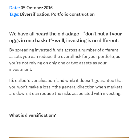
Date:
05 October 2016
Tags:
Diversification
,
Portfolio construction
We have all heard the old adage – “don’t put all your
eggs in one basket”- well, investing is no different.
By spreading invested funds across a number of different
assets you can reduce the overall risk for your portfolio, as
you’re not relying on only one or two assets as your
investment.
It’s called ‘diversification,’ and while it doesn’t guarantee that
you won’t make a loss if the general direction when markets
are down, it can reduce the risks associated with investing.
What is diversification?