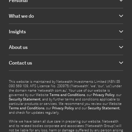
Personal
What we do
Insights
About us
Contact us
This website is maintained by Netwealth Investments Limited (ABN 85
090 569 109, AFS Licence No. 230975) (‘Netwealth’, ‘we’, ‘our’, ‘us’) under
the domain name ‘netwealth com.au’. Your use of our website is
governed by our Website
Terms and Conditions
, our
Privacy Policy
, our
Security Statement
, and by further terms and conditions applicable to
particular products or services. We recommend you review our Website
Terms and Conditions
, our
Privacy Policy
and our
Security Statement
,
and check for updates regularly.
While we have taken all due care in preparing our website, Netwealth
and its related bodies corporate and associates (‘Netwealth Group’) will
not be liable for any loss, harm or damage suffered by any person arising