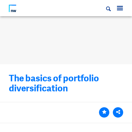
The basics of portfolio
diversification