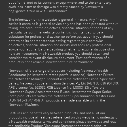
out of or related to its content, except where, and to the extent, any
such loss, harm or damage was directly caused by Netwealth's
negligence, fraud or wilful misconduct.
The information on this website is general in nature. Any financial
advice it contains is general advice only and has been prepared without
taking into account the objectives, financial situation or needs of any
particular person. The website content is not intended to be a
substitute for professional advice, so before you act on it you should
determine its appropriateness having regard to your particular
objectives, financial situation and needs, and seek any professional
advice you require. Before deciding whether to acquire, dispose of or
hold an investment in a Netwealth product, you should obtain and
consider the relevant disclosure document. Past performance of a
product is not a reliable indicator of future performance.
Netwealth offers a range of products including Netwealth Wealth
Accelerator (an investor directed portfolio service), Netwealth Private,
the Netwealth Managed Account and the Netwealth Global Specialist
Series. Netwealth Superannuation Services Pty Ltd (ABN 80 636 951 310,
AFS Licence No. 528032, RSE Licence No. L0003483) offers the
Netwealth Super Accelerator and Russell Investments Super Series
(both products are within the Netwealth Superannuation Master Fund
(ABN 94 573 747 704). All products are made available within the
Netwealth Platform.
Features and benefits vary between products, and not all of our
products include all features referenced on this website. To understand
a Netwealth product’s terms and conditions, please download and read
the applicable Product Disclosure Statement or other disclosure