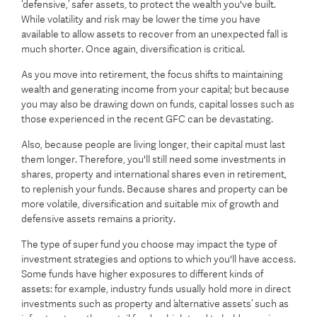
‘defensive,’ safer assets, to protect the wealth you've built.
While volatility and risk may be lower the time you have
available to allow assets to recover from an unexpected fall is
much shorter. Once again, diversification is critical.
As you move into retirement, the focus shifts to maintaining
wealth and generating income from your capital; but because
you may also be drawing down on funds, capital losses such as
those experienced in the recent GFC can be devastating.
Also, because people are living longer, their capital must last
them longer. Therefore, you'll still need some investments in
shares, property and international shares even in retirement,
to replenish your funds. Because shares and property can be
more volatile, diversification and suitable mix of growth and
defensive assets remains a priority.
The type of super fund you choose may impact the type of
investment strategies and options to which you'll have access.
Some funds have higher exposures to different kinds of
assets: for example, industry funds usually hold more in direct
investments such as property and ‘alternative assets’ such as