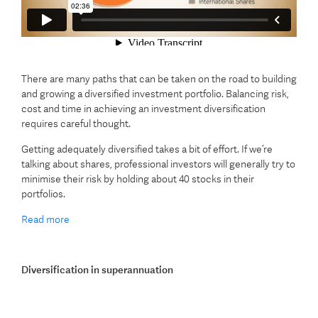
There are many paths that can be taken on the road to building
and growing a diversified investment portfolio. Balancing risk,
cost and time in achieving an investment diversification
requires careful thought.
Getting adequately diversified takes a bit of effort. If we’re
talking about shares, professional investors will generally try to
minimise their risk by holding about 40 stocks in their
portfolios.
Read more
Diversification in superannuation