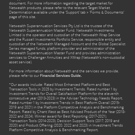
document. For more information regarding the target market for
Netwealth products, please refer to the relevant Target Market
Determination available under the ‘Support’ tab > ‘Forms & Documents’
page of this site.
Netwealth Superannuation Services Pty Ltd is the trustee of the
Netwealth Superannuation Master Fund. Netwealth Investments
Limited is the operator and custodian of the Netwealth Wrap Service
and the Russell Investments Portfolio Service, responsible entity and
custodian of the Netwealth Managed Account and the Global Specialist
Series managed funds, platform provider and administrator of the
Netwealth Superannuation Master Fund and provides administration
services to Challenger Annuities and XWrap (Netwealth’s non-custodial
asset service).
For more information about Netwealth and the services we provide,
please refer to our
Financial Services Guide.
*Our awards include: Rated Most Enhanced Platform and Best
Transaction Tools in 2025 by Investment Trends. Rated number 1 by
Investment Trends for Overall Satisfaction Platform for the eleventh
consecutive year (2013-2023) in the Adviser Technology Needs Report.
Rated number 1 by Investment Trends in Best Platform Overall (2015-
2019 and 2021) in the Platform Competitive Analysis and Benchmarking
Report. Rated by Chant West as Best Advised Product of the Year (2018-
2022 and 2024). Winner award for Best Reporting (2017-2021),
Transaction Tools (2014-2023), Decision Support Tools (2017, 2019 and
2020) and Product Offering (2020, 2022 and 2023) in Investment Trends
Platform Competitive Analysis & Benchmarking Report.