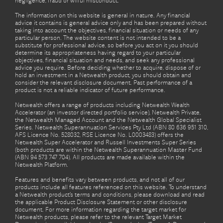
negligence, fraud or wilful misconduct.
The information on this website is general in nature. Any financial
advice it contains is general advice only and has been prepared without
taking into account the objectives, financial situation or needs of any
particular person. The website content is not intended to be a
substitute for professional advice, so before you act on it you should
determine its appropriateness having regard to your particular
objectives, financial situation and needs, and seek any professional
advice you require. Before deciding whether to acquire, dispose of or
hold an investment in a Netwealth product, you should obtain and
consider the relevant disclosure document. Past performance of a
product is not a reliable indicator of future performance.
Netwealth offers a range of products including Netwealth Wealth
Accelerator (an investor directed portfolio service), Netwealth Private,
the Netwealth Managed Account and the Netwealth Global Specialist
Series. Netwealth Superannuation Services Pty Ltd (ABN 80 636 951 310,
AFS Licence No. 528032, RSE Licence No. L0003483) offers the
Netwealth Super Accelerator and Russell Investments Super Series
(both products are within the Netwealth Superannuation Master Fund
(ABN 94 573 747 704). All products are made available within the
Netwealth Platform.
Features and benefits vary between products, and not all of our
products include all features referenced on this website. To understand
a Netwealth product’s terms and conditions, please download and read
the applicable Product Disclosure Statement or other disclosure
document. For more information regarding the target market for
Netwealth products, please refer to the relevant Target Market