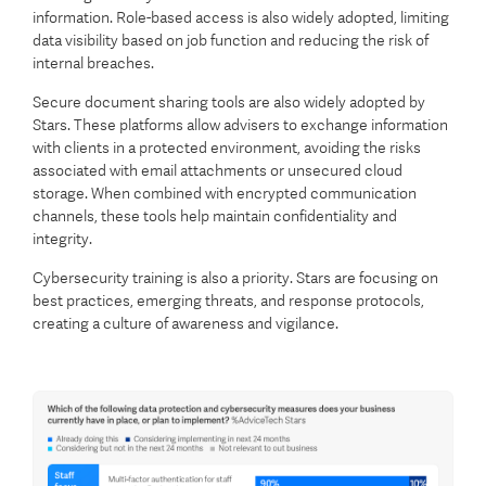
information. Role-based access is also widely adopted, limiting
data visibility based on job function and reducing the risk of
internal breaches.
Secure document sharing tools are also widely adopted by
Stars. These platforms allow advisers to exchange information
with clients in a protected environment, avoiding the risks
associated with email attachments or unsecured cloud
storage. When combined with encrypted communication
channels, these tools help maintain confidentiality and
integrity.
Cybersecurity training is also a priority. Stars are focusing on
best practices, emerging threats, and response protocols,
creating a culture of awareness and vigilance.