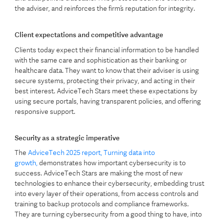
the adviser, and reinforces the firm’s reputation for integrity.
Client expectations and competitive advantage
Clients today expect their financial information to be handled
with the same care and sophistication as their banking or
healthcare data. They want to know that their adviser is using
secure systems, protecting their privacy, and acting in their
best interest. AdviceTech Stars meet these expectations by
using secure portals, having transparent policies, and offering
responsive support.
Security as a strategic imperative
The
AdviceTech 2025 report, Turning data into
growth,
demonstrates how important cybersecurity is to
success. AdviceTech Stars are making the most of new
technologies to enhance their cybersecurity, embedding trust
into every layer of their operations, from access controls and
training to backup protocols and compliance frameworks.
They are turning cybersecurity from a good thing to have, into