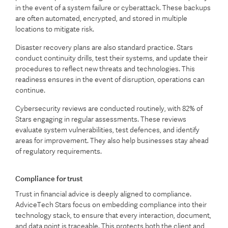
in the event of a system failure or cyberattack. These backups
are often automated, encrypted, and stored in multiple
locations to mitigate risk.
Disaster recovery plans are also standard practice. Stars
conduct continuity drills, test their systems, and update their
procedures to reflect new threats and technologies. This
readiness ensures in the event of disruption, operations can
continue.
Cybersecurity reviews are conducted routinely, with 82% of
Stars engaging in regular assessments. These reviews
evaluate system vulnerabilities, test defences, and identify
areas for improvement. They also help businesses stay ahead
of regulatory requirements.
Compliance for trust
Trust in financial advice is deeply aligned to compliance.
AdviceTech Stars focus on embedding compliance into their
technology stack, to ensure that every interaction, document,
and data point is traceable. This protects both the client and