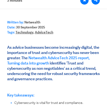
3 minutes
Written by:
Netwealth
Date:
30 September 2025
Tags:
Technology
,
AdviceTech
As advice businesses become increasingly digital, the
importance of trust and cybersecurity has never been
greater. The
Netwealth AdviceTech 2025 report,
Turning data into growth
identifies ‘Trust and
cybersecurity as non negotiables’ as a critical trend,
underscoring the need for robust security frameworks
and governance practices.
Key takeaways:
Cybersecurity is vital for trust and compliance.