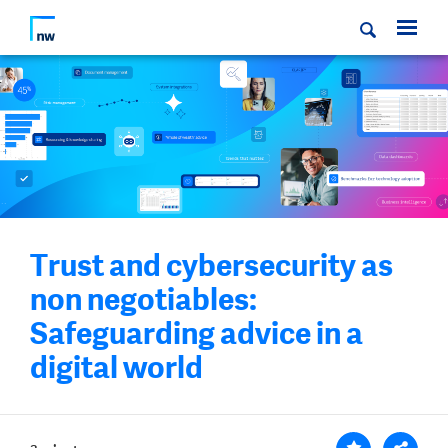
Trust and cybersecurity as
non negotiables:
Safeguarding advice in a
digital world