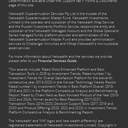
Determination available under the ‘Support’ tab > ‘Forms & Documents’
page of this site.
Netwealth Superannuation Services Pty Ltd is the trustee of the
Netwealth Superannuation Master Fund. Netwealth Investments
Limited is the operator and custodian of the Netwealth Wrap Service
and the Russell Investments Portfolio Service, responsible entity and
custodian of the Netwealth Managed Account and the Global Specialist
Series managed funds, platform provider and administrator of the
Netwealth Superannuation Master Fund and provides administration
services to Challenger Annuities and XWrap (Netwealth’s non-custodial
asset service).
For more information about Netwealth and the services we provide,
please refer to our
Financial Services Guide.
*Our awards include: Rated Most Enhanced Platform and Best
Transaction Tools in 2025 by Investment Trends. Rated number 1 by
Investment Trends for Overall Satisfaction Platform for the eleventh
consecutive year (2013-2023) in the Adviser Technology Needs Report.
Rated number 1 by Investment Trends in Best Platform Overall (2015-
2019 and 2021) in the Platform Competitive Analysis and Benchmarking
Report. Rated by Chant West as Best Advised Product of the Year (2018-
2022 and 2024). Winner award for Best Reporting (2017-2021),
Transaction Tools (2014-2023), Decision Support Tools (2017, 2019 and
2020) and Product Offering (2020, 2022 and 2023) in Investment Trends
Platform Competitive Analysis & Benchmarking Report.
The ‘netwealth’ and ‘NW’ logos and ‘see wealth differently’ are
registered trademarks of Netwealth Investments Limited. Copyright in