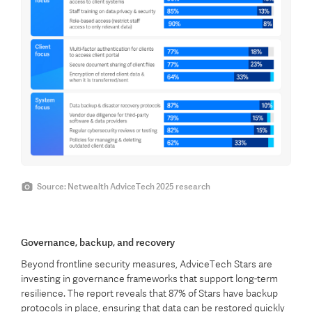
Source: Netwealth AdviceTech 2025 research
Governance, backup, and recovery
Beyond frontline security measures, AdviceTech Stars are
investing in governance frameworks that support long-term
resilience. The report reveals that 87% of Stars have backup
protocols in place, ensuring that data can be restored quickly