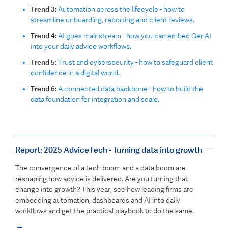
Trend 3:
Automation across the lifecycle - how to
streamline onboarding, reporting and client reviews.
Trend 4:
AI goes mainstream - how you can embed GenAI
into your daily advice workflows.
Trend 5:
Trust and cybersecurity - how to safeguard client
confidence in a digital world.
Trend 6:
A connected data backbone - how to build the
data foundation for integration and scale.
Report: 2025 AdviceTech - Turning data into growth
The convergence of a tech boom and a data boom are
reshaping how advice is delivered. Are you turning that
change into growth? This year, see how leading firms are
embedding automation, dashboards and AI into daily
workflows and get the practical playbook to do the same.