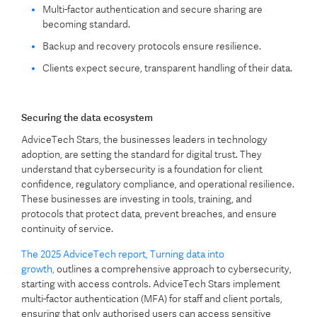
Multi-factor authentication and secure sharing are
becoming standard.
Backup and recovery protocols ensure resilience.
Clients expect secure, transparent handling of their data.
Securing the data ecosystem
AdviceTech Stars, the businesses leaders in technology
adoption, are setting the standard for digital trust. They
understand that cybersecurity is a foundation for client
confidence, regulatory compliance, and operational resilience.
These businesses are investing in tools, training, and
protocols that protect data, prevent breaches, and ensure
continuity of service.
The 2025 AdviceTech report, Turning data into
growth,
outlines a comprehensive approach to cybersecurity,
starting with access controls. AdviceTech Stars implement
multi-factor authentication (MFA) for staff and client portals,
ensuring that only authorised users can access sensitive