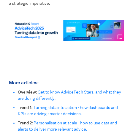
a strategic imperative.
More articles:
Overview:
Get to know AdviceTech Stars, and what they
are doing differently.
Trend 1:
Turning data into action - how dashboards and
KPIs are driving smarter decisions.
Trend 2:
Personalisation at scale - how to use data and
alerts to deliver more relevant advice.