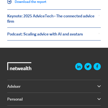
Download the report
Keynote: 2025 AdviceTech - The connected advice
firm
Podcast: Scaling advice with AI and avatars
Adviser
Personal