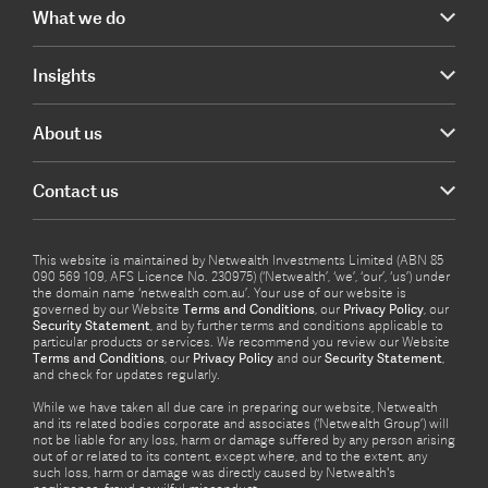
What we do
Insights
About us
Contact us
This website is maintained by Netwealth Investments Limited (ABN 85
090 569 109, AFS Licence No. 230975) (‘Netwealth’, ‘we’, ‘our’, ‘us’) under
the domain name ‘netwealth com.au’. Your use of our website is
governed by our Website
Terms and Conditions
, our
Privacy Policy
, our
Security Statement
, and by further terms and conditions applicable to
particular products or services. We recommend you review our Website
Terms and Conditions
, our
Privacy Policy
and our
Security Statement
,
and check for updates regularly.
While we have taken all due care in preparing our website, Netwealth
and its related bodies corporate and associates (‘Netwealth Group’) will
not be liable for any loss, harm or damage suffered by any person arising
out of or related to its content, except where, and to the extent, any
such loss, harm or damage was directly caused by Netwealth's