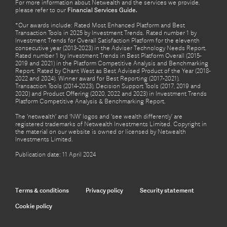
For more information about Netwealth and the services we provide,
please refer to our
Financial Services Guide.
*Our awards include: Rated Most Enhanced Platform and Best
Transaction Tools in 2025 by Investment Trends. Rated number 1 by
Investment Trends for Overall Satisfaction Platform for the eleventh
consecutive year (2013-2023) in the Adviser Technology Needs Report.
Rated number 1 by Investment Trends in Best Platform Overall (2015-
2019 and 2021) in the Platform Competitive Analysis and Benchmarking
Report. Rated by Chant West as Best Advised Product of the Year (2018-
2022 and 2024). Winner award for Best Reporting (2017-2021),
Transaction Tools (2014-2023), Decision Support Tools (2017, 2019 and
2020) and Product Offering (2020, 2022 and 2023) in Investment Trends
Platform Competitive Analysis & Benchmarking Report.
The ‘netwealth’ and ‘NW’ logos and ‘see wealth differently’ are
registered trademarks of Netwealth Investments Limited. Copyright in
the material on our website is owned or licensed by Netwealth
Investments Limited.
Publication date: 11 April 2024
Terms & conditions
Privacy policy
Security statement
Cookie policy