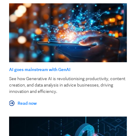
AI goes mainstream with GenAI
See how Generative AI is revolutionising productivity, content
creation, and data analysis in advice businesses, driving
innovation and efficiency.
Read now