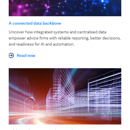
A connected data backbone
Uncover how integrated systems and centralised data
empower advice firms with reliable reporting, better decisions,
and readiness for AI and automation.
Read now