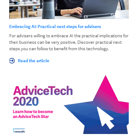
Embracing AI: Practical next steps for advisers
For advisers willing to embrace AI the practical implications for
their business can be very positive. Discover practical next
steps you can follow to benefit from this technology.
Read the article