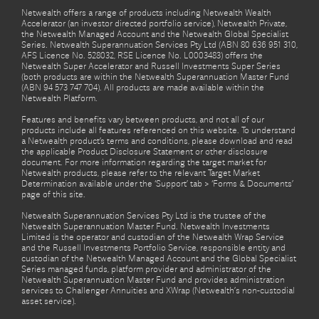
Netwealth offers a range of products including Netwealth Wealth
Accelerator (an investor directed portfolio service), Netwealth Private,
the Netwealth Managed Account and the Netwealth Global Specialist
Series. Netwealth Superannuation Services Pty Ltd (ABN 80 636 951 310,
AFS Licence No. 528032, RSE Licence No. L0003483) offers the
Netwealth Super Accelerator and Russell Investments Super Series
(both products are within the Netwealth Superannuation Master Fund
(ABN 94 573 747 704). All products are made available within the
Netwealth Platform.
Features and benefits vary between products, and not all of our
products include all features referenced on this website. To understand
a Netwealth product’s terms and conditions, please download and read
the applicable Product Disclosure Statement or other disclosure
document. For more information regarding the target market for
Netwealth products, please refer to the relevant Target Market
Determination available under the ‘Support’ tab > ‘Forms & Documents’
page of this site.
Netwealth Superannuation Services Pty Ltd is the trustee of the
Netwealth Superannuation Master Fund. Netwealth Investments
Limited is the operator and custodian of the Netwealth Wrap Service
and the Russell Investments Portfolio Service, responsible entity and
custodian of the Netwealth Managed Account and the Global Specialist
Series managed funds, platform provider and administrator of the
Netwealth Superannuation Master Fund and provides administration
services to Challenger Annuities and XWrap (Netwealth’s non-custodial
asset service).