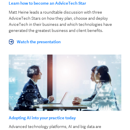
Learn how to become an AdviceTech Star
Matt Heine leads a roundtable discussion with three
AdviceTech Stars on how they plan, choose and deploy
AviceTech in their business and which technologies have
generated the greatest business and client benefits.
Watch the presentation
Adopting AI into your practice today
Advanced technology platforms, AI and big data are