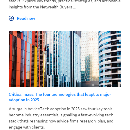
stacks. Explore key trends, practical strategies, and actionable
insights from the Netwealth Buyers ...
Read now
Critical mass: The four technologies that leapt to major
adoption in 2025
A surge in AdviceTech adoption in 2025 saw four key tools
become industry essentials, signalling a fast‑evolving tech
stack that’s reshaping how advice firms research, plan, and
engage with clients.