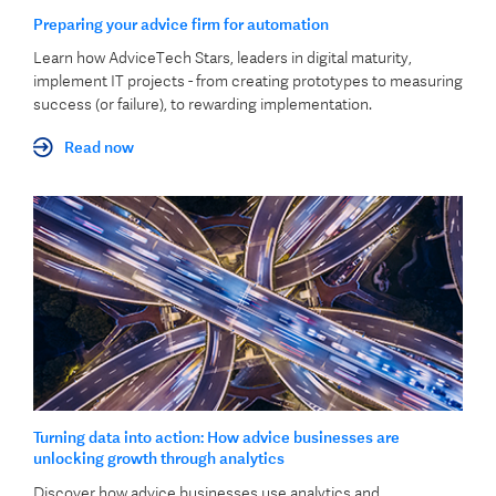
Preparing your advice firm for automation
Learn how AdviceTech Stars, leaders in digital maturity,
implement IT projects - from creating prototypes to measuring
success (or failure), to rewarding implementation.
Read now
Turning data into action: How advice businesses are
unlocking growth through analytics
Discover how advice businesses use analytics and