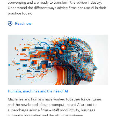
converging and are ready to transform the advice industry.
Understand the different ways advice firms can use AI in their
practice today.
Read now
Humans, machines and the rise of AI
Machines and humans have worked together for centuries
and the new breed of supercomputers and AI are set to
supercharge advice firms – staff productivity, business
ingenuity, innovation and the client experience.