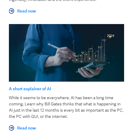
Read now
A short explainer of AI
While it seems to be everywhere, AI has been a long time
coming. Learn why Bill Gates thinks that what is happening in
AI just in the last 12 months is every bit as important as the PC,
the PC with GUI, or the internet.
Read now