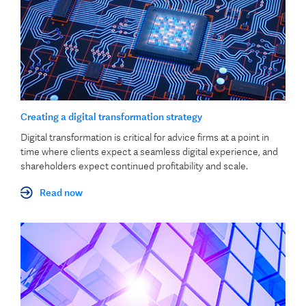
Creating a digital transformation strategy
Digital transformation is critical for advice firms at a point in
time where clients expect a seamless digital experience, and
shareholders expect continued profitability and scale.
Read now