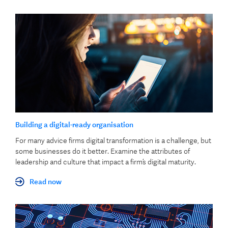
Building a digital-ready organisation
For many advice firms digital transformation is a challenge, but
some businesses do it better. Examine the attributes of
leadership and culture that impact a firm’s digital maturity.
Read now