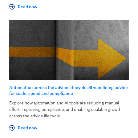
Read now
Automation across the advice lifecycle: Streamlining advice
for scale, speed and compliance
Explore how automation and AI tools are reducing manual
effort, improving compliance, and enabling scalable growth
across the advice lifecycle.
Read now