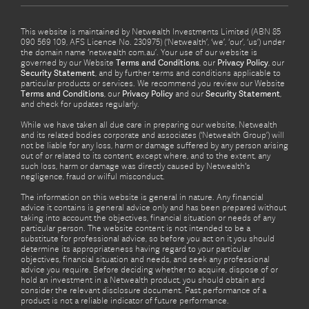
This website is maintained by Netwealth Investments Limited (ABN 85
090 569 109, AFS Licence No. 230975) (‘Netwealth’, ‘we’, ‘our’, ‘us’) under
the domain name ‘netwealth com.au’. Your use of our website is
governed by our Website
Terms and Conditions
, our
Privacy Policy
, our
Security Statement
, and by further terms and conditions applicable to
particular products or services. We recommend you review our Website
Terms and Conditions
, our
Privacy Policy
and our
Security Statement
,
and check for updates regularly.
While we have taken all due care in preparing our website, Netwealth
and its related bodies corporate and associates (‘Netwealth Group’) will
not be liable for any loss, harm or damage suffered by any person arising
out of or related to its content, except where, and to the extent, any
such loss, harm or damage was directly caused by Netwealth's
negligence, fraud or wilful misconduct.
The information on this website is general in nature. Any financial
advice it contains is general advice only and has been prepared without
taking into account the objectives, financial situation or needs of any
particular person. The website content is not intended to be a
substitute for professional advice, so before you act on it you should
determine its appropriateness having regard to your particular
objectives, financial situation and needs, and seek any professional
advice you require. Before deciding whether to acquire, dispose of or
hold an investment in a Netwealth product, you should obtain and
consider the relevant disclosure document. Past performance of a
product is not a reliable indicator of future performance.