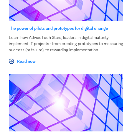
The power of pilots and prototypes for digital change
Learn how AdviceTech Stars, leaders in digital maturity,
implement IT projects - from creating prototypes to measuring
success (or failure), to rewarding implementation.
Read now