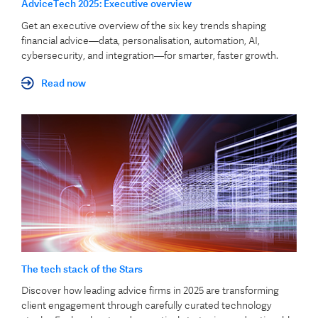
AdviceTech 2025: Executive overview
Get an executive overview of the six key trends shaping
financial advice—data, personalisation, automation, AI,
cybersecurity, and integration—for smarter, faster growth.
Read now
The tech stack of the Stars
Discover how leading advice firms in 2025 are transforming
client engagement through carefully curated technology