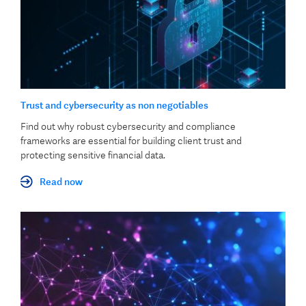
Trust and cybersecurity as non negotiables
Find out why robust cybersecurity and compliance
frameworks are essential for building client trust and
protecting sensitive financial data.
Read now