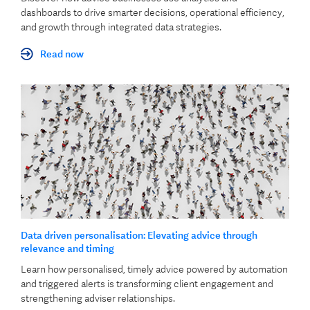
dashboards to drive smarter decisions, operational efficiency,
and growth through integrated data strategies.
Read now
Data driven personalisation: Elevating advice through
relevance and timing
Learn how personalised, timely advice powered by automation
and triggered alerts is transforming client engagement and
strengthening adviser relationships.