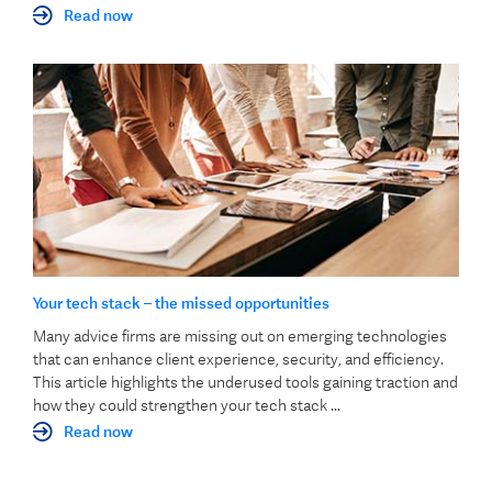
Read now
Your tech stack – the missed opportunities
Many advice firms are missing out on emerging technologies
that can enhance client experience, security, and efficiency.
This article highlights the underused tools gaining traction and
how they could strengthen your tech stack ...
Read now