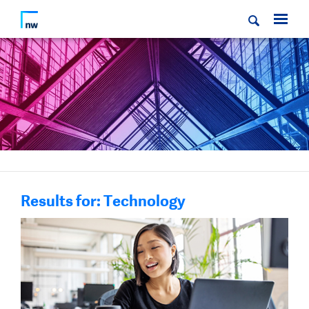
Results for: Technology