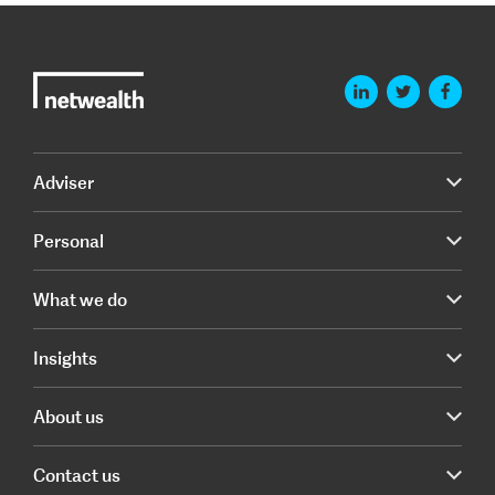
Adviser
Personal
What we do
Insights
About us
Contact us