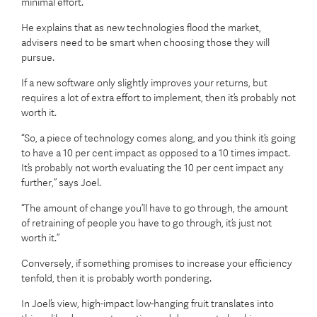
minimal effort.
He explains that as new technologies flood the market,
advisers need to be smart when choosing those they will
pursue.
If a new software only slightly improves your returns, but
requires a lot of extra effort to implement, then it’s probably not
worth it.
“So, a piece of technology comes along, and you think it’s going
to have a 10 per cent impact as opposed to a 10 times impact.
It’s probably not worth evaluating the 10 per cent impact any
further,” says Joel.
“The amount of change you’ll have to go through, the amount
of retraining of people you have to go through, it’s just not
worth it.”
Conversely, if something promises to increase your efficiency
tenfold, then it is probably worth pondering.
In Joel’s view, high-impact low-hanging fruit translates into