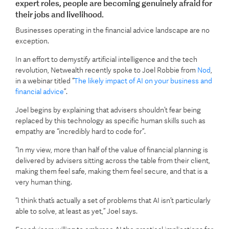
expert roles, people are becoming genuinely afraid for
their jobs and livelihood.
Businesses operating in the financial advice landscape are no
exception.
In an effort to demystify artificial intelligence and the tech
revolution, Netwealth recently spoke to Joel Robbie from
Nod
,
in a webinar titled “
The likely impact of AI on your business and
financial advice
”.
Joel begins by explaining that advisers shouldn’t fear being
replaced by this technology as specific human skills such as
empathy are “incredibly hard to code for”.
“In my view, more than half of the value of financial planning is
delivered by advisers sitting across the table from their client,
making them feel safe, making them feel secure, and that is a
very human thing.
“I think that’s actually a set of problems that AI isn’t particularly
able to solve, at least as yet,” Joel says.