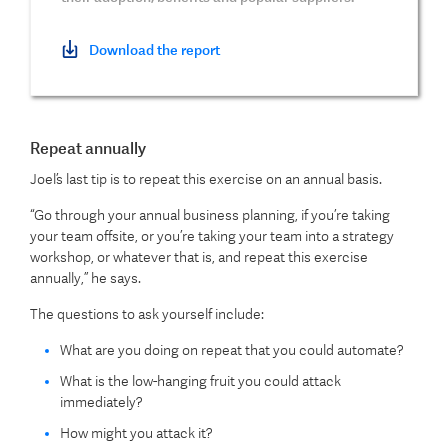
Download the report
Repeat annually
Joel’s last tip is to repeat this exercise on an annual basis.
“Go through your annual business planning, if you’re taking
your team offsite, or you’re taking your team into a strategy
workshop, or whatever that is, and repeat this exercise
annually,” he says.
The questions to ask yourself include:
What are you doing on repeat that you could automate?
What is the low-hanging fruit you could attack
immediately?
How might you attack it?