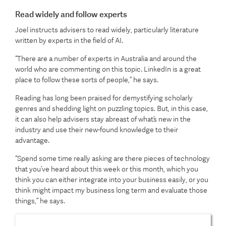
Read widely and follow experts
Joel instructs advisers to read widely, particularly literature
written by experts in the field of AI.
“There are a number of experts in Australia and around the
world who are commenting on this topic. LinkedIn is a great
place to follow these sorts of people,” he says.
Reading has long been praised for demystifying scholarly
genres and shedding light on puzzling topics. But, in this case,
it can also help advisers stay abreast of what’s new in the
industry and use their new-found knowledge to their
advantage.
“Spend some time really asking are there pieces of technology
that you’ve heard about this week or this month, which you
think you can either integrate into your business easily, or you
think might impact my business long term and evaluate those
things,” he says.