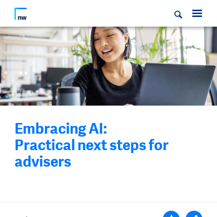
Embracing AI:
Practical next steps for
advisers