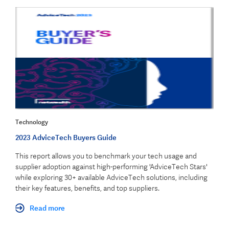
Technology
2023 AdviceTech Buyers Guide
This report allows you to benchmark your tech usage and
supplier adoption against high-performing 'AdviceTech Stars'
while exploring 30+ available AdviceTech solutions, including
their key features, benefits, and top suppliers.
Read more