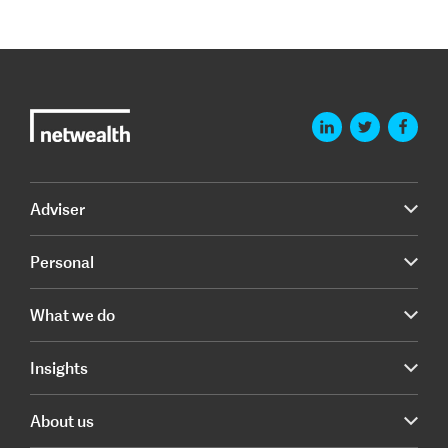
Adviser
Personal
What we do
Insights
About us