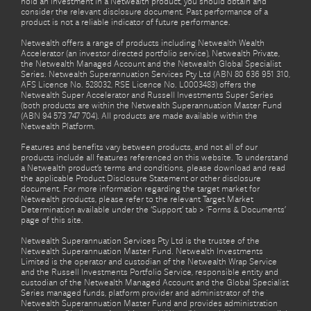
hold an investment in a Netwealth product, you should obtain and
consider the relevant disclosure document. Past performance of a
product is not a reliable indicator of future performance.
Netwealth offers a range of products including Netwealth Wealth
Accelerator (an investor directed portfolio service), Netwealth Private,
the Netwealth Managed Account and the Netwealth Global Specialist
Series. Netwealth Superannuation Services Pty Ltd (ABN 80 636 951 310,
AFS Licence No. 528032, RSE Licence No. L0003483) offers the
Netwealth Super Accelerator and Russell Investments Super Series
(both products are within the Netwealth Superannuation Master Fund
(ABN 94 573 747 704). All products are made available within the
Netwealth Platform.
Features and benefits vary between products, and not all of our
products include all features referenced on this website. To understand
a Netwealth product’s terms and conditions, please download and read
the applicable Product Disclosure Statement or other disclosure
document. For more information regarding the target market for
Netwealth products, please refer to the relevant Target Market
Determination available under the ‘Support’ tab > ‘Forms & Documents’
page of this site.
Netwealth Superannuation Services Pty Ltd is the trustee of the
Netwealth Superannuation Master Fund. Netwealth Investments
Limited is the operator and custodian of the Netwealth Wrap Service
and the Russell Investments Portfolio Service, responsible entity and
custodian of the Netwealth Managed Account and the Global Specialist
Series managed funds, platform provider and administrator of the
Netwealth Superannuation Master Fund and provides administration