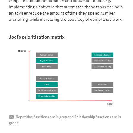
things like document creation and document checking.
Implementing a software that automates these tasks can help
an adviser reduce the amount of time they spend number
crunching, while increasing the accuracy of compliance work.
Joel's prioritisation matrix
Repetitive functions are in grey and Relationship functions are in
green