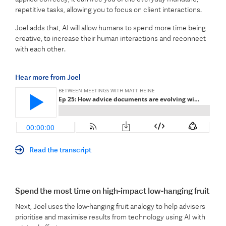
repetitive tasks, allowing you to focus on client interactions.
Joel adds that, AI will allow humans to spend more time being
creative, to increase their human interactions and reconnect
with each other.
Hear more from Joel
Read the transcript
Spend the most time on high-impact low-hanging fruit
Next, Joel uses the low-hanging fruit analogy to help advisers
prioritise and maximise results from technology using AI with