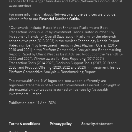
services to Challenger Annuities and XWrap (Netwealth’s non-custodial
asset service).
For more information about Netwealth and the services we provide,
please refer to our
Financial Services Guide.
*Our awards include: Rated Most Enhanced Platform and Best
Transaction Tools in 2025 by Investment Trends. Rated number 1 by
Investment Trends for Overall Satisfaction Platform for the eleventh
consecutive year (2013-2023) in the Adviser Technology Needs Report.
Rated number 1 by Investment Trends in Best Platform Overall (2015-
2019 and 2021) in the Platform Competitive Analysis and Benchmarking
Report. Rated by Chant West as Best Advised Product of the Year (2018-
2022 and 2024). Winner award for Best Reporting (2017-2021),
Transaction Tools (2014-2023), Decision Support Tools (2017, 2019 and
2020) and Product Offering (2020, 2022 and 2023) in Investment Trends
Platform Competitive Analysis & Benchmarking Report.
The ‘netwealth’ and ‘NW’ logos and ‘see wealth differently’ are
registered trademarks of Netwealth Investments Limited. Copyright in
the material on our website is owned or licensed by Netwealth
Investments Limited.
Publication date: 11 April 2024
Terms & conditions
Privacy policy
Security statement