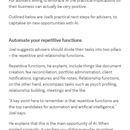
For advisers willing to embrace AI the practical implications for
their business can actually be very positive.
Outlined below are Joel’s practical next steps for advisers, to
capitalise on new opportunities with AI.
Automate your repetitive functions
Joel suggests advisers should divide their tasks into two pillars
– the repetitive and relationship functions.
Repetitive functions, he explains, include things like document
creation, fee reconciliation, portfolio administration, client
notifications, signatures and file notes. Relationship functions,
on the other hand, encompass tasks such as psych profiling,
relationship building, meetings and the like.
“A key point here to remember is that repetitive functions are
the top candidates for automation and artificial intelligence,”
Joel says.
He explains that this is the main opportunity of AI. When
applied correctly, it can free you of the everyday mundane,