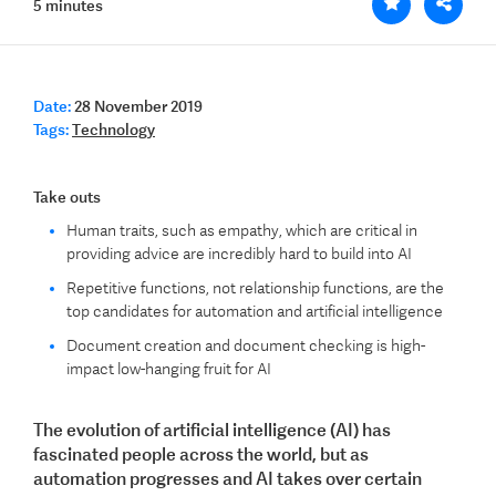
5 minutes
Date:
28 November 2019
Tags:
Technology
Take outs
Human traits, such as empathy, which are critical in
providing advice are incredibly hard to build into AI
Repetitive functions, not relationship functions, are the
top candidates for automation and artificial intelligence
Document creation and document checking is high-
impact low-hanging fruit for AI
The evolution of artificial intelligence (AI) has
fascinated people across the world, but as
automation progresses and AI takes over certain