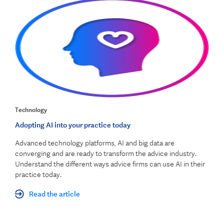
Technology
Adopting AI into your practice today
Advanced technology platforms, AI and big data are
converging and are ready to transform the advice industry.
Understand the different ways advice firms can use AI in their
practice today.
Read the article