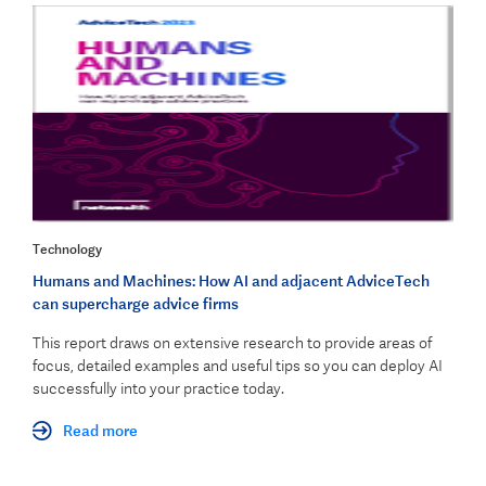
Technology
Humans and Machines: How AI and adjacent AdviceTech
can supercharge advice firms
This report draws on extensive research to provide areas of
focus, detailed examples and useful tips so you can deploy AI
successfully into your practice today.
Read more