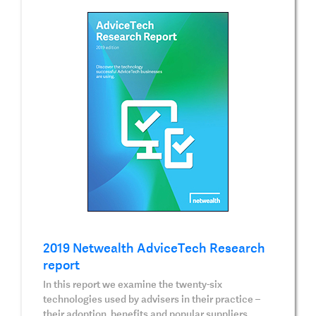
2019 Netwealth AdviceTech Research
report
In this report we examine the twenty-six
technologies used by advisers in their practice –
their adoption, benefits and popular suppliers.