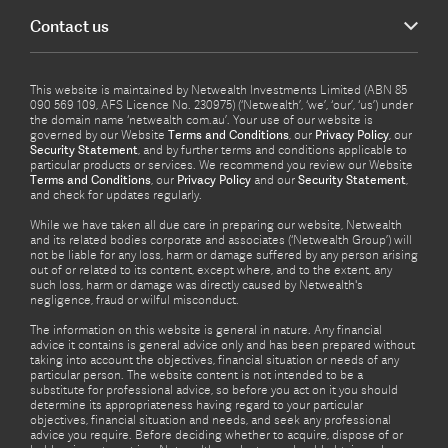
Contact us
This website is maintained by Netwealth Investments Limited (ABN 85
090 569 109, AFS Licence No. 230975) (‘Netwealth’, ‘we’, ‘our’, ‘us’) under
the domain name ‘netwealth com.au’. Your use of our website is
governed by our Website
Terms and Conditions
, our
Privacy Policy
, our
Security Statement
, and by further terms and conditions applicable to
particular products or services. We recommend you review our Website
Terms and Conditions
, our
Privacy Policy
and our
Security Statement
,
and check for updates regularly.
While we have taken all due care in preparing our website, Netwealth
and its related bodies corporate and associates (‘Netwealth Group’) will
not be liable for any loss, harm or damage suffered by any person arising
out of or related to its content, except where, and to the extent, any
such loss, harm or damage was directly caused by Netwealth's
negligence, fraud or wilful misconduct.
The information on this website is general in nature. Any financial
advice it contains is general advice only and has been prepared without
taking into account the objectives, financial situation or needs of any
particular person. The website content is not intended to be a
substitute for professional advice, so before you act on it you should
determine its appropriateness having regard to your particular
objectives, financial situation and needs, and seek any professional
advice you require. Before deciding whether to acquire, dispose of or