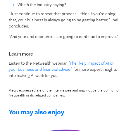
What’s the industry saying?
“Just continue to repeat that process. I think if you’re doing
that, your business is always going to be getting better,” Joel
concludes.
“And your unit economics are going to continue to improve.”
Learn more
Listen to the Netwealth webinar, “
The likely impact of AI on
your business and financial advice
”, for more expert insights
into making AI work for you.
Views expressed are of the interviewee and may not be the opinion of
Netwealth or its related companies.
You may also enjoy