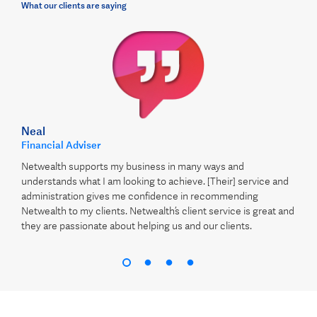
What our clients are saying
Neal
Financial Adviser
Netwealth supports my business in many ways and
understands what I am looking to achieve. [Their] service and
administration gives me confidence in recommending
Netwealth to my clients. Netwealth’s client service is great and
they are passionate about helping us and our clients.