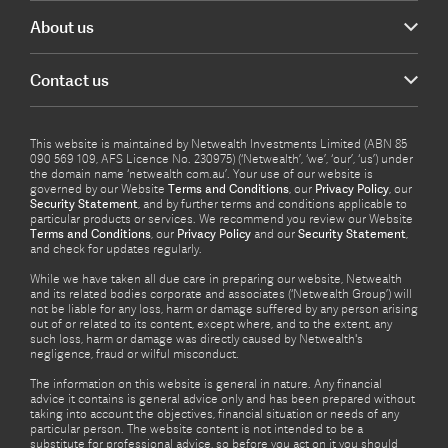
About us
Contact us
This website is maintained by Netwealth Investments Limited (ABN 85
090 569 109, AFS Licence No. 230975) (‘Netwealth’, ‘we’, ‘our’, ‘us’) under
the domain name ‘netwealth com.au’. Your use of our website is
governed by our Website
Terms and Conditions
, our
Privacy Policy
, our
Security Statement
, and by further terms and conditions applicable to
particular products or services. We recommend you review our Website
Terms and Conditions
, our
Privacy Policy
and our
Security Statement
,
and check for updates regularly.
While we have taken all due care in preparing our website, Netwealth
and its related bodies corporate and associates (‘Netwealth Group’) will
not be liable for any loss, harm or damage suffered by any person arising
out of or related to its content, except where, and to the extent, any
such loss, harm or damage was directly caused by Netwealth's
negligence, fraud or wilful misconduct.
The information on this website is general in nature. Any financial
advice it contains is general advice only and has been prepared without
taking into account the objectives, financial situation or needs of any
particular person. The website content is not intended to be a
substitute for professional advice, so before you act on it you should