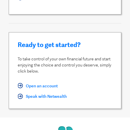
Ready to get started?
To take control of your own financial future and start
enjoying the choice and control you deserve, simply
click below.
Open an account
Speak with Netwealth