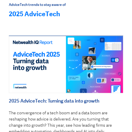
AdviceTech trends to stay aware of
2025 AdviceTech
2025 AdviceTech: Turning data into growth
The convergence of a tech boom and a data boom are
reshaping how advice is delivered. Are you turning that
change into growth? This year, see how leading firms are
embedding automation, dashboards and AI into daily