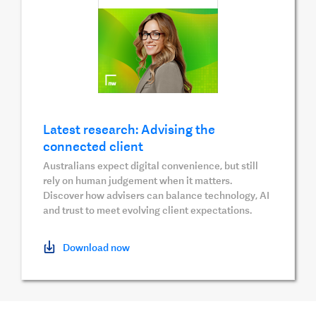
Latest research: Advising the
connected client
Australians expect digital convenience, but still
rely on human judgement when it matters.
Discover how advisers can balance technology, AI
and trust to meet evolving client expectations.
Download now