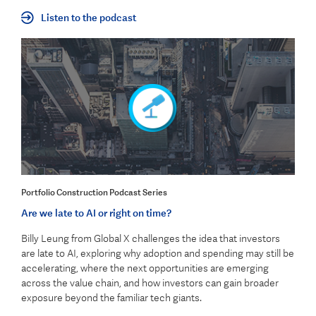
Listen to the podcast
Portfolio Construction Podcast Series
Are we late to AI or right on time?
Billy Leung from Global X challenges the idea that investors
are late to AI, exploring why adoption and spending may still be
accelerating, where the next opportunities are emerging
across the value chain, and how investors can gain broader
exposure beyond the familiar tech giants.