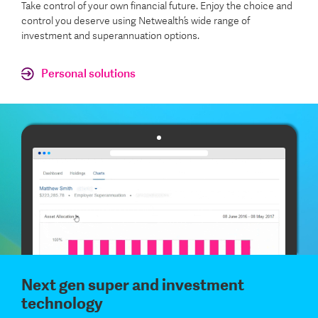
Take control of your own financial future. Enjoy the choice and
control you deserve using Netwealth’s wide range of
investment and superannuation options.
Personal solutions
Next gen super and investment
technology