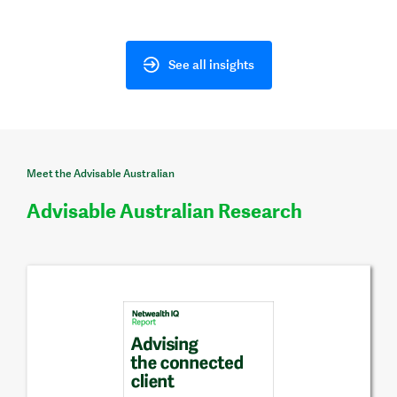
See all insights
Meet the Advisable Australian
Advisable Australian Research