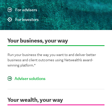
For advisers
For investors
Your business, your way
Run your business the way you want to and deliver better
business and client outcomes using Netwealth’s award-
winning platform.*
Adviser solutions
Your wealth, your way