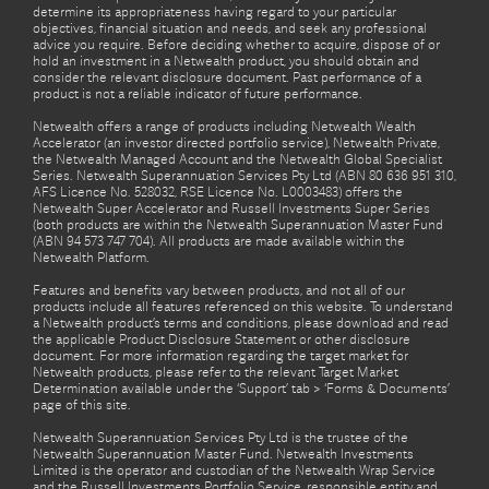
determine its appropriateness having regard to your particular
objectives, financial situation and needs, and seek any professional
advice you require. Before deciding whether to acquire, dispose of or
hold an investment in a Netwealth product, you should obtain and
consider the relevant disclosure document. Past performance of a
product is not a reliable indicator of future performance.
Netwealth offers a range of products including Netwealth Wealth
Accelerator (an investor directed portfolio service), Netwealth Private,
the Netwealth Managed Account and the Netwealth Global Specialist
Series. Netwealth Superannuation Services Pty Ltd (ABN 80 636 951 310,
AFS Licence No. 528032, RSE Licence No. L0003483) offers the
Netwealth Super Accelerator and Russell Investments Super Series
(both products are within the Netwealth Superannuation Master Fund
(ABN 94 573 747 704). All products are made available within the
Netwealth Platform.
Features and benefits vary between products, and not all of our
products include all features referenced on this website. To understand
a Netwealth product’s terms and conditions, please download and read
the applicable Product Disclosure Statement or other disclosure
document. For more information regarding the target market for
Netwealth products, please refer to the relevant Target Market
Determination available under the ‘Support’ tab > ‘Forms & Documents’
page of this site.
Netwealth Superannuation Services Pty Ltd is the trustee of the
Netwealth Superannuation Master Fund. Netwealth Investments
Limited is the operator and custodian of the Netwealth Wrap Service
and the Russell Investments Portfolio Service, responsible entity and