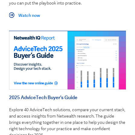
you can put the playbook into practice.
Watch now
2025 AdviceTech Buyer's Guide
Explore 40 AdviceTech solutions, compare your current stack,
and access insights from Netwealth research. The guide
brings everything together in one place to help you design the
right technology for your practice and make confident