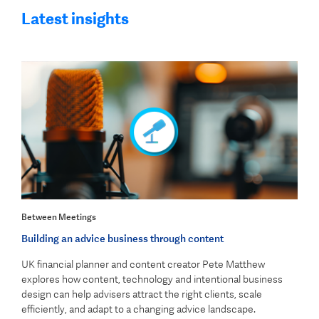
Latest insights
Between Meetings
Building an advice business through content
UK financial planner and content creator Pete Matthew
explores how content, technology and intentional business
design can help advisers attract the right clients, scale
efficiently, and adapt to a changing advice landscape.