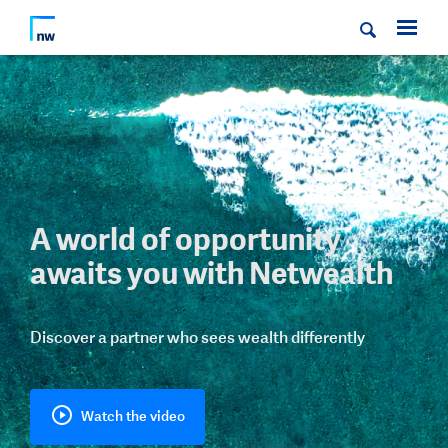
A world of opportunity
awaits you with Netwealth
Discover a partner who sees wealth differently
Watch the video