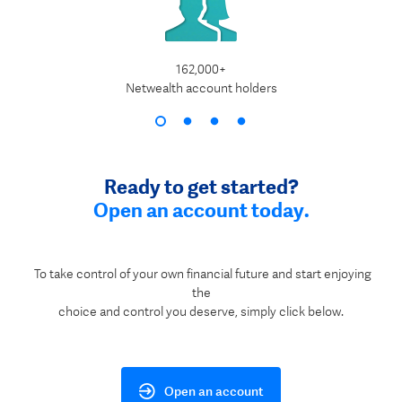
162,000+
$1
Netwealth account holders
Ready to get started?
Open an account today.
To take control of your own financial future and start enjoying
the
choice and control you deserve, simply click below.
Open an account