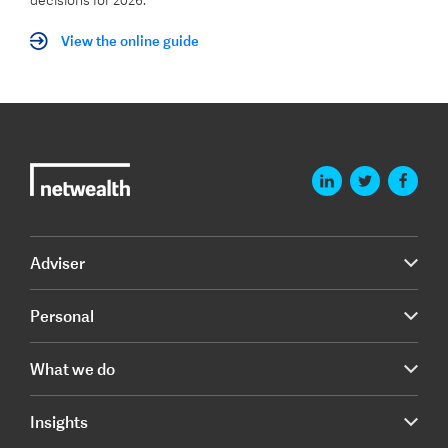
decisions for 2026.
View the online guide
Adviser
Personal
What we do
Insights