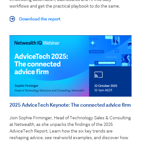
workflows and get the practical playbook to do the same.
Download the report
2025 AdviceTech Keynote: The connected advice firm
Join Sophie Firminger, Head of Technology Sales & Consulting
at Netwealth, as she unpacks the findings of the 2025
AdviceTech Report. Learn how the six key trends are
reshaping advice, see real-world examples, and discover how