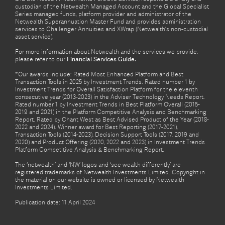
custodian of the Netwealth Managed Account and the Global Specialist
Series managed funds, platform provider and administrator of the
Netwealth Superannuation Master Fund and provides administration
services to Challenger Annuities and XWrap (Netwealth’s non-custodial
asset service).
For more information about Netwealth and the services we provide,
please refer to our
Financial Services Guide.
*Our awards include: Rated Most Enhanced Platform and Best
Transaction Tools in 2025 by Investment Trends. Rated number 1 by
Investment Trends for Overall Satisfaction Platform for the eleventh
consecutive year (2013-2023) in the Adviser Technology Needs Report.
Rated number 1 by Investment Trends in Best Platform Overall (2015-
2019 and 2021) in the Platform Competitive Analysis and Benchmarking
Report. Rated by Chant West as Best Advised Product of the Year (2018-
2022 and 2024). Winner award for Best Reporting (2017-2021),
Transaction Tools (2014-2023), Decision Support Tools (2017, 2019 and
2020) and Product Offering (2020, 2022 and 2023) in Investment Trends
Platform Competitive Analysis & Benchmarking Report.
The ‘netwealth’ and ‘NW’ logos and ‘see wealth differently’ are
registered trademarks of Netwealth Investments Limited. Copyright in
the material on our website is owned or licensed by Netwealth
Investments Limited.
Publication date: 11 April 2024