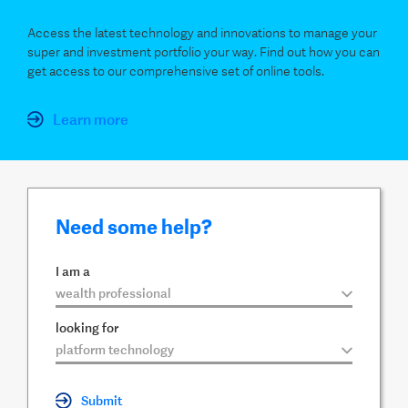
Access the latest technology and innovations to manage your
super and investment portfolio your way. Find out how you can
get access to our comprehensive set of online tools.
Learn more
Need some help?
I am a
▼
looking for
▼
Submit