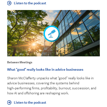
Listen to the podcast
Between Meetings
What “good” really looks like in advice businesses
Sharon McClafferty unpacks what “good” really looks like in
advice businesses, covering the systems behind
high‑performing firms, profitability, burnout, succession, and
how AI and offshoring are reshaping work.
Listen to the podcast