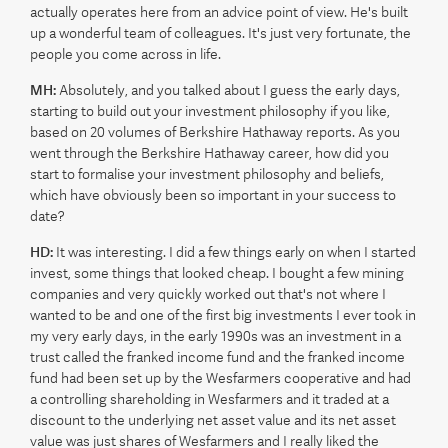
actually operates here from an advice point of view. He's built
up a wonderful team of colleagues. It's just very fortunate, the
people you come across in life.
MH:
Absolutely, and you talked about I guess the early days,
starting to build out your investment philosophy if you like,
based on 20 volumes of Berkshire Hathaway reports. As you
went through the Berkshire Hathaway career, how did you
start to formalise your investment philosophy and beliefs,
which have obviously been so important in your success to
date?
HD:
It was interesting. I did a few things early on when I started
invest, some things that looked cheap. I bought a few mining
companies and very quickly worked out that's not where I
wanted to be and one of the first big investments I ever took in
my very early days, in the early 1990s was an investment in a
trust called the franked income fund and the franked income
fund had been set up by the Wesfarmers cooperative and had
a controlling shareholding in Wesfarmers and it traded at a
discount to the underlying net asset value and its net asset
value was just shares of Wesfarmers and I really liked the