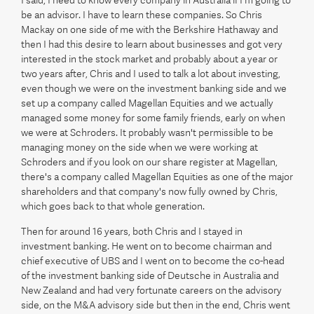
be an advisor. I have to learn these companies. So Chris
Mackay on one side of me with the Berkshire Hathaway and
then I had this desire to learn about businesses and got very
interested in the stock market and probably about a year or
two years after, Chris and I used to talk a lot about investing,
even though we were on the investment banking side and we
set up a company called Magellan Equities and we actually
managed some money for some family friends, early on when
we were at Schroders. It probably wasn't permissible to be
managing money on the side when we were working at
Schroders and if you look on our share register at Magellan,
there's a company called Magellan Equities as one of the major
shareholders and that company's now fully owned by Chris,
which goes back to that whole generation.
Then for around 16 years, both Chris and I stayed in
investment banking. He went on to become chairman and
chief executive of UBS and I went on to become the co-head
of the investment banking side of Deutsche in Australia and
New Zealand and had very fortunate careers on the advisory
side, on the M&A advisory side but then in the end, Chris went