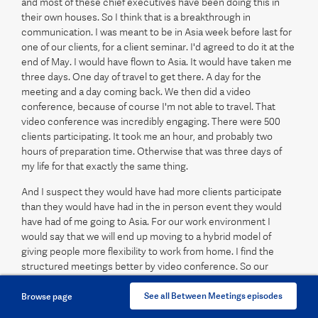
and most of these chief executives have been doing this in
their own houses. So I think that is a breakthrough in
communication. I was meant to be in Asia week before last for
one of our clients, for a client seminar. I'd agreed to do it at the
end of May. I would have flown to Asia. It would have taken me
three days. One day of travel to get there. A day for the
meeting and a day coming back. We then did a video
conference, because of course I'm not able to travel. That
video conference was incredibly engaging. There were 500
clients participating. It took me an hour, and probably two
hours of preparation time. Otherwise that was three days of
my life for that exactly the same thing.
And I suspect they would have had more clients participate
than they would have had in the in person event they would
have had of me going to Asia. For our work environment I
would say that we will end up moving to a hybrid model of
giving people more flexibility to work from home. I find the
structured meetings better by video conference. So our
investment committee meetings I'm finding much better in
video conference than I am in a face to face room. I find them
See all Between Meetings episodes
Browse page
more engaging, more focused. But what you miss out with the