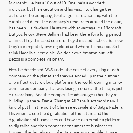
Microsoft. He has a 10 out of 10. One, he's a wonderful
individual but his execution and his vision to change the
culture of the company, to change his relationship with the
clients and direct the company's resources around the cloud,
has been... Is flawless. He starts with advantage, it's Microsoft.
But you know, Steve Ballmer had been there for a long period
of time. They'd missed search. They'd missed mobile. But now
they're completely owning cloud and where it's headed. So I
think Nadella's incredible. We don't own Amazon but Jeff
Bezos is a complete visionary.
How he developed AWS under the nose of every single tech
company on the planet and they've ended up in the number
one infrastructure cloud platform in the world, coming in an e-
commerce company that was losing money at the time, is just
extraordinary. And the competitive advantages that they're
building up there. Daniel Zhang at Ali Baba is extraordinary. I
kind of put him the sort of Chinese equivalent of Satya Nadella.
His vision to see the digitalization of the future and the
digitalization of businesses and how he can create a platform
to digitalize and then connect consumers to businesses
through the digitalization of enterprise, is incredible. To see