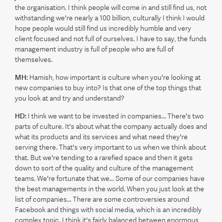
the organisation. I think people will come in and still find us, not
withstanding we're nearly a 100 billion, culturally I think I would
hope people would still find us incredibly humble and very
client focused and not full of ourselves. I have to say, the funds
management industry is full of people who are full of
themselves.
MH:
Hamish, how important is culture when you're looking at
new companies to buy into? Is that one of the top things that
you look at and try and understand?
HD:
I think we want to be invested in companies... There's two
parts of culture. It's about what the company actually does and
what its products and its services and what need they're
serving there. That's very important to us when we think about
that. But we're tending to a rarefied space and then it gets
down to sort of the quality and culture of the management
teams. We're fortunate that we... Some of our companies have
the best managements in the world. When you just look at the
list of companies... There are some controversies around
Facebook and things with social media, which is an incredibly
complex topic. I think it's fairly balanced between enormous