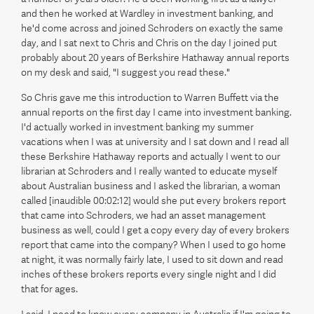
and then he worked at Wardley in investment banking, and
he'd come across and joined Schroders on exactly the same
day, and I sat next to Chris and Chris on the day I joined put
probably about 20 years of Berkshire Hathaway annual reports
on my desk and said, "I suggest you read these."
So Chris gave me this introduction to Warren Buffett via the
annual reports on the first day I came into investment banking.
I'd actually worked in investment banking my summer
vacations when I was at university and I sat down and I read all
these Berkshire Hathaway reports and actually I went to our
librarian at Schroders and I really wanted to educate myself
about Australian business and I asked the librarian, a woman
called [inaudible 00:02:12] would she put every brokers report
that came into Schroders, we had an asset management
business as well, could I get a copy every day of every brokers
report that came into the company? When I used to go home
at night, it was normally fairly late, I used to sit down and read
inches of these brokers reports every single night and I did
that for ages.
I said, I need to know every company in Australia if I'm going to