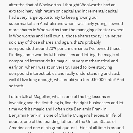
after the float of Woolworths. I thought Woolworths had an
extraordinary high return on capital and incremental capital,
had a very large opportunity to keep growing our
supermarkets in Australia and when I was fairly young, I owned
more shares in Woolworths than the managing director owned
in Woolworths and I still own all those shares today. I've never
sold any of those shares and again, that's probably
compounded around 20% per annum since I've owned those.
Finding some wonderful businesses and letting the magic of
compound interest do its magic. I'm very mathematical and
early on, when I was at university, I used to love studying
compound interest tables and really understanding and said,
well if I live long enough, what could you turn $10,000 into? And
so forth.
I often talk at Magellan, what is one of the big lessons in
investing and the first thing is, find the right businesses and let
time work its magic and I often cite Benjamin Franklin.
Benjamin Franklin is one of Charlie Munger's heroes. In life, of
course, one of the founding fathers of the United States of
America and one of his great quotes I think of all time is around