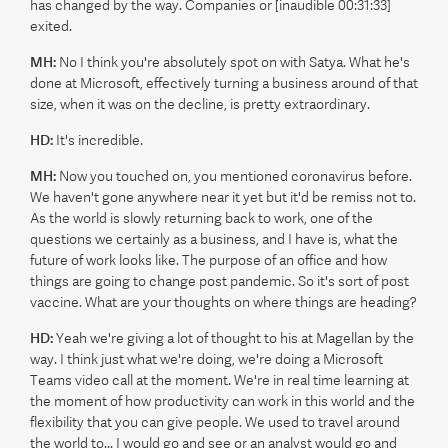
has changed by the way. Companies or [inaudible 00:31:33]
exited.
MH:
No I think you're absolutely spot on with Satya. What he's
done at Microsoft, effectively turning a business around of that
size, when it was on the decline, is pretty extraordinary.
HD:
It's incredible.
MH:
Now you touched on, you mentioned coronavirus before.
We haven't gone anywhere near it yet but it'd be remiss not to.
As the world is slowly returning back to work, one of the
questions we certainly as a business, and I have is, what the
future of work looks like. The purpose of an office and how
things are going to change post pandemic. So it's sort of post
vaccine. What are your thoughts on where things are heading?
HD:
Yeah we're giving a lot of thought to his at Magellan by the
way. I think just what we're doing, we're doing a Microsoft
Teams video call at the moment. We're in real time learning at
the moment of how productivity can work in this world and the
flexibility that you can give people. We used to travel around
the world to... I would go and see or an analyst would go and