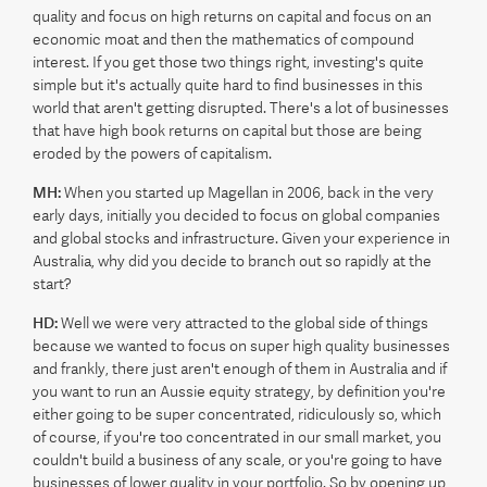
quality and focus on high returns on capital and focus on an
economic moat and then the mathematics of compound
interest. If you get those two things right, investing's quite
simple but it's actually quite hard to find businesses in this
world that aren't getting disrupted. There's a lot of businesses
that have high book returns on capital but those are being
eroded by the powers of capitalism.
MH:
When you started up Magellan in 2006, back in the very
early days, initially you decided to focus on global companies
and global stocks and infrastructure. Given your experience in
Australia, why did you decide to branch out so rapidly at the
start?
HD:
Well we were very attracted to the global side of things
because we wanted to focus on super high quality businesses
and frankly, there just aren't enough of them in Australia and if
you want to run an Aussie equity strategy, by definition you're
either going to be super concentrated, ridiculously so, which
of course, if you're too concentrated in our small market, you
couldn't build a business of any scale, or you're going to have
businesses of lower quality in your portfolio. So by opening up