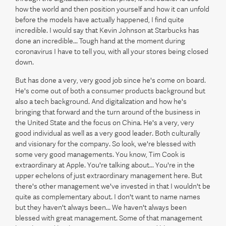
how the world and then position yourself and how it can unfold
before the models have actually happened, I find quite
incredible. I would say that Kevin Johnson at Starbucks has
done an incredible... Tough hand at the moment during
coronavirus I have to tell you, with all your stores being closed
down.
But has done a very, very good job since he's come on board.
He's come out of both a consumer products background but
also a tech background. And digitalization and how he's
bringing that forward and the turn around of the business in
the United State and the focus on China. He's a very, very
good individual as well as a very good leader. Both culturally
and visionary for the company. So look, we're blessed with
some very good managements. You know, Tim Cook is
extraordinary at Apple. You're talking about... You're in the
upper echelons of just extraordinary management here. But
there's other management we've invested in that I wouldn't be
quite as complementary about. I don't want to name names
but they haven't always been... We haven't always been
blessed with great management. Some of that management