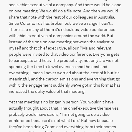
see a chief executive of a company. And there would be a one
on one meeting. We would do a file note. And then we would
share that note with the rest of our colleagues in Australia.
Since Coronavirus has broken out, we've a range, I can't...
There's so many of them it's ridiculous, video conferences
with chief executives of companies around the world. But
instead of the one on one meeting between the analyst or
myself and that chief executive, all our PMs and relevant
people were invited to that video conference. Everyone gets
to participate and hear. The productivity, not only are we not
spending the time to travel overseas and the cost and
everything, I mean I never worried about the cost of it but it's
meaningful, and the carbon emissions and everything that go
with it, the engagement suddenly we've got in this format has
increased the utility value of that meeting.
Yet that meeting's no longer in person. You wouldn't have
actually thought about that. The chief executive themselves
probably would have said is, "I'm not going to do a video
conference because it's not what I do." But now because
they've been doing Zoom and everything from their homes