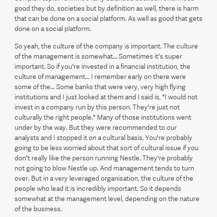
good they do, societies but by definition as well, there is harm
that can be done on a social platform. As well as good that gets
done on a social platform.
So yeah, the culture of the company is important. The culture
of the management is somewhat... Sometimes it's super
important. So if you're invested in a financial institution, the
culture of management... I remember early on there were
some of the... Some banks that were very, very high flying
institutions and I just looked at them and I said is, "I would not
invest in a company run by this person. They're just not
culturally the right people." Many of those institutions went
under by the way. But they were recommended to our
analysts and I stopped it on a cultural basis. You're probably
going to be less worried about that sort of cultural issue if you
don't really like the person running Nestle. They're probably
not going to blow Nestle up. And management tends to turn
over. But in a very leveraged organisation, the culture of the
people who lead it is incredibly important. So it depends
somewhat at the management level, depending on the nature
of the business.