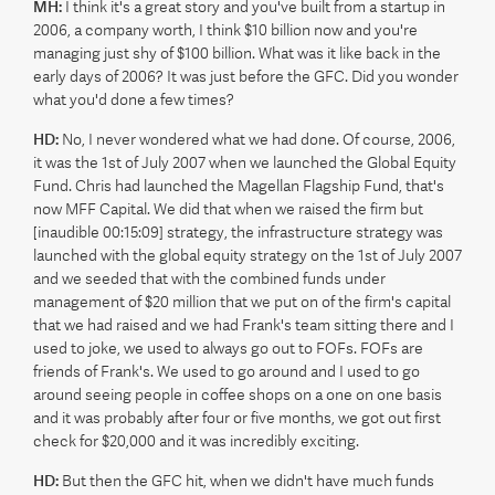
MH:
I think it's a great story and you've built from a startup in
2006, a company worth, I think $10 billion now and you're
managing just shy of $100 billion. What was it like back in the
early days of 2006? It was just before the GFC. Did you wonder
what you'd done a few times?
HD:
No, I never wondered what we had done. Of course, 2006,
it was the 1st of July 2007 when we launched the Global Equity
Fund. Chris had launched the Magellan Flagship Fund, that's
now MFF Capital. We did that when we raised the firm but
[inaudible 00:15:09] strategy, the infrastructure strategy was
launched with the global equity strategy on the 1st of July 2007
and we seeded that with the combined funds under
management of $20 million that we put on of the firm's capital
that we had raised and we had Frank's team sitting there and I
used to joke, we used to always go out to FOFs. FOFs are
friends of Frank's. We used to go around and I used to go
around seeing people in coffee shops on a one on one basis
and it was probably after four or five months, we got out first
check for $20,000 and it was incredibly exciting.
HD:
But then the GFC hit, when we didn't have much funds