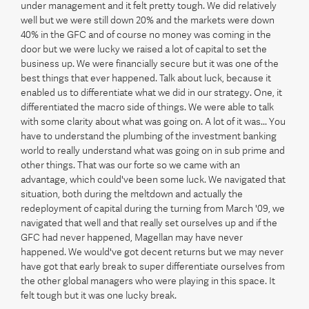
under management and it felt pretty tough. We did relatively
well but we were still down 20% and the markets were down
40% in the GFC and of course no money was coming in the
door but we were lucky we raised a lot of capital to set the
business up. We were financially secure but it was one of the
best things that ever happened. Talk about luck, because it
enabled us to differentiate what we did in our strategy. One, it
differentiated the macro side of things. We were able to talk
with some clarity about what was going on. A lot of it was... You
have to understand the plumbing of the investment banking
world to really understand what was going on in sub prime and
other things. That was our forte so we came with an
advantage, which could've been some luck. We navigated that
situation, both during the meltdown and actually the
redeployment of capital during the turning from March '09, we
navigated that well and that really set ourselves up and if the
GFC had never happened, Magellan may have never
happened. We would've got decent returns but we may never
have got that early break to super differentiate ourselves from
the other global managers who were playing in this space. It
felt tough but it was one lucky break.