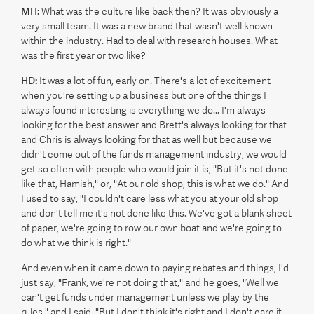
MH:
What was the culture like back then? It was obviously a
very small team. It was a new brand that wasn't well known
within the industry. Had to deal with research houses. What
was the first year or two like?
HD:
It was a lot of fun, early on. There's a lot of excitement
when you're setting up a business but one of the things I
always found interesting is everything we do... I'm always
looking for the best answer and Brett's always looking for that
and Chris is always looking for that as well but because we
didn't come out of the funds management industry, we would
get so often with people who would join it is, "But it's not done
like that, Hamish," or, "At our old shop, this is what we do." And
I used to say, "I couldn't care less what you at your old shop
and don't tell me it's not done like this. We've got a blank sheet
of paper, we're going to row our own boat and we're going to
do what we think is right."
And even when it came down to paying rebates and things, I'd
just say, "Frank, we're not doing that," and he goes, "Well we
can't get funds under management unless we play by the
rules," and I said, "But I don't think it's right and I don't care if