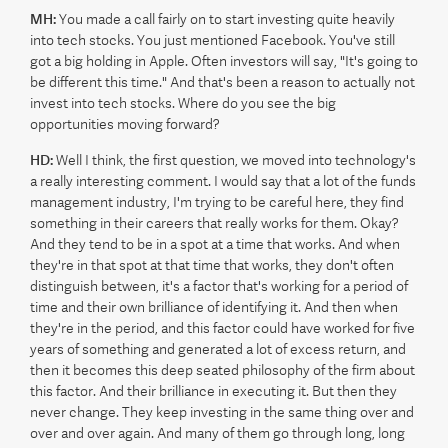
MH:
You made a call fairly on to start investing quite heavily
into tech stocks. You just mentioned Facebook. You've still
got a big holding in Apple. Often investors will say, "It's going to
be different this time." And that's been a reason to actually not
invest into tech stocks. Where do you see the big
opportunities moving forward?
HD:
Well I think, the first question, we moved into technology's
a really interesting comment. I would say that a lot of the funds
management industry, I'm trying to be careful here, they find
something in their careers that really works for them. Okay?
And they tend to be in a spot at a time that works. And when
they're in that spot at that time that works, they don't often
distinguish between, it's a factor that's working for a period of
time and their own brilliance of identifying it. And then when
they're in the period, and this factor could have worked for five
years of something and generated a lot of excess return, and
then it becomes this deep seated philosophy of the firm about
this factor. And their brilliance in executing it. But then they
never change. They keep investing in the same thing over and
over and over again. And many of them go through long, long