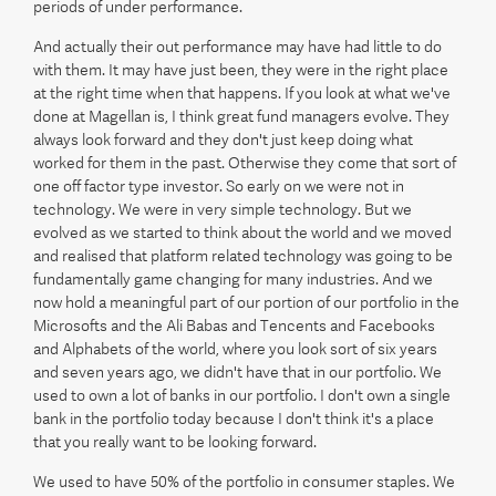
periods of under performance.
And actually their out performance may have had little to do
with them. It may have just been, they were in the right place
at the right time when that happens. If you look at what we've
done at Magellan is, I think great fund managers evolve. They
always look forward and they don't just keep doing what
worked for them in the past. Otherwise they come that sort of
one off factor type investor. So early on we were not in
technology. We were in very simple technology. But we
evolved as we started to think about the world and we moved
and realised that platform related technology was going to be
fundamentally game changing for many industries. And we
now hold a meaningful part of our portion of our portfolio in the
Microsofts and the Ali Babas and Tencents and Facebooks
and Alphabets of the world, where you look sort of six years
and seven years ago, we didn't have that in our portfolio. We
used to own a lot of banks in our portfolio. I don't own a single
bank in the portfolio today because I don't think it's a place
that you really want to be looking forward.
We used to have 50% of the portfolio in consumer staples. We