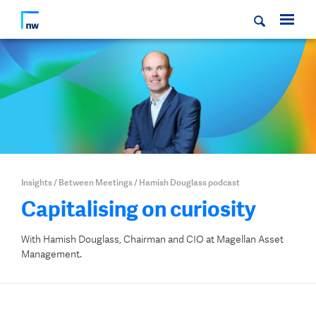
Insights
/
Between Meetings
/
Hamish Douglass podcast
Capitalising on curiosity
With Hamish Douglass, Chairman and CIO at Magellan Asset
Management.