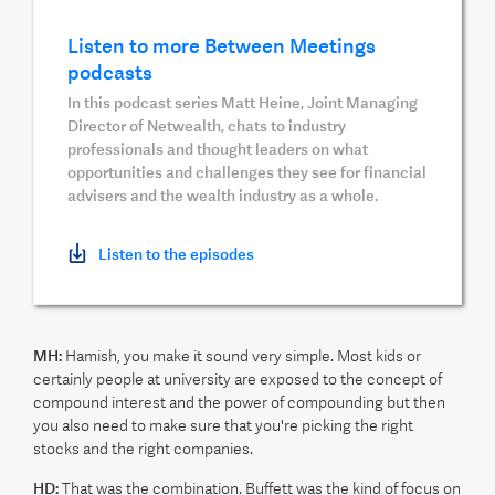
Listen to more Between Meetings
podcasts
In this podcast series Matt Heine, Joint Managing
Director of Netwealth, chats to industry
professionals and thought leaders on what
opportunities and challenges they see for financial
advisers and the wealth industry as a whole.
Listen to the episodes
MH:
Hamish, you make it sound very simple. Most kids or
certainly people at university are exposed to the concept of
compound interest and the power of compounding but then
you also need to make sure that you're picking the right
stocks and the right companies.
HD:
That was the combination. Buffett was the kind of focus on