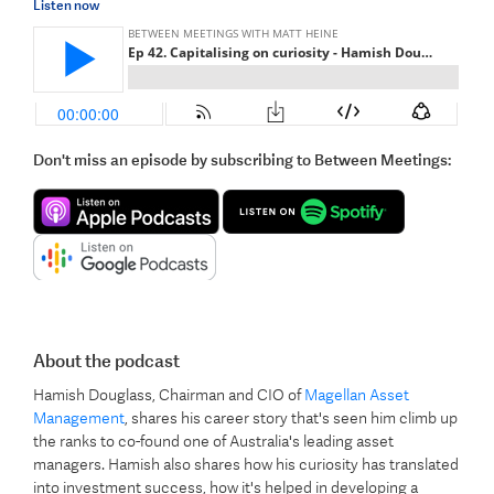
Listen now
Don't miss an episode by subscribing to Between Meetings:
About the podcast
Hamish Douglass, Chairman and CIO of
Magellan Asset
Management
, shares his career story that's seen him climb up
the ranks to co-found one of Australia's leading asset
managers. Hamish also shares how his curiosity has translated
into investment success, how it's helped in developing a