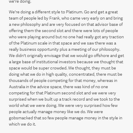
we're doing.
We're doing a different style to Platinum. Go and get a great
team of people led by Frank, who came very early on and bring
a new philosophy and are very focused on that advisor base of
offering them the second slot and there were lots of people
who were playing around but no one had really got any traction
of the Platinum scale in that space and we saw there was a
really business opportunity plus a meeting of our philosophy.
We didn't originally envisage that we would go offshore and get
a large base of institutional investors because we thought that
space would be super crowded. We thought, they must be
doing what we do in high quality, concentrated, there must be
thousands of people competing for that money, whereas in
Australia in the advice space, there was kind of no one
competing for that Platinum second slot and we were very
surprised when we built up a track record and we took to the
world what we were doing. We were very surprised how few
people actually manage money like we do. We were
gobsmacked that so few people manage money in the style in
which we do it.