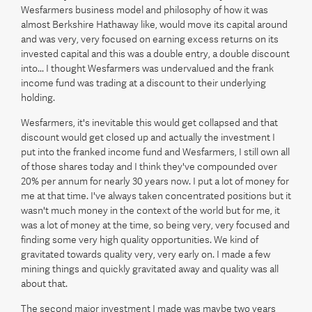
Wesfarmers business model and philosophy of how it was
almost Berkshire Hathaway like, would move its capital around
and was very, very focused on earning excess returns on its
invested capital and this was a double entry, a double discount
into... I thought Wesfarmers was undervalued and the frank
income fund was trading at a discount to their underlying
holding.
Wesfarmers, it's inevitable this would get collapsed and that
discount would get closed up and actually the investment I
put into the franked income fund and Wesfarmers, I still own all
of those shares today and I think they've compounded over
20% per annum for nearly 30 years now. I put a lot of money for
me at that time. I've always taken concentrated positions but it
wasn't much money in the context of the world but for me, it
was a lot of money at the time, so being very, very focused and
finding some very high quality opportunities. We kind of
gravitated towards quality very, very early on. I made a few
mining things and quickly gravitated away and quality was all
about that.
The second major investment I made was maybe two years