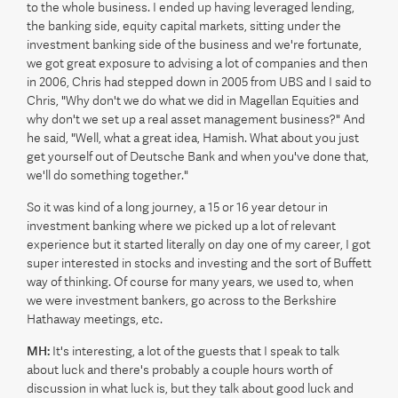
to the whole business. I ended up having leveraged lending,
the banking side, equity capital markets, sitting under the
investment banking side of the business and we're fortunate,
we got great exposure to advising a lot of companies and then
in 2006, Chris had stepped down in 2005 from UBS and I said to
Chris, "Why don't we do what we did in Magellan Equities and
why don't we set up a real asset management business?" And
he said, "Well, what a great idea, Hamish. What about you just
get yourself out of Deutsche Bank and when you've done that,
we'll do something together."
So it was kind of a long journey, a 15 or 16 year detour in
investment banking where we picked up a lot of relevant
experience but it started literally on day one of my career, I got
super interested in stocks and investing and the sort of Buffett
way of thinking. Of course for many years, we used to, when
we were investment bankers, go across to the Berkshire
Hathaway meetings, etc.
MH:
It's interesting, a lot of the guests that I speak to talk
about luck and there's probably a couple hours worth of
discussion in what luck is, but they talk about good luck and