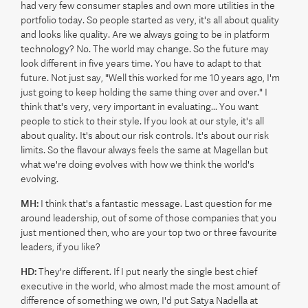
had very few consumer staples and own more utilities in the
portfolio today. So people started as very, it's all about quality
and looks like quality. Are we always going to be in platform
technology? No. The world may change. So the future may
look different in five years time. You have to adapt to that
future. Not just say, "Well this worked for me 10 years ago, I'm
just going to keep holding the same thing over and over." I
think that's very, very important in evaluating... You want
people to stick to their style. If you look at our style, it's all
about quality. It's about our risk controls. It's about our risk
limits. So the flavour always feels the same at Magellan but
what we're doing evolves with how we think the world's
evolving.
MH:
I think that's a fantastic message. Last question for me
around leadership, out of some of those companies that you
just mentioned then, who are your top two or three favourite
leaders, if you like?
HD:
They're different. If I put nearly the single best chief
executive in the world, who almost made the most amount of
difference of something we own, I'd put Satya Nadella at