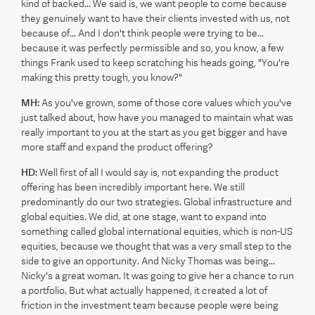
kind of backed... We said is, we want people to come because
they genuinely want to have their clients invested with us, not
because of... And I don't think people were trying to be...
because it was perfectly permissible and so, you know, a few
things Frank used to keep scratching his heads going, "You're
making this pretty tough, you know?"
MH:
As you've grown, some of those core values which you've
just talked about, how have you managed to maintain what was
really important to you at the start as you get bigger and have
more staff and expand the product offering?
HD:
Well first of all I would say is, not expanding the product
offering has been incredibly important here. We still
predominantly do our two strategies. Global infrastructure and
global equities. We did, at one stage, want to expand into
something called global international equities, which is non-US
equities, because we thought that was a very small step to the
side to give an opportunity. And Nicky Thomas was being...
Nicky's a great woman. It was going to give her a chance to run
a portfolio. But what actually happened, it created a lot of
friction in the investment team because people were being