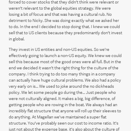
forced to cover stocks that they didn't think were relevant or
weren't relevant to the global equities strategy. We were
losing a bit of focus and that was having a cultural rub. No
detriment to Nicky. She was doing exactly what we asked her
to do. In the end I decided to stop doing that. I knew we could
sell that to US clients because they predominantly don't invest
in global.
They invest in US entities and non-US equities. So we're
effectively going to launch a non-US equity. We knew we could
sell this because most of the good ones were all full. But in the
end we decided it wasn't the right thing for the culture of the
company. I think trying to do too many things in a company
can actually have huge cultural problems. We also had a policy
very early on is... We used to joke around the no dickheads
policy. We let some people go during the... Just people who
were not culturally aligned. It makes a big, big difference, of
getting people who are rowing in the boat. We always had an
incredibly flat structure that anyone will roll up their sleeves to
do anything. At Magellan we've maintained a super flat
structure. You've probably seen our cost to income ratio. It's
just not about the expense base, it's also about the culture of