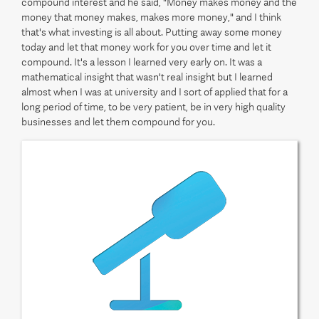
compound interest and he said, "Money makes money and the
money that money makes, makes more money," and I think
that's what investing is all about. Putting away some money
today and let that money work for you over time and let it
compound. It's a lesson I learned very early on. It was a
mathematical insight that wasn't real insight but I learned
almost when I was at university and I sort of applied that for a
long period of time, to be very patient, be in very high quality
businesses and let them compound for you.