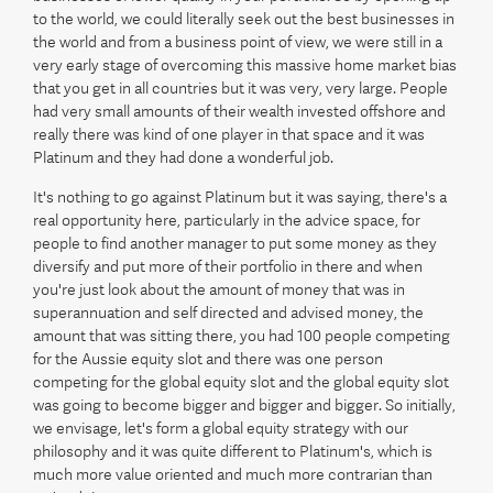
to the world, we could literally seek out the best businesses in
the world and from a business point of view, we were still in a
very early stage of overcoming this massive home market bias
that you get in all countries but it was very, very large. People
had very small amounts of their wealth invested offshore and
really there was kind of one player in that space and it was
Platinum and they had done a wonderful job.
It's nothing to go against Platinum but it was saying, there's a
real opportunity here, particularly in the advice space, for
people to find another manager to put some money as they
diversify and put more of their portfolio in there and when
you're just look about the amount of money that was in
superannuation and self directed and advised money, the
amount that was sitting there, you had 100 people competing
for the Aussie equity slot and there was one person
competing for the global equity slot and the global equity slot
was going to become bigger and bigger and bigger. So initially,
we envisage, let's form a global equity strategy with our
philosophy and it was quite different to Platinum's, which is
much more value oriented and much more contrarian than