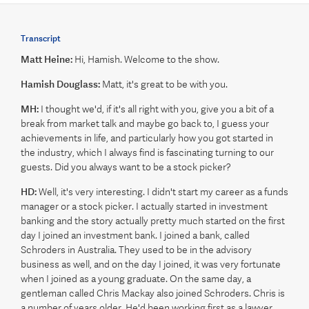
Transcript
Matt Heine:
Hi, Hamish. Welcome to the show.
Hamish Douglass:
Matt, it's great to be with you.
MH:
I thought we'd, if it's all right with you, give you a bit of a
break from market talk and maybe go back to, I guess your
achievements in life, and particularly how you got started in
the industry, which I always find is fascinating turning to our
guests. Did you always want to be a stock picker?
HD:
Well, it's very interesting. I didn't start my career as a funds
manager or a stock picker. I actually started in investment
banking and the story actually pretty much started on the first
day I joined an investment bank. I joined a bank, called
Schroders in Australia. They used to be in the advisory
business as well, and on the day I joined, it was very fortunate
when I joined as a young graduate. On the same day, a
gentleman called Chris Mackay also joined Schroders. Chris is
a number of years older. He'd been working first as a lawyer