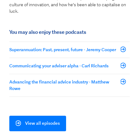
culture of innovation, and how he's been able to capitalise on
luck.
You may also enjoy these podcasts
Superannuation: Past, present, future - Jeremy Cooper
Communicating your adviser alpha - Carl Richards
Advancing the financial advice industry - Matthew
Rowe
View all episodes