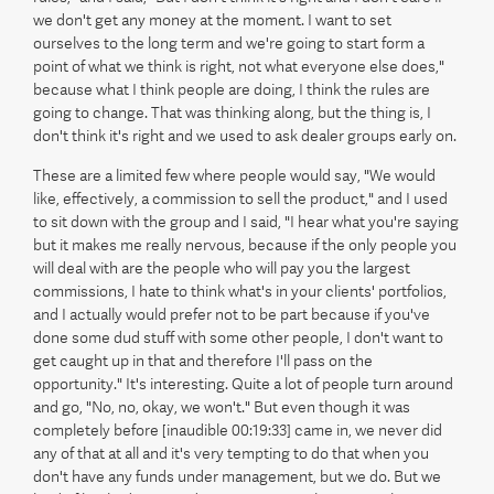
we don't get any money at the moment. I want to set
ourselves to the long term and we're going to start form a
point of what we think is right, not what everyone else does,"
because what I think people are doing, I think the rules are
going to change. That was thinking along, but the thing is, I
don't think it's right and we used to ask dealer groups early on.
These are a limited few where people would say, "We would
like, effectively, a commission to sell the product," and I used
to sit down with the group and I said, "I hear what you're saying
but it makes me really nervous, because if the only people you
will deal with are the people who will pay you the largest
commissions, I hate to think what's in your clients' portfolios,
and I actually would prefer not to be part because if you've
done some dud stuff with some other people, I don't want to
get caught up in that and therefore I'll pass on the
opportunity." It's interesting. Quite a lot of people turn around
and go, "No, no, okay, we won't." But even though it was
completely before [inaudible 00:19:33] came in, we never did
any of that at all and it's very tempting to do that when you
don't have any funds under management, but we do. But we