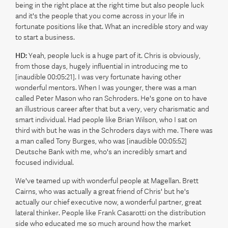
being in the right place at the right time but also people luck
and it's the people that you come across in your life in
fortunate positions like that. What an incredible story and way
to start a business.
HD:
Yeah, people luck is a huge part of it. Chris is obviously,
from those days, hugely influential in introducing me to
[inaudible 00:05:21]. I was very fortunate having other
wonderful mentors. When I was younger, there was a man
called Peter Mason who ran Schroders. He's gone on to have
an illustrious career after that but a very, very charismatic and
smart individual. Had people like Brian Wilson, who I sat on
third with but he was in the Schroders days with me. There was
a man called Tony Burges, who was [inaudible 00:05:52]
Deutsche Bank with me, who's an incredibly smart and
focused individual.
We've teamed up with wonderful people at Magellan. Brett
Cairns, who was actually a great friend of Chris' but he's
actually our chief executive now, a wonderful partner, great
lateral thinker. People like Frank Casarotti on the distribution
side who educated me so much around how the market