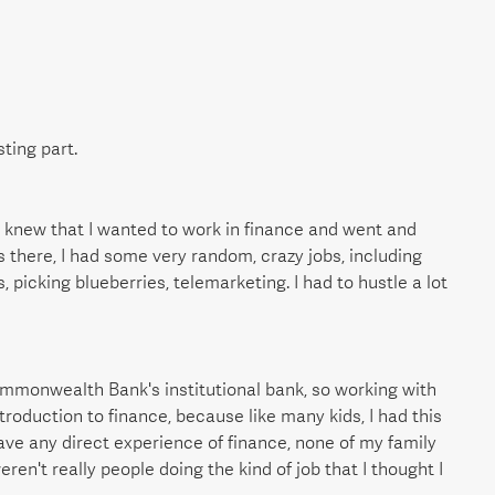
sting part.
nd knew that I wanted to work in finance and went and
s there, I had some very random, crazy jobs, including
 picking blueberries, telemarketing. I had to hustle a lot
ommonwealth Bank's institutional bank, so working with
ntroduction to finance, because like many kids, I had this
 have any direct experience of finance, none of my family
eren't really people doing the kind of job that I thought I