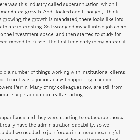
ere was this industry called superannuation, which I
 mandated growth. And I looked and I thought, I think
s growing, the growth is mandated, there looks like lots
kets are interesting. So I wrangled myself into a job as an
to the investment space, and then started to study for
hen moved to Russell the first time early in my career, it
 did a number of things working with institutional clients,
ortfolio, I was a junior analyst supporting a senior
owers Perrin. Many of my colleagues now are still from
porate superannuation really starting.
super funds and they were starting to outsource those.
t really have the administration capability, so we
decided we needed to join forces in a more meaningful
 acquisition and integration of Towers Perrin, so that