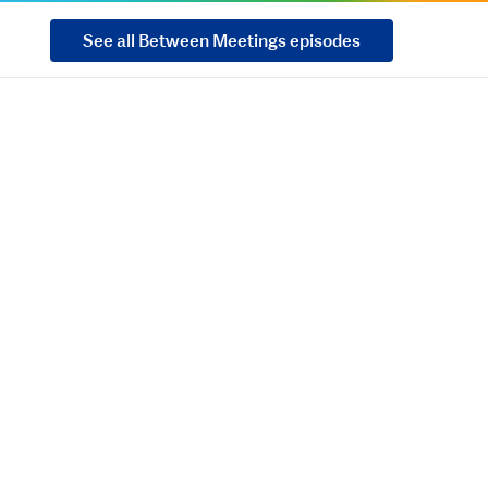
See all Between Meetings episodes