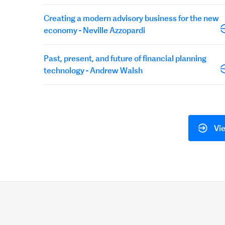
Creating a modern advisory business for the new
economy - Neville Azzopardi
Past, present, and future of financial planning
technology - Andrew Walsh
Vie