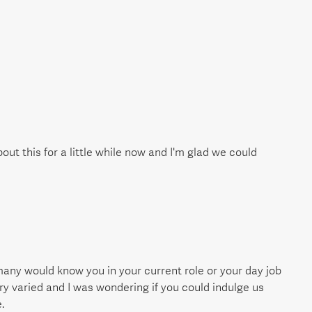
bout this for a little while now and I'm glad we could
many would know you in your current role or your day job
ry varied and I was wondering if you could indulge us
.