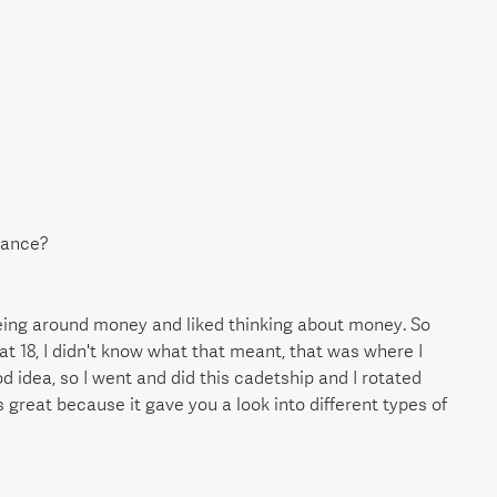
nance?
 being around money and liked thinking about money. So
at 18, I didn't know what that meant, that was where I
d idea, so I went and did this cadetship and I rotated
as great because it gave you a look into different types of