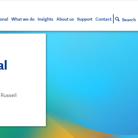
s and tools
g your account
siness and markets update
lowing
h approved assets
onal
What we do
Insights
About us
Support
Contact
Search
al
 Russell