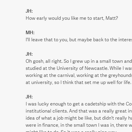
JH:
How early would you like me to start, Matt?
MH:
I'll leave that to you, but maybe back to the intere
JH:
Oh gosh, all right. So I grew up in a small town a
studied at the University of Newcastle. While I wa
working at the carnival, working at the greyhounds,
at university, so I think that set me up well for life.
JH:
I was lucky enough to get a cadetship with the C
institutional clients. And that was a really great i
idea of what a job might be like, but didn't really
were in finance, in the small town I was in, there w