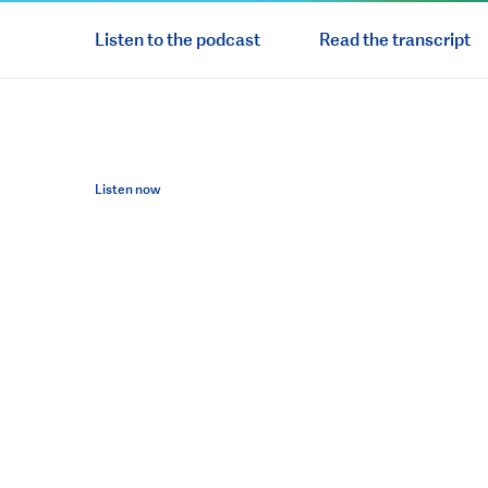
Listen to the podcast
Read the transcript
Listen now