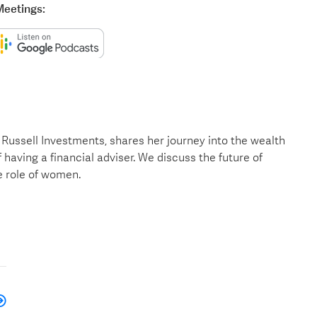
Meetings:
Russell Investments, shares her journey into the wealth
 having a financial adviser. We discuss the future of
e role of women.