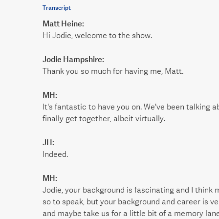
Transcript
Matt Heine:
Hi Jodie, welcome to the show.
Jodie Hampshire:
Thank you so much for having me, Matt.
MH:
It's fantastic to have you on. We've been talking a
finally get together, albeit virtually.
JH:
Indeed.
MH:
Jodie, your background is fascinating and I think 
so to speak, but your background and career is ve
and maybe take us for a little bit of a memory lane