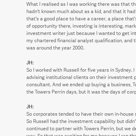
What I realised as I was working there was that th
hadn't known much about as a kid, and that it had
that's a good place to have a career, a place that'
of opportunity there, investing is interesting, mar
investment writer just because I wanted to get in
my chartered financial analyst qualification, and t
was around the year 2000.
JH:
So I worked with Russell for five years in Sydney. I
advising institutional clients on their investment p
consultant. And we ended up buying a business, T
the Towers Perrin days, but it was the days of cor
JH:
So corporates tended to have their own in-house 
So Russell had the investment capability but didn'
continued to partner with Towers Perrin, but we 
way. So that was exciting for me because I ran the