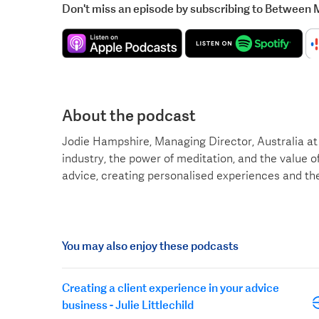
Don't miss an episode by subscribing to Between 
About the podcast
Jodie Hampshire, Managing Director, Australia at 
industry, the power of meditation, and the value of
advice, creating personalised experiences and th
You may also enjoy these podcasts
Creating a client experience in your advice
business - Julie Littlechild