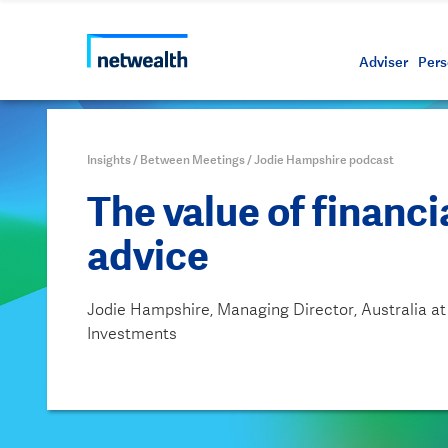
Call us on 1800 888 223
As a professional third party
Resource
Protectin
Daily bu
Whistleb
Netwealt
Adviser
Pers
Insights
/
Between Meetings
/
Jodie Hampshire podcast
The value of financi
advice
Jodie Hampshire, Managing Director, Australia at
Investments