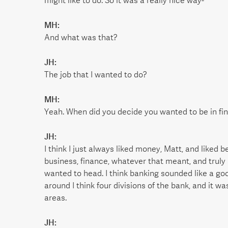
might like to do. So it was a really nice way-
MH:
And what was that?
JH:
The job that I wanted to do?
MH:
Yeah. When did you decide you wanted to be in fi
JH:
I think I just always liked money, Matt, and liked
business, finance, whatever that meant, and truly 
wanted to head. I think banking sounded like a goo
around I think four divisions of the bank, and it w
areas.
JH: