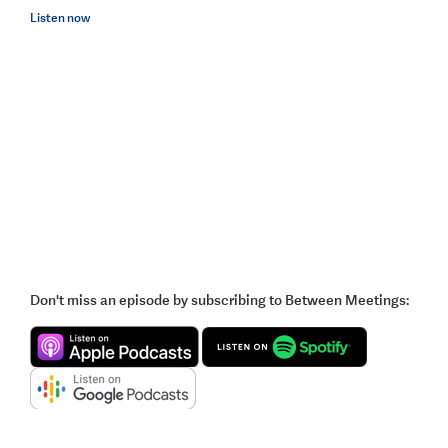
Listen now
Don't miss an episode by subscribing to Between Meetings: