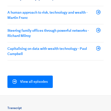
A human approach to risk, technology and wealth -
Martin Franc
Steering family offices through powerful networks -
Richard Milroy
Capitalising on data with wealth technology - Paul
Campbell
View all episodes
Transcript