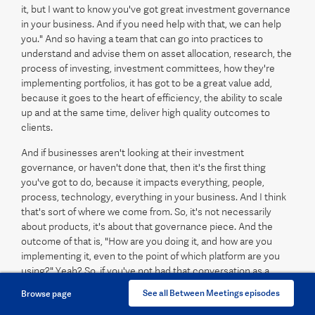
it, but I want to know you've got great investment governance
in your business. And if you need help with that, we can help
you." And so having a team that can go into practices to
understand and advise them on asset allocation, research, the
process of investing, investment committees, how they're
implementing portfolios, it has got to be a great value add,
because it goes to the heart of efficiency, the ability to scale
up and at the same time, deliver high quality outcomes to
clients.
And if businesses aren't looking at their investment
governance, or haven't done that, then it's the first thing
you've got to do, because it impacts everything, people,
process, technology, everything in your business. And I think
that's sort of where we come from. So, it's not necessarily
about products, it's about that governance piece. And the
outcome of that is, "How are you doing it, and how are you
implementing it, even to the point of which platform are you
using?" Yeah? So, if you've not had that conversation as a
business, then it's going to be really hard to gain efficiencies in
See all Between Meetings episodes
Browse page
your business, because that is core to everything you do.
Does that make sense?