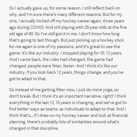
So I actually gave up, for some reason. I still reflect back on
why, and I'm sure there's many different reasons. But for my
sins, I actually kicked off my hockey career again, three years
ago during COVID. And still playing with 25-year olds at the fine
old age of 40. So I've still got it in me. I don't know how long
that's going to last though. But just picking up a hockey stick
for me again is one of my passions, and it's great to see the
game. It's like our industry. I stopped playing for 10, 12 years.
And I came back, the rules had changed, the game had
changed, people were fitter, faster. And I think it's like our
industry. If you look back 12 years, things change, and you've
got to adapt to that.
So instead of me getting fitter now, I just do more yoga, so
don't break. But I think it's an important narrative, right? I think
everything in the last 12, 15 years is changing, and we've got to
find better ways as teams, as individuals to adapt to that. And I
think that's... If I draw on my hockey career and look at financial
planning, there's probably lots of similarities around what's
changed in that discipline.