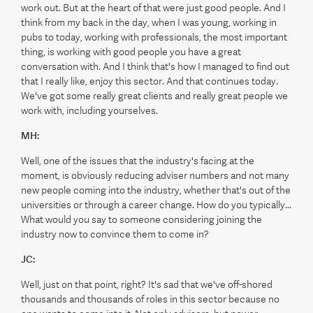
work out. But at the heart of that were just good people. And I
think from my back in the day, when I was young, working in
pubs to today, working with professionals, the most important
thing, is working with good people you have a great
conversation with. And I think that's how I managed to find out
that I really like, enjoy this sector. And that continues today.
We've got some really great clients and really great people we
work with, including yourselves.
MH:
Well, one of the issues that the industry's facing at the
moment, is obviously reducing adviser numbers and not many
new people coming into the industry, whether that's out of the
universities or through a career change. How do you typically...
What would you say to someone considering joining the
industry now to convince them to come in?
JC:
Well, just on that point, right? It's sad that we've off-shored
thousands and thousands of roles in this sector because no