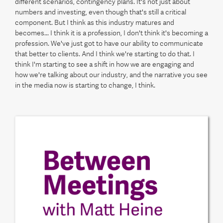
different scenarios, contingency plans. It's not just about
numbers and investing, even though that's still a critical
component. But I think as this industry matures and
becomes... I think it is a profession, I don't think it's becoming a
profession. We've just got to have our ability to communicate
that better to clients. And I think we're starting to do that. I
think I'm starting to see a shift in how we are engaging and
how we're talking about our industry, and the narrative you see
in the media now is starting to change, I think.