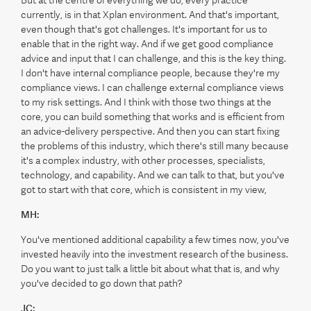
currently, is in that Xplan environment. And that's important,
even though that's got challenges. It's important for us to
enable that in the right way. And if we get good compliance
advice and input that I can challenge, and this is the key thing.
I don't have internal compliance people, because they're my
compliance views. I can challenge external compliance views
to my risk settings. And I think with those two things at the
core, you can build something that works and is efficient from
an advice-delivery perspective. And then you can start fixing
the problems of this industry, which there's still many because
it's a complex industry, with other processes, specialists,
technology, and capability. And we can talk to that, but you've
got to start with that core, which is consistent in my view,
MH:
You've mentioned additional capability a few times now, you've
invested heavily into the investment research of the business.
Do you want to just talk a little bit about what that is, and why
you've decided to go down that path?
JC: