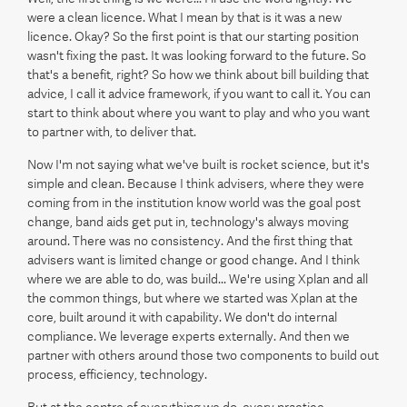
were a clean licence. What I mean by that is it was a new
licence. Okay? So the first point is that our starting position
wasn't fixing the past. It was looking forward to the future. So
that's a benefit, right? So how we think about bill building that
advice, I call it advice framework, if you want to call it. You can
start to think about where you want to play and who you want
to partner with, to deliver that.
Now I'm not saying what we've built is rocket science, but it's
simple and clean. Because I think advisers, where they were
coming from in the institution know world was the goal post
change, band aids get put in, technology's always moving
around. There was no consistency. And the first thing that
advisers want is limited change or good change. And I think
where we are able to do, was build... We're using Xplan and all
the common things, but where we started was Xplan at the
core, built around it with capability. We don't do internal
compliance. We leverage experts externally. And then we
partner with others around those two components to build out
process, efficiency, technology.
But at the centre of everything we do, every practice