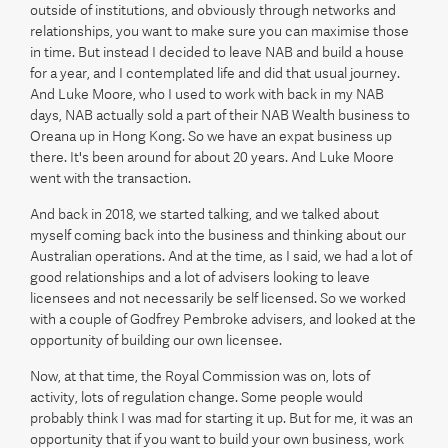
outside of institutions, and obviously through networks and
relationships, you want to make sure you can maximise those
in time. But instead I decided to leave NAB and build a house
for a year, and I contemplated life and did that usual journey.
And Luke Moore, who I used to work with back in my NAB
days, NAB actually sold a part of their NAB Wealth business to
Oreana up in Hong Kong. So we have an expat business up
there. It's been around for about 20 years. And Luke Moore
went with the transaction.
And back in 2018, we started talking, and we talked about
myself coming back into the business and thinking about our
Australian operations. And at the time, as I said, we had a lot of
good relationships and a lot of advisers looking to leave
licensees and not necessarily be self licensed. So we worked
with a couple of Godfrey Pembroke advisers, and looked at the
opportunity of building our own licensee.
Now, at that time, the Royal Commission was on, lots of
activity, lots of regulation change. Some people would
probably think I was mad for starting it up. But for me, it was an
opportunity that if you want to build your own business, work