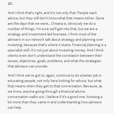
JC:
And I think that's right, and it's not only that. People want
advice, but they still don't know what that means either. Gone
are the days that we were... Oreana is, obviously we do a
number of things. I'm sure we'll get into that, but we are a
strategy and investment-led licensee. I think most of the
advisers in our network talk about strategy and planning over
investing, because that's where it starts. Financial planning is a
specialist skill. It's not just about investing money. And I think
clients even don't understand the correlation between their
issues, objectives, goals, problems, and what the strategies
that advisers can provide.
And I think we've got to, again, continue to do a better job in
educating people, not only here looking for advice, but what
that means when they get to that conversation. Because, as
we know, anyone going through a financial advice
conversation walks out, I believe if it's a good one, knowing a
lot more than they came in and understanding how advisers
can help.