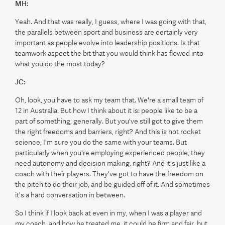
MH:
Yeah. And that was really, I guess, where I was going with that,
the parallels between sport and business are certainly very
important as people evolve into leadership positions. Is that
teamwork aspect the bit that you would think has flowed into
what you do the most today?
JC:
Oh, look, you have to ask my team that. We're a small team of
12 in Australia. But how I think about it is: people like to be a
part of something, generally. But you've still got to give them
the right freedoms and barriers, right? And this is not rocket
science, I'm sure you do the same with your teams. But
particularly when you're employing experienced people, they
need autonomy and decision making, right? And it's just like a
coach with their players. They've got to have the freedom on
the pitch to do their job, and be guided off of it. And sometimes
it's a hard conversation in between.
So I think if I look back at even in my, when I was a player and
my coach, and how he treated me, it could be firm and fair, but