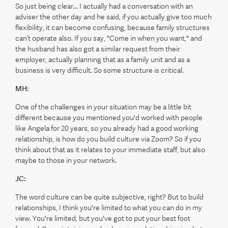
So just being clear... I actually had a conversation with an
adviser the other day and he said, if you actually give too much
flexibility, it can become confusing, because family structures
can’t operate also. If you say, "Come in when you want," and
the husband has also got a similar request from their
employer, actually planning that as a family unit and as a
business is very difficult. So some structure is critical.
MH:
One of the challenges in your situation may be a little bit
different because you mentioned you'd worked with people
like Angela for 20 years, so you already had a good working
relationship, is how do you build culture via Zoom? So if you
think about that as it relates to your immediate staff, but also
maybe to those in your network.
JC:
The word culture can be quite subjective, right? But to build
relationships, I think you're limited to what you can do in my
view. You're limited, but you've got to put your best foot