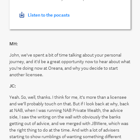
Listen to the pocasts
MH:
John, we've spent a bit of time talking about your personal
journey, and it'd be a great opportunity now to hear about what
you're doing now at Oreana, and why you decide to start
another licensee.
JC:
Yeah. So, well, thanks. I think for me, it's more than a licensee
and we'll probably touch on that. But if I look back at why, back
at NAB, when I was running NAB Private Wealth, the advice
side, I saw the writing on the wall with obviously the banks
getting out of advice, and we merged with JBWere, which was
the right thing to do at the time. And with a lot of advisers
starting to show rumblings of wanting something different