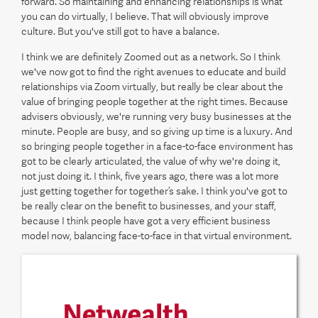
forward. So maintaining and enhancing relationships is what
you can do virtually, I believe. That will obviously improve
culture. But you've still got to have a balance.
I think we are definitely Zoomed out as a network. So I think
we've now got to find the right avenues to educate and build
relationships via Zoom virtually, but really be clear about the
value of bringing people together at the right times. Because
advisers obviously, we're running very busy businesses at the
minute. People are busy, and so giving up time is a luxury. And
so bringing people together in a face-to-face environment has
got to be clearly articulated, the value of why we're doing it,
not just doing it. I think, five years ago, there was a lot more
just getting together for together’s sake. I think you've got to
be really clear on the benefit to businesses, and your staff,
because I think people have got a very efficient business
model now, balancing face-to-face in that virtual environment.