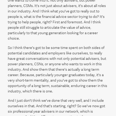
one wants to come into it. Not only advisers, but power
planners, CSMs. It's not just about advisers, it's about all roles
in our industry. And I think what you've got to really out to
people is, what is the financial advice sector trying to do? It's
trying to help people, right? First and foremost. And I think
people still struggle to articulate the value of advice,
particularly to that young generation looking for a career
choice.
So I think there's got to be some time spent on both sides of
potential candidates and employers like ourselves, to really
have great conversations with not only potential advisers, but
power planners, CSNs, or anyone who wants to work in this
industry. And show them that there's actually a long term
career. Because, particularly younger graduates today, it's a
very short-term mentality, and you've got to show them the
opportunity of a long term, sustainable, enduring career in this
industry, which there is one.
And I just don't think we've done that very well, and I include
ourselves in that. And that's starting, right? So we've now got
six professional year advisers in our network, which is