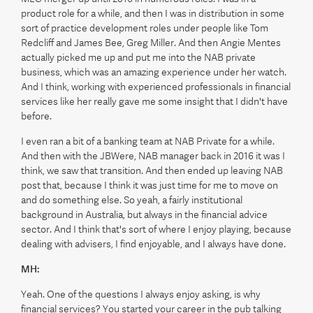
product role for a while, and then I was in distribution in some
sort of practice development roles under people like Tom
Redcliff and James Bee, Greg Miller. And then Angie Mentes
actually picked me up and put me into the NAB private
business, which was an amazing experience under her watch.
And I think, working with experienced professionals in financial
services like her really gave me some insight that I didn't have
before.
I even ran a bit of a banking team at NAB Private for a while.
And then with the JBWere, NAB manager back in 2016 it was I
think, we saw that transition. And then ended up leaving NAB
post that, because I think it was just time for me to move on
and do something else. So yeah, a fairly institutional
background in Australia, but always in the financial advice
sector. And I think that's sort of where I enjoy playing, because
dealing with advisers, I find enjoyable, and I always have done.
MH:
Yeah. One of the questions I always enjoy asking, is why
financial services? You started your career in the pub talking