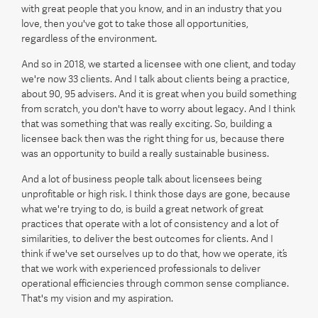
with great people that you know, and in an industry that you
love, then you've got to take those all opportunities,
regardless of the environment.
And so in 2018, we started a licensee with one client, and today
we're now 33 clients. And I talk about clients being a practice,
about 90, 95 advisers. And it is great when you build something
from scratch, you don't have to worry about legacy. And I think
that was something that was really exciting. So, building a
licensee back then was the right thing for us, because there
was an opportunity to build a really sustainable business.
And a lot of business people talk about licensees being
unprofitable or high risk. I think those days are gone, because
what we're trying to do, is build a great network of great
practices that operate with a lot of consistency and a lot of
similarities, to deliver the best outcomes for clients. And I
think if we've set ourselves up to do that, how we operate, it’s
that we work with experienced professionals to deliver
operational efficiencies through common sense compliance.
That's my vision and my aspiration.