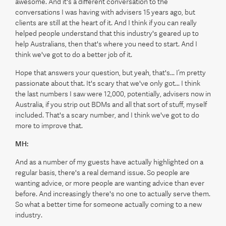
awesome. And it's a different conversation to the
conversations I was having with advisers 15 years ago, but
clients are still at the heart of it. And I think if you can really
helped people understand that this industry's geared up to
help Australians, then that's where you need to start. And I
think we've got to do a better job of it.
Hope that answers your question, but yeah, that's... I’m pretty
passionate about that. It's scary that we've only got... I think
the last numbers I saw were 12,000, potentially, advisers now in
Australia, if you strip out BDMs and all that sort of stuff, myself
included. That's a scary number, and I think we've got to do
more to improve that.
MH:
And as a number of my guests have actually highlighted on a
regular basis, there's a real demand issue. So people are
wanting advice, or more people are wanting advice than ever
before. And increasingly there's no one to actually serve them.
So what a better time for someone actually coming to a new
industry.