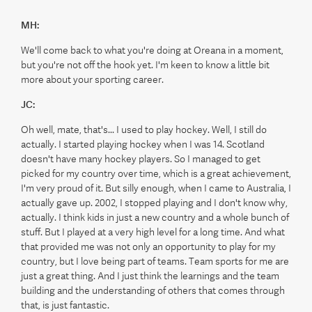
MH:
We'll come back to what you're doing at Oreana in a moment,
but you're not off the hook yet. I'm keen to know a little bit
more about your sporting career.
JC:
Oh well, mate, that's... I used to play hockey. Well, I still do
actually. I started playing hockey when I was 14. Scotland
doesn't have many hockey players. So I managed to get
picked for my country over time, which is a great achievement,
I'm very proud of it. But silly enough, when I came to Australia, I
actually gave up. 2002, I stopped playing and I don't know why,
actually. I think kids in just a new country and a whole bunch of
stuff. But I played at a very high level for a long time. And what
that provided me was not only an opportunity to play for my
country, but I love being part of teams. Team sports for me are
just a great thing. And I just think the learnings and the team
building and the understanding of others that comes through
that, is just fantastic.