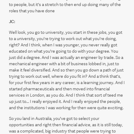
to people, but it's a stretch to then end up doing many of the
roles that you have done
JC:
Well look, you go to university, you start in these jobs, you got
to a university, you're trying to work out what you're doing,
right? And I think, when I was younger, you never really got
educated on what you're going to do with your degree. You
just did a degree. And I was actually an engineer by trade. So a
mechanical engineer with a bit of business lobbed in, just to
make it feel diversified. And so then you go down a path of just
trying to work out well, where do you fit in? And a think that's,
for your first few years in any career, is a learning journey. And I
started pharmaceuticals and then moved into financial
services in London, as you do. And I think that sort of teed me
up just to... I really enjoyed it. And I really enjoyed the people,
and the institutions I was working for then were quite exciting.
So you land in Australia, you've got to select your
opportunities and right then financial advice, as it is still today,
was a complicated, big industry that people were trying to