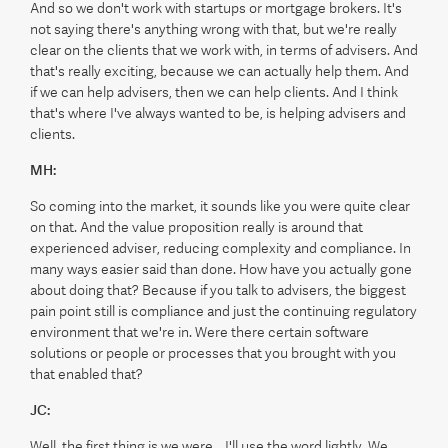
And so we don't work with startups or mortgage brokers. It's
not saying there's anything wrong with that, but we're really
clear on the clients that we work with, in terms of advisers. And
that's really exciting, because we can actually help them. And
if we can help advisers, then we can help clients. And I think
that's where I've always wanted to be, is helping advisers and
clients.
MH:
So coming into the market, it sounds like you were quite clear
on that. And the value proposition really is around that
experienced adviser, reducing complexity and compliance. In
many ways easier said than done. How have you actually gone
about doing that? Because if you talk to advisers, the biggest
pain point still is compliance and just the continuing regulatory
environment that we're in. Were there certain software
solutions or people or processes that you brought with you
that enabled that?
JC:
Well, the first thing is we were... I'll use the word lightly. We