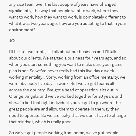
any size team over the last couple of years have changed
significantly, the way that people want to work, where they
want to work, how they want to work, is completely different to
what it was two years ago. How are you adapting to that in your
environment?
JC:
I'll talk to two fronts, I'll talk about our business and I'll talk
about our clients. We started a business four years ago, and so
when you start something you want to make sure your game
plan is set. So we've never really had this five day a week
working mentality... Sorry, working from an office mentality, we
were obviously five days a week. But we've got teams all
across the country. I've got a head of operation, sits out in
Orange, Angela, and we've worked together for 20 years and
she... To find that right individual, you've got to go where the
great people are and allow them to operate in the way they
need to operate. So we are lucky that we don't have to change
that mindset, which is really good.
So we've got people working from home, we've got people