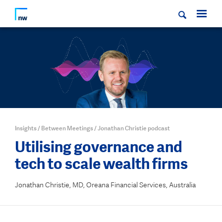
Insights
/
Between Meetings
/
Jonathan Christie podcast
Utilising governance and
tech to scale wealth firms
Jonathan Christie, MD, Oreana Financial Services, Australia