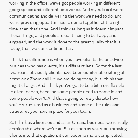
working in the office, we've got people working in different
geographies and different time zones. And my rule is if we're
communicating and delivering the work we need to do, and
we're providing opportunities to come together at the right
time, then that's fine. And I think as long as it doesn't impact
those things, and people are continuing to be happy and
engaged, and the work is done to the great quality that it is
today, then we can continue that.
I think the difference is when you have clients like an advice
business who has clients, it's a different lens. So for the last
two years, obviously clients have been comfortable sitting at
home on a Zoom call like we are doing today, but I think that
might change. And I think you've got to be a bit more flexible
to client needs, because some people need to come in and
some people won't. And that's going to really dictate how
you're structured as a business and some of the rules and
structures you have in place for your team.
So I think as a licensee and as an Oreana business, we're really
comfortable where we're at. But as soon as you start throwing
clients into that equation, it can become more complicated.