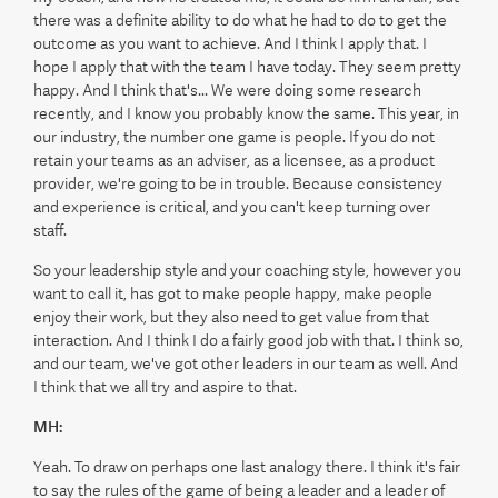
there was a definite ability to do what he had to do to get the
outcome as you want to achieve. And I think I apply that. I
hope I apply that with the team I have today. They seem pretty
happy. And I think that's... We were doing some research
recently, and I know you probably know the same. This year, in
our industry, the number one game is people. If you do not
retain your teams as an adviser, as a licensee, as a product
provider, we're going to be in trouble. Because consistency
and experience is critical, and you can't keep turning over
staff.
So your leadership style and your coaching style, however you
want to call it, has got to make people happy, make people
enjoy their work, but they also need to get value from that
interaction. And I think I do a fairly good job with that. I think so,
and our team, we've got other leaders in our team as well. And
I think that we all try and aspire to that.
MH:
Yeah. To draw on perhaps one last analogy there. I think it's fair
to say the rules of the game of being a leader and a leader of