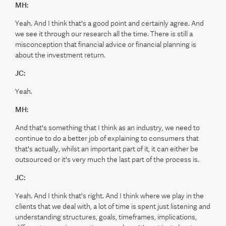
MH:
Yeah. And I think that's a good point and certainly agree. And
we see it through our research all the time. There is still a
misconception that financial advice or financial planning is
about the investment return.
JC:
Yeah.
MH:
And that's something that I think as an industry, we need to
continue to do a better job of explaining to consumers that
that's actually, whilst an important part of it, it can either be
outsourced or it's very much the last part of the process is.
JC:
Yeah. And I think that's right. And I think where we play in the
clients that we deal with, a lot of time is spent just listening and
understanding structures, goals, timeframes, implications,