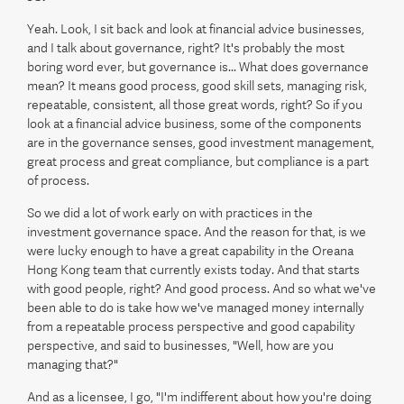
Yeah. Look, I sit back and look at financial advice businesses,
and I talk about governance, right? It's probably the most
boring word ever, but governance is... What does governance
mean? It means good process, good skill sets, managing risk,
repeatable, consistent, all those great words, right? So if you
look at a financial advice business, some of the components
are in the governance senses, good investment management,
great process and great compliance, but compliance is a part
of process.
So we did a lot of work early on with practices in the
investment governance space. And the reason for that, is we
were lucky enough to have a great capability in the Oreana
Hong Kong team that currently exists today. And that starts
with good people, right? And good process. And so what we've
been able to do is take how we've managed money internally
from a repeatable process perspective and good capability
perspective, and said to businesses, "Well, how are you
managing that?"
And as a licensee, I go, "I'm indifferent about how you're doing