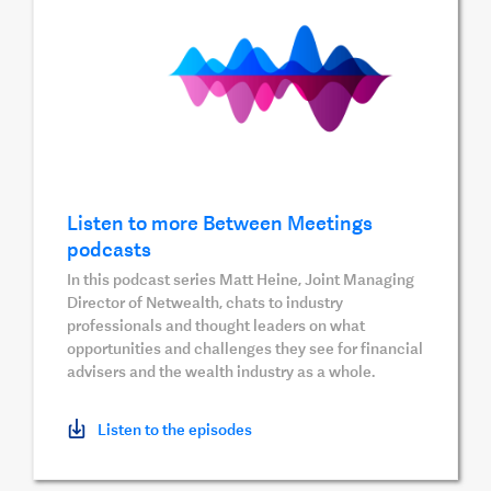
Listen to more Between Meetings
podcasts
In this podcast series Matt Heine, Joint Managing
Director of Netwealth, chats to industry
professionals and thought leaders on what
opportunities and challenges they see for financial
advisers and the wealth industry as a whole.
Listen to the episodes