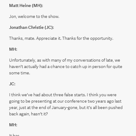
Matt Heine (MH):
Jon, welcome to the show.
Jonathan Christie (JC):
Thanks, mate. Appreciate it. Thanks for the opportunity.
MH:
Unfortunately, as with many of my conversations of late, we
haven't actually had a chance to catch up in person for quite
some time.
JC:
I think we've had about three false starts. I think you were
going to be presenting at our conference two years ago last
year, just at the end of January-gone, but it's all been pushed
back again, hasn't it?
MH:
It has.