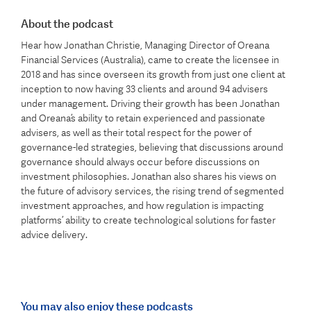
About the podcast
Hear how Jonathan Christie, Managing Director of Oreana
Financial Services (Australia), came to create the licensee in
2018 and has since overseen its growth from just one client at
inception to now having 33 clients and around 94 advisers
under management. Driving their growth has been Jonathan
and Oreana’s ability to retain experienced and passionate
advisers, as well as their total respect for the power of
governance-led strategies, believing that discussions around
governance should always occur before discussions on
investment philosophies. Jonathan also shares his views on
the future of advisory services, the rising trend of segmented
investment approaches, and how regulation is impacting
platforms’ ability to create technological solutions for faster
advice delivery.
You may also enjoy these podcasts