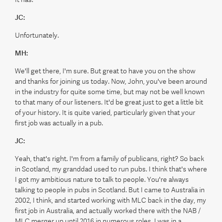
JC:
Unfortunately.
MH:
We'll get there, I'm sure. But great to have you on the show
and thanks for joining us today. Now, John, you've been around
in the industry for quite some time, but may not be well known
to that many of our listeners. It'd be great just to get a little bit
of your history. It is quite varied, particularly given that your
first job was actually in a pub.
JC:
Yeah, that's right. I'm from a family of publicans, right? So back
in Scotland, my granddad used to run pubs. I think that's where
I got my ambitious nature to talk to people. You're always
talking to people in pubs in Scotland. But I came to Australia in
2002, I think, and started working with MLC back in the day, my
first job in Australia, and actually worked there with the NAB /
MLC merger up until 2016 in numerous roles. I was in a