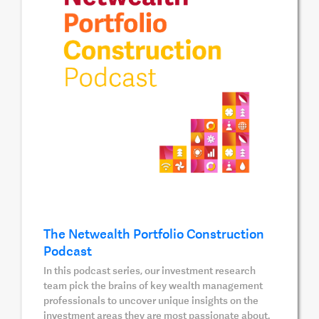
The Netwealth Portfolio Construction
Podcast
In this podcast series, our investment research
team pick the brains of key wealth management
professionals to uncover unique insights on the
investment areas they are most passionate about.