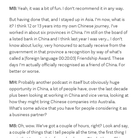
MB:
Yeah, it was a bit of fun. I don't recommend it in any way.
But having done that, and I stayed up in Asia. I'm now, what is
it? I think 12 or 13 years into my own Chinese journey, I've
worked in about six provinces in China. I'm still on the board of
a listed bank in China and I think last year I was very... I don't
know about lucky, very honoured to actually receive from the
government in that province a recognition by way of what's
called a [foreign language 00:20:03] Friendship Award. These
days I'm actually officially recognised as a friend of China. For
better or worse.
MH:
Probably another podcast in itself but obviously huge
opportunity in China, a lot of people have, over the last decade
plus been looking at working in China and vice versa, looking at
how they might bring Chinese companies into Australia.
What's some advice that you have for people considering it as
a business partner?
MB:
Oh, wow. We've got a couple of hours, right? Look and say,
a couple of things that I tell people all the time, the first thing I