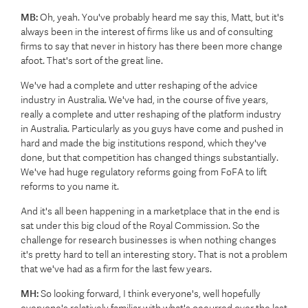
MB:
Oh, yeah. You've probably heard me say this, Matt, but it's
always been in the interest of firms like us and of consulting
firms to say that never in history has there been more change
afoot. That's sort of the great line.
We've had a complete and utter reshaping of the advice
industry in Australia. We've had, in the course of five years,
really a complete and utter reshaping of the platform industry
in Australia. Particularly as you guys have come and pushed in
hard and made the big institutions respond, which they've
done, but that competition has changed things substantially.
We've had huge regulatory reforms going from FoFA to lift
reforms to you name it.
And it's all been happening in a marketplace that in the end is
sat under this big cloud of the Royal Commission. So the
challenge for research businesses is when nothing changes
it's pretty hard to tell an interesting story. That is not a problem
that we've had as a firm for the last few years.
MH:
So looking forward, I think everyone's, well hopefully