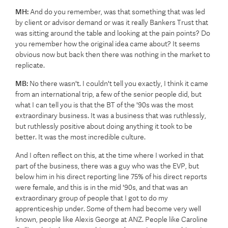
MH:
And do you remember, was that something that was led
by client or advisor demand or was it really Bankers Trust that
was sitting around the table and looking at the pain points? Do
you remember how the original idea came about? It seems
obvious now but back then there was nothing in the market to
replicate.
MB:
No there wasn't. I couldn't tell you exactly, I think it came
from an international trip, a few of the senior people did, but
what I can tell you is that the BT of the '90s was the most
extraordinary business. It was a business that was ruthlessly,
but ruthlessly positive about doing anything it took to be
better. It was the most incredible culture.
And I often reflect on this, at the time where I worked in that
part of the business, there was a guy who was the EVP, but
below him in his direct reporting line 75% of his direct reports
were female, and this is in the mid '90s, and that was an
extraordinary group of people that I got to do my
apprenticeship under. Some of them had become very well
known, people like Alexis George at ANZ. People like Caroline