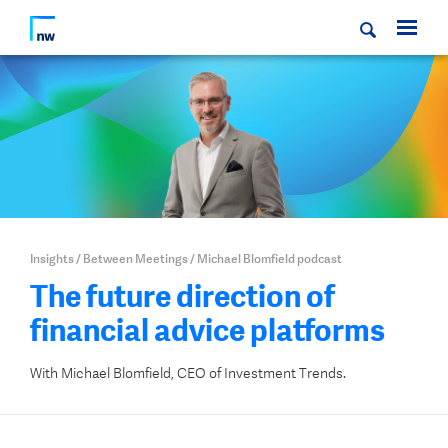
Insights
/
Between Meetings
/
Michael Blomfield podcast
The future direction of
financial advice platforms
With Michael Blomfield, CEO of Investment Trends.