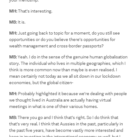
your friendship.
MH:
That's interesting.
MB:
It is.
MH:
Just going back to topic for a moment, do you still see
opportunities or do you believe there's opportunities for
wealth management and cross-border passports?
MB:
Yeah. I do in the sense of the genuine human globalisation
story. The individual who lives in multiple geographies, which I
think is more common now than maybe is even realised. I
mean certainly not today as we all sit down in our lockdown
economies, but the global citizen-
MH:
Probably highlighted it because we're dealing with people
we thought lived in Australia are actually having virtual
meetings in what is one of their various homes.
MB:
There you go and I think that's right. So I do think that
that's very real. I think that Aussies in the past, particularly in
the past five years, have become vastly more interested and
keen in investing in the international economy as well, but I