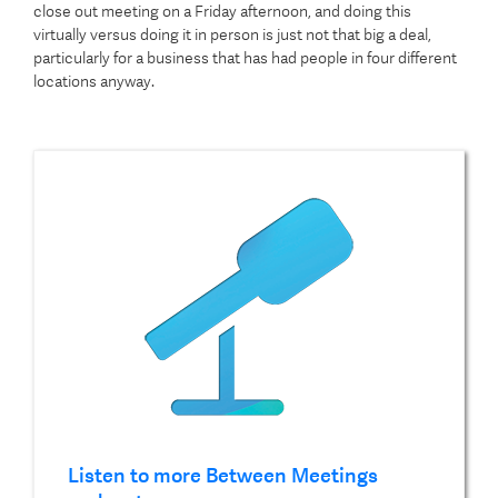
close out meeting on a Friday afternoon, and doing this
virtually versus doing it in person is just not that big a deal,
particularly for a business that has had people in four different
locations anyway.
Listen to more Between Meetings