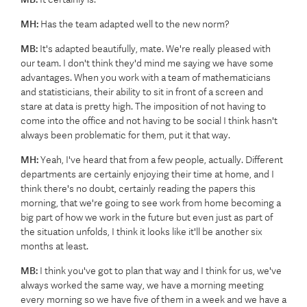
MH:
Has the team adapted well to the new norm?
MB:
It's adapted beautifully, mate. We're really pleased with
our team. I don't think they'd mind me saying we have some
advantages. When you work with a team of mathematicians
and statisticians, their ability to sit in front of a screen and
stare at data is pretty high. The imposition of not having to
come into the office and not having to be social I think hasn't
always been problematic for them, put it that way.
MH:
Yeah, I've heard that from a few people, actually. Different
departments are certainly enjoying their time at home, and I
think there's no doubt, certainly reading the papers this
morning, that we're going to see work from home becoming a
big part of how we work in the future but even just as part of
the situation unfolds, I think it looks like it'll be another six
months at least.
MB:
I think you've got to plan that way and I think for us, we've
always worked the same way, we have a morning meeting
every morning so we have five of them in a week and we have a