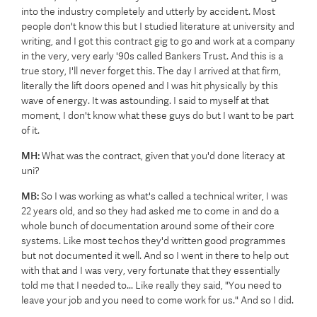
into the industry completely and utterly by accident. Most
people don't know this but I studied literature at university and
writing, and I got this contract gig to go and work at a company
in the very, very early '90s called Bankers Trust. And this is a
true story, I'll never forget this. The day I arrived at that firm,
literally the lift doors opened and I was hit physically by this
wave of energy. It was astounding. I said to myself at that
moment, I don't know what these guys do but I want to be part
of it.
MH:
What was the contract, given that you'd done literacy at
uni?
MB:
So I was working as what's called a technical writer, I was
22 years old, and so they had asked me to come in and do a
whole bunch of documentation around some of their core
systems. Like most techos they'd written good programmes
but not documented it well. And so I went in there to help out
with that and I was very, very fortunate that they essentially
told me that I needed to... Like really they said, "You need to
leave your job and you need to come work for us." And so I did.