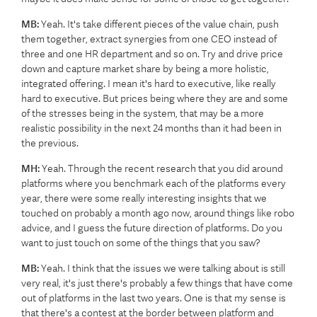
MB:
Yeah. It's take different pieces of the value chain, push
them together, extract synergies from one CEO instead of
three and one HR department and so on. Try and drive price
down and capture market share by being a more holistic,
integrated offering. I mean it's hard to executive, like really
hard to executive. But prices being where they are and some
of the stresses being in the system, that may be a more
realistic possibility in the next 24 months than it had been in
the previous.
MH:
Yeah. Through the recent research that you did around
platforms where you benchmark each of the platforms every
year, there were some really interesting insights that we
touched on probably a month ago now, around things like robo
advice, and I guess the future direction of platforms. Do you
want to just touch on some of the things that you saw?
MB:
Yeah. I think that the issues we were talking about is still
very real, it's just there's probably a few things that have come
out of platforms in the last two years. One is that my sense is
that there's a contest at the border between platform and