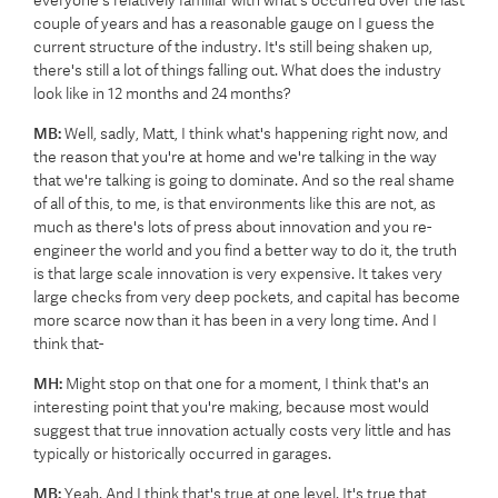
everyone's relatively familiar with what's occurred over the last
couple of years and has a reasonable gauge on I guess the
current structure of the industry. It's still being shaken up,
there's still a lot of things falling out. What does the industry
look like in 12 months and 24 months?
MB:
Well, sadly, Matt, I think what's happening right now, and
the reason that you're at home and we're talking in the way
that we're talking is going to dominate. And so the real shame
of all of this, to me, is that environments like this are not, as
much as there's lots of press about innovation and you re-
engineer the world and you find a better way to do it, the truth
is that large scale innovation is very expensive. It takes very
large checks from very deep pockets, and capital has become
more scarce now than it has been in a very long time. And I
think that-
MH:
Might stop on that one for a moment, I think that's an
interesting point that you're making, because most would
suggest that true innovation actually costs very little and has
typically or historically occurred in garages.
MB:
Yeah. And I think that's true at one level. It's true that