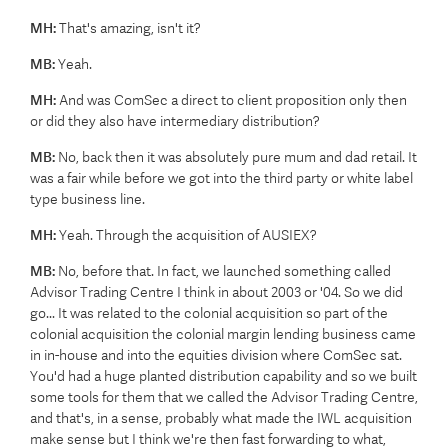
MH:
That's amazing, isn't it?
MB:
Yeah.
MH:
And was ComSec a direct to client proposition only then
or did they also have intermediary distribution?
MB:
No, back then it was absolutely pure mum and dad retail. It
was a fair while before we got into the third party or white label
type business line.
MH:
Yeah. Through the acquisition of AUSIEX?
MB:
No, before that. In fact, we launched something called
Advisor Trading Centre I think in about 2003 or '04. So we did
go... It was related to the colonial acquisition so part of the
colonial acquisition the colonial margin lending business came
in in-house and into the equities division where ComSec sat.
You'd had a huge planted distribution capability and so we built
some tools for them that we called the Advisor Trading Centre,
and that's, in a sense, probably what made the IWL acquisition
make sense but I think we're then fast forwarding to what,