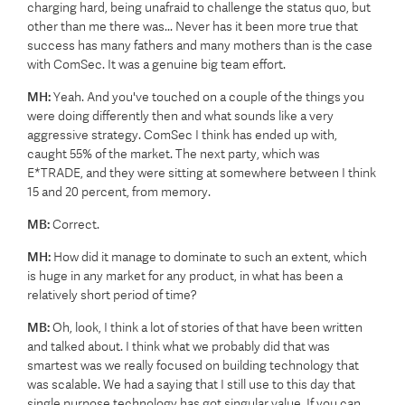
charging hard, being unafraid to challenge the status quo, but
other than me there was... Never has it been more true that
success has many fathers and many mothers than is the case
with ComSec. It was a genuine big team effort.
MH:
Yeah. And you've touched on a couple of the things you
were doing differently then and what sounds like a very
aggressive strategy. ComSec I think has ended up with,
caught 55% of the market. The next party, which was
E*TRADE, and they were sitting at somewhere between I think
15 and 20 percent, from memory.
MB:
Correct.
MH:
How did it manage to dominate to such an extent, which
is huge in any market for any product, in what has been a
relatively short period of time?
MB:
Oh, look, I think a lot of stories of that have been written
and talked about. I think what we probably did that was
smartest was we really focused on building technology that
was scalable. We had a saying that I still use to this day that
single purpose technology has got singular value. If you can