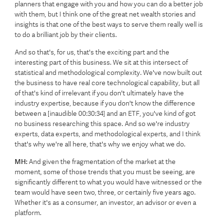
planners that engage with you and how you can do a better job
with them, but I think one of the great net wealth stories and
insights is that one of the best ways to serve them really well is
to do a brilliant job by their clients.
And so that's, for us, that's the exciting part and the
interesting part of this business. We sit at this intersect of
statistical and methodological complexity. We've now built out
the business to have real core technological capability, but all
of that's kind of irrelevant if you don't ultimately have the
industry expertise, because if you don't know the difference
between a [inaudible 00:30:34] and an ETF, you've kind of got
no business researching this space. And so we're industry
experts, data experts, and methodological experts, and I think
that's why we're all here, that's why we enjoy what we do.
MH:
And given the fragmentation of the market at the
moment, some of those trends that you must be seeing, are
significantly different to what you would have witnessed or the
team would have seen two, three, or certainly five years ago.
Whether it's as a consumer, an investor, an advisor or even a
platform.