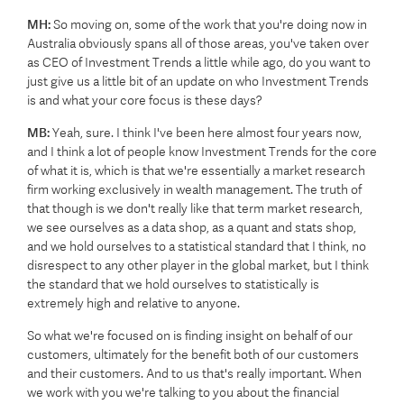
MH:
So moving on, some of the work that you're doing now in
Australia obviously spans all of those areas, you've taken over
as CEO of Investment Trends a little while ago, do you want to
just give us a little bit of an update on who Investment Trends
is and what your core focus is these days?
MB:
Yeah, sure. I think I've been here almost four years now,
and I think a lot of people know Investment Trends for the core
of what it is, which is that we're essentially a market research
firm working exclusively in wealth management. The truth of
that though is we don't really like that term market research,
we see ourselves as a data shop, as a quant and stats shop,
and we hold ourselves to a statistical standard that I think, no
disrespect to any other player in the global market, but I think
the standard that we hold ourselves to statistically is
extremely high and relative to anyone.
So what we're focused on is finding insight on behalf of our
customers, ultimately for the benefit both of our customers
and their customers. And to us that's really important. When
we work with you we're talking to you about the financial