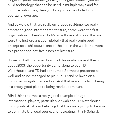
build technology that can be used in multiple ways and for
multiple outcomes, then you buy yourself a whole lot of
operating leverage.
And so we did that, we really embraced real-time, we really
embraced good internet architecture, so we were the first
organisation... There's still a Microsoft case study on this, we
were the first organisation globally that really embraced
enterprise architecture, one of the first in the world that went
to a proper hot, hot, five nines architecture.
So we built all this capacity and all this resilience and then in
about 2003, the opportunity came along to buy TD
Waterhouse, and TD had consumed Schwab's presence as
well, and so we managed to pick up TD and Schwab on a
combined singular transaction. And that moved us from being
in a pretty good place to being market dominant.
MH:
I think that was a really good example of huge
international players, particular Schwab and TD Waterhouse
coming into Australia, believing that they were going to be able
to dominate the local scene, and retreating, I think Schwab