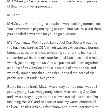
MH:
When you're overseas, if you continue to remind people
of that it would be appreciated.
MB:
I do.
MH:
So you went through a couple of very exciting companies.
You saw oversea players trying to come into Australia and then
you decided it was time for you to go overseas.
MB:
Yeah, mate. Well, I got taken out of ComSec and put into
the business bank at CBA, which was an extraordinary journey
because at the time it was a weeping sore for the bank and I
remember we had the minister for small business on the radio
weekly just ripping into us. And we put a crack team together,
a couple of ex-ComSec people, a couple of new people, and
we really ripped into that. And I think solved the core of the
problem in just under two years.
But to be quite frank, Matt, I was pretty burned out. I was still
pretty young, I was very young when I was running ComSec,
and I was pretty buggered, and a few externalities hit, and I'm
including the JFC and so I sort of took my wares offshore. I'll
tell you, I think it was a... I don't know about remuneratively, to