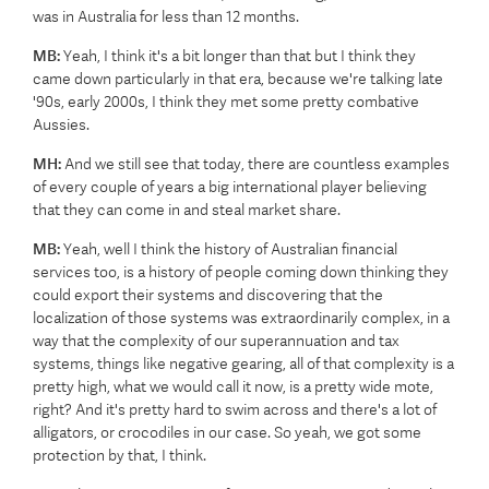
was in Australia for less than 12 months.
MB:
Yeah, I think it's a bit longer than that but I think they
came down particularly in that era, because we're talking late
'90s, early 2000s, I think they met some pretty combative
Aussies.
MH:
And we still see that today, there are countless examples
of every couple of years a big international player believing
that they can come in and steal market share.
MB:
Yeah, well I think the history of Australian financial
services too, is a history of people coming down thinking they
could export their systems and discovering that the
localization of those systems was extraordinarily complex, in a
way that the complexity of our superannuation and tax
systems, things like negative gearing, all of that complexity is a
pretty high, what we would call it now, is a pretty wide mote,
right? And it's pretty hard to swim across and there's a lot of
alligators, or crocodiles in our case. So yeah, we got some
protection by that, I think.