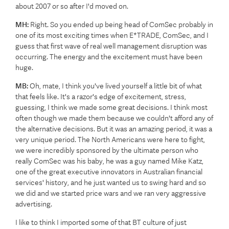
about 2007 or so after I'd moved on.
MH:
Right. So you ended up being head of ComSec probably in
one of its most exciting times when E*TRADE, ComSec, and I
guess that first wave of real well management disruption was
occurring. The energy and the excitement must have been
huge.
MB:
Oh, mate, I think you've lived yourself a little bit of what
that feels like. It's a razor's edge of excitement, stress,
guessing, I think we made some great decisions. I think most
often though we made them because we couldn't afford any of
the alternative decisions. But it was an amazing period, it was a
very unique period. The North Americans were here to fight,
we were incredibly sponsored by the ultimate person who
really ComSec was his baby, he was a guy named Mike Katz,
one of the great executive innovators in Australian financial
services' history, and he just wanted us to swing hard and so
we did and we started price wars and we ran very aggressive
advertising.
I like to think I imported some of that BT culture of just