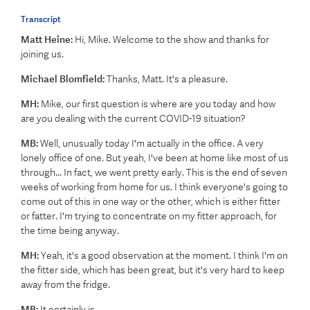
Transcript
Matt Heine:
Hi, Mike. Welcome to the show and thanks for
joining us.
Michael Blomfield:
Thanks, Matt. It's a pleasure.
MH:
Mike, our first question is where are you today and how
are you dealing with the current COVID-19 situation?
MB:
Well, unusually today I'm actually in the office. A very
lonely office of one. But yeah, I've been at home like most of us
through... In fact, we went pretty early. This is the end of seven
weeks of working from home for us. I think everyone's going to
come out of this in one way or the other, which is either fitter
or fatter. I'm trying to concentrate on my fitter approach, for
the time being anyway.
MH:
Yeah, it's a good observation at the moment. I think I'm on
the fitter side, which has been great, but it's very hard to keep
away from the fridge.
MB:
It certainly is.