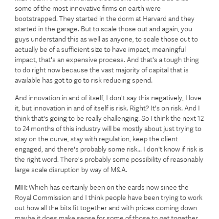
some of the most innovative firms on earth were
bootstrapped. They started in the dorm at Harvard and they
started in the garage. But to scale those out and again, you
guys understand this as well as anyone, to scale those out to
actually be of a sufficient size to have impact, meaningful
impact, that's an expensive process. And that's a tough thing
to do right now because the vast majority of capital that is
available has got to go to risk reducing spend.
And innovation in and of itself, I don't say this negatively, I love
it, but innovation in and of itself is risk. Right? It's on risk. And I
think that's going to be really challenging. So I think the next 12
to 24 months of this industry will be mostly about just trying to
stay on the curve, stay with regulation, keep the client
engaged, and there's probably some risk... I don't know if risk is
the right word. There's probably some possibility of reasonably
large scale disruption by way of M&A.
MH:
Which has certainly been on the cards now since the
Royal Commission and I think people have been trying to work
out how all the bits fit together and with prices coming down
maybe it does make sense for some of those to get together.