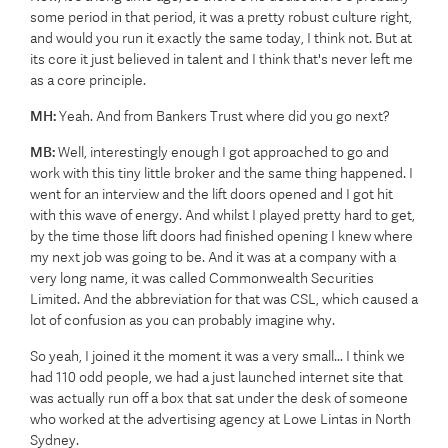
some period in that period, it was a pretty robust culture right,
and would you run it exactly the same today, I think not. But at
its core it just believed in talent and I think that's never left me
as a core principle.
MH:
Yeah. And from Bankers Trust where did you go next?
MB:
Well, interestingly enough I got approached to go and
work with this tiny little broker and the same thing happened. I
went for an interview and the lift doors opened and I got hit
with this wave of energy. And whilst I played pretty hard to get,
by the time those lift doors had finished opening I knew where
my next job was going to be. And it was at a company with a
very long name, it was called Commonwealth Securities
Limited. And the abbreviation for that was CSL, which caused a
lot of confusion as you can probably imagine why.
So yeah, I joined it the moment it was a very small... I think we
had 110 odd people, we had a just launched internet site that
was actually run off a box that sat under the desk of someone
who worked at the advertising agency at Lowe Lintas in North
Sydney.