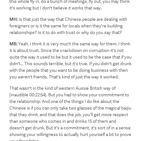
this whole fly in, do a bunch of meetings, fly out, you may think
it's working but I don't believe it works that way.
MH:
Is that just the way that Chinese people are dealing with
foreigners or is it the same for locals when they're building
relationships? Is it to do with trust or why do you say that?
MB:
Yeah, I think it is very much the same way for them. I think
it is about trust. Since the crackdown on corruption it's not
quite the way it used to be but it used to be the case that if you
didn't... This sounds terrible, but it's true. If you didn't get drunk
with the people that you want to be doing business with then
you weren't friends. That's kind of just the way it worked.
That wasn't in the kind of western Aussie British way of
[inaudible 00:22:54]. But you had to show your commitment to
the relationship. And one of the things I do like about the
Chinese is if you can only take two glasses of the magical baijiu
that they drink, and that does the job, you'll get more respect
than someone who comes in and drinks 15 of them and
doesn't get drunk. But it's a commitment, it's sort of in a sense
showing your willingness to actually hurt yourself a bit to prove