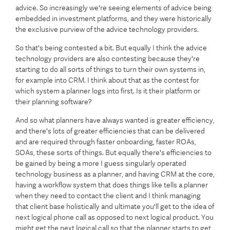
advice. So increasingly we're seeing elements of advice being
embedded in investment platforms, and they were historically
the exclusive purview of the advice technology providers.
So that's being contested a bit. But equally I think the advice
technology providers are also contesting because they're
starting to do all sorts of things to turn their own systems in,
for example into CRM. I think about that as the contest for
which system a planner logs into first. Is it their platform or
their planning software?
And so what planners have always wanted is greater efficiency,
and there's lots of greater efficiencies that can be delivered
and are required through faster onboarding, faster ROAs,
SOAs, these sorts of things. But equally there's efficiencies to
be gained by being a more I guess singularly operated
technology business as a planner, and having CRM at the core,
having a workflow system that does things like tells a planner
when they need to contact the client and I think managing
that client base holistically and ultimate you'll get to the idea of
next logical phone call as opposed to next logical product. You
might get the next logical call so that the planner starts to get