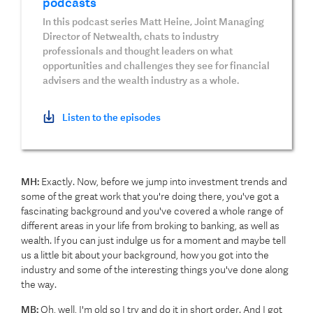
podcasts
In this podcast series Matt Heine, Joint Managing
Director of Netwealth, chats to industry
professionals and thought leaders on what
opportunities and challenges they see for financial
advisers and the wealth industry as a whole.
Listen to the episodes
MH:
Exactly. Now, before we jump into investment trends and
some of the great work that you're doing there, you've got a
fascinating background and you've covered a whole range of
different areas in your life from broking to banking, as well as
wealth. If you can just indulge us for a moment and maybe tell
us a little bit about your background, how you got into the
industry and some of the interesting things you've done along
the way.
MB:
Oh, well, I'm old so I try and do it in short order. And I got