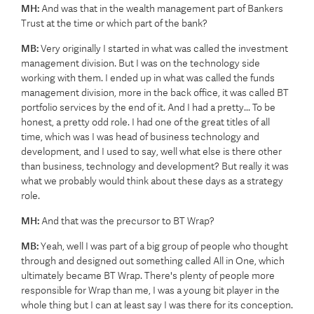
MH:
And was that in the wealth management part of Bankers
Trust at the time or which part of the bank?
MB:
Very originally I started in what was called the investment
management division. But I was on the technology side
working with them. I ended up in what was called the funds
management division, more in the back office, it was called BT
portfolio services by the end of it. And I had a pretty... To be
honest, a pretty odd role. I had one of the great titles of all
time, which was I was head of business technology and
development, and I used to say, well what else is there other
than business, technology and development? But really it was
what we probably would think about these days as a strategy
role.
MH:
And that was the precursor to BT Wrap?
MB:
Yeah, well I was part of a big group of people who thought
through and designed out something called All in One, which
ultimately became BT Wrap. There's plenty of people more
responsible for Wrap than me, I was a young bit player in the
whole thing but I can at least say I was there for its conception.