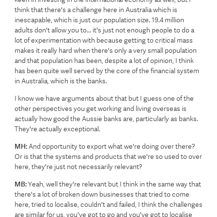
think that there's a challenge here in Australia which is
inescapable, which is just our population size. 19.4 million
adults don't allow you to... it's just not enough people to do a
lot of experimentation with because getting to critical mass
makes it really hard when there's only a very small population
and that population has been, despite a lot of opinion, I think
has been quite well served by the core of the financial system
in Australia, which is the banks.
I know we have arguments about that but I guess one of the
other perspectives you get working and living overseas is
actually how good the Aussie banks are, particularly as banks.
They're actually exceptional.
MH:
And opportunity to export what we're doing over there?
Or is that the systems and products that we're so used to over
here, they're just not necessarily relevant?
MB:
Yeah, well they're relevant but I think in the same way that
there's a lot of broken down businesses that tried to come
here, tried to localise, couldn't and failed, I think the challenges
are similar for us, you've got to go and you've got to localise