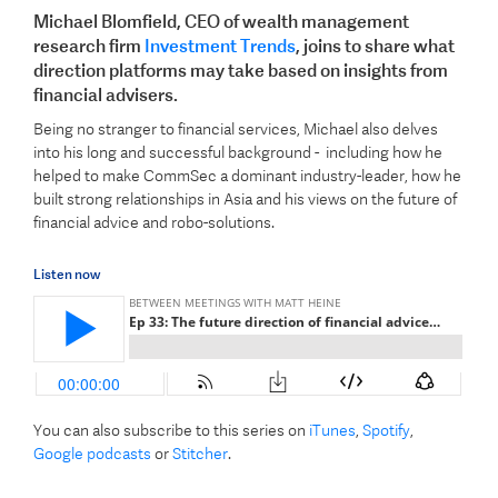
Michael Blomfield, CEO of wealth management
research firm
Investment Trends
, joins to share what
direction platforms may take based on insights from
financial advisers.
Being no stranger to financial services, Michael also delves
into his long and successful background - including how he
helped to make CommSec a dominant industry-leader, how he
built strong relationships in Asia and his views on the future of
financial advice and robo-solutions.
Listen now
You can also subscribe to this series on
iTunes
,
Spotify
,
Google podcasts
or
Stitcher
.