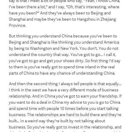
say is that I meet a lot of people who say, "Yeah, I know China,
I've been there a lot," and I say, "Oh, that's interesting, where
have you been?" And they've always been to Beijing and
Shanghai and maybe they've been to Hangzhou in Zhejiang
Province.
But thinking you understand China because you've been to
Beijing and Shanghai is like thinking you understand America
by being to Washington and New York. You don't. You do not
understand the country that way. You've got to go... I call it,
you've got to go and get your shoes dirty. So first thing I'd say
to them is you've really got to spend time inland in the real
parts of China to have any chance of understanding China.
And then the second thing I always tell people is that equally...
I think in the west we have a very different mode of business
relationship. And in China you've got to earn your friendship. If
you want to do a deal in China my advice to you is go to China
and spend time with people 10 times before you start talking
business. The relationships are hard to build there and they're
built... In a weird way they're built by not talking about
business. So you've really got to invest in the relationship, and