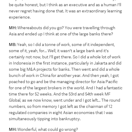
be quite honest, but I think as an executive and as a human I'll
never regret having done that. It was an extraordinary learning
experience.
MH:
Whereabouts did you go? You were travelling through
Asia and ended up I think at one of the large banks there?
MB:
Yeah, so I did a tonne of work, some of it independent,
some of it, yeah, for... Well, it wasn't a large bank and it's
certainly not now, but I'll get there. So I did a whole lot of work
in Indonesia in the first instance, particularly in Jakarta and did
some big M&A projects for banks. Then went and did a whole
bunch of work in China for another year. And then yeah, I got
poached to go and be the managing director for Asia Pacific
for one of the largest brokers in the world. And I had a fantastic
time there for 52 weeks. And the 53rd and 54th week MF
Global, as we now know, went under and I got left... The round
numbers, so from memory I got left as the chairman of 12
regulated companies in eight Asian economies that I was
simultaneously tipping into bankruptcy.
MH:
Wonderful, what could go wrong?