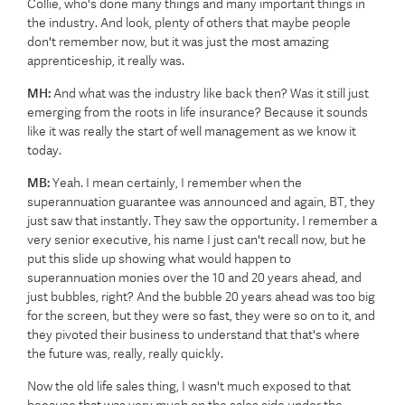
Collie, who's done many things and many important things in
the industry. And look, plenty of others that maybe people
don't remember now, but it was just the most amazing
apprenticeship, it really was.
MH:
And what was the industry like back then? Was it still just
emerging from the roots in life insurance? Because it sounds
like it was really the start of well management as we know it
today.
MB:
Yeah. I mean certainly, I remember when the
superannuation guarantee was announced and again, BT, they
just saw that instantly. They saw the opportunity. I remember a
very senior executive, his name I just can't recall now, but he
put this slide up showing what would happen to
superannuation monies over the 10 and 20 years ahead, and
just bubbles, right? And the bubble 20 years ahead was too big
for the screen, but they were so fast, they were so on to it, and
they pivoted their business to understand that that's where
the future was, really, really quickly.
Now the old life sales thing, I wasn't much exposed to that