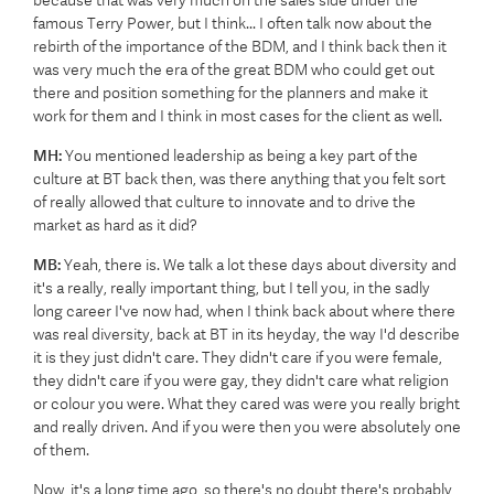
because that was very much on the sales side under the
famous Terry Power, but I think... I often talk now about the
rebirth of the importance of the BDM, and I think back then it
was very much the era of the great BDM who could get out
there and position something for the planners and make it
work for them and I think in most cases for the client as well.
MH:
You mentioned leadership as being a key part of the
culture at BT back then, was there anything that you felt sort
of really allowed that culture to innovate and to drive the
market as hard as it did?
MB:
Yeah, there is. We talk a lot these days about diversity and
it's a really, really important thing, but I tell you, in the sadly
long career I've now had, when I think back about where there
was real diversity, back at BT in its heyday, the way I'd describe
it is they just didn't care. They didn't care if you were female,
they didn't care if you were gay, they didn't care what religion
or colour you were. What they cared was were you really bright
and really driven. And if you were then you were absolutely one
of them.
Now, it's a long time ago, so there's no doubt there's probably