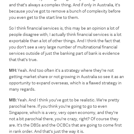
and that's always a complex thing. And if only in Australia, it's
because you've got to remove a bunch of complexity before
you even get to the start line to them.
So I think financial services is, this may be an opinion a lot of
people disagree with, I actually think financial services is a lot
exportable than a lot of other things. And I think the fact that
you don't see a very large number of multinational financial
services outside of just the banking part of bank is evidence
that that's true.
MH:
Yeah. And too often it's a strategy where they're not
getting market share or not growing in Australia so see it as an
opportunity to expand overseas, which is a flawed strategy in
many regards.
MB:
Yeah. And I think you've got to be realistic. We're pretty
parochial here. If you think you're going to go to even
Singapore, which is a very, very open economy, and they're
not a bit parochial there, you're crazy, right? Of course they
are. It's the DBSs and the OCBCs that are going to come first
in rank order. And that's just the way it is.