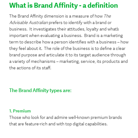
What is Brand Affinity - a definition
The Brand Affinity dimension is a measure of how
The
Advisable Australian
prefers to identify with a brand or
business. It investigates their attitudes, loyalty and what’s
important when evaluating a business. Brand is a marketing
term to describe how a person identifies with a business – how
they feel about it. The role of the business is to define a clear
brand purpose and articulate it to its target audience through
a variety of mechanisms – marketing, service, its products and
the actions of its staff.
The Brand Affinity types are:
1. Premium
Those who look for and admire well-known premium brands
that are feature-rich and with top digital capabilities.