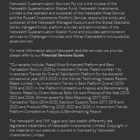
Netwealth Superannuation Services Pty Ltd is the trustee of the
Netwealth Superannuation Master Fund. Netwealth Investments
Limited is the operator and custodian of the Netwealth Wrap Service
and the Russell Investments Portfolio Service, responsible entity and
custodian of the Netwealth Managed Account and the Global Specialist
Series managed funds, platform provider and administrator of the
Netwealth Superannuation Master Fund and provides administration
services to Challenger Annuities and XWrap (Netwealth’s non-custodial
asset service).
For more information about Netwealth and the services we provide,
please refer to our
Financial Services Guide.
*Our awards include: Rated Most Enhanced Platform and Best
Transaction Tools in 2025 by Investment Trends. Rated number 1 by
Investment Trends for Overall Satisfaction Platform for the eleventh
consecutive year (2013-2023) in the Adviser Technology Needs Report.
Rated number 1 by Investment Trends in Best Platform Overall (2015-
2019 and 2021) in the Platform Competitive Analysis and Benchmarking
Report. Rated by Chant West as Best Advised Product of the Year (2018-
2022 and 2024). Winner award for Best Reporting (2017-2021),
Transaction Tools (2014-2023), Decision Support Tools (2017, 2019 and
2020) and Product Offering (2020, 2022 and 2023) in Investment Trends
Platform Competitive Analysis & Benchmarking Report.
The ‘netwealth’ and ‘NW’ logos and ‘see wealth differently’ are
registered trademarks of Netwealth Investments Limited. Copyright in
the material on our website is owned or licensed by Netwealth
Investments Limited.