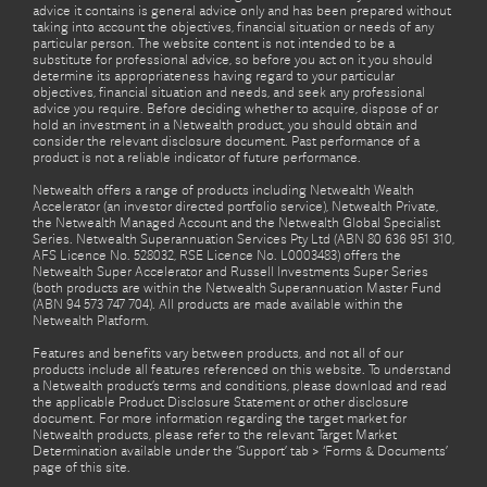
advice it contains is general advice only and has been prepared without
taking into account the objectives, financial situation or needs of any
particular person. The website content is not intended to be a
substitute for professional advice, so before you act on it you should
determine its appropriateness having regard to your particular
objectives, financial situation and needs, and seek any professional
advice you require. Before deciding whether to acquire, dispose of or
hold an investment in a Netwealth product, you should obtain and
consider the relevant disclosure document. Past performance of a
product is not a reliable indicator of future performance.
Netwealth offers a range of products including Netwealth Wealth
Accelerator (an investor directed portfolio service), Netwealth Private,
the Netwealth Managed Account and the Netwealth Global Specialist
Series. Netwealth Superannuation Services Pty Ltd (ABN 80 636 951 310,
AFS Licence No. 528032, RSE Licence No. L0003483) offers the
Netwealth Super Accelerator and Russell Investments Super Series
(both products are within the Netwealth Superannuation Master Fund
(ABN 94 573 747 704). All products are made available within the
Netwealth Platform.
Features and benefits vary between products, and not all of our
products include all features referenced on this website. To understand
a Netwealth product’s terms and conditions, please download and read
the applicable Product Disclosure Statement or other disclosure
document. For more information regarding the target market for
Netwealth products, please refer to the relevant Target Market
Determination available under the ‘Support’ tab > ‘Forms & Documents’
page of this site.