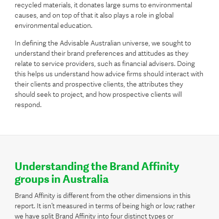
recycled materials, it donates large sums to environmental
causes, and on top of that it also plays a role in global
environmental education.
In defining the Advisable Australian universe, we sought to
understand their brand preferences and attitudes as they
relate to service providers, such as financial advisers. Doing
this helps us understand how advice firms should interact with
their clients and prospective clients, the attributes they
should seek to project, and how prospective clients will
respond.
Understanding the Brand Affinity
groups in Australia
Brand Affinity is different from the other dimensions in this
report. It isn’t measured in terms of being high or low; rather
we have split Brand Affinity into four distinct types or