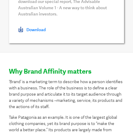
download our special report, The Advisable
Australian Volume 1 - A new way to think about
Australian investors.
Download
Why Brand Affinity matters
‘Brand’ is a marketing term to describe how a person identifies
with a business. The role of the business is to define a clear
brand purpose and articulate it to its target audience through
a variety of mechanisms –marketing, service, its products and
the actions of its staff.
Take Patagonia as an example. It is one of the largest global
clothing companies, yet its brand purpose is to “make the
world a better place.” Its products are largely made from