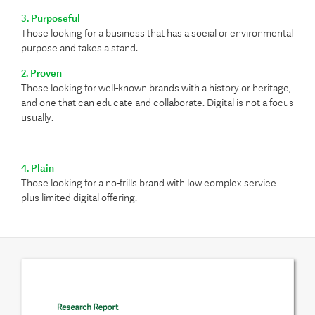
3. Purposeful
Those looking for a business that has a social or environmental
purpose and takes a stand.
2. Proven
Those looking for well-known brands with a history or heritage,
and one that can educate and collaborate. Digital is not a focus
usually.
4. Plain
Those looking for a no-frills brand with low complex service
plus limited digital offering.