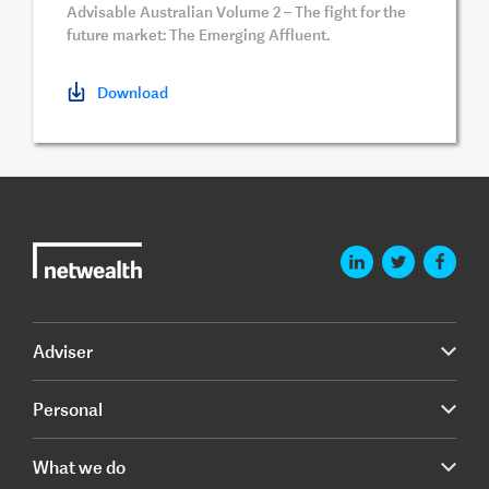
Advisable Australian Volume 2 – The fight for the
future market: The Emerging Affluent.
Download
Adviser
Personal
What we do