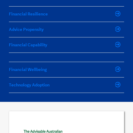
Financial Resilience
Advice Propensity
Financial Capability
Financial Wellbeing
Technology Adoption