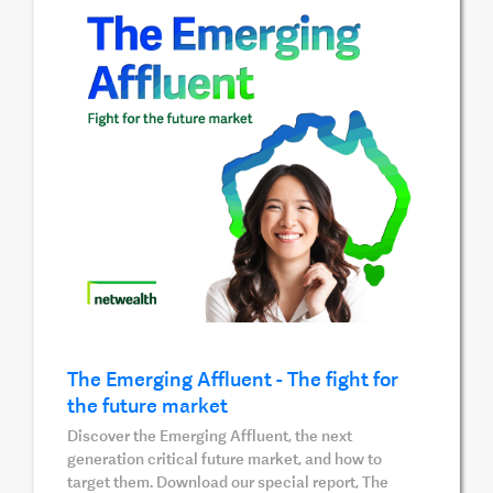
The Emerging Affluent - The fight for
the future market
Discover the Emerging Affluent, the next
generation critical future market, and how to
target them. Download our special report, The