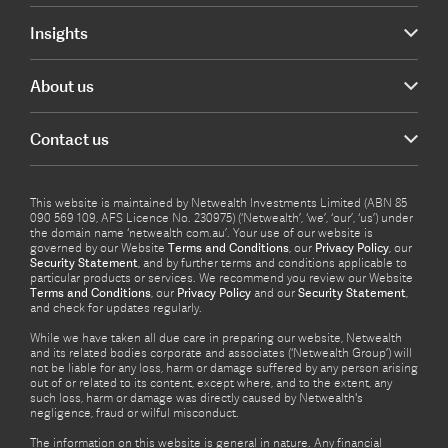
Insights
About us
Contact us
This website is maintained by Netwealth Investments Limited (ABN 85
090 569 109, AFS Licence No. 230975) (‘Netwealth’, ‘we’, ‘our’, ‘us’) under
the domain name ‘netwealth com.au’. Your use of our website is
governed by our Website
Terms and Conditions
, our
Privacy Policy
, our
Security Statement
, and by further terms and conditions applicable to
particular products or services. We recommend you review our Website
Terms and Conditions
, our
Privacy Policy
and our
Security Statement
,
and check for updates regularly.
While we have taken all due care in preparing our website, Netwealth
and its related bodies corporate and associates (‘Netwealth Group’) will
not be liable for any loss, harm or damage suffered by any person arising
out of or related to its content, except where, and to the extent, any
such loss, harm or damage was directly caused by Netwealth's
negligence, fraud or wilful misconduct.
The information on this website is general in nature. Any financial