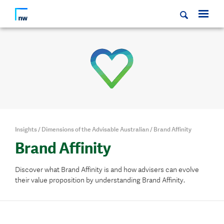
Insights
/
Dimensions of the Advisable Australian
/
Brand Affinity
Brand Affinity
Discover what Brand Affinity is and how
advisers can evolve
their value proposition by understanding Brand Affinity.