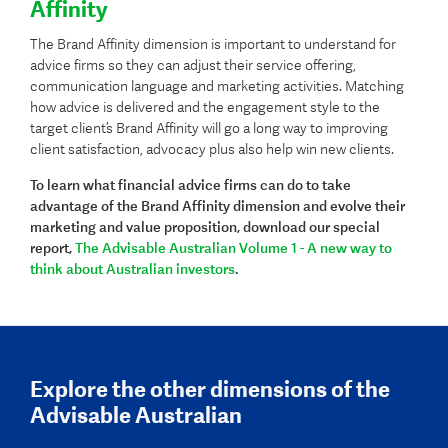
Affinity
The Brand Affinity dimension is important to understand for
advice firms so they can adjust their service offering,
communication language and marketing activities. Matching
how advice is delivered and the engagement style to the
target client’s Brand Affinity will go a long way to improving
client satisfaction, advocacy plus also help win new clients.
To learn what financial advice firms can do to take
advantage of the Brand Affinity dimension and evolve their
marketing and value proposition,
download our special
report,
The Advisable Australian Volume 1 - A new way to
think about Australian investors
.
Explore the other dimensions of the
Advisable Australian