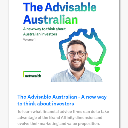
The Advisable Australian - A new way
to think about investors
To learn what financial advice firms can do to take
advantage of the Brand Affinity dimension and
evolve their marketing and value proposition,