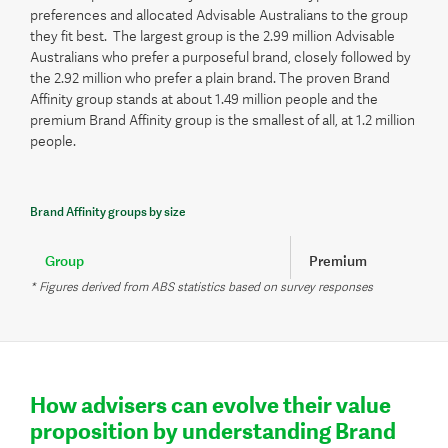
preferences and allocated Advisable Australians to the group
they fit best. The largest group is the 2.99 million Advisable
Australians who prefer a purposeful brand, closely followed by
the 2.92 million who prefer a plain brand. The proven Brand
Affinity group stands at about 1.49 million people and the
premium Brand Affinity group is the smallest of all, at 1.2 million
people.
Brand Affinity groups by size
Group
Premium
* Figures derived from ABS statistics based on survey responses
Percent
13.9%
Number of people*
1.20m
How advisers can evolve their value
proposition by understanding Brand