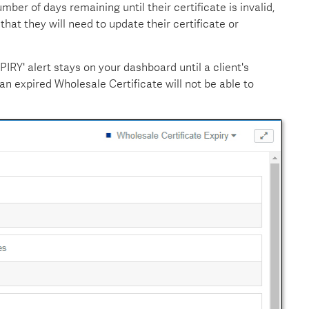
ber of days remaining until their certificate is invalid,
that they will need to update their certificate or
RY' alert stays on your dashboard until a client's
h an expired Wholesale Certificate will not be able to