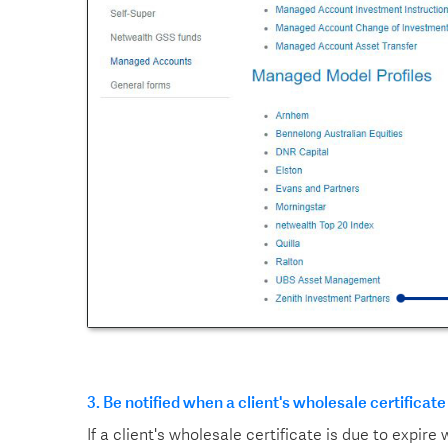
3. Be notified when a client's wholesale certificate
If a client's wholesale certificate is due to expire