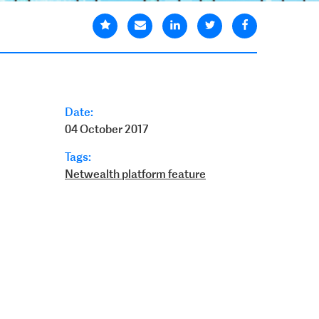
Date:
04 October 2017
Tags:
Netwealth platform feature