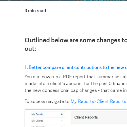
3 min read
Outlined below are some changes to 
out:
1. Better compare client contributions to the new
You can now run a PDF report that summarises al
made into a client's account for the past 5 financ
the new concessional cap changes - that came into e
To access navigate to
My Reports>Client Report