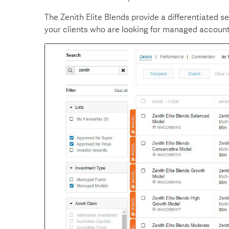
The Zenith Elite Blends provide a differentiated s
your clients who are looking for managed account 