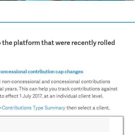
the platform that were recently rolled
 concessional contribution cap changes
l non-concessional and concessional contributions
ial years. This can help you track contributions against
ffect 1 July 2017, at an individual client level.
s>Contributions Type Summary
then select a client.