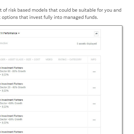
et of risk based models that could be suitable for you and
options that invest fully into managed funds.