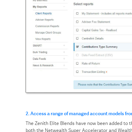
2.
Access a range of managed account models fro
The Zenith Elite Blends have now been added to 
both the Netwealth Super Accelerator and Wealth