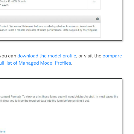
 you can
download the model profile
, or visit the
compare
ull list of Managed Model Profiles
.