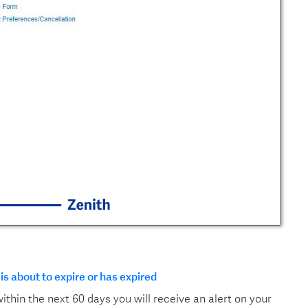
 is about to expire or has expired
 within the next 60 days you will receive an alert on your