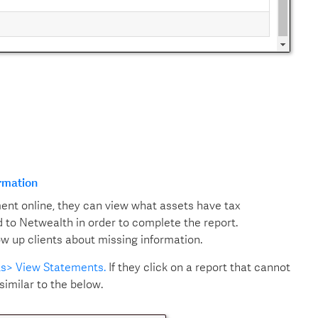
ormation
ment online, they can view what assets have tax
 to Netwealth in order to complete the report.
low up clients about missing information.
ts> View Statements.
If they click on a report that cannot
similar to the below.