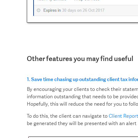
Other features you may find useful
1. Save time chasing up outstanding client tax inf
By encouraging your clients to check their state
information outstanding that needs to be provided
Hopefully, this will reduce the need for you to fol
To do this, the client can navigate to
Client Repor
be generated they will be presented with an alert 