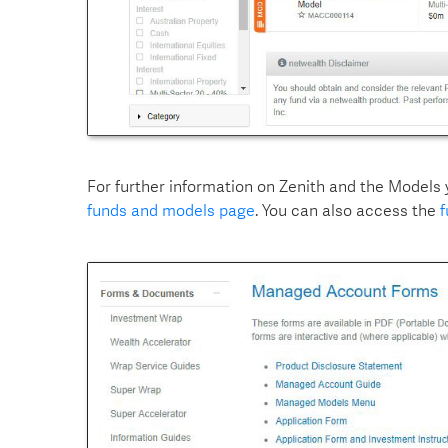
For further information on Zenith and the Models
funds and models page
. You can also access the
f