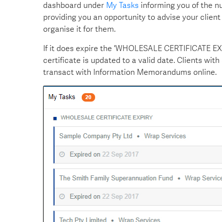
dashboard under
My Tasks
informing you of the num
providing you an opportunity to advise your client 
organise it for them.
If it does expire the 'WHOLESALE CERTIFICATE EXPI
certificate is updated to a valid date. Clients wit
transact with Information Memorandums online.