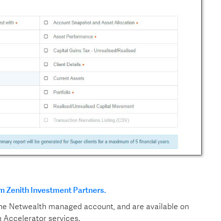
m Zenith Investment Partners.
the Netwealth managed account, and are available on
 Accelerator services.