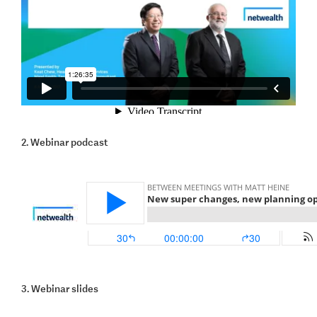
2. Webinar podcast
3. Webinar slides