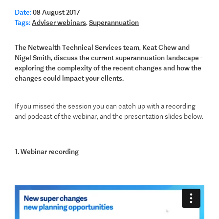
Date:
08 August 2017
Tags:
Adviser webinars
,
Superannuation
The Netwealth Technical Services team, Keat Chew and
Nigel Smith, discuss the current superannuation landscape -
exploring the complexity of the recent changes and how the
changes could impact your clients.
If you missed the session you can catch up with a recording
and podcast of the webinar, and the presentation slides below.
1. Webinar recording