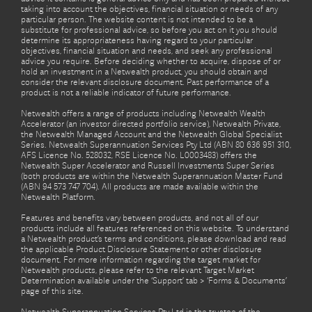
taking into account the objectives, financial situation or needs of any
particular person. The website content is not intended to be a
substitute for professional advice, so before you act on it you should
determine its appropriateness having regard to your particular
objectives, financial situation and needs, and seek any professional
advice you require. Before deciding whether to acquire, dispose of or
hold an investment in a Netwealth product, you should obtain and
consider the relevant disclosure document. Past performance of a
product is not a reliable indicator of future performance.
Netwealth offers a range of products including Netwealth Wealth
Accelerator (an investor directed portfolio service), Netwealth Private,
the Netwealth Managed Account and the Netwealth Global Specialist
Series. Netwealth Superannuation Services Pty Ltd (ABN 80 636 951 310,
AFS Licence No. 528032, RSE Licence No. L0003483) offers the
Netwealth Super Accelerator and Russell Investments Super Series
(both products are within the Netwealth Superannuation Master Fund
(ABN 94 573 747 704). All products are made available within the
Netwealth Platform.
Features and benefits vary between products, and not all of our
products include all features referenced on this website. To understand
a Netwealth product’s terms and conditions, please download and read
the applicable Product Disclosure Statement or other disclosure
document. For more information regarding the target market for
Netwealth products, please refer to the relevant Target Market
Determination available under the ‘Support’ tab > ‘Forms & Documents’
page of this site.