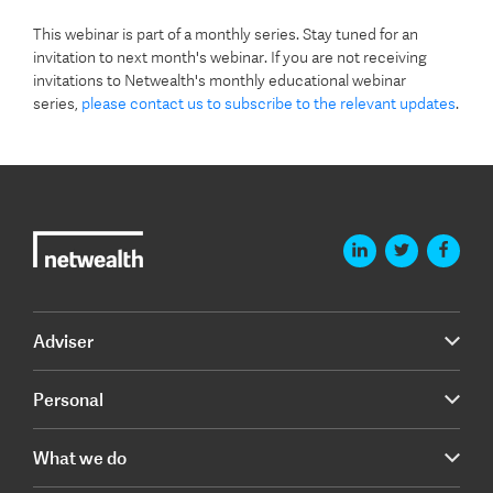
This webinar is part of a monthly series. Stay tuned for an
invitation to next month's webinar. If you are not receiving
invitations to Netwealth's monthly educational webinar
series,
please contact us to subscribe to the relevant updates
.
Adviser
Personal
What we do