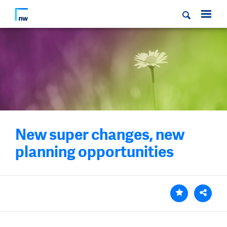
New super changes, new
planning opportunities