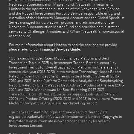
Netwealth Superannuation Services Pty Ltd is the trustee of the
Netwealth Superannuation Master Fund. Netwealth Investments
Limited is the operator and custodian of the Netwealth Wrap Service
and the Russell Investments Portfolio Service, responsible entity and
custodian of the Netwealth Managed Account and the Global Specialist
Series managed funds, platform provider and administrator of the
Netwealth Superannuation Master Fund and provides administration
services to Challenger Annuities and XWrap (Netwealth’s non-custodial
asset service).
For more information about Netwealth and the services we provide,
please refer to our
Financial Services Guide.
*Our awards include: Rated Most Enhanced Platform and Best
Transaction Tools in 2025 by Investment Trends. Rated number 1 by
Investment Trends for Overall Satisfaction Platform for the eleventh
consecutive year (2013-2023) in the Adviser Technology Needs Report.
Rated number 1 by Investment Trends in Best Platform Overall (2015-
2019 and 2021) in the Platform Competitive Analysis and Benchmarking
Report. Rated by Chant West as Best Advised Product of the Year (2018-
2022 and 2024). Winner award for Best Reporting (2017-2021),
Transaction Tools (2014-2023), Decision Support Tools (2017, 2019 and
2020) and Product Offering (2020, 2022 and 2023) in Investment Trends
Platform Competitive Analysis & Benchmarking Report.
The ‘netwealth’ and ‘NW’ logos and ‘see wealth differently’ are
registered trademarks of Netwealth Investments Limited. Copyright in
the material on our website is owned or licensed by Netwealth
Investments Limited.