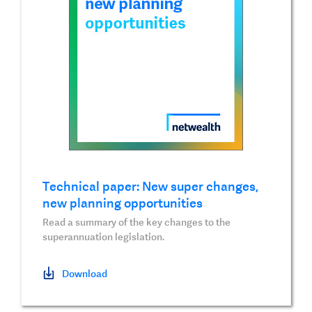
Technical paper: New super changes,
new planning opportunities
Read a summary of the key changes to the
superannuation legislation.
Download