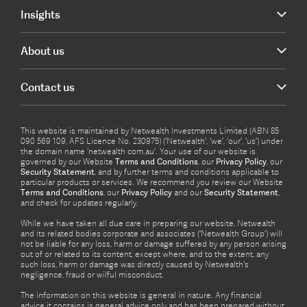
Insights
About us
Contact us
This website is maintained by Netwealth Investments Limited (ABN 85
090 569 109, AFS Licence No. 230975) (‘Netwealth’, ‘we’, ‘our’, ‘us’) under
the domain name ‘netwealth com.au’. Your use of our website is
governed by our Website
Terms and Conditions
, our
Privacy Policy
, our
Security Statement
, and by further terms and conditions applicable to
particular products or services. We recommend you review our Website
Terms and Conditions
, our
Privacy Policy
and our
Security Statement
,
and check for updates regularly.
While we have taken all due care in preparing our website, Netwealth
and its related bodies corporate and associates (‘Netwealth Group’) will
not be liable for any loss, harm or damage suffered by any person arising
out of or related to its content, except where, and to the extent, any
such loss, harm or damage was directly caused by Netwealth's
negligence, fraud or wilful misconduct.
The information on this website is general in nature. Any financial
advice it contains is general advice only and has been prepared without