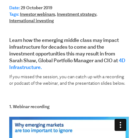
Date:
29 October 2019
Tags:
Investor webinars
,
Investment strategy
,
International investing
Learn how the emerging middle class may impact
infrastructure for decades to come and the
investment opportunities this may result in from
Sarah Shaw, Global Portfolio Manager and CIO at
4D
Infrastructure.
If you missed the session, you can catch up with a recording
or podcast of the webinar, and the presentation slides below.
1. Webinar recording