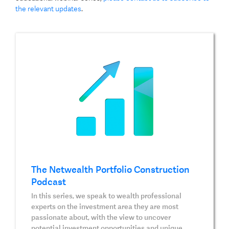
the relevant updates
.
The Netwealth Portfolio Construction
Podcast
In this series, we speak to wealth professional
experts on the investment area they are most
passionate about, with the view to uncover
potential investment opportunities and unique