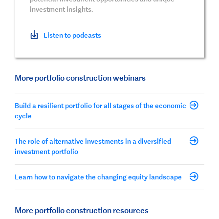
investment insights.
Listen to podcasts
More portfolio construction webinars
Build a resilient portfolio for all stages of the economic
cycle
The role of alternative investments in a diversified
investment portfolio
Learn how to navigate the changing equity landscape
More portfolio construction resources