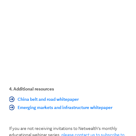
4. Additional resources
China belt and road whitepaper
Emerging markets and infrastructure whitepaper
If you are not receiving invitations to Netwealth's monthly
educational webinar series,
please contact us to subscribe to