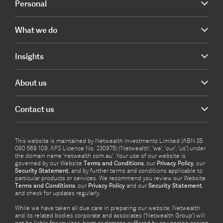
Personal
What we do
Insights
About us
Contact us
This website is maintained by Netwealth Investments Limited (ABN 85
090 569 109, AFS Licence No. 230975) (‘Netwealth’, ‘we’, ‘our’, ‘us’) under
the domain name ‘netwealth com.au’. Your use of our website is
governed by our Website
Terms and Conditions
, our
Privacy Policy
, our
Security Statement
, and by further terms and conditions applicable to
particular products or services. We recommend you review our Website
Terms and Conditions
, our
Privacy Policy
and our
Security Statement
,
and check for updates regularly.
While we have taken all due care in preparing our website, Netwealth
and its related bodies corporate and associates (‘Netwealth Group’) will