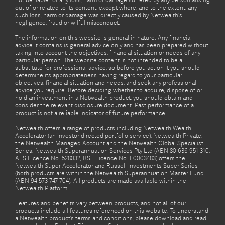
not be liable for any loss, harm or damage suffered by any person arising
out of or related to its content, except where, and to the extent, any
such loss, harm or damage was directly caused by Netwealth's
negligence, fraud or wilful misconduct.
The information on this website is general in nature. Any financial
advice it contains is general advice only and has been prepared without
taking into account the objectives, financial situation or needs of any
particular person. The website content is not intended to be a
substitute for professional advice, so before you act on it you should
determine its appropriateness having regard to your particular
objectives, financial situation and needs, and seek any professional
advice you require. Before deciding whether to acquire, dispose of or
hold an investment in a Netwealth product, you should obtain and
consider the relevant disclosure document. Past performance of a
product is not a reliable indicator of future performance.
Netwealth offers a range of products including Netwealth Wealth
Accelerator (an investor directed portfolio service), Netwealth Private,
the Netwealth Managed Account and the Netwealth Global Specialist
Series. Netwealth Superannuation Services Pty Ltd (ABN 80 636 951 310,
AFS Licence No. 528032, RSE Licence No. L0003483) offers the
Netwealth Super Accelerator and Russell Investments Super Series
(both products are within the Netwealth Superannuation Master Fund
(ABN 94 573 747 704). All products are made available within the
Netwealth Platform.
Features and benefits vary between products, and not all of our
products include all features referenced on this website. To understand
a Netwealth product’s terms and conditions, please download and read