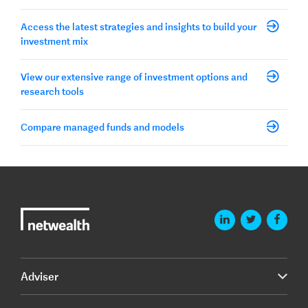
Access the latest strategies and insights to build your
investment mix
View our extensive range of investment options and
research tools
Compare managed funds and models
Adviser