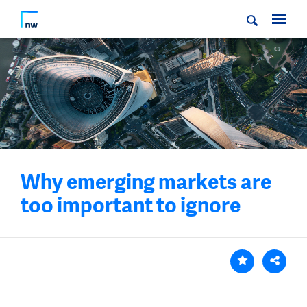
Why emerging markets are
too important to ignore