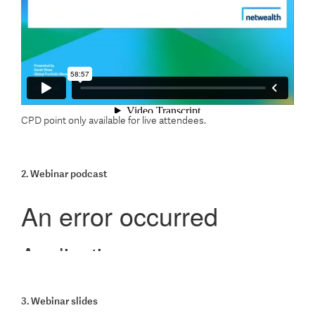
CPD point only available for live attendees.
2. Webinar podcast
3. Webinar slides