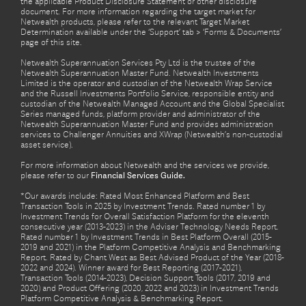
the applicable Product Disclosure Statement or other disclosure
document. For more information regarding the target market for
Netwealth products, please refer to the relevant Target Market
Determination available under the ‘Support’ tab > ‘Forms & Documents’
page of this site.
Netwealth Superannuation Services Pty Ltd is the trustee of the
Netwealth Superannuation Master Fund. Netwealth Investments
Limited is the operator and custodian of the Netwealth Wrap Service
and the Russell Investments Portfolio Service, responsible entity and
custodian of the Netwealth Managed Account and the Global Specialist
Series managed funds, platform provider and administrator of the
Netwealth Superannuation Master Fund and provides administration
services to Challenger Annuities and XWrap (Netwealth’s non-custodial
asset service).
For more information about Netwealth and the services we provide,
please refer to our
Financial Services Guide.
*Our awards include: Rated Most Enhanced Platform and Best
Transaction Tools in 2025 by Investment Trends. Rated number 1 by
Investment Trends for Overall Satisfaction Platform for the eleventh
consecutive year (2013-2023) in the Adviser Technology Needs Report.
Rated number 1 by Investment Trends in Best Platform Overall (2015-
2019 and 2021) in the Platform Competitive Analysis and Benchmarking
Report. Rated by Chant West as Best Advised Product of the Year (2018-
2022 and 2024). Winner award for Best Reporting (2017-2021),
Transaction Tools (2014-2023), Decision Support Tools (2017, 2019 and
2020) and Product Offering (2020, 2022 and 2023) in Investment Trends
Platform Competitive Analysis & Benchmarking Report.