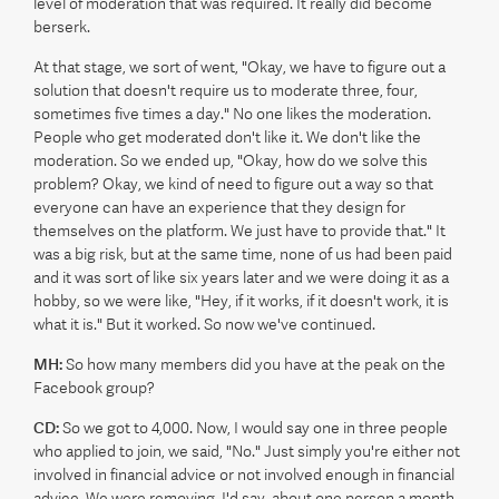
level of moderation that was required. It really did become
berserk.
At that stage, we sort of went, "Okay, we have to figure out a
solution that doesn't require us to moderate three, four,
sometimes five times a day." No one likes the moderation.
People who get moderated don't like it. We don't like the
moderation. So we ended up, "Okay, how do we solve this
problem? Okay, we kind of need to figure out a way so that
everyone can have an experience that they design for
themselves on the platform. We just have to provide that." It
was a big risk, but at the same time, none of us had been paid
and it was sort of like six years later and we were doing it as a
hobby, so we were like, "Hey, if it works, if it doesn't work, it is
what it is." But it worked. So now we've continued.
MH:
So how many members did you have at the peak on the
Facebook group?
CD:
So we got to 4,000. Now, I would say one in three people
who applied to join, we said, "No." Just simply you're either not
involved in financial advice or not involved enough in financial
advice. We were removing, I'd say, about one person a month