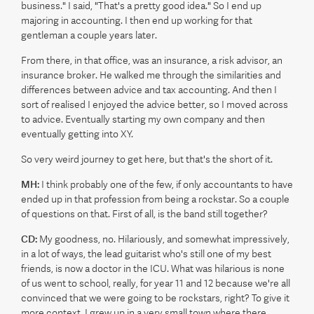
business." I said, "That's a pretty good idea." So I end up
majoring in accounting. I then end up working for that
gentleman a couple years later.
From there, in that office, was an insurance, a risk advisor, an
insurance broker. He walked me through the similarities and
differences between advice and tax accounting. And then I
sort of realised I enjoyed the advice better, so I moved across
to advice. Eventually starting my own company and then
eventually getting into XY.
So very weird journey to get here, but that's the short of it.
MH:
I think probably one of the few, if only accountants to have
ended up in that profession from being a rockstar. So a couple
of questions on that. First of all, is the band still together?
CD:
My goodness, no. Hilariously, and somewhat impressively,
in a lot of ways, the lead guitarist who's still one of my best
friends, is now a doctor in the ICU. What was hilarious is none
of us went to school, really, for year 11 and 12 because we're all
convinced that we were going to be rockstars, right? To give it
more context, I grew up in a very small town where there