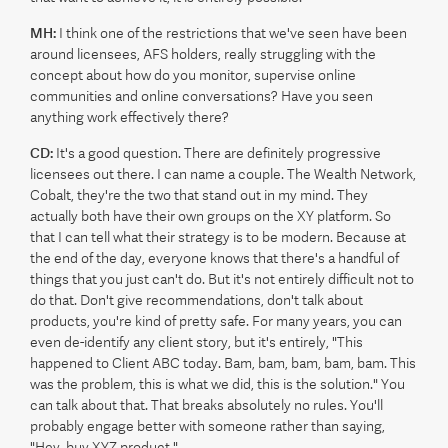
MH:
I think one of the restrictions that we've seen have been
around licensees, AFS holders, really struggling with the
concept about how do you monitor, supervise online
communities and online conversations? Have you seen
anything work effectively there?
CD:
It's a good question. There are definitely progressive
licensees out there. I can name a couple. The Wealth Network,
Cobalt, they're the two that stand out in my mind. They
actually both have their own groups on the XY platform. So
that I can tell what their strategy is to be modern. Because at
the end of the day, everyone knows that there's a handful of
things that you just can't do. But it's not entirely difficult not to
do that. Don't give recommendations, don't talk about
products, you're kind of pretty safe. For many years, you can
even de-identify any client story, but it's entirely, "This
happened to Client ABC today. Bam, bam, bam, bam, bam. This
was the problem, this is what we did, this is the solution." You
can talk about that. That breaks absolutely no rules. You'll
probably engage better with someone rather than saying,
"Hey, buy XYZ product."