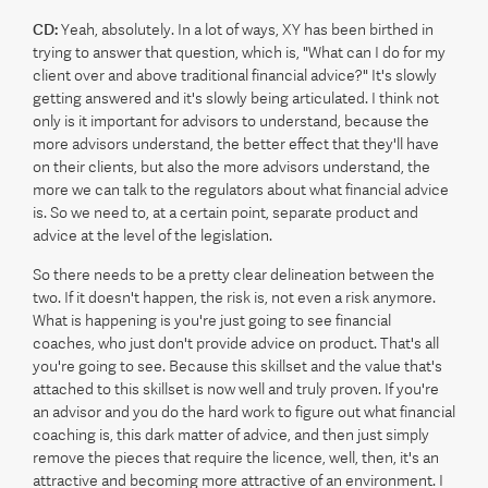
CD:
Yeah, absolutely. In a lot of ways, XY has been birthed in
trying to answer that question, which is, "What can I do for my
client over and above traditional financial advice?" It's slowly
getting answered and it's slowly being articulated. I think not
only is it important for advisors to understand, because the
more advisors understand, the better effect that they'll have
on their clients, but also the more advisors understand, the
more we can talk to the regulators about what financial advice
is. So we need to, at a certain point, separate product and
advice at the level of the legislation.
So there needs to be a pretty clear delineation between the
two. If it doesn't happen, the risk is, not even a risk anymore.
What is happening is you're just going to see financial
coaches, who just don't provide advice on product. That's all
you're going to see. Because this skillset and the value that's
attached to this skillset is now well and truly proven. If you're
an advisor and you do the hard work to figure out what financial
coaching is, this dark matter of advice, and then just simply
remove the pieces that require the licence, well, then, it's an
attractive and becoming more attractive of an environment. I