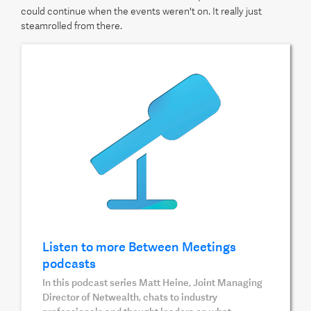
could continue when the events weren't on. It really just
steamrolled from there.
Listen to more Between Meetings
podcasts
In this podcast series Matt Heine, Joint Managing
Director of Netwealth, chats to industry