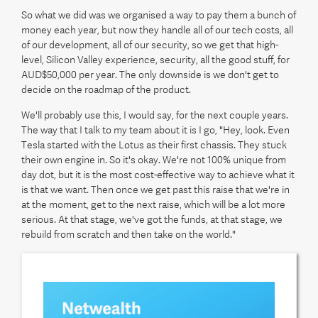
So what we did was we organised a way to pay them a bunch of
money each year, but now they handle all of our tech costs, all
of our development, all of our security, so we get that high-
level, Silicon Valley experience, security, all the good stuff, for
AUD$50,000 per year. The only downside is we don't get to
decide on the roadmap of the product.
We'll probably use this, I would say, for the next couple years.
The way that I talk to my team about it is I go, "Hey, look. Even
Tesla started with the Lotus as their first chassis. They stuck
their own engine in. So it's okay. We're not 100% unique from
day dot, but it is the most cost-effective way to achieve what it
is that we want. Then once we get past this raise that we're in
at the moment, get to the next raise, which will be a lot more
serious. At that stage, we've got the funds, at that stage, we
rebuild from scratch and then take on the world."