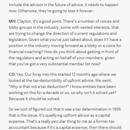
include the advisor in the future of advice, it needs to happen
now. Otherwise, they're going to lose it forever.
MH:
Clayton, it's a good point. There's a number of voices and
lobby groups in the industry, some with vested interests, that
are trying to change the direction of current regulations and
legislation. Given what you've just talked about, does XY have a
position in the industry moving forward as a lobby or a voice for
financial coaching? How do you think about getting in front of
the regulators and acting on behalf of your members, given
that you've got a very substantial member list now?
CD:
Yes. Our foray into this started 12 months ago where we
looked at the tax-deductibility of upfront advice. We went,
"Why is that not a tax deduction?" I know entities have been
working on this for a decade or so, so why isn't it solved yet?
Because it should be solved.
So we sort of figured out that it was a tax determination in 1995
that is the issue. It's qualifying upfront advice as a capital
expense. That's a really peculiar thing to me as a former tax
accountant because if it's a capital expense, then there should