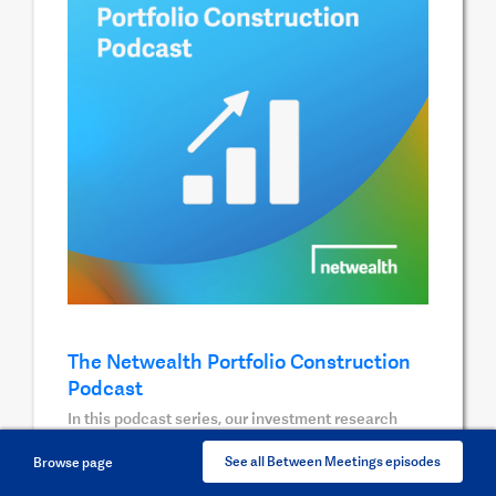
The Netwealth Portfolio Construction
Podcast
In this podcast series, our investment research
team pick the brains of key wealth management
See all Between Meetings episodes
Browse page
professionals to uncover unique insights on the
investment areas they are most passionate about.