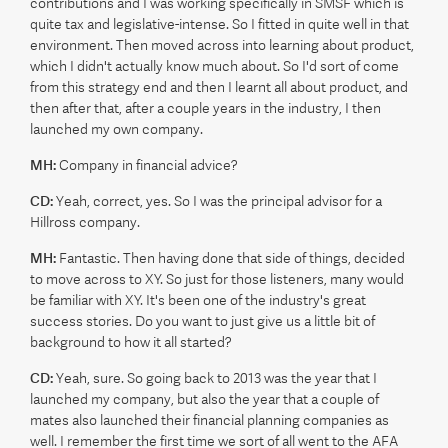
contributions and I was working specifically in SMSF which is
quite tax and legislative-intense. So I fitted in quite well in that
environment. Then moved across into learning about product,
which I didn't actually know much about. So I'd sort of come
from this strategy end and then I learnt all about product, and
then after that, after a couple years in the industry, I then
launched my own company.
MH:
Company in financial advice?
CD:
Yeah, correct, yes. So I was the principal advisor for a
Hillross company.
MH:
Fantastic. Then having done that side of things, decided
to move across to XY. So just for those listeners, many would
be familiar with XY. It's been one of the industry's great
success stories. Do you want to just give us a little bit of
background to how it all started?
CD:
Yeah, sure. So going back to 2013 was the year that I
launched my company, but also the year that a couple of
mates also launched their financial planning companies as
well. I remember the first time we sort of all went to the AFA