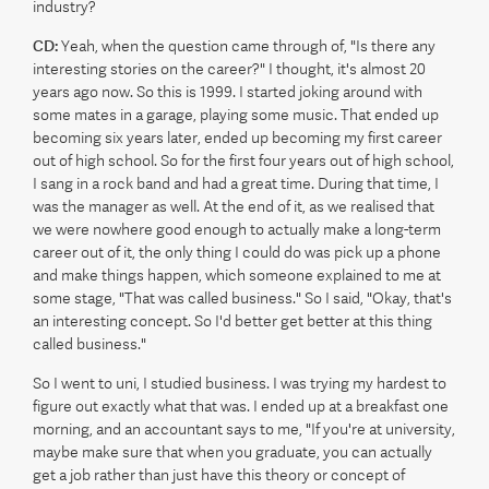
industry?
CD:
Yeah, when the question came through of, "Is there any
interesting stories on the career?" I thought, it's almost 20
years ago now. So this is 1999. I started joking around with
some mates in a garage, playing some music. That ended up
becoming six years later, ended up becoming my first career
out of high school. So for the first four years out of high school,
I sang in a rock band and had a great time. During that time, I
was the manager as well. At the end of it, as we realised that
we were nowhere good enough to actually make a long-term
career out of it, the only thing I could do was pick up a phone
and make things happen, which someone explained to me at
some stage, "That was called business." So I said, "Okay, that's
an interesting concept. So I'd better get better at this thing
called business."
So I went to uni, I studied business. I was trying my hardest to
figure out exactly what that was. I ended up at a breakfast one
morning, and an accountant says to me, "If you're at university,
maybe make sure that when you graduate, you can actually
get a job rather than just have this theory or concept of