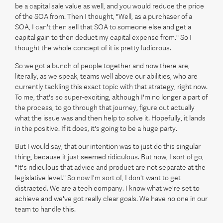
be a capital sale value as well, and you would reduce the price
of the SOA from. Then I thought, "Well, as a purchaser of a
SOA, I can't then sell that SOA to someone else and get a
capital gain to then deduct my capital expense from." So I
thought the whole concept of it is pretty ludicrous.
So we got a bunch of people together and now there are,
literally, as we speak, teams well above our abilities, who are
currently tackling this exact topic with that strategy, right now.
To me, that's so super-exciting, although I'm no longer a part of
the process, to go through that journey, figure out actually
what the issue was and then help to solve it. Hopefully, it lands
in the positive. If it does, it's going to be a huge party.
But I would say, that our intention was to just do this singular
thing, because it just seemed ridiculous. But now, I sort of go,
"It's ridiculous that advice and product are not separate at the
legislative level." So now I'm sort of, I don't want to get
distracted. We are a tech company. I know what we're set to
achieve and we've got really clear goals. We have no one in our
team to handle this.