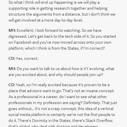
So what I think will end up happening is we will play a
supporting role in getting research together and helping
structure the arguments from a distance, but I don't think we
will get involved at a more day-to-day level.
MH:
Excellent. I look forward to watching. So we have
digressed. Let's get back to the tech side of it. So you started
on Facebook and you've now moved across onto your own
platform, which I think is from the States, if I'm correct?
CD:
Yes, correct.
MH:
Do you want to talk to us about how is XY evolving, what
are you excited about, and why should people join up?
CD:
Yeah, so I'm really excited because it's proven to be a
place that advisors want to go. That's not an insane concept.
As a professional in a career, do I want to see what other
professionals in my profession are saying? Definitely. That just
goes without... It's not a crazy concept, this idea of a vertical
social media platform is certainly we're not the first people to
do it. There's Doximity in the States, there's Stack Overflow,
that's global, who deal with doctors and developers,