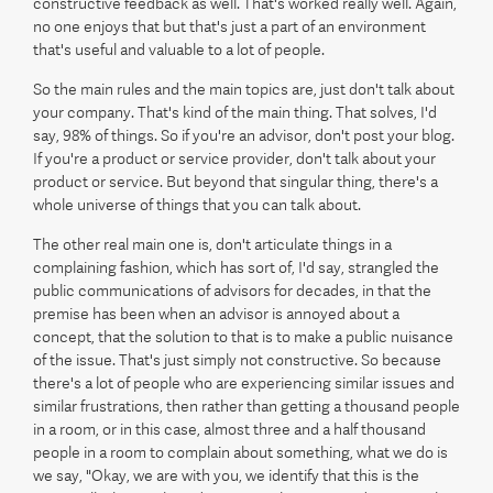
constructive feedback as well. That's worked really well. Again,
no one enjoys that but that's just a part of an environment
that's useful and valuable to a lot of people.
So the main rules and the main topics are, just don't talk about
your company. That's kind of the main thing. That solves, I'd
say, 98% of things. So if you're an advisor, don't post your blog.
If you're a product or service provider, don't talk about your
product or service. But beyond that singular thing, there's a
whole universe of things that you can talk about.
The other real main one is, don't articulate things in a
complaining fashion, which has sort of, I'd say, strangled the
public communications of advisors for decades, in that the
premise has been when an advisor is annoyed about a
concept, that the solution to that is to make a public nuisance
of the issue. That's just simply not constructive. So because
there's a lot of people who are experiencing similar issues and
similar frustrations, then rather than getting a thousand people
in a room, or in this case, almost three and a half thousand
people in a room to complain about something, what we do is
we say, "Okay, we are with you, we identify that this is the