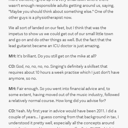
wasn't enough responsible adults getting around us, saying,
"Maybe you should think about something else." One of the
other guys is a physiotherapist now.
We all sort of landed on our feet, but I think that was the
impetus to show us we could get out of our small little town
and go on and do other things as well. But the fact that the
lead guitarist became an ICU doctor is just amazing.
MH:
It's brilliant. Do you still get on the mike at all?
CD:
God, no, no, no, no. Singing's definitely a skillset that
requires about 10 hours a week practise which I just don't have
anymore, so no.
MH:
Fair enough. So you went into financial advice and, to
some extent, having moved out of the music industry, followed
a relatively normal course. How long did you advise for?
CD:
Yeah. My first year in advice would have been 2011. I did a
couple of years... I guess coming from that background in tax, I
understood it pretty well, especially all the concepts around