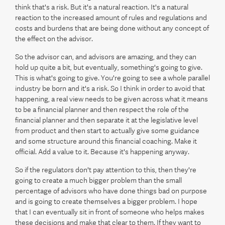
think that's a risk. But it's a natural reaction. It's a natural
reaction to the increased amount of rules and regulations and
costs and burdens that are being done without any concept of
the effect on the advisor.
So the advisor can, and advisors are amazing, and they can
hold up quite a bit, but eventually, something's going to give.
This is what's going to give. You're going to see a whole parallel
industry be born and it's a risk. So I think in order to avoid that
happening, a real view needs to be given across what it means
to be a financial planner and then respect the role of the
financial planner and then separate it at the legislative level
from product and then start to actually give some guidance
and some structure around this financial coaching. Make it
official. Add a value to it. Because it's happening anyway.
So if the regulators don't pay attention to this, then they're
going to create a much bigger problem than the small
percentage of advisors who have done things bad on purpose
and is going to create themselves a bigger problem. I hope
that I can eventually sit in front of someone who helps makes
these decisions and make that clear to them. If they want to