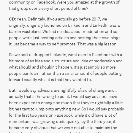
community on Facebook. Were you amazed at the growth of
that group over a very short period of time?
CD:
Yeah. Definitely. If you actually go before 2017, we
originally, originally launched on LinkedIn and LinkedIn was a
barren wasteland. We had no idea about moderation and so
people were just posting articles and posting their own blogs.
It just became a way to self-promote. That was a big lesson.
So we sort of dropped LinkedIn, went over to Facebook with a
bit more of an idea and a structure and idea of moderation and
what should and shouldn't happen. It's just simply so more
people can learn rather than a small amount of people putting
forward exactly what it is that they wanted to.
But I would say advisors are rightfully afraid of change and...
actually that's the wrong to put it. I would say advisors have
been exposed to change so much that they're rightfully a little
bit hesitant to jump onto anything new. So I would say probably
for the first two years on Facebook, while it did have a lot of
momentum, was growing quite quickly, by the third year, it
became very obvious that we were not able to maintain the