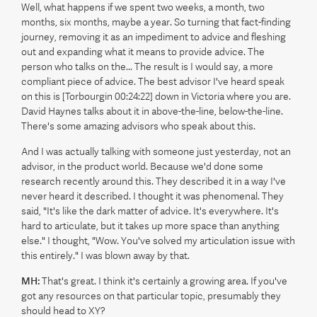
Well, what happens if we spent two weeks, a month, two
months, six months, maybe a year. So turning that fact-finding
journey, removing it as an impediment to advice and fleshing
out and expanding what it means to provide advice. The
person who talks on the... The result is I would say, a more
compliant piece of advice. The best advisor I've heard speak
on this is [Torbourgin 00:24:22] down in Victoria where you are.
David Haynes talks about it in above-the-line, below-the-line.
There's some amazing advisors who speak about this.
And I was actually talking with someone just yesterday, not an
advisor, in the product world. Because we'd done some
research recently around this. They described it in a way I've
never heard it described. I thought it was phenomenal. They
said, "It's like the dark matter of advice. It's everywhere. It's
hard to articulate, but it takes up more space than anything
else." I thought, "Wow. You've solved my articulation issue with
this entirely." I was blown away by that.
MH:
That's great. I think it's certainly a growing area. If you've
got any resources on that particular topic, presumably they
should head to XY?