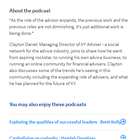
About the podcast
"As the role of the advisor expands, the previous work and the
previous roles are not diminishing, it's just additional work is
being done."
Clayton Daniel, Managing Director of XY Adviser - a social
network for the advice industry, joins to share how he went
from aspiring rockstar, to running his own advice business, to
running an online community for financial advisers. Clayton
also discusses some of the trends he's seeing in this
community including the expanding role of advisers, and what
he has planned for the future of XY.
You may also enjoy these podcasts
Exploring the qualities of successful leaders - Brett Kelly
Capitalising on curiosity - Hamish Douglass