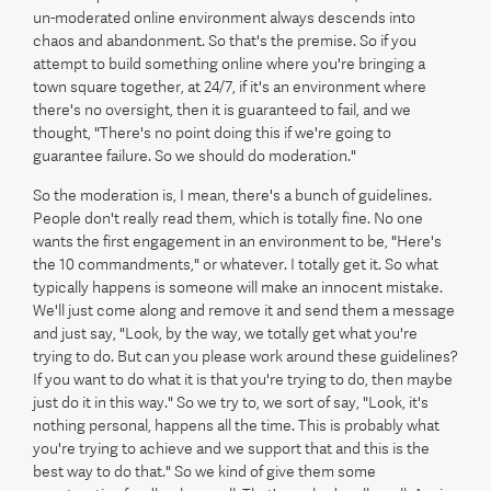
un-moderated online environment always descends into
chaos and abandonment. So that's the premise. So if you
attempt to build something online where you're bringing a
town square together, at 24/7, if it's an environment where
there's no oversight, then it is guaranteed to fail, and we
thought, "There's no point doing this if we're going to
guarantee failure. So we should do moderation."
So the moderation is, I mean, there's a bunch of guidelines.
People don't really read them, which is totally fine. No one
wants the first engagement in an environment to be, "Here's
the 10 commandments," or whatever. I totally get it. So what
typically happens is someone will make an innocent mistake.
We'll just come along and remove it and send them a message
and just say, "Look, by the way, we totally get what you're
trying to do. But can you please work around these guidelines?
If you want to do what it is that you're trying to do, then maybe
just do it in this way." So we try to, we sort of say, "Look, it's
nothing personal, happens all the time. This is probably what
you're trying to achieve and we support that and this is the
best way to do that." So we kind of give them some