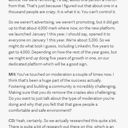
from that. That's just because I figured out that about one in a
thousand people are crazy. It is what it is. You can't control it.
So we weren't advertising, we weren't promoting, but it did get
up to that about 4,000 mark where now, on the new platform,
we launched January 1 this year. I should say, opened it to
everyone on January 1 this year. We're about 3,200. So we
might do what took I guess, including LinkedIn, five years to
get to 4,000. Depending on how the rest of the year goes, but
we might end up doing five years of growth in one, on our
dedicated platform which will be a good sign.
MH:
You've touched on moderation a couple of times now. I
think that's been a huge part of the success actually.
Fostering and building a community is incredibly challenging.
Making sure that you do remove the crazies also challenging.
Do you want to just talk about the type of moderation you're
doing and why that you felt that that gave people a
comfortable and safe environment?
CD:
Yeah, certainly. So we actually researched this quite a bit.
There is quite a bit of research out there on this, which is an