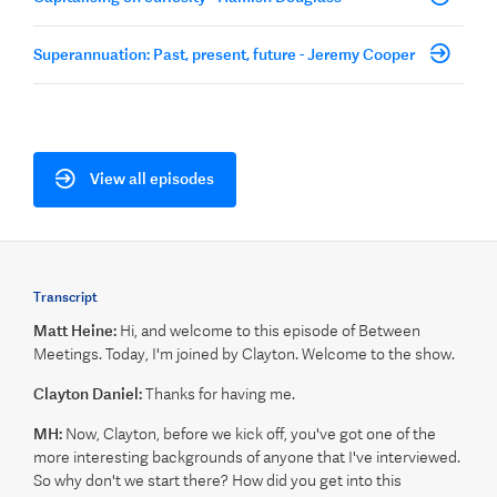
Superannuation: Past, present, future - Jeremy Cooper
View all episodes
Transcript
Matt Heine:
Hi, and welcome to this episode of Between
Meetings. Today, I'm joined by Clayton. Welcome to the show.
Clayton Daniel:
Thanks for having me.
MH:
Now, Clayton, before we kick off, you've got one of the
more interesting backgrounds of anyone that I've interviewed.
So why don't we start there? How did you get into this