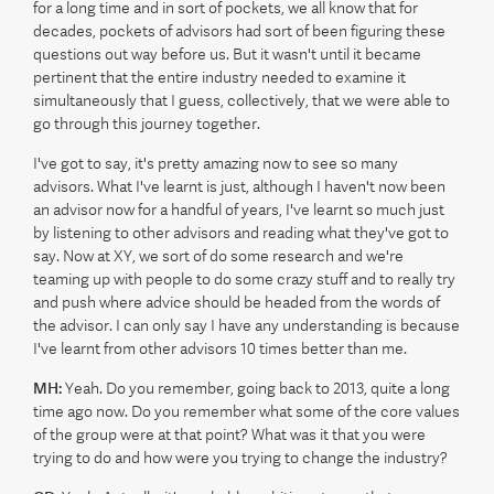
for a long time and in sort of pockets, we all know that for
decades, pockets of advisors had sort of been figuring these
questions out way before us. But it wasn't until it became
pertinent that the entire industry needed to examine it
simultaneously that I guess, collectively, that we were able to
go through this journey together.
I've got to say, it's pretty amazing now to see so many
advisors. What I've learnt is just, although I haven't now been
an advisor now for a handful of years, I've learnt so much just
by listening to other advisors and reading what they've got to
say. Now at XY, we sort of do some research and we're
teaming up with people to do some crazy stuff and to really try
and push where advice should be headed from the words of
the advisor. I can only say I have any understanding is because
I've learnt from other advisors 10 times better than me.
MH:
Yeah. Do you remember, going back to 2013, quite a long
time ago now. Do you remember what some of the core values
of the group were at that point? What was it that you were
trying to do and how were you trying to change the industry?