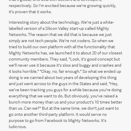
respectively. So I'm excited because we're growing quickly,
it's proven that it works.
Interesting story about the technology. We're just a white-
labelled version of a Silicon Valley start-up called Mighty
Networks. The reason that we did that is because we just
simply are not tech people. We're not coders. So when we
tried to build our own platform with all the functionality that
Mighty Networks has, we launched it to about 20 of our closest
community members. They said, "Look, it's good concept but
we'll never use it because it's slow and buggy and crashes and
it looks horrible." "Okay, no, fair enough." So what we ended up
doing is we canned about two years of developing this thing
and just went across to the guys in the States and said, "Hey,
we've been tracking you guys for a while because you're doing
everything that we want to do. But obviously, you've raised a
bunch more money than us and your product's 10 times better
than us. Can we?" But at the same time, we don't just want to
go onto another third-party platform. It would serve no
purpose to go from Facebook to Mighty Networks. It's
ludicrous.