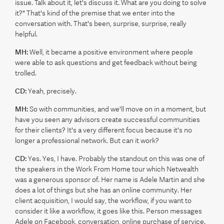
issue. Talk about it, let's discuss it. What are you doing to solve
it?" That's kind of the premise that we enter into the
conversation with. That's been, surprise, surprise, really
helpful.
MH:
Well, it became a positive environment where people
were able to ask questions and get feedback without being
trolled.
CD:
Yeah, precisely.
MH:
So with communities, and we'll move on in a moment, but
have you seen any advisors create successful communities
for their clients? It's a very different focus because it's no
longer a professional network. But can it work?
CD:
Yes. Yes, I have. Probably the standout on this was one of
the speakers in the Work From Home tour which Netwealth
was a generous sponsor of. Her name is Adele Martin and she
does a lot of things but she has an online community. Her
client acquisition, I would say, the workflow, if you want to
consider it like a workflow, it goes like this. Person messages
Adele on Facebook, conversation, online purchase of service.