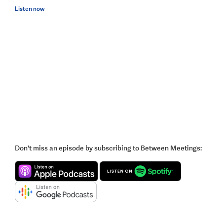
Listen now
Don't miss an episode by subscribing to Between Meetings: