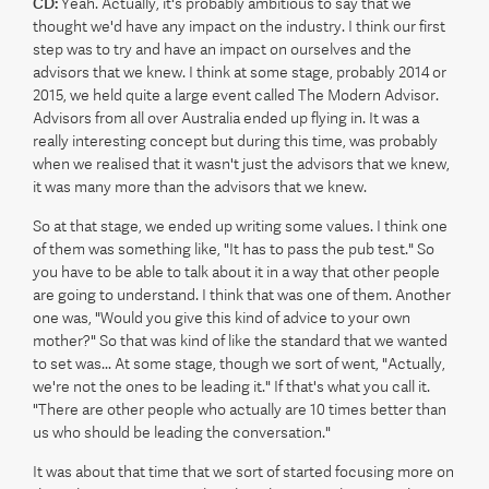
CD:
Yeah. Actually, it's probably ambitious to say that we
thought we'd have any impact on the industry. I think our first
step was to try and have an impact on ourselves and the
advisors that we knew. I think at some stage, probably 2014 or
2015, we held quite a large event called The Modern Advisor.
Advisors from all over Australia ended up flying in. It was a
really interesting concept but during this time, was probably
when we realised that it wasn't just the advisors that we knew,
it was many more than the advisors that we knew.
So at that stage, we ended up writing some values. I think one
of them was something like, "It has to pass the pub test." So
you have to be able to talk about it in a way that other people
are going to understand. I think that was one of them. Another
one was, "Would you give this kind of advice to your own
mother?" So that was kind of like the standard that we wanted
to set was... At some stage, though we sort of went, "Actually,
we're not the ones to be leading it." If that's what you call it.
"There are other people who actually are 10 times better than
us who should be leading the conversation."
It was about that time that we sort of started focusing more on