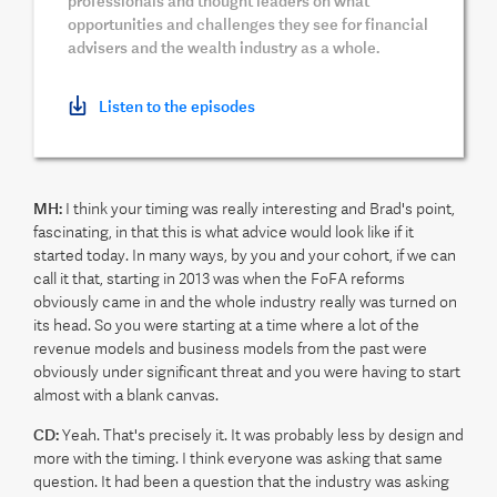
professionals and thought leaders on what
opportunities and challenges they see for financial
advisers and the wealth industry as a whole.
Listen to the episodes
MH:
I think your timing was really interesting and Brad's point,
fascinating, in that this is what advice would look like if it
started today. In many ways, by you and your cohort, if we can
call it that, starting in 2013 was when the FoFA reforms
obviously came in and the whole industry really was turned on
its head. So you were starting at a time where a lot of the
revenue models and business models from the past were
obviously under significant threat and you were having to start
almost with a blank canvas.
CD:
Yeah. That's precisely it. It was probably less by design and
more with the timing. I think everyone was asking that same
question. It had been a question that the industry was asking