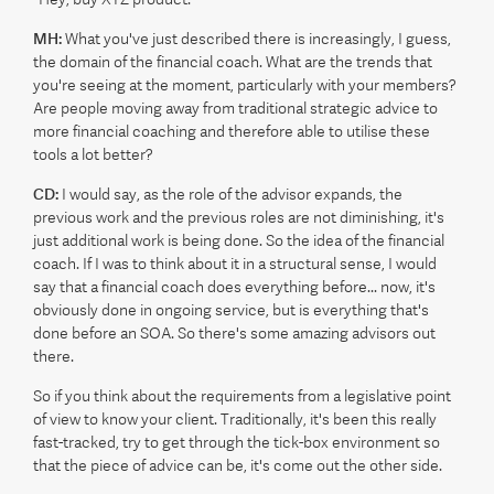
MH:
What you've just described there is increasingly, I guess,
the domain of the financial coach. What are the trends that
you're seeing at the moment, particularly with your members?
Are people moving away from traditional strategic advice to
more financial coaching and therefore able to utilise these
tools a lot better?
CD:
I would say, as the role of the advisor expands, the
previous work and the previous roles are not diminishing, it's
just additional work is being done. So the idea of the financial
coach. If I was to think about it in a structural sense, I would
say that a financial coach does everything before... now, it's
obviously done in ongoing service, but is everything that's
done before an SOA. So there's some amazing advisors out
there.
So if you think about the requirements from a legislative point
of view to know your client. Traditionally, it's been this really
fast-tracked, try to get through the tick-box environment so
that the piece of advice can be, it's come out the other side.