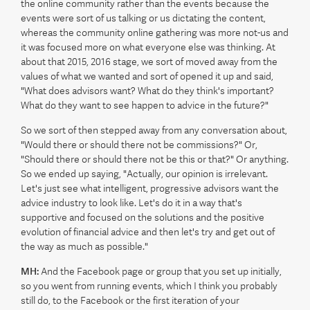
the online community rather than the events because the
events were sort of us talking or us dictating the content,
whereas the community online gathering was more not-us and
it was focused more on what everyone else was thinking. At
about that 2015, 2016 stage, we sort of moved away from the
values of what we wanted and sort of opened it up and said,
"What does advisors want? What do they think's important?
What do they want to see happen to advice in the future?"
So we sort of then stepped away from any conversation about,
"Would there or should there not be commissions?" Or,
"Should there or should there not be this or that?" Or anything.
So we ended up saying, "Actually, our opinion is irrelevant.
Let's just see what intelligent, progressive advisors want the
advice industry to look like. Let's do it in a way that's
supportive and focused on the solutions and the positive
evolution of financial advice and then let's try and get out of
the way as much as possible."
MH:
And the Facebook page or group that you set up initially,
so you went from running events, which I think you probably
still do, to the Facebook or the first iteration of your