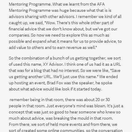
Mentoring Programme. What we learnt from the AFA
Mentoring Programme was huge because what that is is
advisors sharing with other advisors. I remember we kind of all
caught up, we said, "Wow. There's this whole other part of
financial advice that we don't know about, but we've got our
companies. So now we need to explore this as much as
possible and expand what it means for us to provide advice, to
add value to others and to earn revenue as well."
So the combination of a bunch of us getting together, we sort
of used this name, XY Advisor. I think one of us had it as a URL
that was for a blog that had no interest. So we were like, "Save
us getting another URL. We'll just use this name." We ended
up hosting an event, Brad Fox was the speaker, he spoke
about what advice would like look if it started today.
remember being in that room, there was about 20 or 30
people in that room. Just everyone's mind was blown. It's just a
concept that was just so good to hear someone who knew so
much about advice, was breaking the mould in that room.
From there, we sort of held more events and from there, we
sort of created some online communities, so the conversation