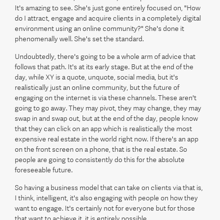
It's amazing to see. She's just gone entirely focused on, "How
do I attract, engage and acquire clients in a completely digital
environment using an online community?" She's done it
phenomenally well. She's set the standard.
Undoubtedly, there's going to be a whole arm of advice that
follows that path. It's at its early stage. But at the end of the
day, while XY is a quote, unquote, social media, but it's
realistically just an online community, but the future of
engaging on the internet is via these channels. These aren't
going to go away. They may pivot, they may change, they may
swap in and swap out, but at the end of the day, people know
that they can click on an app which is realistically the most
expensive real estate in the world right now. If there's an app
on the front screen on a phone, that is the real estate. So
people are going to consistently do this for the absolute
foreseeable future.
So having a business model that can take on clients via that is,
I think, intelligent, it's also engaging with people on how they
want to engage. It's certainly not for everyone but for those
that want to achieve it, it is entirely possible.