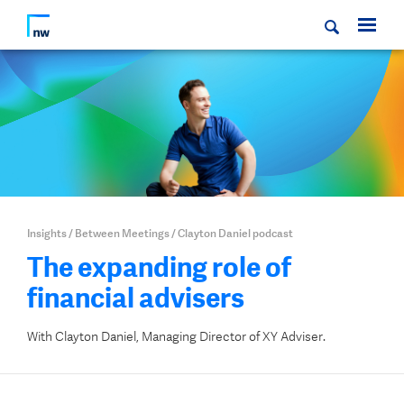
Insights
/
Between Meetings
/
Clayton Daniel podcast
The expanding role of
financial advisers
With Clayton Daniel, Managing Director of XY Adviser.