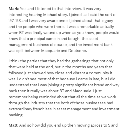
Mark:
Yes and I listened to that interview. It was very
interesting hearing Michael story. I joined, as I said the sort of
'97, '98 and I was very aware once I joined about that legacy
and the people who were there. It was a remarkable actually
when BT was finally wound up when as you know, people would
know that a principal came in and bought the asset
management business of course, and the investment bank
was split between Macquarie and Deutsche.
I think the parties that they had the gatherings that not only
that were held at the end, but in the months and years that
followed just showed how close and vibrant a community it
was. I didn't see most of that because I came in late, but I did
understand that I was joining a pretty significant brand and way
back then it really was about BT and Macquarie. I just
remember being reminded about that all the time as we work
through the industry that the both of those businesses had
extraordinary franchises in asset management and investment
banking.
Matt:
And so how did you end up then moving across to S and