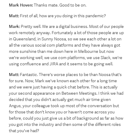
Mark Hoven:
Thanks mate. Good to be on.
Matt:
First of all, how are you doing in this pandemic?
Mark:
Pretty well. We are a digital business. Most of our people
work remotely anyway. Fortunately a lot of those people are up
in Queensland, in Sunny Noosa, so we see each other a lot on
all the various social com platforms and they have always got
more sunshine than me down here in Melbourne but now
we're working well, we use com platforms, we use Slack, we're
using confluence and JIRA and it seems to be going well.
Matt:
Fantastic. There's worse places to be than Noosa that's
for sure. Now, Mark we've known each other for a long time
and we were just having a quick chat before. This is actually
your second appearance on Between Meetings. I think we had
decided that you didn't actually get much air time given
Angus, your colleague took up most of the conversation but
for those that don't know you or haven't come across you
before, could you just give us a bit of background as far as how
you got into the industry and then some of the different roles
that you've had?