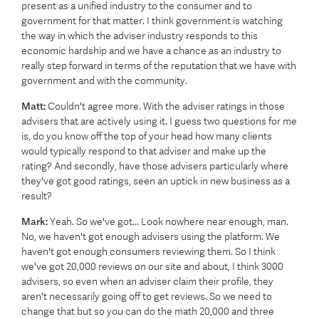
present as a unified industry to the consumer and to
government for that matter. I think government is watching
the way in which the adviser industry responds to this
economic hardship and we have a chance as an industry to
really step forward in terms of the reputation that we have with
government and with the community.
Matt:
Couldn't agree more. With the adviser ratings in those
advisers that are actively using it. I guess two questions for me
is, do you know off the top of your head how many clients
would typically respond to that adviser and make up the
rating? And secondly, have those advisers particularly where
they've got good ratings, seen an uptick in new business as a
result?
Mark:
Yeah. So we've got... Look nowhere near enough, man.
No, we haven't got enough advisers using the platform. We
haven't got enough consumers reviewing them. So I think
we've got 20,000 reviews on our site and about, I think 3000
advisers, so even when an adviser claim their profile, they
aren't necessarily going off to get reviews. So we need to
change that but so you can do the math 20,000 and three