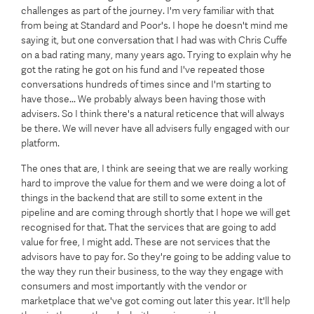
challenges as part of the journey. I'm very familiar with that
from being at Standard and Poor's. I hope he doesn't mind me
saying it, but one conversation that I had was with Chris Cuffe
on a bad rating many, many years ago. Trying to explain why he
got the rating he got on his fund and I've repeated those
conversations hundreds of times since and I'm starting to
have those... We probably always been having those with
advisers. So I think there's a natural reticence that will always
be there. We will never have all advisers fully engaged with our
platform.
The ones that are, I think are seeing that we are really working
hard to improve the value for them and we were doing a lot of
things in the backend that are still to some extent in the
pipeline and are coming through shortly that I hope we will get
recognised for that. That the services that are going to add
value for free, I might add. These are not services that the
advisors have to pay for. So they're going to be adding value to
the way they run their business, to the way they engage with
consumers and most importantly with the vendor or
marketplace that we've got coming out later this year. It'll help