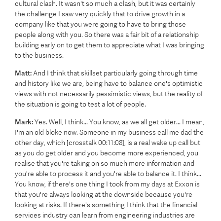
cultural clash. It wasn't so much a clash, but it was certainly
the challenge I saw very quickly that to drive growth in a
company like that you were going to have to bring those
people along with you. So there was a fair bit of a relationship
building early on to get them to appreciate what I was bringing
to the business.
Matt:
And I think that skillset particularly going through time
and history like we are, being have to balance one's optimistic
views with not necessarily pessimistic views, but the reality of
the situation is going to test a lot of people.
Mark:
Yes. Well, I think... You know, as we all get older... I mean,
I'm an old bloke now. Someone in my business call me dad the
other day, which [crosstalk 00:11:08], is a real wake up call but
as you do get older and you become more experienced, you
realise that you're taking on so much more information and
you're able to process it and you're able to balance it. I think...
You know, if there's one thing I took from my days at Exxon is
that you're always looking at the downside because you're
looking at risks. If there's something I think that the financial
services industry can learn from engineering industries are