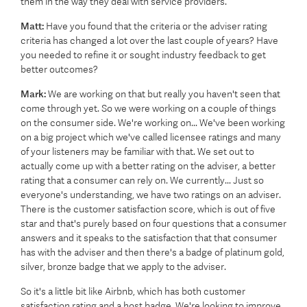
them in the way they deal with service providers.
Matt:
Have you found that the criteria or the adviser rating
criteria has changed a lot over the last couple of years? Have
you needed to refine it or sought industry feedback to get
better outcomes?
Mark:
We are working on that but really you haven't seen that
come through yet. So we were working on a couple of things
on the consumer side. We're working on... We've been working
on a big project which we've called licensee ratings and many
of your listeners may be familiar with that. We set out to
actually come up with a better rating on the adviser, a better
rating that a consumer can rely on. We currently... Just so
everyone's understanding, we have two ratings on an adviser.
There is the customer satisfaction score, which is out of five
star and that's purely based on four questions that a consumer
answers and it speaks to the satisfaction that that consumer
has with the adviser and then there's a badge of platinum gold,
silver, bronze badge that we apply to the adviser.
So it's a little bit like Airbnb, which has both customer
satisfaction rating and a host badge. We're looking to improve