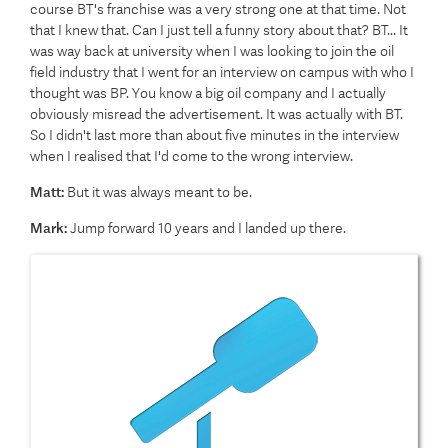
course BT's franchise was a very strong one at that time. Not
that I knew that. Can I just tell a funny story about that? BT... It
was way back at university when I was looking to join the oil
field industry that I went for an interview on campus with who I
thought was BP. You know a big oil company and I actually
obviously misread the advertisement. It was actually with BT.
So I didn't last more than about five minutes in the interview
when I realised that I'd come to the wrong interview.
Matt:
But it was always meant to be.
Mark:
Jump forward 10 years and I landed up there.