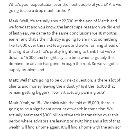
What's your expectation over the next couple of years? Are we
going to see a drop much further?
Mark:
Well, it's actually about 22,500 at the end of March and
we forecast and you know, the landscape research we did end
of last year, we came to the same conclusions we 18 months
earlier and that's the industry is going to shrink to something
like 15,000 over the next few years and we're running ahead of
that right and so that's pretty frightening to think that we're
down to 15,000 and I might say at a time when arguably the
demand for advice has gone through the roof. So we've got a
supply problem and-
Matt:
Well that's going to be our next question, is there a lot of
clients and money leaving the industry? Is it the 15,000 that
remain getting bigger? How is it actually panning out?
Mark:
Yeah, so 15... We think with the fold of 15,000, there is
going to be a significant amount of wealth in transition. We
actually estimated $900 billion of wealth in transition over this
period where advisors are leaving or switching and a lot of that
wealth will find a home again. It will find a home with the advisor