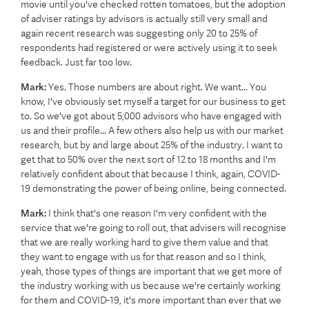
movie until you've checked rotten tomatoes, but the adoption
of adviser ratings by advisors is actually still very small and
again recent research was suggesting only 20 to 25% of
respondents had registered or were actively using it to seek
feedback. Just far too low.
Mark:
Yes. Those numbers are about right. We want... You
know, I've obviously set myself a target for our business to get
to. So we've got about 5,000 advisors who have engaged with
us and their profile... A few others also help us with our market
research, but by and large about 25% of the industry. I want to
get that to 50% over the next sort of 12 to 18 months and I'm
relatively confident about that because I think, again, COVID-
19 demonstrating the power of being online, being connected.
Mark:
I think that's one reason I'm very confident with the
service that we're going to roll out, that advisers will recognise
that we are really working hard to give them value and that
they want to engage with us for that reason and so I think,
yeah, those types of things are important that we get more of
the industry working with us because we're certainly working
for them and COVID-19, it's more important than ever that we