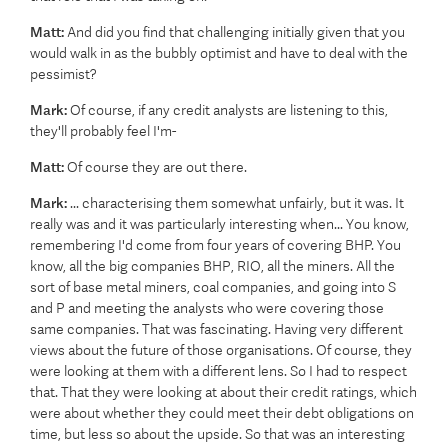
Matt:
And did you find that challenging initially given that you
would walk in as the bubbly optimist and have to deal with the
pessimist?
Mark:
Of course, if any credit analysts are listening to this,
they'll probably feel I'm-
Matt:
Of course they are out there.
Mark:
... characterising them somewhat unfairly, but it was. It
really was and it was particularly interesting when... You know,
remembering I'd come from four years of covering BHP. You
know, all the big companies BHP, RIO, all the miners. All the
sort of base metal miners, coal companies, and going into S
and P and meeting the analysts who were covering those
same companies. That was fascinating. Having very different
views about the future of those organisations. Of course, they
were looking at them with a different lens. So I had to respect
that. That they were looking at about their credit ratings, which
were about whether they could meet their debt obligations on
time, but less so about the upside. So that was an interesting