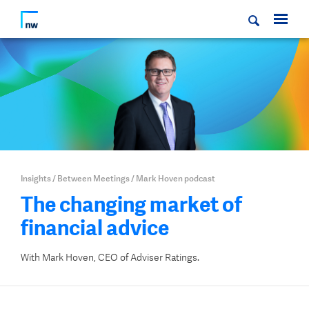
Insights
/
Between Meetings
/
Mark Hoven podcast
The changing market of
financial advice
With Mark Hoven, CEO of Adviser Ratings.