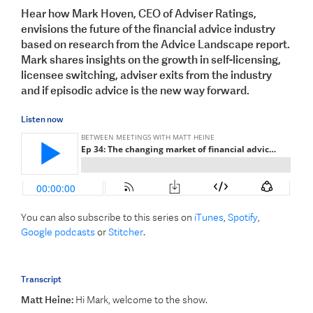
Hear how Mark Hoven, CEO of Adviser Ratings,
envisions the future of the financial advice industry
based on research from the Advice Landscape report.
Mark shares insights on the growth in self-licensing,
licensee switching, adviser exits from the industry
and if episodic advice is the new way forward.
Listen now
You can also subscribe to this series on
iTunes
,
Spotify
,
Google podcasts
or
Stitcher
.
Transcript
Matt Heine:
Hi Mark, welcome to the show.