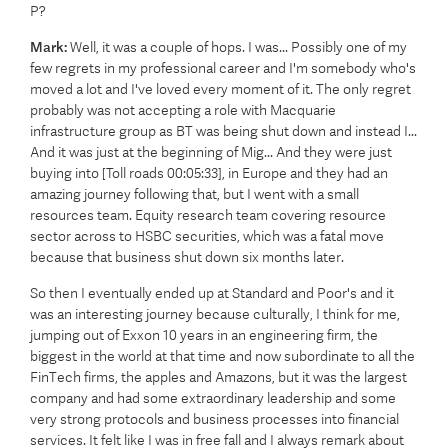
P?
Mark:
Well, it was a couple of hops. I was... Possibly one of my
few regrets in my professional career and I'm somebody who's
moved a lot and I've loved every moment of it. The only regret
probably was not accepting a role with Macquarie
infrastructure group as BT was being shut down and instead I...
And it was just at the beginning of Mig... And they were just
buying into [Toll roads 00:05:33], in Europe and they had an
amazing journey following that, but I went with a small
resources team. Equity research team covering resource
sector across to HSBC securities, which was a fatal move
because that business shut down six months later.
So then I eventually ended up at Standard and Poor's and it
was an interesting journey because culturally, I think for me,
jumping out of Exxon 10 years in an engineering firm, the
biggest in the world at that time and now subordinate to all the
FinTech firms, the apples and Amazons, but it was the largest
company and had some extraordinary leadership and some
very strong protocols and business processes into financial
services. It felt like I was in free fall and I always remark about