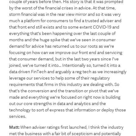
couple of years before then. His story is that it was prompted
by the worst of the financial crises in advice. At that time,
storm financial was in the rear view mirror and so it was very
much a platform for consumers to find a trusted adviser and
that front end still exists and to some extent COVID-19 and
everything that's been happening over the last couple of
months and the huge spike that we've seen in consumer
demand for advice has returned us to our roots as we're
focusing on how can we improve our front end and servicing
that consumer demand, but in the last two years since I've
joined, we've turned it into... Intentionally so, turned it into a
data driven FinTech and arguably a reg tech as we increasingly
leverage our services to help some of their regulatory
requirements that firms in this industry are dealing with. So
that's the conversion and the transition or pivot that we've
made and everything we're focused on right now is building
out our core strengths in data and analytics and the
technology to sort of express that information or deploy those
services.
Matt:
When adviser ratings first launched, I think the industry
met the business with a fair bit of scepticism and potentially