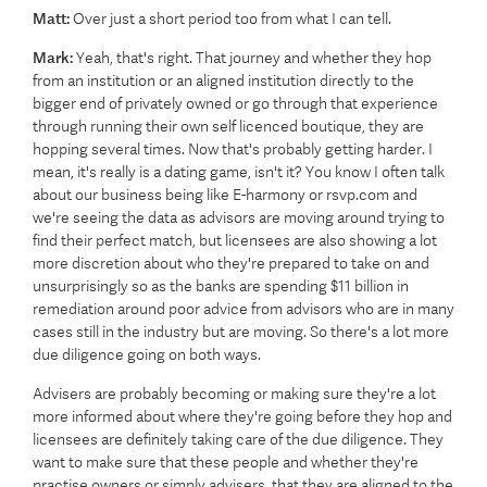
Matt:
Over just a short period too from what I can tell.
Mark:
Yeah, that's right. That journey and whether they hop
from an institution or an aligned institution directly to the
bigger end of privately owned or go through that experience
through running their own self licenced boutique, they are
hopping several times. Now that's probably getting harder. I
mean, it's really is a dating game, isn't it? You know I often talk
about our business being like E-harmony or rsvp.com and
we're seeing the data as advisors are moving around trying to
find their perfect match, but licensees are also showing a lot
more discretion about who they're prepared to take on and
unsurprisingly so as the banks are spending $11 billion in
remediation around poor advice from advisors who are in many
cases still in the industry but are moving. So there's a lot more
due diligence going on both ways.
Advisers are probably becoming or making sure they're a lot
more informed about where they're going before they hop and
licensees are definitely taking care of the due diligence. They
want to make sure that these people and whether they're
practise owners or simply advisers, that they are aligned to the