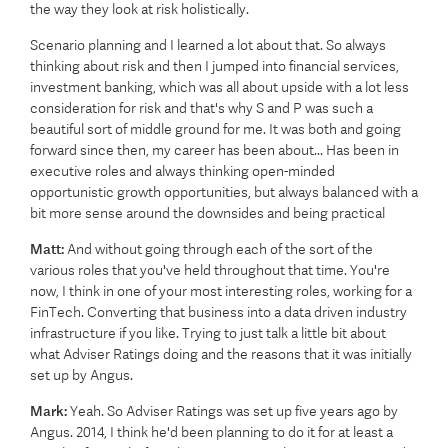
the way they look at risk holistically.
Scenario planning and I learned a lot about that. So always
thinking about risk and then I jumped into financial services,
investment banking, which was all about upside with a lot less
consideration for risk and that's why S and P was such a
beautiful sort of middle ground for me. It was both and going
forward since then, my career has been about... Has been in
executive roles and always thinking open-minded
opportunistic growth opportunities, but always balanced with a
bit more sense around the downsides and being practical
Matt:
And without going through each of the sort of the
various roles that you've held throughout that time. You're
now, I think in one of your most interesting roles, working for a
FinTech. Converting that business into a data driven industry
infrastructure if you like. Trying to just talk a little bit about
what Adviser Ratings doing and the reasons that it was initially
set up by Angus.
Mark:
Yeah. So Adviser Ratings was set up five years ago by
Angus. 2014, I think he'd been planning to do it for at least a