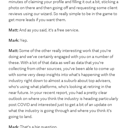
minutes of claiming your profile and filling it out a bit, sticking a
photo on there and then going off and requesting some client
reviews using our wizard. So really simple to be in the game to
get more leads if you want them.
Matt:
And as you said, it's a free service.
Mark:
Yep.
Matt:
Some of the other really interesting work that you're
doing and we've certainly engaged with you on a number of
these. With a lot of that data as well as data that you're
collecting from other sources, you've been able to come up
with some very deep insights into what's happening with the
industry right down to almost a suburb about top advisers,
who's using what platforms, who's looking at retiring in the
near future. In your recent report, you had a pretty clear
outlook on where you think the industry is heading particularly
post COVID and interested just to get a bit of an update on
what the industry is going through and where you think it's
going to land.
Mark:
That's a big question.