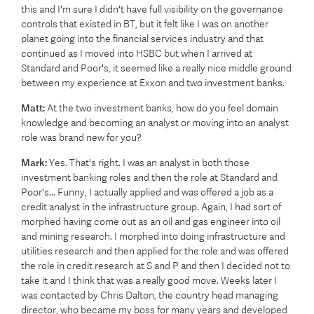
this and I'm sure I didn't have full visibility on the governance
controls that existed in BT, but it felt like I was on another
planet going into the financial services industry and that
continued as I moved into HSBC but when I arrived at
Standard and Poor's, it seemed like a really nice middle ground
between my experience at Exxon and two investment banks.
Matt:
At the two investment banks, how do you feel domain
knowledge and becoming an analyst or moving into an analyst
role was brand new for you?
Mark:
Yes. That's right. I was an analyst in both those
investment banking roles and then the role at Standard and
Poor's... Funny, I actually applied and was offered a job as a
credit analyst in the infrastructure group. Again, I had sort of
morphed having come out as an oil and gas engineer into oil
and mining research. I morphed into doing infrastructure and
utilities research and then applied for the role and was offered
the role in credit research at S and P and then I decided not to
take it and I think that was a really good move. Weeks later I
was contacted by Chris Dalton, the country head managing
director, who became my boss for many years and developed