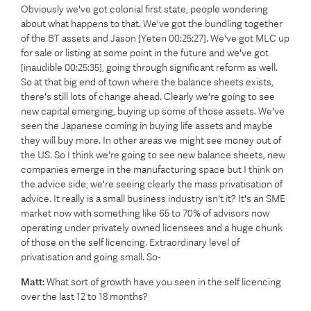
Obviously we've got colonial first state, people wondering
about what happens to that. We've got the bundling together
of the BT assets and Jason [Yeten 00:25:27]. We've got MLC up
for sale or listing at some point in the future and we've got
[inaudible 00:25:35], going through significant reform as well.
So at that big end of town where the balance sheets exists,
there's still lots of change ahead. Clearly we're going to see
new capital emerging, buying up some of those assets. We've
seen the Japanese coming in buying life assets and maybe
they will buy more. In other areas we might see money out of
the US. So I think we're going to see new balance sheets, new
companies emerge in the manufacturing space but I think on
the advice side, we're seeing clearly the mass privatisation of
advice. It really is a small business industry isn't it? It's an SME
market now with something like 65 to 70% of advisors now
operating under privately owned licensees and a huge chunk
of those on the self licencing. Extraordinary level of
privatisation and going small. So-
Matt:
What sort of growth have you seen in the self licencing
over the last 12 to 18 months?