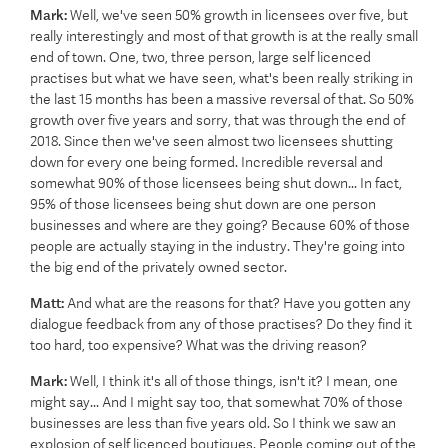
Mark:
Well, we've seen 50% growth in licensees over five, but
really interestingly and most of that growth is at the really small
end of town. One, two, three person, large self licenced
practises but what we have seen, what's been really striking in
the last 15 months has been a massive reversal of that. So 50%
growth over five years and sorry, that was through the end of
2018. Since then we've seen almost two licensees shutting
down for every one being formed. Incredible reversal and
somewhat 90% of those licensees being shut down... In fact,
95% of those licensees being shut down are one person
businesses and where are they going? Because 60% of those
people are actually staying in the industry. They're going into
the big end of the privately owned sector.
Matt:
And what are the reasons for that? Have you gotten any
dialogue feedback from any of those practises? Do they find it
too hard, too expensive? What was the driving reason?
Mark:
Well, I think it's all of those things, isn't it? I mean, one
might say... And I might say too, that somewhat 70% of those
businesses are less than five years old. So I think we saw an
explosion of self licenced boutiques. People coming out of the