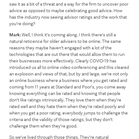
saw it as a bit of a threat and a way for the firm to uncover poor
advice as opposed to maybe celebrating good advice. How
has the industry now seeing advisor ratings and the work that
you're doing?
Mark:
Well, I think it's coming along. I think there's still a
natural reticence for older advisers to be online. The same
reasons they maybe haven't engaged with a lot of the
technologies that are out there that would allow them to run
their businesses more effectively. Clearly COVID-19 has
introduced us all to online video conferencing and this cleared
an explosion and views of that, but by and large, we're not only
an online business where a business where you get rated and
coming from 11 years at Standard and Poor's, you come away
knowing everything can be rated and knowing that people
don't like ratings intrinsically. They love them when they're
rated well and they hate them when they're rated poorly and
when you get a poor rating, everybody jumps to challenge the
criteria and the validity of those ratings, but they don't
challenge them when they're good.
So we've lived through those things. They're natural