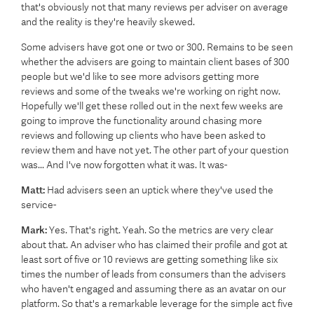
that's obviously not that many reviews per adviser on average
and the reality is they're heavily skewed.
Some advisers have got one or two or 300. Remains to be seen
whether the advisers are going to maintain client bases of 300
people but we'd like to see more advisors getting more
reviews and some of the tweaks we're working on right now.
Hopefully we'll get these rolled out in the next few weeks are
going to improve the functionality around chasing more
reviews and following up clients who have been asked to
review them and have not yet. The other part of your question
was... And I've now forgotten what it was. It was-
Matt:
Had advisers seen an uptick where they've used the
service-
Mark:
Yes. That's right. Yeah. So the metrics are very clear
about that. An adviser who has claimed their profile and got at
least sort of five or 10 reviews are getting something like six
times the number of leads from consumers than the advisers
who haven't engaged and assuming there as an avatar on our
platform. So that's a remarkable leverage for the simple act five