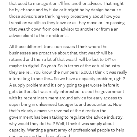
that used to manage it or it'll find another advisor. That might
be by chance and by fluke or it might be by design because
those advisors are thinking very proactively about how you
transition wealth as they leave or as they move or I'm passing
that wealth down from one advisor to another or from a an
advice client to their children's.
All those different transition issues I think where the
businesses are proactive about that, that wealth will be
retained and then a lot of that wealth will be lost to DIY or
maybe to digital. So yeah. So in terms of the actual industry
they are re... You know, the numbers 15,000, I think it was really
interesting to see the... So we have a capacity problem, right?
A supply problem and it's only going to get worse before it
gets better. So I was really interested to see the government
with its recent instrument around advice for early access to
super bring in unlicensed tax agents and accountants. Now
that's clearly a massive reversal of the direction the
government has been taking to regulate the advice industry,
why would they do that? Well, I think it was simply about
capacity. Wanting a great army of professional people to help
consumers in their hour of need.