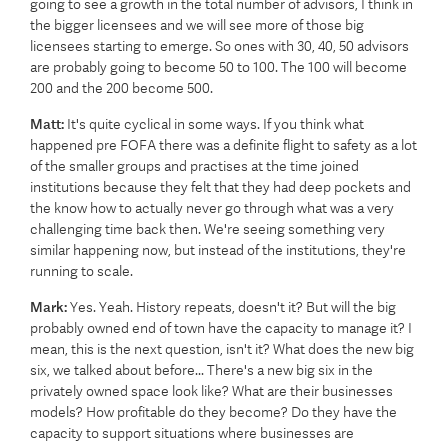
going to see a growth in the total number of advisors, I think in
the bigger licensees and we will see more of those big
licensees starting to emerge. So ones with 30, 40, 50 advisors
are probably going to become 50 to 100. The 100 will become
200 and the 200 become 500.
Matt:
It's quite cyclical in some ways. If you think what
happened pre FOFA there was a definite flight to safety as a lot
of the smaller groups and practises at the time joined
institutions because they felt that they had deep pockets and
the know how to actually never go through what was a very
challenging time back then. We're seeing something very
similar happening now, but instead of the institutions, they're
running to scale.
Mark:
Yes. Yeah. History repeats, doesn't it? But will the big
probably owned end of town have the capacity to manage it? I
mean, this is the next question, isn't it? What does the new big
six, we talked about before... There's a new big six in the
privately owned space look like? What are their businesses
models? How profitable do they become? Do they have the
capacity to support situations where businesses are