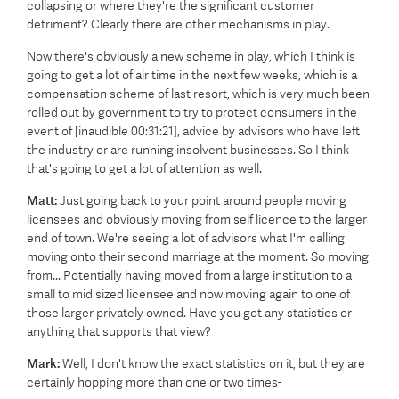
collapsing or where they're the significant customer
detriment? Clearly there are other mechanisms in play.
Now there's obviously a new scheme in play, which I think is
going to get a lot of air time in the next few weeks, which is a
compensation scheme of last resort, which is very much been
rolled out by government to try to protect consumers in the
event of [inaudible 00:31:21], advice by advisors who have left
the industry or are running insolvent businesses. So I think
that's going to get a lot of attention as well.
Matt:
Just going back to your point around people moving
licensees and obviously moving from self licence to the larger
end of town. We're seeing a lot of advisors what I'm calling
moving onto their second marriage at the moment. So moving
from... Potentially having moved from a large institution to a
small to mid sized licensee and now moving again to one of
those larger privately owned. Have you got any statistics or
anything that supports that view?
Mark:
Well, I don't know the exact statistics on it, but they are
certainly hopping more than one or two times-