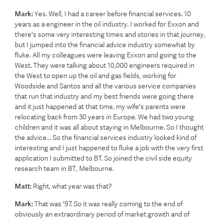
Mark:
Yes. Well, I had a career before financial services. 10
years as a engineer in the oil industry. I worked for Exxon and
there's some very interesting times and stories in that journey,
but I jumped into the financial advice industry somewhat by
fluke. All my colleagues were leaving Exxon and going to the
West. They were talking about 10,000 engineers required in
the West to open up the oil and gas fields, working for
Woodside and Santos and all the various service companies
that run that industry and my best friends were going there
and it just happened at that time, my wife's parents were
relocating back from 30 years in Europe. We had two young
children and it was all about staying in Melbourne. So I thought
the advice... So the financial services industry looked kind of
interesting and I just happened to fluke a job with the very first
application I submitted to BT. So joined the civil side equity
research team in BT, Melbourne.
Matt:
Right, what year was that?
Mark:
That was '97. So it was really coming to the end of
obviously an extraordinary period of market growth and of