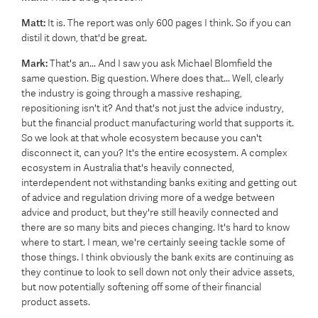
Matt:
It is. The report was only 600 pages I think. So if you can
distil it down, that'd be great.
Mark:
That's an... And I saw you ask Michael Blomfield the
same question. Big question. Where does that... Well, clearly
the industry is going through a massive reshaping,
repositioning isn't it? And that's not just the advice industry,
but the financial product manufacturing world that supports it.
So we look at that whole ecosystem because you can't
disconnect it, can you? It's the entire ecosystem. A complex
ecosystem in Australia that's heavily connected,
interdependent not withstanding banks exiting and getting out
of advice and regulation driving more of a wedge between
advice and product, but they're still heavily connected and
there are so many bits and pieces changing. It's hard to know
where to start. I mean, we're certainly seeing tackle some of
those things. I think obviously the bank exits are continuing as
they continue to look to sell down not only their advice assets,
but now potentially softening off some of their financial
product assets.