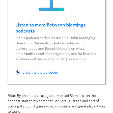
Listen to more Between Meetings
podcasts
In this podcast series Matt Heine, Joint Managing
Director of Netwealth, chats to industry
professionals and thought leaders on what
opportunities and challenges they see for financial
advisers and the wealth industry as a whole.
Listen to the episodes
Matt:
By chance our last guest Michael Blomfield, on the
podcast started his career at Bankers Trust too and sort of
walking through, I guess what innovative and great place it was
to work.