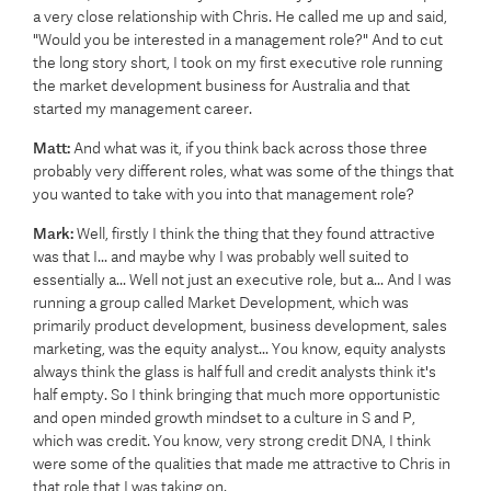
a very close relationship with Chris. He called me up and said,
"Would you be interested in a management role?" And to cut
the long story short, I took on my first executive role running
the market development business for Australia and that
started my management career.
Matt:
And what was it, if you think back across those three
probably very different roles, what was some of the things that
you wanted to take with you into that management role?
Mark:
Well, firstly I think the thing that they found attractive
was that I... and maybe why I was probably well suited to
essentially a... Well not just an executive role, but a... And I was
running a group called Market Development, which was
primarily product development, business development, sales
marketing, was the equity analyst... You know, equity analysts
always think the glass is half full and credit analysts think it's
half empty. So I think bringing that much more opportunistic
and open minded growth mindset to a culture in S and P,
which was credit. You know, very strong credit DNA, I think
were some of the qualities that made me attractive to Chris in
that role that I was taking on.