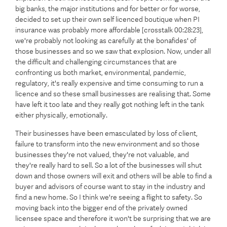
big banks, the major institutions and for better or for worse,
decided to set up their own self licenced boutique when PI
insurance was probably more affordable [crosstalk 00:28:23],
we're probably not looking as carefully at the bonafides' of
those businesses and so we saw that explosion. Now, under all
the difficult and challenging circumstances that are
confronting us both market, environmental, pandemic,
regulatory, it's really expensive and time consuming to run a
licence and so these small businesses are realising that. Some
have left it too late and they really got nothing left in the tank
either physically, emotionally.
Their businesses have been emasculated by loss of client,
failure to transform into the new environment and so those
businesses they're not valued, they're not valuable, and
they're really hard to sell. So a lot of the businesses will shut
down and those owners will exit and others will be able to find a
buyer and advisors of course want to stay in the industry and
find a new home. So I think we're seeing a flight to safety. So
moving back into the bigger end of the privately owned
licensee space and therefore it won't be surprising that we are