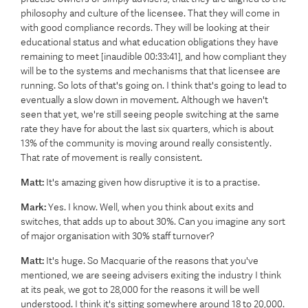
philosophy and culture of the licensee. That they will come in
with good compliance records. They will be looking at their
educational status and what education obligations they have
remaining to meet [inaudible 00:33:41], and how compliant they
will be to the systems and mechanisms that that licensee are
running. So lots of that's going on. I think that's going to lead to
eventually a slow down in movement. Although we haven't
seen that yet, we're still seeing people switching at the same
rate they have for about the last six quarters, which is about
13% of the community is moving around really consistently.
That rate of movement is really consistent.
Matt:
It's amazing given how disruptive it is to a practise.
Mark:
Yes. I know. Well, when you think about exits and
switches, that adds up to about 30%. Can you imagine any sort
of major organisation with 30% staff turnover?
Matt:
It's huge. So Macquarie of the reasons that you've
mentioned, we are seeing advisers exiting the industry I think
at its peak, we got to 28,000 for the reasons it will be well
understood. I think it's sitting somewhere around 18 to 20,000.