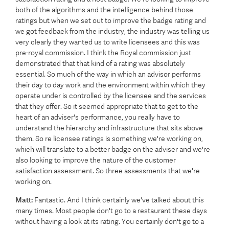
both of the algorithms and the intelligence behind those
ratings but when we set out to improve the badge rating and
we got feedback from the industry, the industry was telling us
very clearly they wanted us to write licensees and this was
pre-royal commission. I think the Royal commission just
demonstrated that that kind of a rating was absolutely
essential. So much of the way in which an advisor performs
their day to day work and the environment within which they
operate under is controlled by the licensee and the services
that they offer. So it seemed appropriate that to get to the
heart of an adviser's performance, you really have to
understand the hierarchy and infrastructure that sits above
them. So re licensee ratings is something we're working on,
which will translate to a better badge on the adviser and we're
also looking to improve the nature of the customer
satisfaction assessment. So three assessments that we're
working on.
Matt:
Fantastic. And I think certainly we've talked about this
many times. Most people don't go to a restaurant these days
without having a look at its rating. You certainly don't go to a