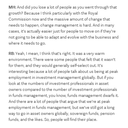
MH:
And did you lose a lot of people as you went through that
growth? Because I think particularly with the Royal
Commission now and the massive amount of change that
needs to happen, change management is hard. And in many
cases, it's actually easier just for people to move on if they're
not going to be able to adapt and evolve with the business and
where it needs to go.
RB:
Yeah, I mean, I think that's right. It was a very warm
environment. There were some people that felt that it wasn't
for them, and they would generally self-select out. It's
interesting because a lot of people talk about us being at peak
employment in investment management globally. But if you
look at the numbers of investment professionals in asset
owners compared to the number of investment professionals
in funds management, you know, funds management dwarfs it.
And there are a lot of people that argue that we're at peak
employment in funds management, but we've still got a long
way to go in asset owners globally, sovereign funds, pension
funds, and the likes. So, people will find their place.