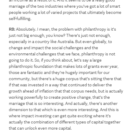
an income as a result of it. And it seems to be a really good
marriage of the two industries where you've got a lot of smart
people working a lot of varied projects that ultimately become
self-fulfilling.
RB:
Absolutely. I mean, the problem with philanthropy is it's
just not big enough, you know? There's just not enough,
especially in a country like Australia. But even globally, to
change and impact the social challenges and the
environmental challenges that we face, philanthropy is not
going to do it. So, if you think about, let's say a large
philanthropic foundation that makes lots of grants ever year,
those are fantastic and they're hugely important for our
community, but there's a huge corpus that's sitting there that
if that was invested in a way that continued to deliver the
growth ahead of inflation that that corpus needs, but is actually
working powerfully to create positive change, that's the
marriage that is so interesting. And actually, there's another
dimension to that which is even more interesting. And this is
where impact investing can get quite exciting where it's
actually the combination of different types of capital together
that can unlock even more capital.