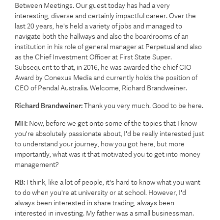
Between Meetings. Our guest today has had a very
interesting, diverse and certainly impactful career. Over the
last 20 years, he's held a variety of jobs and managed to
navigate both the hallways and also the boardrooms of an
institution in his role of general manager at Perpetual and also
as the Chief Investment Officer at First State Super.
Subsequent to that, in 2016, he was awarded the chief CIO
Award by Conexus Media and currently holds the position of
CEO of Pendal Australia. Welcome, Richard Brandweiner.
Richard Brandweiner:
Thank you very much. Good to be here.
MH:
Now, before we get onto some of the topics that I know
you're absolutely passionate about, I'd be really interested just
to understand your journey, how you got here, but more
importantly, what was it that motivated you to get into money
management?
RB:
I think, like a lot of people, it's hard to know what you want
to do when you're at university or at school. However, I'd
always been interested in share trading, always been
interested in investing. My father was a small businessman.