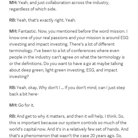
MH:
Yeah, and just collaboration across the industry,
regardless of which side.
RB:
Yeah, that's exactly right. Yeah.
MH:
Fantastic. Now, you mentioned before the word mission. I
know one of your real passions and your mission is around ESG
investing and impact investing. There's a lot of different
terminology. I've been to a lot of conferences where even
people in the industry can't agree on what the terminology is
or the definitions. Do you want to have a go at maybe talking
about deep green, light green investing, ESG, and impact
investing?
RB:
Yeah, okay. Why don't I ... If you don't mind, can I just step
back a bit here-
MH:
Go for it.
RB:
And get to why it matters, and then it will help, I think. So,
this is important because our system controls so much of the
world's capital now. And it's in a relatively few set of hands. And
that's a phenomenon that wasn't the case 20 years ago. So,