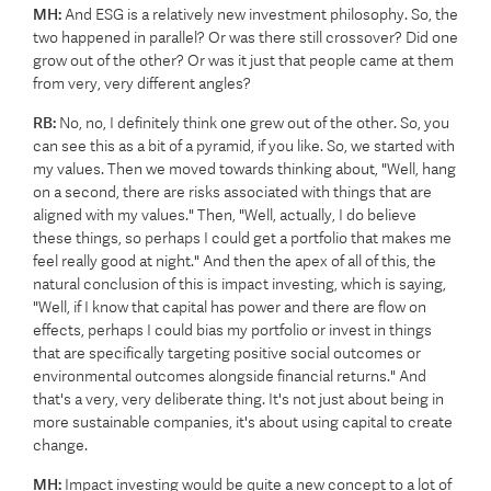
MH:
And ESG is a relatively new investment philosophy. So, the
two happened in parallel? Or was there still crossover?
Did one
grow out of the other? Or was it just that people came at them
from very, very different angles?
RB:
No, no, I definitely think one grew out of the other. So, you
can see this as a bit of a pyramid, if you like. So, we started with
my values. Then we moved towards thinking about, "Well, hang
on a second, there are risks associated with things that are
aligned with my values." Then, "Well, actually, I do believe
these things, so perhaps I could get a portfolio that makes me
feel really good at night." And then the apex of all of this, the
natural conclusion of this is impact investing, which is saying,
"Well, if I know that capital has power and there are flow on
effects, perhaps I could bias my portfolio or invest in things
that are specifically targeting positive social outcomes or
environmental outcomes alongside financial returns." And
that's a very, very deliberate thing. It's not just about being in
more sustainable companies, it's about using capital to create
change.
MH:
Impact investing would be quite a new concept to a lot of