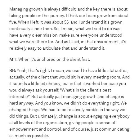
Managing growth is always difficult, and the key there is about
taking people on the journey. I think our team grew from about
five. When I left, it was about 55, and I understand it's grown
continually since then. So, I mean, what we tried to do was
have a very clear mission, make sure everyone understood
what we were there for. And as I said, in that environment, it's
relatively easy to articulate that and understand it.
MH:
When it's anchored on the client first.
RB:
Yeah, that's right. I mean, we used to have little statuettes,
actually, of the client that would sit in every meeting room. And
it sounds a little bit cheesy, but in fact it worked because you
would always ask yourself, "What's in the client's best
interests?" But actually just managing growth and change is
hard anyway. And you know, we didn't do everything right. We
changed things. We had to be relatively nimble in the way we
did things. But ultimately, change is about engaging everybody
at all levels of the organisation, giving people a sense of
empowerment and control, and of course, just communicating
as much as possible.