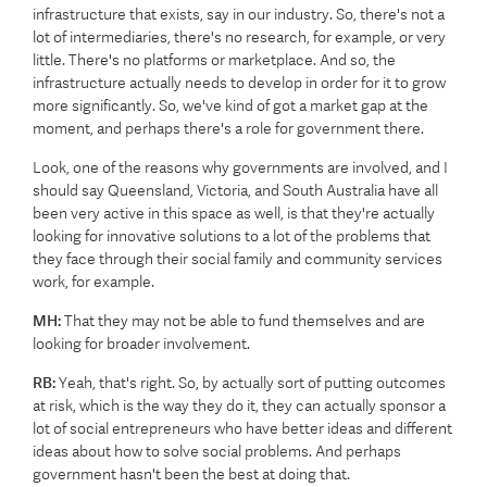
infrastructure that exists, say in our industry. So, there's not a
lot of intermediaries, there's no research, for example, or very
little. There's no platforms or marketplace. And so, the
infrastructure actually needs to develop in order for it to grow
more significantly. So, we've kind of got a market gap at the
moment, and perhaps there's a role for government there.
Look, one of the reasons why governments are involved, and I
should say Queensland, Victoria, and South Australia have all
been very active in this space as well, is that they're actually
looking for innovative solutions to a lot of the problems that
they face through their social family and community services
work, for example.
MH:
That they may not be able to fund themselves and are
looking for broader involvement.
RB:
Yeah, that's right. So, by actually sort of putting outcomes
at risk, which is the way they do it, they can actually sponsor a
lot of social entrepreneurs who have better ideas and different
ideas about how to solve social problems. And perhaps
government hasn't been the best at doing that.