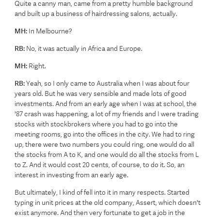
Quite a canny man, came from a pretty humble background
and built up a business of hairdressing salons, actually.
MH:
In Melbourne?
RB:
No, it was actually in Africa and Europe.
MH:
Right.
RB:
Yeah, so I only came to Australia when I was about four
years old. But he was very sensible and made lots of good
investments. And from an early age when I was at school, the
'87 crash was happening, a lot of my friends and I were trading
stocks with stockbrokers where you had to go into the
meeting rooms, go into the offices in the city. We had to ring
up, there were two numbers you could ring, one would do all
the stocks from A to K, and one would do all the stocks from L
to Z. And it would cost 20 cents, of course, to do it. So, an
interest in investing from an early age.
But ultimately, I kind of fell into it in many respects. Started
typing in unit prices at the old company, Assert, which doesn't
exist anymore. And then very fortunate to get a job in the