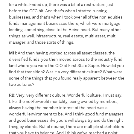
for a while. Ended up, there was a bit of a restructure just
before the GFC hit. And that's when I started running
businesses, and that's when I took over all of the non-equities
funds management businesses there, which were mortgage
lending, something close to the Heine heart. But many other
things as well, infrastructure, real-estate, multi asset, multi
manager, and those sorts of things.
MH:
And then having worked across all asset classes, the
diversified funds, you then moved across to the industry fund
land where you were the CIO at First State Super. How did you
find that transition? Was it a very different culture? What were
some of the things that you found really apparent between the
two cultures?
RB:
Very, very different culture. Wonderful culture, I must say.
Like, the not-for-profit mentality, being owned by members,
always having the member interest at the heart was a
wonderful environment to be. And I think good fund managers
and good businesses like yours will always try and do the right
thing by clients. But of course, there are multiple stakeholders
that you have to balance. And I think we've reached a point