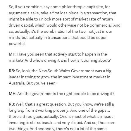
So, if you combine, say some philanthropic capital to, for
argument's sake, take a first loss piece in a transaction, that
might be able to unlock more sort of market rate of return
driven capital, which would otherwise not be commercial. And
so, actually, it's the combination of the two, not just in our
minds, but actually in transactions that could be super
powerful.
MH:
Have you seen that actively start to happen in the
market? And who's driving it and how is it coming about?
RB:
So, look, the New South Wales Government was a big
leader in trying to grow the impact investment market in
Australia. But you've seen-
MH:
Are the governments the right people to be driving it?
RB:
Well, that's a great question. But you know, we're still a
long way from it working properly. And one of the gaps ...
there's three gaps, actually. One is most of what is impact
investing is still subscale and very illiquid. And so, those are
two things. And secondly, there's not a lot of the same