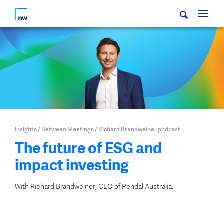
Insights
/
Between Meetings
/
Richard Brandweiner podcast
The future of ESG and
impact investing
With Richard Brandweiner, CEO of Pendal Australia.