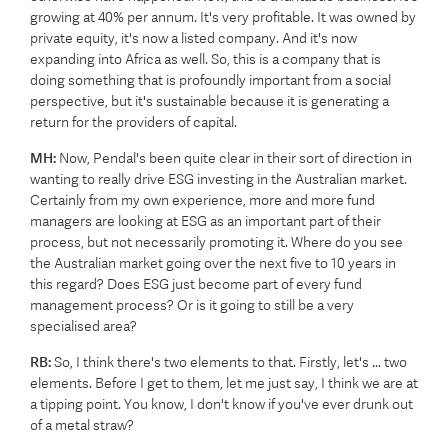
growing at 40% per annum. It's very profitable. It was owned by
private equity, it's now a listed company. And it's now
expanding into Africa as well. So, this is a company that is
doing something that is profoundly important from a social
perspective, but it's sustainable because it is generating a
return for the providers of capital.
MH:
Now, Pendal's been quite clear in their sort of direction in
wanting to really drive ESG investing in the Australian market.
Certainly from my own experience, more and more fund
managers are looking at ESG as an important part of their
process, but not necessarily promoting it. Where do you see
the Australian market going over the next five to 10 years in
this regard? Does ESG just become part of every fund
management process? Or is it going to still be a very
specialised area?
RB:
So, I think there's two elements to that. Firstly, let's ... two
elements. Before I get to them, let me just say, I think we are at
a tipping point. You know, I don't know if you've ever drunk out
of a metal straw?