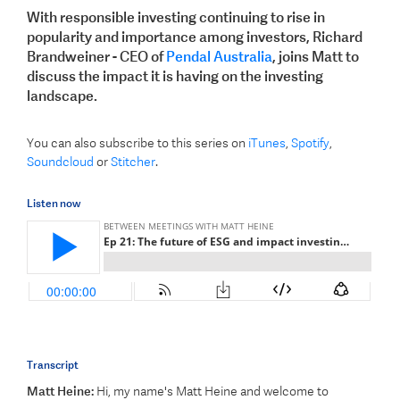
With responsible investing continuing to rise in
popularity and importance among investors, Richard
Brandweiner - CEO of
Pendal Australia
, joins Matt to
discuss the impact it is having on the investing
landscape.
You can also subscribe to this series on
iTunes
,
Spotify
,
Soundcloud
or
Stitcher
.
Listen now
Transcript
Matt Heine:
Hi, my name's Matt Heine and welcome to