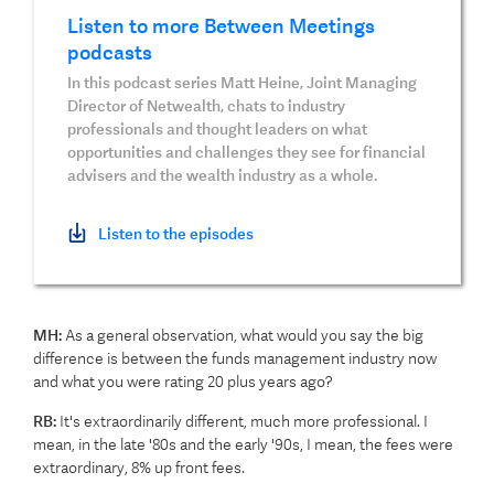
Listen to more Between Meetings
podcasts
In this podcast series Matt Heine, Joint Managing
Director of Netwealth, chats to industry
professionals and thought leaders on what
opportunities and challenges they see for financial
advisers and the wealth industry as a whole.
Listen to the episodes
MH:
As a general observation, what would you say the big
difference is between the funds management industry now
and what you were rating 20 plus years ago?
RB:
It's extraordinarily different, much more professional. I
mean, in the late '80s and the early '90s, I mean, the fees were
extraordinary, 8% up front fees.