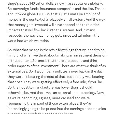
there's about 140 trillion dollars now in asset owners globally.
So, sovereign funds, insurance companies and the like. That's
about twice global GDP. So, that's just a massive amount of
money in the context of a relatively small system. And the way
that money gets invested will have second and third order
impacts that will flow back into the system. And in many
respects, the way that money gets invested will inform the
world into which we retire.
So, what that means is there's a few things that we need to be
mindful of when we think about making an investment decision
in that context. So, one is that there are second and third
order impacts of the investment. There are what we think of as
externalities. So, if a company pollutes a river back in the day,
they weren't bearing the cost of that, but society was bearing
that cost. They were getting effectively a free ride, if you like.
So, their cost to manufacture was lower than it should
otherwise be. And there was an external cost to society. Now,
as we're becoming, I guess, more civilised and we're
recognising the impact of those externalities, they're
increasingly going to be priced into the earnings of companies