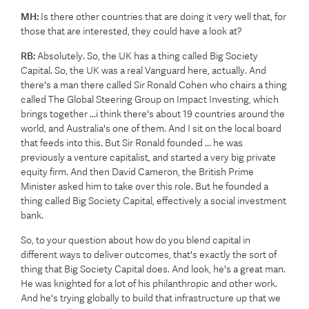
MH:
Is there other countries that are doing it very well that, for
those that are interested, they could have a look at?
RB:
Absolutely. So, the UK has a thing called Big Society
Capital. So, the UK was a real Vanguard here, actually. And
there's a man there called Sir Ronald Cohen who chairs a thing
called The Global Steering Group on Impact Investing, which
brings together ...i think there's about 19 countries around the
world, and Australia's one of them. And I sit on the local board
that feeds into this. But Sir Ronald founded ... he was
previously a venture capitalist, and started a very big private
equity firm. And then David Cameron, the British Prime
Minister asked him to take over this role. But he founded a
thing called Big Society Capital, effectively a social investment
bank.
So, to your question about how do you blend capital in
different ways to deliver outcomes, that's exactly the sort of
thing that Big Society Capital does. And look, he's a great man.
He was knighted for a lot of his philanthropic and other work.
And he's trying globally to build that infrastructure up that we