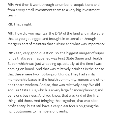
MH:
And then it went through a number of acquisitions and
from a very small investment team to a very big investment
team.
RB:
That's right.
MH:
How did you maintain the DNA of the fund and make sure
that as you got bigger and brought in external or through
mergers sort of maintain that culture and what was important?
RB:
Yeah, very good question. So, the biggest merger of super
funds that's ever happened was First State Super and Health
Super, which was just wrapping up, actually, at the time I was
coming on board. And that was relatively painless in the sense
that these were two not-for-profit funds. They had similar
membership bases in the health community, nurses and other
healthcare workers. And so, that was relatively easy. We did
acquire State Plus, which is a very large financial planning and
pensions business. And you know, that was kind of the final
thing I did there. And bringing that together, that was a for
profit entity, but it still have a very clear focus on giving the
right outcomes to members or clients.