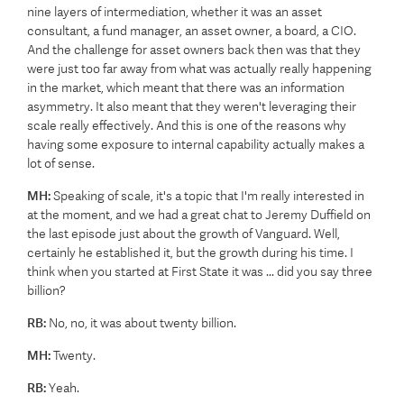
nine layers of intermediation, whether it was an asset
consultant, a fund manager, an asset owner, a board, a CIO.
And the challenge for asset owners back then was that they
were just too far away from what was actually really happening
in the market, which meant that there was an information
asymmetry. It also meant that they weren't leveraging their
scale really effectively. And this is one of the reasons why
having some exposure to internal capability actually makes a
lot of sense.
MH:
Speaking of scale, it's a topic that I'm really interested in
at the moment, and we had a great chat to Jeremy Duffield on
the last episode just about the growth of Vanguard. Well,
certainly he established it, but the growth during his time. I
think when you started at First State it was ... did you say three
billion?
RB:
No, no, it was about twenty billion.
MH:
Twenty.
RB:
Yeah.