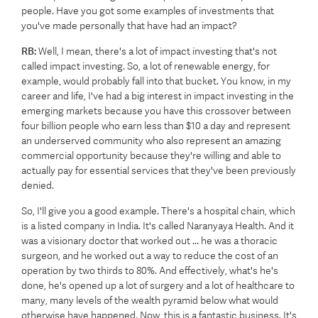
people. Have you got some examples of investments that
you've made personally that have had an impact?
RB:
Well, I mean, there's a lot of impact investing that's not
called impact investing. So, a lot of renewable energy, for
example, would probably fall into that bucket. You know, in my
career and life, I've had a big interest in impact investing in the
emerging markets because you have this crossover between
four billion people who earn less than $10 a day and represent
an underserved community who also represent an amazing
commercial opportunity because they're willing and able to
actually pay for essential services that they've been previously
denied.
So, I'll give you a good example. There's a hospital chain, which
is a listed company in India. It's called Naranyaya Health. And it
was a visionary doctor that worked out ... he was a thoracic
surgeon, and he worked out a way to reduce the cost of an
operation by two thirds to 80%. And effectively, what's he's
done, he's opened up a lot of surgery and a lot of healthcare to
many, many levels of the wealth pyramid below what would
otherwise have happened. Now, this is a fantastic business. It's