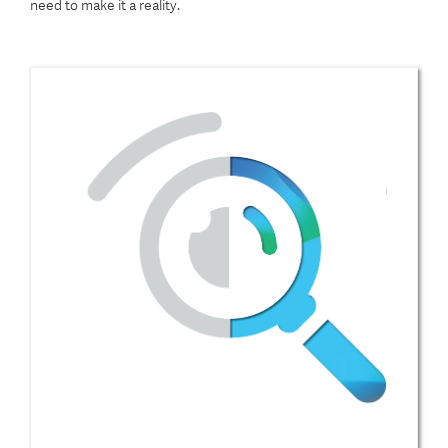
need to make it a reality.