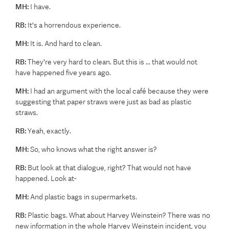
MH:
I have.
RB:
It's a horrendous experience.
MH:
It is. And hard to clean.
RB:
They're very hard to clean. But this is ... that would not
have happened five years ago.
MH:
I had an argument with the local café because they were
suggesting that paper straws were just as bad as plastic
straws.
RB:
Yeah, exactly.
MH:
So, who knows what the right answer is?
RB:
But look at that dialogue, right? That would not have
happened. Look at-
MH:
And plastic bags in supermarkets.
RB:
Plastic bags. What about Harvey Weinstein? There was no
new information in the whole Harvey Weinstein incident, you