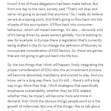
know? A lot of those allegations had been made before. But
from one day to the next, society said, "That's not okay and
we're not going to accept that anymore." So, I really do believe
we are at a tipping point. And that's going to flow back into lots
of parts of this eco-system. It'll flow back into consumer
behaviour, which will impact earnings. It's also ... obviously a lot
of it's being driven by asset owners globally. You're starting to
see, for example, in Europe there is legislation that's currently
being drafted in the EU to change the definition of fiduciary to
incorporate consideration of ESG factors. So, these are genies
that are not going to get put back into the box.
So, the two things that I think will happen, firstly integrating the
proper consideration of ESG risks into an investment process
will become absolutely mandatory and a ticket to play. And you
know, we're a long way there, but it's still ... there's still a long
way to go. More than that, I think strategies that specifically
emphasise sustainability, whether they be ESG related,
whether they be impact, will become more and more in
demand. And I think the obvious things people point to is the
growth of millennials. But one of the things I like to talk about