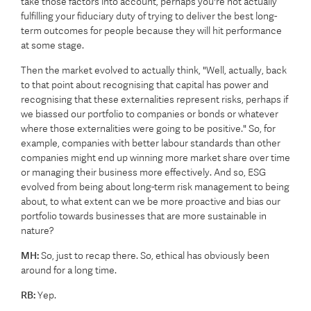
take those factors into account, perhaps you're not actually
fulfilling your fiduciary duty of trying to deliver the best long-
term outcomes for people because they will hit performance
at some stage.
Then the market evolved to actually think, "Well, actually, back
to that point about recognising that capital has power and
recognising that these externalities represent risks, perhaps if
we biassed our portfolio to companies or bonds or whatever
where those externalities were going to be positive." So, for
example, companies with better labour standards than other
companies might end up winning more market share over time
or managing their business more effectively. And so, ESG
evolved from being about long-term risk management to being
about, to what extent can we be more proactive and bias our
portfolio towards businesses that are more sustainable in
nature?
MH:
So, just to recap there. So, ethical has obviously been
around for a long time.
RB:
Yep.