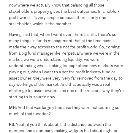
now where we actually know that balancing all those
stakeholders properly gives the best outcomes. In a not-for-
profit world, it's very simple because there's only one
stakeholder, which is the member.
Having said that, when I went over, there's still ... there's so
many things in funds management that at the time hadn't
made their way across to the not-for-profit world. So, coming
from a big fund manager like Perpetual where we were in the
market, we were understanding liquidity, we were
understanding who's looking for capital and how markets were
playing out, when I went to a not-for-profit industry fund or
asset owner, they were very, very far removed from the day-to-
day workings of the market. And that actually was a real
challenge for asset owners and one of the reasons why they're
starting to in-source now.
MH:
And that was largely because they were outsourcing so
much of that function?
RB:
Yeah, if you think about it, the distance between the
member and a company making widgets had about eight or