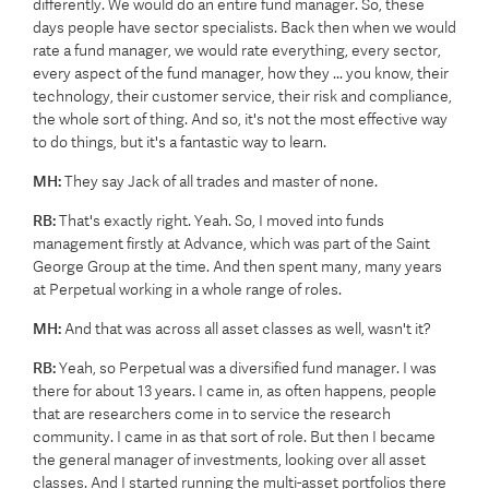
differently. We would do an entire fund manager. So, these
days people have sector specialists. Back then when we would
rate a fund manager, we would rate everything, every sector,
every aspect of the fund manager, how they ... you know, their
technology, their customer service, their risk and compliance,
the whole sort of thing. And so, it's not the most effective way
to do things, but it's a fantastic way to learn.
MH:
They say Jack of all trades and master of none.
RB:
That's exactly right. Yeah. So, I moved into funds
management firstly at Advance, which was part of the Saint
George Group at the time. And then spent many, many years
at Perpetual working in a whole range of roles.
MH:
And that was across all asset classes as well, wasn't it?
RB:
Yeah, so Perpetual was a diversified fund manager. I was
there for about 13 years. I came in, as often happens, people
that are researchers come in to service the research
community. I came in as that sort of role. But then I became
the general manager of investments, looking over all asset
classes. And I started running the multi-asset portfolios there