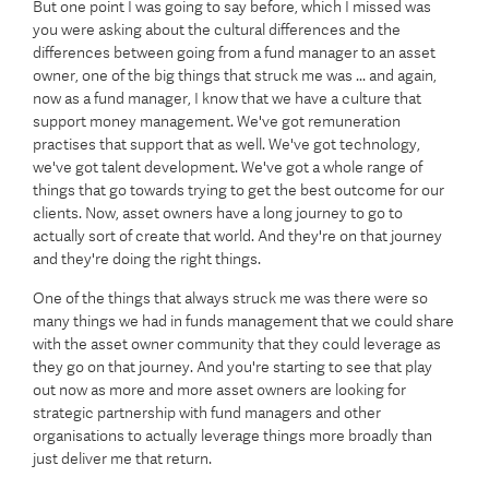
But one point I was going to say before, which I missed was
you were asking about the cultural differences and the
differences between going from a fund manager to an asset
owner, one of the big things that struck me was ... and again,
now as a fund manager, I know that we have a culture that
support money management. We've got remuneration
practises that support that as well. We've got technology,
we've got talent development. We've got a whole range of
things that go towards trying to get the best outcome for our
clients. Now, asset owners have a long journey to go to
actually sort of create that world. And they're on that journey
and they're doing the right things.
One of the things that always struck me was there were so
many things we had in funds management that we could share
with the asset owner community that they could leverage as
they go on that journey. And you're starting to see that play
out now as more and more asset owners are looking for
strategic partnership with fund managers and other
organisations to actually leverage things more broadly than
just deliver me that return.