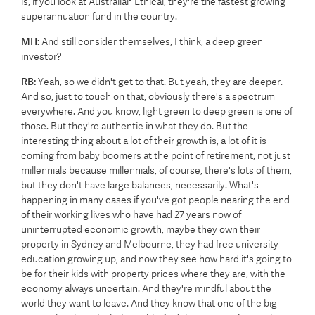
is, if you look at Australian Ethical, they're the fastest growing
superannuation fund in the country.
MH:
And still consider themselves, I think, a deep green
investor?
RB:
Yeah, so we didn't get to that. But yeah, they are deeper.
And so, just to touch on that, obviously there's a spectrum
everywhere. And you know, light green to deep green is one of
those. But they're authentic in what they do. But the
interesting thing about a lot of their growth is, a lot of it is
coming from baby boomers at the point of retirement, not just
millennials because millennials, of course, there's lots of them,
but they don't have large balances, necessarily. What's
happening in many cases if you've got people nearing the end
of their working lives who have had 27 years now of
uninterrupted economic growth, maybe they own their
property in Sydney and Melbourne, they had free university
education growing up, and now they see how hard it's going to
be for their kids with property prices where they are, with the
economy always uncertain. And they're mindful about the
world they want to leave. And they know that one of the big