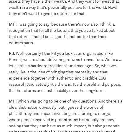
assets they have is their wealth. And they want to invest that
wealth in a way that's powerfully positive for the world. Now,
they don't want to give up returns for that.
MH:
I was going to say, because there's now also, I think, a
recognition that for all the factors that you've talked about,
that returns should be as good, if not better than their
counterparts.
RB:
Well, certainly I think if you look at an organisation like
Pendal, we are about delivering returns to investors. We're a ...
let's call it a hardcore traditional fund manager. So, what we
really like is the idea of bringing that mentality and that
experience together with authentic and credible ESG
research. And actually, it's the and. It's the profit and purpose.
It's the returns and sustainability over the long-term.
MH:
Which was going to be one of my questions. And there's a
clear distinction obviously, but I guess the worlds of
philanthropy and impact investing are starting to merge,
where people involved in philanthropy historically are now
seeing that they can have as much impact, but also generate