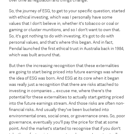
over time as regulation and things change.
So, the journey of ESG, to get to your specific question, started
with ethical investing, which was I personally have some
values that I don't believe in, whether it's tobacco or coal or
gaming or cluster munitions, and so I don't want to own that.
So, it's got nothing to do with investing, it's got to do with
personal values, and that's where this began. And in fact,
Pendal launched the first ethical trust in Australia back in 1984,
which was built around that.
But then the increasing recognition that these externalities
are going to start being priced into future earnings was where
the idea of ESG was born. And ESG at its core when it began
was really just a recognition that there are risks attached to
investing in companies ... excuse me, where there's the
potential for these externalities to actually start getting priced
into the future earnings stream. And those risks are often non-
financial risks. And usually they've been bucketed into
environmental ones, social ones, or governance ones. So, poor
governance, eventually you'll pay the price for that at some
point. And the market's started to recognise that if you don't