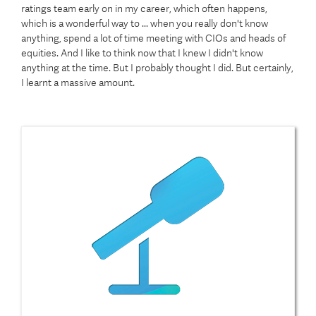
ratings team early on in my career, which often happens,
which is a wonderful way to ... when you really don't know
anything, spend a lot of time meeting with CIOs and heads of
equities. And I like to think now that I knew I didn't know
anything at the time. But I probably thought I did. But certainly,
I learnt a massive amount.