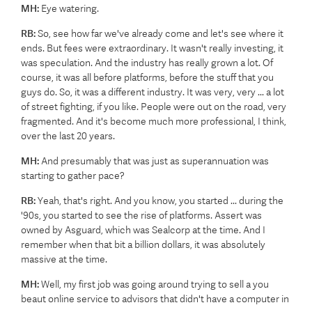
MH:
Eye watering.
RB:
So, see how far we've already come and let's see where it
ends. But fees were extraordinary. It wasn't really investing, it
was speculation. And the industry has really grown a lot. Of
course, it was all before platforms, before the stuff that you
guys do. So, it was a different industry. It was very, very ... a lot
of street fighting, if you like. People were out on the road, very
fragmented. And it's become much more professional, I think,
over the last 20 years.
MH:
And presumably that was just as superannuation was
starting to gather pace?
RB:
Yeah, that's right. And you know, you started ... during the
'90s, you started to see the rise of platforms. Assert was
owned by Asguard, which was Sealcorp at the time. And I
remember when that bit a billion dollars, it was absolutely
massive at the time.
MH:
Well, my first job was going around trying to sell a you
beaut online service to advisors that didn't have a computer in