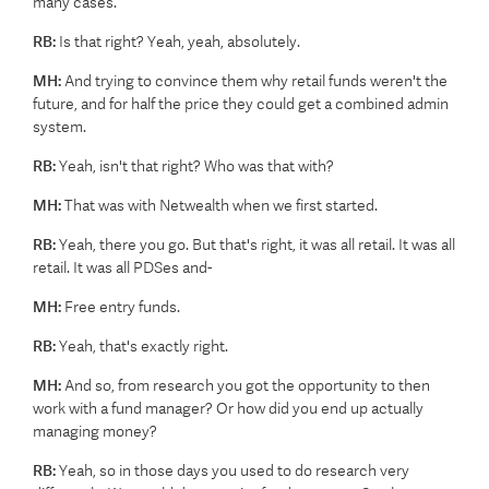
many cases.
RB:
Is that right? Yeah, yeah, absolutely.
MH:
And trying to convince them why retail funds weren't the
future, and for half the price they could get a combined admin
system.
RB:
Yeah, isn't that right? Who was that with?
MH:
That was with Netwealth when we first started.
RB:
Yeah, there you go. But that's right, it was all retail. It was all
retail. It was all PDSes and-
MH:
Free entry funds.
RB:
Yeah, that's exactly right.
MH:
And so, from research you got the opportunity to then
work with a fund manager? Or how did you end up actually
managing money?
RB:
Yeah, so in those days you used to do research very