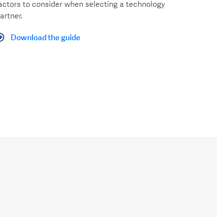
actors to consider when selecting a technology
artner.
Download the guide