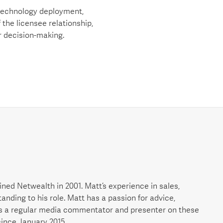
 technology deployment,
 the licensee relationship,
r decision-making.
ned Netwealth in 2001. Matt’s experience in sales,
nding to his role. Matt has a passion for advice,
is a regular media commentator and presenter on these
since January 2015.