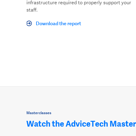
infrastructure required to properly support your
staff.
Download the report
Masterclasses
Watch the AdviceTech Master