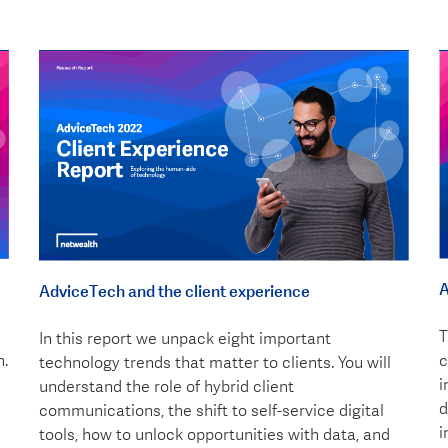
A
AdviceTech and the client experience
T
In this report we unpack eight important
n.
c
technology trends that matter to clients. You will
i
understand the role of hybrid client
d
communications, the shift to self-service digital
i
tools, how to unlock opportunities with data, and