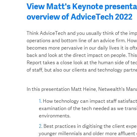
View Matt's Keynote presentat
overview of AdviceTech 2022
Think AdviceTech and you usually think of the im
operations and bottom line of an advice firm. Ho
becomes more pervasive in our daily lives it is of
back and look at the direct impact on people. Thi
Report takes a close look at the human side of te
of staff, but also our clients and technology partne
In this presentation Matt Heine, Netwealth's Mana
How technology can impact staff satisfact
examination of the tech needed as we transi
environments.
Best practices in digitising the client exp
younger millennials and older more affluent 