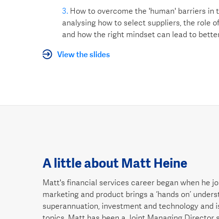
How to overcome the 'human' barriers in
analysing how to select suppliers, the role of
and how the right mindset can lead to bette
View the slides
A little about Matt Heine
Matt's financial services career began when he joi
marketing and product brings a ‘hands on’ understa
superannuation, investment and technology and 
topics. Matt has been a Joint Managing Director 