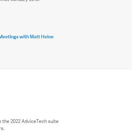
 Meetings with Matt Heine
h the 2022 AdviceTech suite
rs.