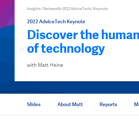
Insights
/
Netwealth 2022 AdviceTech
/
Keynote
2022
AdviceTech
Keynote
Discover the human
of technology
with Matt Heine
Slides
About Matt
Reports
M