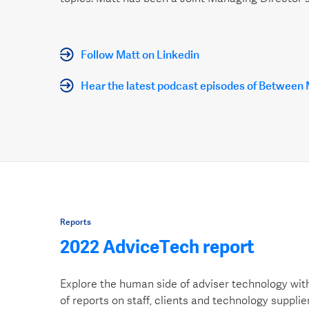
Follow Matt on Linkedin
Hear the latest podcast episodes of Between
Reports
2022 AdviceTech report
Explore the human side of adviser technology wit
of reports on staff, clients and technology supplie