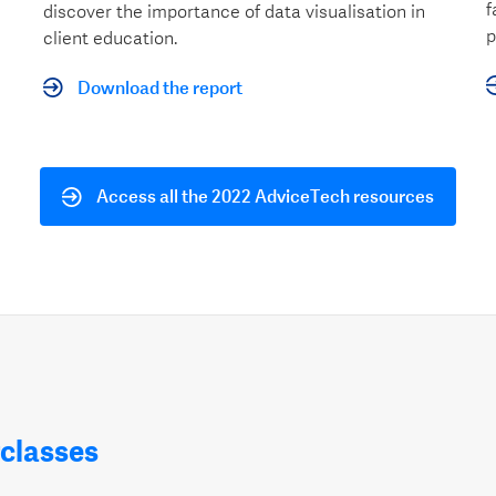
f
discover the importance of data visualisation in
p
client education.
Download the report
Access all the 2022 AdviceTech resources
classes