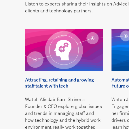
Listen to experts sharing their insights on AdviceT
clients and technology partners.
Attracting, retaining and growing
Automati
staff talent with tech
Future 
Watch Alisdair Barr, Striver's
Watch Ju
Founder & CEO explore global issues
Engagem
and trends in managing staff and
her firm
how technology and the hybrid work
drivers 
environment really work together.
learn h