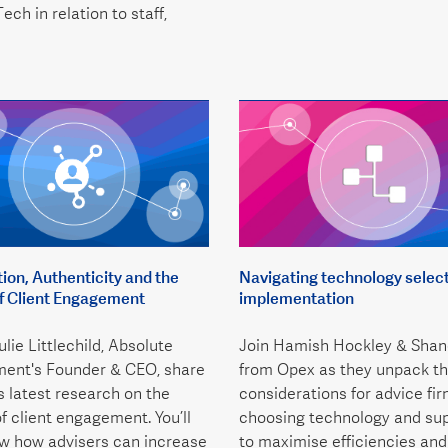
ech in relation to staff,
on, Authenticity and the
Navigating technology selec
of Client Engagement
implementation
lie Littlechild, Absolute
Join Hamish Hockley & Shan
ent's Founder & CEO, share
from Opex as they unpack th
’s latest research on the
considerations for advice fi
of client engagement. You’ll
choosing technology and sup
ow how advisers can increase
to maximise efficiencies and