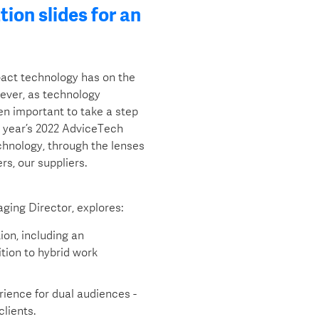
ion slides for an
pact technology has on the
wever, as technology
ten important to take a step
s year’s 2022 AdviceTech
chnology, through the lenses
rs, our suppliers.
ging Director, explores:
ion, including an
tion to hybrid work
erience for dual audiences -
clients.