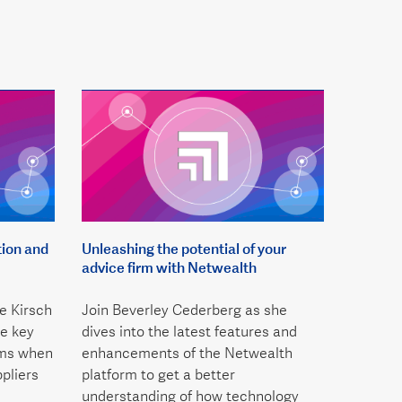
tion and
Unleashing the potential of your
advice firm with Netwealth
e Kirsch
Join Beverley Cederberg as she
e key
dives into the latest features and
rms when
enhancements of the Netwealth
pliers
platform to get a better
understanding of how technology