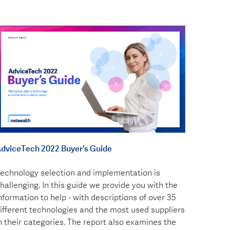
dviceTech 2022 Buyer's Guide
echnology selection and implementation is
hallenging. In this guide we provide you with the
nformation to help - with descriptions of over 35
ifferent technologies and the most used suppliers
n their categories. The report also examines the