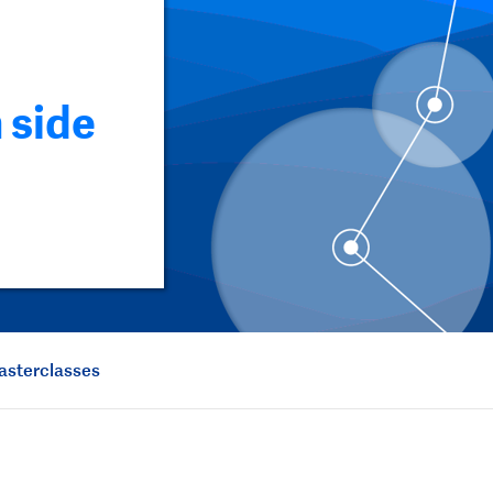
 side
asterclasses