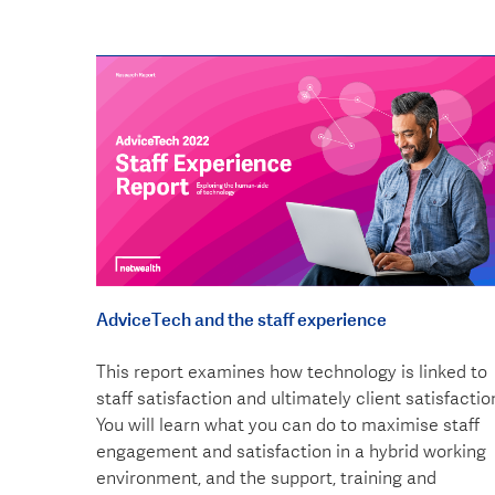
AdviceTech and the staff experience
This report examines how technology is linked to
staff satisfaction and ultimately client satisfactio
You will learn what you can do to maximise staff
engagement and satisfaction in a hybrid working
environment, and the support, training and