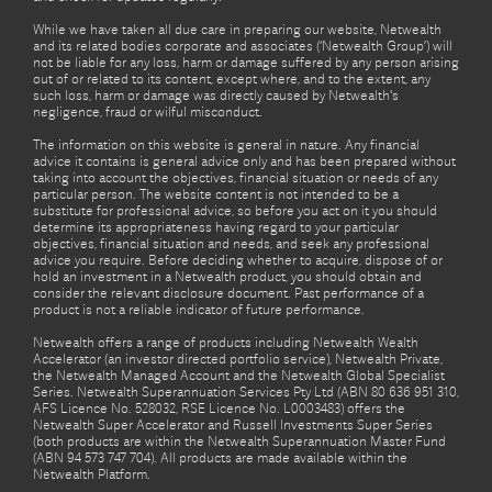
While we have taken all due care in preparing our website, Netwealth
and its related bodies corporate and associates (‘Netwealth Group’) will
not be liable for any loss, harm or damage suffered by any person arising
out of or related to its content, except where, and to the extent, any
such loss, harm or damage was directly caused by Netwealth's
negligence, fraud or wilful misconduct.
The information on this website is general in nature. Any financial
advice it contains is general advice only and has been prepared without
taking into account the objectives, financial situation or needs of any
particular person. The website content is not intended to be a
substitute for professional advice, so before you act on it you should
determine its appropriateness having regard to your particular
objectives, financial situation and needs, and seek any professional
advice you require. Before deciding whether to acquire, dispose of or
hold an investment in a Netwealth product, you should obtain and
consider the relevant disclosure document. Past performance of a
product is not a reliable indicator of future performance.
Netwealth offers a range of products including Netwealth Wealth
Accelerator (an investor directed portfolio service), Netwealth Private,
the Netwealth Managed Account and the Netwealth Global Specialist
Series. Netwealth Superannuation Services Pty Ltd (ABN 80 636 951 310,
AFS Licence No. 528032, RSE Licence No. L0003483) offers the
Netwealth Super Accelerator and Russell Investments Super Series
(both products are within the Netwealth Superannuation Master Fund
(ABN 94 573 747 704). All products are made available within the
Netwealth Platform.