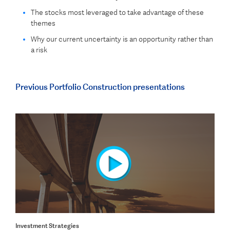
The stocks most leveraged to take advantage of these
themes
Why our current uncertainty is an opportunity rather than
a risk
Previous Portfolio Construction presentations
Investment Strategies