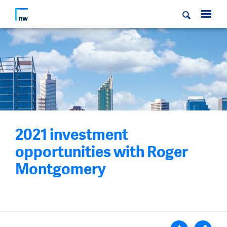
2021 investment
opportunities with Roger
Montgomery