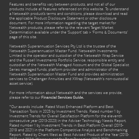
Features and benefits vary between products, and not all of our
products include all features referenced on this website. To understand
a Netwealth product’s terms and conditions, please download and read
the applicable Product Disclosure Statement or other disclosure
document. For more information regarding the target market for
Netwealth products, please refer to the relevant Target Market
Determination available under the ‘Support’ tab > ‘Forms & Documents’
page of this site.
Netwealth Superannuation Services Pty Ltd is the trustee of the
Netwealth Superannuation Master Fund. Netwealth Investments
Limited is the operator and custodian of the Netwealth Wrap Service
and the Russell Investments Portfolio Service, responsible entity and
custodian of the Netwealth Managed Account and the Global Specialist
Series managed funds, platform provider and administrator of the
Netwealth Superannuation Master Fund and provides administration
services to Challenger Annuities and XWrap (Netwealth’s non-custodial
asset service).
For more information about Netwealth and the services we provide,
please refer to our
Financial Services Guide.
*Our awards include: Rated Most Enhanced Platform and Best
Transaction Tools in 2025 by Investment Trends. Rated number 1 by
Investment Trends for Overall Satisfaction Platform for the eleventh
consecutive year (2013-2023) in the Adviser Technology Needs Report.
Rated number 1 by Investment Trends in Best Platform Overall (2015-
2019 and 2021) in the Platform Competitive Analysis and Benchmarking
Report. Rated by Chant West as Best Advised Product of the Year (2018-