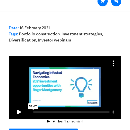
Date:
16 February 2021
Tags:
Portfolio construction
,
Investment strategies
,
Diversification
,
Investor webinars