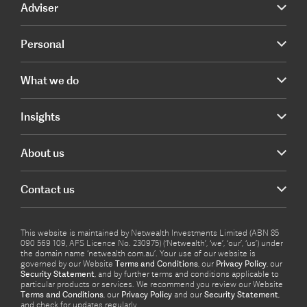
Adviser
Personal
What we do
Insights
About us
Contact us
This website is maintained by Netwealth Investments Limited (ABN 85
090 569 109, AFS Licence No. 230975) (‘Netwealth’, ‘we’, ‘our’, ‘us’) under
the domain name ‘netwealth com.au’. Your use of our website is
governed by our Website
Terms and Conditions
, our
Privacy Policy
, our
Security Statement
, and by further terms and conditions applicable to
particular products or services. We recommend you review our Website
Terms and Conditions
, our
Privacy Policy
and our
Security Statement
,
and check for updates regularly.