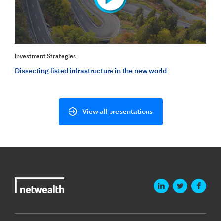
Investment Strategies
Dissecting listed infrastructure in the new world
View all presentations