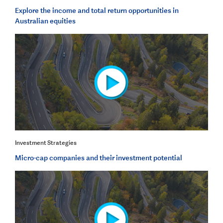
Explore the income and total return opportunities in
Australian equities
Investment Strategies
Micro-cap companies and their investment potential