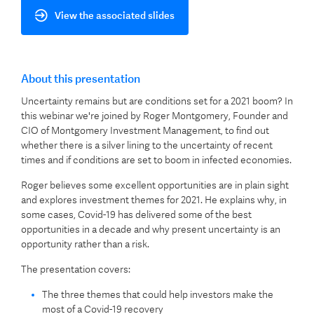
View the associated slides
About this presentation
Uncertainty remains but are conditions set for a 2021 boom? In
this webinar we're joined by Roger Montgomery, Founder and
CIO of Montgomery Investment Management, to find out
whether there is a silver lining to the uncertainty of recent
times and if conditions are set to boom in infected economies.
Roger believes some excellent opportunities are in plain sight
and explores investment themes for 2021. He explains why, in
some cases, Covid-19 has delivered some of the best
opportunities in a decade and why present uncertainty is an
opportunity rather than a risk.
The presentation covers:
The three themes that could help investors make the
most of a Covid-19 recovery