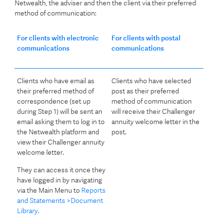
Netwealth, the adviser and then the client via their preferred
method of communication:
For clients with electronic
For clients with postal
communications
communications
Clients who have email as
Clients who have selected
their preferred method of
post as their preferred
correspondence (set up
method of communication
during Step 1) will be sent an
will receive their Challenger
email asking them to log in to
annuity welcome letter in the
the Netwealth platform and
post.
view their Challenger annuity
welcome letter.
They can access it once they
have logged in by navigating
via the Main Menu to
Reports
and Statements >Document
Library.