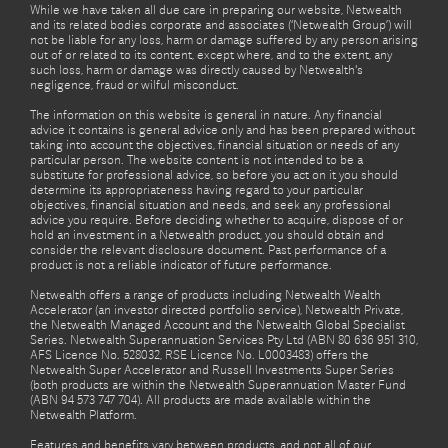
While we have taken all due care in preparing our website, Netwealth
and its related bodies corporate and associates (‘Netwealth Group’) will
not be liable for any loss, harm or damage suffered by any person arising
out of or related to its content, except where, and to the extent, any
such loss, harm or damage was directly caused by Netwealth's
negligence, fraud or wilful misconduct.
The information on this website is general in nature. Any financial
advice it contains is general advice only and has been prepared without
taking into account the objectives, financial situation or needs of any
particular person. The website content is not intended to be a
substitute for professional advice, so before you act on it you should
determine its appropriateness having regard to your particular
objectives, financial situation and needs, and seek any professional
advice you require. Before deciding whether to acquire, dispose of or
hold an investment in a Netwealth product, you should obtain and
consider the relevant disclosure document. Past performance of a
product is not a reliable indicator of future performance.
Netwealth offers a range of products including Netwealth Wealth
Accelerator (an investor directed portfolio service), Netwealth Private,
the Netwealth Managed Account and the Netwealth Global Specialist
Series. Netwealth Superannuation Services Pty Ltd (ABN 80 636 951 310,
AFS Licence No. 528032, RSE Licence No. L0003483) offers the
Netwealth Super Accelerator and Russell Investments Super Series
(both products are within the Netwealth Superannuation Master Fund
(ABN 94 573 747 704). All products are made available within the
Netwealth Platform.
Features and benefits vary between products, and not all of our