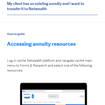
My client has an existing annuity and I want to
transfer it to Netwealth
How-to-guide
Accessing annuity resources
Log in via the Netwealth platform and navigate via the main
menu to Forms & Research and select one of the following
resources: