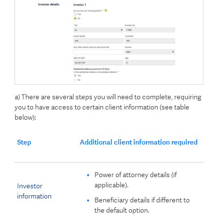
a) There are several steps you will need to complete, requiring
you to have access to certain client information (see table
below):
Step
Additional client information required
Power of attorney details (if
applicable).
Investor
information
Beneficiary details if different to
the default option.