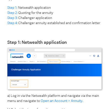
Step 1:
Netwealth application
Step 2:
Quoting for the annuity
Step 3:
Challenger application
Step 4:
Challenger annuity established and confirmation letter
Step 1: Netwealth application
a) Log in via the Netwealth platform and navigate via the main
menu and navigate to
Open an Account > Annuity.