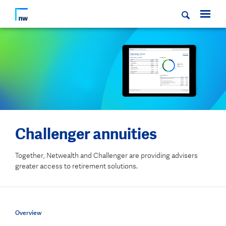
Challenger annuities
Together, Netwealth and Challenger are providing advisers
greater access to retirement solutions.
Overview