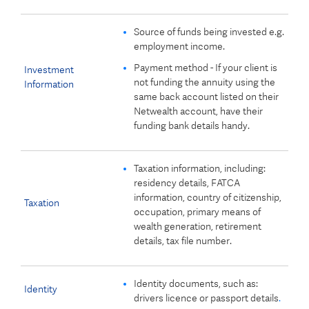
Source of funds being invested e.g.
employment income.
Payment method - If your client is
Investment
not funding the annuity using the
Information
same back account listed on their
Netwealth account, have their
funding bank details handy.
Taxation information, including:
residency details, FATCA
information, country of citizenship,
Taxation
occupation, primary means of
wealth generation, retirement
details, tax file number.
Identity documents, such as:
Identity
drivers licence or passport details
.