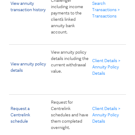
Challenger
View annuity
Search
including income
transaction history
Transactions >
payments to the
Transactions
client’s linked
annuity bank
account.
View annuity policy
details including the
Client Details >
View annuity policy
current withdrawal
Annuity Policy
details
value.
Details
Request for
Request a
Centrelink
Client Details >
Centrelink
schedules and have
Annuity Policy
schedule
them completed
Details
overnight.