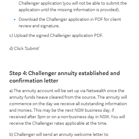
Challenger application (you will not be able to submit the
application until the missing information is provided).
Download the Challenger application in PDF for client
review and signature.
c) Upload the signed Challenger application PDF.
d) Click ‘Submit’
Step 4: Challenger annuity established and
confirmation letter
a) The annuity account will be set up via Netwealth once the
annuity funds heave cleared from the source. The annuity will
commence on the day we receive all outstanding information
and monies. This may be the next NSW business day, if
received after 3pm or on a non-business day in NSW. You will
receive the Challenger rates applicable at the time.
b) Challenger will send an annuity welcome letter to