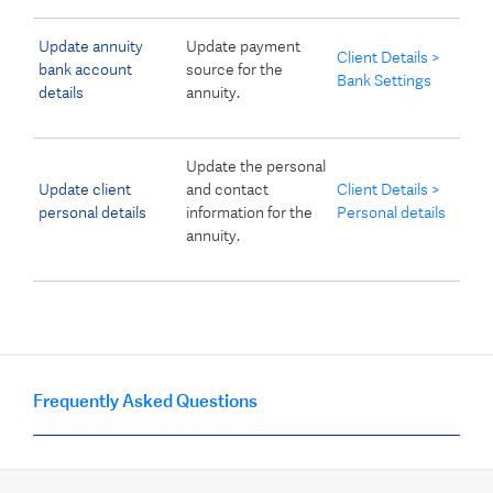
Update annuity
Update payment
Client Details >
bank account
source for the
Bank Settings
details
annuity.
Update the personal
Update client
and contact
Client Details >
personal details
information for the
Personal details
annuity.
Frequently Asked Questions