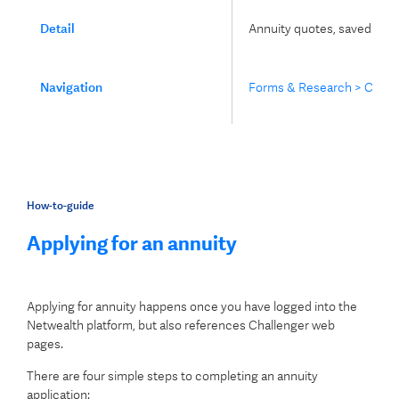
Detail
Annuity quotes, saved appli
Navigation
Forms & Research > Challe
How-to-guide
Applying for an annuity
Applying for annuity happens once you have logged into the
Netwealth platform, but also references Challenger web
pages.
There are four simple steps to completing an annuity
application: