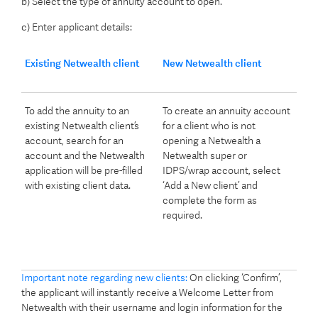
b) Select the type of annuity account to open.
c) Enter applicant details:
Existing Netwealth client
New Netwealth client
To add the annuity to an
To create an annuity account
existing Netwealth client’s
for a client who is not
account, search for an
opening a Netwealth a
account and the Netwealth
Netwealth super or
application will be pre-filled
IDPS/wrap account, select
with existing client data.
‘Add a New client’ and
complete the form as
required.
Important note regarding new clients:
On clicking ‘Confirm’,
the applicant will instantly receive a Welcome Letter from
Netwealth with their username and login information for the