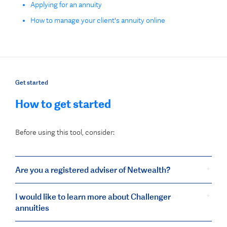
Applying for an annuity
How to manage your client's annuity online
Get started
How to get started
Before using this tool, consider:
Are you a registered adviser of Netwealth?
I would like to learn more about Challenger
annuities