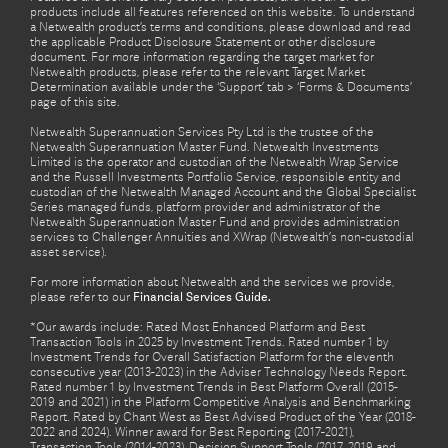
products include all features referenced on this website. To understand
a Netwealth product’s terms and conditions, please download and read
the applicable Product Disclosure Statement or other disclosure
document. For more information regarding the target market for
Netwealth products, please refer to the relevant Target Market
Determination available under the ‘Support’ tab > ‘Forms & Documents’
page of this site.
Netwealth Superannuation Services Pty Ltd is the trustee of the
Netwealth Superannuation Master Fund. Netwealth Investments
Limited is the operator and custodian of the Netwealth Wrap Service
and the Russell Investments Portfolio Service, responsible entity and
custodian of the Netwealth Managed Account and the Global Specialist
Series managed funds, platform provider and administrator of the
Netwealth Superannuation Master Fund and provides administration
services to Challenger Annuities and XWrap (Netwealth’s non-custodial
asset service).
For more information about Netwealth and the services we provide,
please refer to our
Financial Services Guide.
*Our awards include: Rated Most Enhanced Platform and Best
Transaction Tools in 2025 by Investment Trends. Rated number 1 by
Investment Trends for Overall Satisfaction Platform for the eleventh
consecutive year (2013-2023) in the Adviser Technology Needs Report.
Rated number 1 by Investment Trends in Best Platform Overall (2015-
2019 and 2021) in the Platform Competitive Analysis and Benchmarking
Report. Rated by Chant West as Best Advised Product of the Year (2018-
2022 and 2024). Winner award for Best Reporting (2017-2021),
Transaction Tools (2014-2023), Decision Support Tools (2017, 2019 and