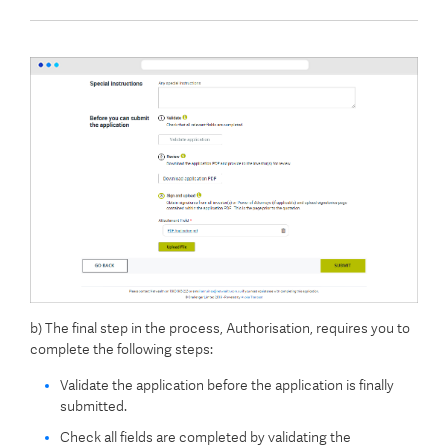
b) The final step in the process, Authorisation, requires you to
complete the following steps:
Validate the application before the application is finally
submitted.
Check all fields are completed by validating the