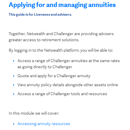
Applying for and managing annuities
This guide is for Licensees and advisers.
Together, Netwealth and Challenger are providing advisers
greater access to retirement solutions.
By logging in to the Netwealth platform, you will be able to:
Access a range of Challenger annuities at the same rates
as going directly to Challenger
Quote and apply for a Challenger annuity
View annuity policy details alongside other assets online
Access a range of Challenger tools and resources
In this module we will cover:
Accessing annuity resources