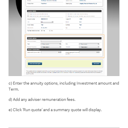
c) Enter the annuity options, including Investment amount and
Term.
d) Add any adviser remuneration fees.
e) Click ‘Run quote’ and a summary quote will display.