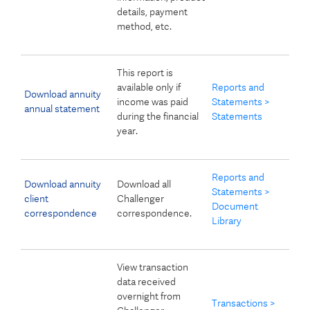
details, payment
method, etc.
This report is
available only if
Reports and
Download annuity
income was paid
Statements >
annual statement
during the financial
Statements
year.
Reports and
Download annuity
Download all
Statements >
client
Challenger
Document
correspondence
correspondence.
Library
View transaction
data received
overnight from
Transactions >