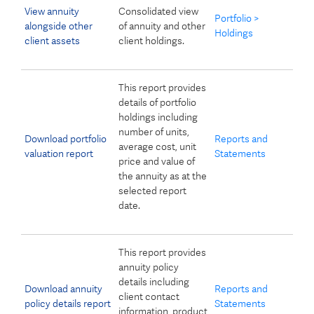
View annuity
Consolidated view
Portfolio >
alongside other
of annuity and other
Holdings
client assets
client holdings.
This report provides
details of portfolio
holdings including
number of units,
Download portfolio
Reports and
average cost, unit
valuation report
Statements
price and value of
the annuity as at the
selected report
date.
This report provides
annuity policy
details including
Download annuity
Reports and
client contact
policy details report
Statements
information, product