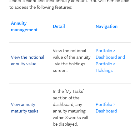
select a client and their annuity account. You will then be able
to access the following features:
Annuity
Detail
Navigation
management
View the notional
Portfolio >
View the notional
value of the annuity
Dashboard and
annuity value
- via the holdings
Portfolio >
screen.
Holdings
In the ‘My Tasks’
section of the
View annuity
dashboard, any
Portfolio >
maturity tasks
annuity maturing
Dashboard
within 8 weeks will
be displayed.