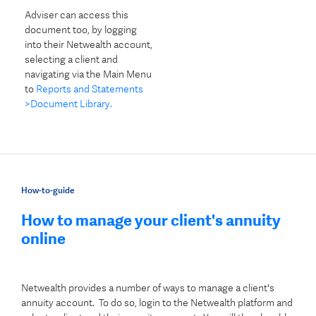
Adviser can access this
document too, by logging
into their Netwealth account,
selecting a client and
navigating via the Main Menu
to
Reports and Statements
>Document Library.
How-to-guide
How to manage your client's annuity
online
Netwealth provides a number of ways to manage a client's
annuity account. To do so, login to the Netwealth platform and