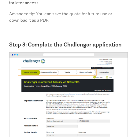
for later access.
Advanced tip: You can save the quote for future use or
download it as a PDF.
Step 3: Complete the Challenger application