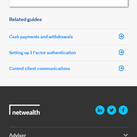
Related guides
Cash payments and withdrawals
Setting up 2 Factor authentication
Control client communications
Adviser