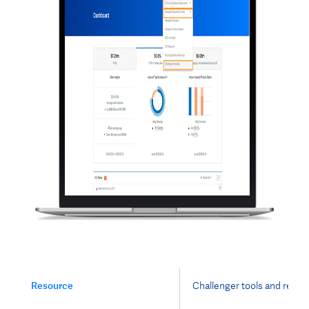
Resource
Challenger tools and resou