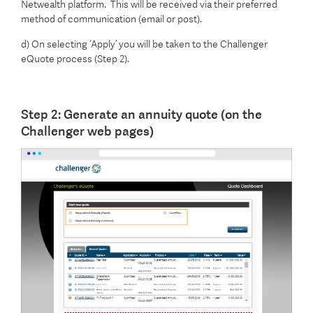
Netwealth platform. This will be received via their preferred
method of communication (email or post).
d) On selecting ‘Apply’ you will be taken to the Challenger
eQuote process (Step 2).
Step 2: Generate an annuity quote (on the
Challenger web pages)