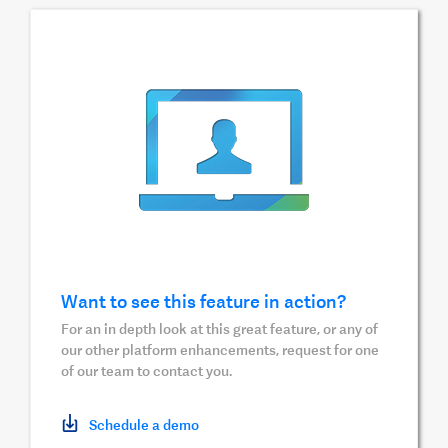
Want to see this feature in action?
For an in depth look at this great feature, or any of
our other platform enhancements, request for one
of our team to contact you.
Schedule a demo