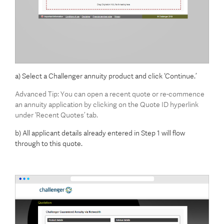
a) Select a Challenger annuity product and click ‘Continue.’
Advanced Tip: You can open a recent quote or re-commence
an annuity application by clicking on the Quote ID hyperlink
under ‘Recent Quotes’ tab.
b) All applicant details already entered in Step 1 will flow
through to this quote.