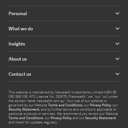
Personal
What we do
Insights
About us
Contact us
This website is maintained by Netwealth Investments Limited (ABN 85
090 569 109, AFS Licence No. 230975) (‘Netwealth’, ‘we’, ‘our’, ‘us’) under
the domain name ‘netwealth com.au’. Your use of our website is
governed by our Website
Terms and Conditions
, our
Privacy Policy
, our
Security Statement
, and by further terms and conditions applicable to
particular products or services. We recommend you review our Website
Terms and Conditions
, our
Privacy Policy
and our
Security Statement
,
and check for updates regularly.