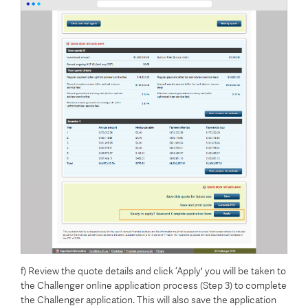
f) Review the quote details and click ‘Apply' you will be taken to
the Challenger online application process (Step 3) to complete
the Challenger application. This will also save the application