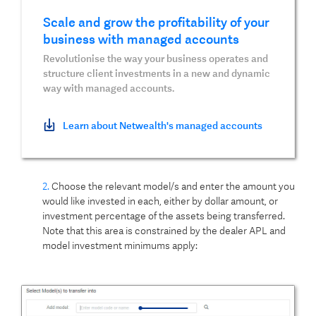
Scale and grow the profitability of your
business with managed accounts
Revolutionise the way your business operates and
structure client investments in a new and dynamic
way with managed accounts.
Learn about Netwealth's managed accounts
2.
Choose the relevant model/s and enter the amount you
would like invested in each, either by dollar amount, or
investment percentage of the assets being transferred.
Note that this area is constrained by the dealer APL and
model investment minimums apply: