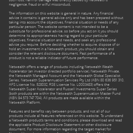
such loss, harm or damage was directly caused by Netwealth's
negligence, fraud or wilful misconduct.
The information on this website is general in nature. Any financial
advice it contains is general advice only and has been prepared without
taking into account the objectives, financial situation or needs of any
particular person. The website content is not intended to be a
substitute for professional advice, so before you act on it you should
determine its appropriateness having regard to your particular
objectives, financial situation and needs, and seek any professional
advice you require. Before deciding whether to acquire, dispose of or
hold an investment in a Netwealth product, you should obtain and
consider the relevant disclosure document. Past performance of a
product is not a reliable indicator of future performance.
Netwealth offers a range of products including Netwealth Wealth
Accelerator (an investor directed portfolio service), Netwealth Private,
the Netwealth Managed Account and the Netwealth Global Specialist
Series. Netwealth Superannuation Services Pty Ltd (ABN 80 636 951 310,
AFS Licence No. 528032, RSE Licence No. L0003483) offers the
Netwealth Super Accelerator and Russell Investments Super Series
(both products are within the Netwealth Superannuation Master Fund
(ABN 94 573 747 704). All products are made available within the
Netwealth Platform.
Features and benefits vary between products, and not all of our
products include all features referenced on this website. To understand
a Netwealth product’s terms and conditions, please download and read
the applicable Product Disclosure Statement or other disclosure
document. For more information regarding the target market for