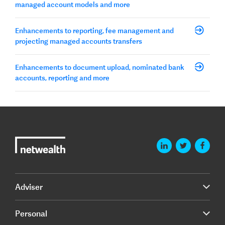
managed account models and more
Enhancements to reporting, fee management and
projecting managed accounts transfers
Enhancements to document upload, nominated bank
accounts, reporting and more
Adviser
Personal