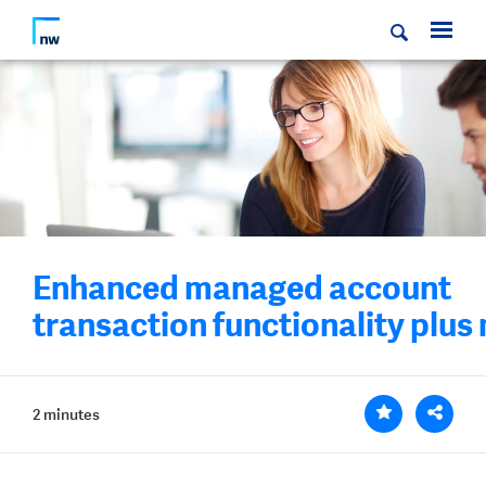
Enhanced managed account
transaction functionality plus
2 minutes