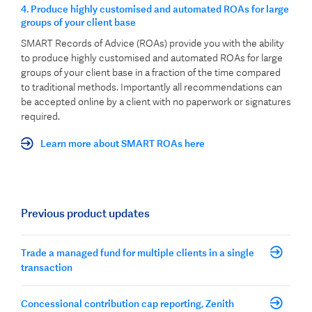
4.
Produce highly customised and automated ROAs for large
groups of your client base
SMART Records of Advice (ROAs) provide you with the ability
to produce highly customised and automated ROAs for large
groups of your client base in a fraction of the time compared
to traditional methods. Importantly all recommendations can
be accepted online by a client with no paperwork or signatures
required.
Learn more about SMART ROAs here
Previous product updates
Trade a managed fund for multiple clients in a single
transaction
Concessional contribution cap reporting, Zenith