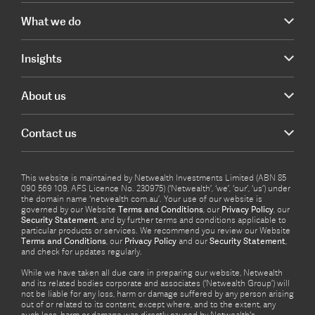
What we do
Insights
About us
Contact us
This website is maintained by Netwealth Investments Limited (ABN 85
090 569 109, AFS Licence No. 230975) (‘Netwealth’, ‘we’, ‘our’, ‘us’) under
the domain name ‘netwealth com.au’. Your use of our website is
governed by our Website
Terms and Conditions
, our
Privacy Policy
, our
Security Statement
, and by further terms and conditions applicable to
particular products or services. We recommend you review our Website
Terms and Conditions
, our
Privacy Policy
and our
Security Statement
,
and check for updates regularly.
While we have taken all due care in preparing our website, Netwealth
and its related bodies corporate and associates (‘Netwealth Group’) will
not be liable for any loss, harm or damage suffered by any person arising
out of or related to its content, except where, and to the extent, any