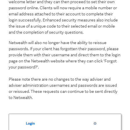
welcome letter and they can then proceed to set their own
password online. Clients will now require a mobile number or
email address attached to their account to complete their
login successfully. Enhanced security measures also include
the issue of a unique code to their selected email or mobile
and the completion of security questions.
Netwealth will also no longer have the ability to reissue
passwords. If your client has forgotten their password, please
provide them with their username and direct them to the login
page on the Netwealth website where they can click 'Forgot
your password?'.
Please note there are no changes to the way adviser and
adviser administration usernames and passwords are issued
or reissued. These requests can continue to be sent directly
to Netwealth.