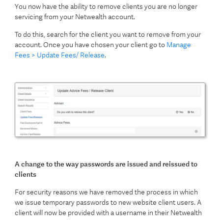
You now have the ability to remove clients you are no longer
servicing from your Netwealth account.
To do this, search for the client you want to remove from your
account. Once you have chosen your client go to
Manage
Fees > Update Fees/ Release
.
A change to the way passwords are issued and reissued to
clients
For security reasons we have removed the process in which
we issue temporary passwords to new website client users. A
client will now be provided with a username in their Netwealth