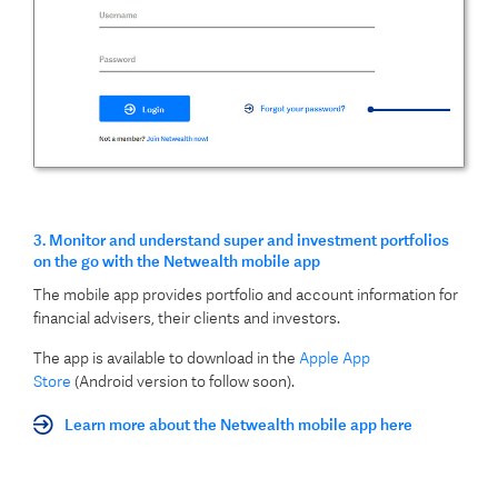
3. Monitor and understand super and investment portfolios
on the go with the Netwealth mobile app
The mobile app provides portfolio and account information for
financial advisers, their clients and investors.
The app is available to download in the
Apple App
Store
(Android version to follow soon).
Learn more about the Netwealth mobile app here