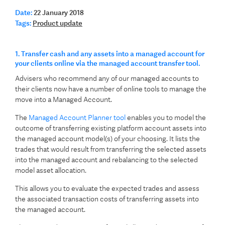
Date:
22 January 2018
Tags:
Product update
1. Transfer cash and any assets into a managed account for
your clients online via the managed account transfer tool.
Advisers who recommend any of our managed accounts to
their clients now have a number of online tools to manage the
move into a Managed Account.
The
Managed Account Planner tool
enables you to model the
outcome of transferring existing platform account assets into
the managed account model(s) of your choosing. It lists the
trades that would result from transferring the selected assets
into the managed account and rebalancing to the selected
model asset allocation.
This allows you to evaluate the expected trades and assess
the associated transaction costs of transferring assets into
the managed account.