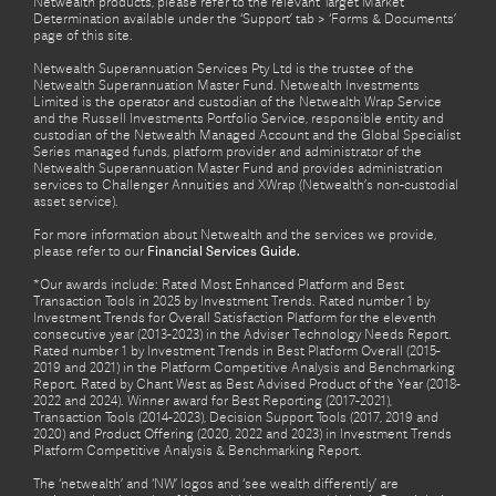
Netwealth products, please refer to the relevant Target Market
Determination available under the ‘Support’ tab > ‘Forms & Documents’
page of this site.
Netwealth Superannuation Services Pty Ltd is the trustee of the
Netwealth Superannuation Master Fund. Netwealth Investments
Limited is the operator and custodian of the Netwealth Wrap Service
and the Russell Investments Portfolio Service, responsible entity and
custodian of the Netwealth Managed Account and the Global Specialist
Series managed funds, platform provider and administrator of the
Netwealth Superannuation Master Fund and provides administration
services to Challenger Annuities and XWrap (Netwealth’s non-custodial
asset service).
For more information about Netwealth and the services we provide,
please refer to our
Financial Services Guide.
*Our awards include: Rated Most Enhanced Platform and Best
Transaction Tools in 2025 by Investment Trends. Rated number 1 by
Investment Trends for Overall Satisfaction Platform for the eleventh
consecutive year (2013-2023) in the Adviser Technology Needs Report.
Rated number 1 by Investment Trends in Best Platform Overall (2015-
2019 and 2021) in the Platform Competitive Analysis and Benchmarking
Report. Rated by Chant West as Best Advised Product of the Year (2018-
2022 and 2024). Winner award for Best Reporting (2017-2021),
Transaction Tools (2014-2023), Decision Support Tools (2017, 2019 and
2020) and Product Offering (2020, 2022 and 2023) in Investment Trends
Platform Competitive Analysis & Benchmarking Report.
The ‘netwealth’ and ‘NW’ logos and ‘see wealth differently’ are