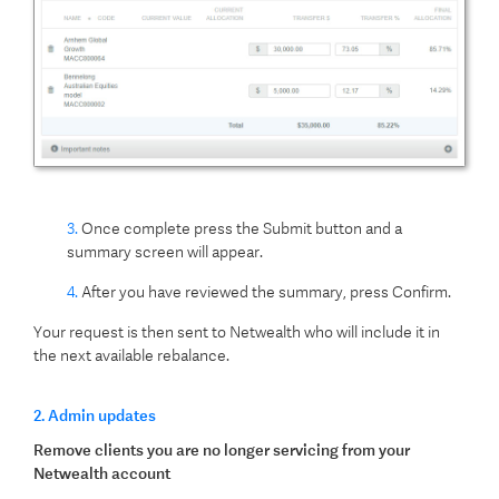
3.
Once complete press the Submit button and a
summary screen will appear.
4.
After you have reviewed the summary, press Confirm.
Your request is then sent to Netwealth who will include it in
the next available rebalance.
2. Admin updates
Remove clients you are no longer servicing from your
Netwealth account