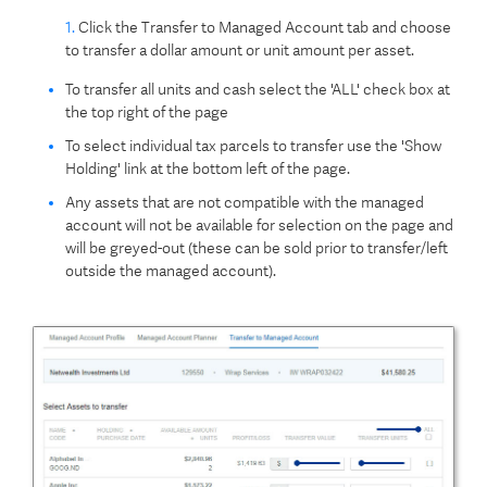
1.
Click the Transfer to Managed Account tab and choose
to transfer a dollar amount or unit amount per asset.
To transfer all units and cash select the 'ALL' check box at
the top right of the page
To select individual tax parcels to transfer use the 'Show
Holding' link at the bottom left of the page.
Any assets that are not compatible with the managed
account will not be available for selection on the page and
will be greyed-out (these can be sold prior to transfer/left
outside the managed account).