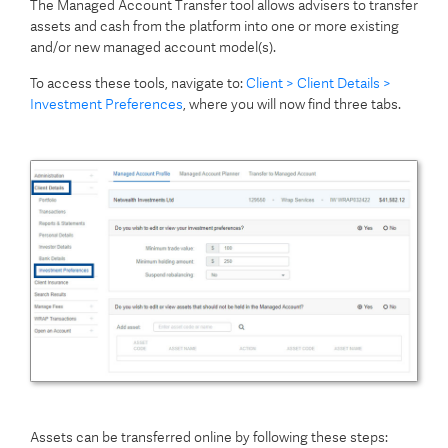
The Managed Account Transfer tool allows advisers to transfer
assets and cash from the platform into one or more existing
and/or new managed account model(s).
To access these tools, navigate to:
Client > Client Details >
Investment Preferences
, where you will now find three tabs.
Assets can be transferred online by following these steps: