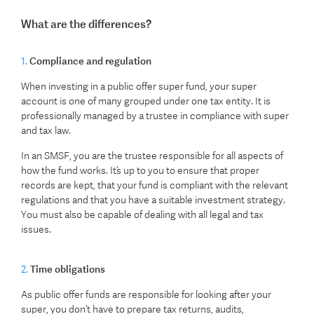
What are the differences?
1.
Compliance and regulation
When investing in a public offer super fund, your super
account is one of many grouped under one tax entity. It is
professionally managed by a trustee in compliance with super
and tax law.
In an SMSF, you are the trustee responsible for all aspects of
how the fund works. It’s up to you to ensure that proper
records are kept, that your fund is compliant with the relevant
regulations and that you have a suitable investment strategy.
You must also be capable of dealing with all legal and tax
issues.
2.
Time obligations
As public offer funds are responsible for looking after your
super, you don’t have to prepare tax returns, audits,