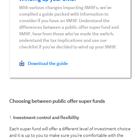
With various changes impacting SMSFs, we’ve
compiled a guide packed with information to
consider if you have an SMSF. Understand the
differences between a public offer super fund and
SMSF, hear from those who’ve made the switch,
understand the tax implications and use our
checklist if you’ve decided to wind up your SMSF.
Download the guide
Choosing between public offer super funds
1.
Investment control and flexibility
Each super fund will offer a different level of investment choice
and it is up to you to make sure you’re comfortable with the