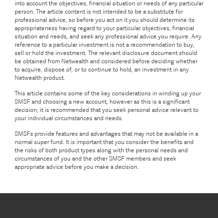
into account the objectives, financial situation or needs of any particular
person. The article content is not intended to be a substitute for
professional advice, so before you act on it you should determine its
appropriateness having regard to your particular objectives, financial
situation and needs, and seek any professional advice you require.
Any
reference to a particular investment is not a recommendation to buy,
sell or hold the investment. The relevant disclosure document should
be obtained from Netwealth and considered before deciding whether
to acquire, dispose of, or to continue to hold, an investment in any
Netwealth product.
This article contains some of the key considerations in winding up your
SMSF and choosing a new account, however as this is a significant
decision, it is recommended that you seek personal advice relevant to
your individual circumstances and needs.
SMSFs provide features and advantages that may not be available in a
normal super fund. It is important that you consider the benefits and
the risks of both product types along with the personal needs and
circumstances of you and the other SMSF members and seek
appropriate advice before you make a decision.