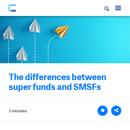
The differences between
super funds and SMSFs
3 minutes