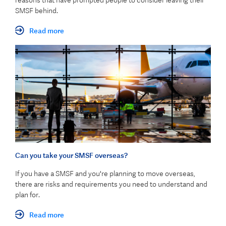
reasons that have prompted people to consider leaving their
SMSF behind.
Read more
Can you take your SMSF overseas?
If you have a SMSF and you're planning to move overseas,
there are risks and requirements you need to understand and
plan for.
Read more