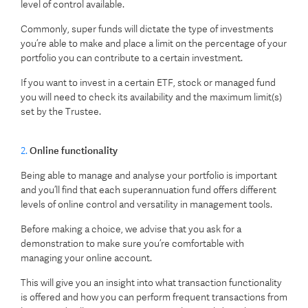
level of control available.
Commonly, super funds will dictate the type of investments
you’re able to make and place a limit on the percentage of your
portfolio you can contribute to a certain investment.
If you want to invest in a certain ETF, stock or managed fund
you will need to check its availability and the maximum limit(s)
set by the Trustee.
2.
Online functionality
Being able to manage and analyse your portfolio is important
and you’ll find that each superannuation fund offers different
levels of online control and versatility in management tools.
Before making a choice, we advise that you ask for a
demonstration to make sure you’re comfortable with
managing your online account.
This will give you an insight into what transaction functionality
is offered and how you can perform frequent transactions from