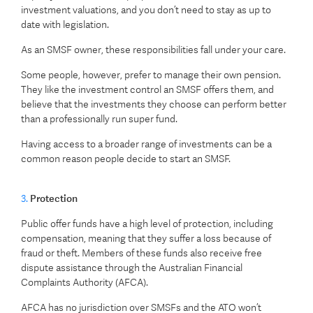
investment valuations, and you don’t need to stay as up to
date with legislation.
As an SMSF owner, these responsibilities fall under your care.
Some people, however, prefer to manage their own pension.
They like the investment control an SMSF offers them, and
believe that the investments they choose can perform better
than a professionally run super fund.
Having access to a broader range of investments can be a
common reason people decide to start an SMSF.
3.
Protection
Public offer funds have a high level of protection, including
compensation, meaning that they suffer a loss because of
fraud or theft. Members of these funds also receive free
dispute assistance through the Australian Financial
Complaints Authority (AFCA).
AFCA has no jurisdiction over SMSFs and the ATO won’t