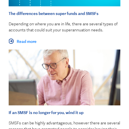
The differences between super funds and SMSFs
Depending on where you are in life, there are several types of
accounts that could suit your superannuation needs.
Read more
If an SMSF is no longer for you, wind it up
SMSFs can be highly advantageous, however there are several