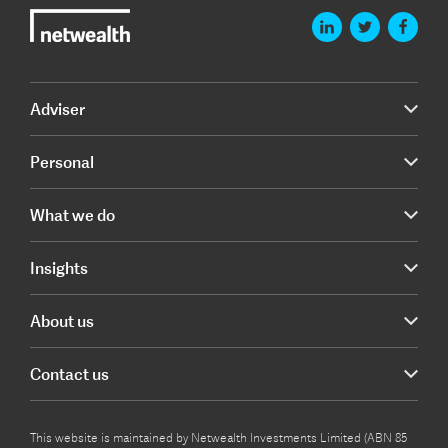
Adviser
Personal
What we do
Insights
About us
Contact us
This website is maintained by Netwealth Investments Limited (ABN 85