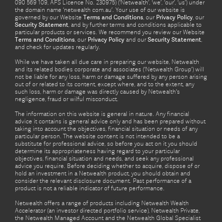
090 569 109, AFS Licence No. 230975) (‘Netwealth’, ‘we’, ‘our’, ‘us’) under
the domain name ‘netwealth com.au’. Your use of our website is
governed by our Website
Terms and Conditions
, our
Privacy Policy
, our
Security Statement
, and by further terms and conditions applicable to
particular products or services. We recommend you review our Website
Terms and Conditions
, our
Privacy Policy
and our
Security Statement
,
and check for updates regularly.
While we have taken all due care in preparing our website, Netwealth
and its related bodies corporate and associates (‘Netwealth Group’) will
not be liable for any loss, harm or damage suffered by any person arising
out of or related to its content, except where, and to the extent, any
such loss, harm or damage was directly caused by Netwealth's
negligence, fraud or wilful misconduct.
The information on this website is general in nature. Any financial
advice it contains is general advice only and has been prepared without
taking into account the objectives, financial situation or needs of any
particular person. The website content is not intended to be a
substitute for professional advice, so before you act on it you should
determine its appropriateness having regard to your particular
objectives, financial situation and needs, and seek any professional
advice you require. Before deciding whether to acquire, dispose of or
hold an investment in a Netwealth product, you should obtain and
consider the relevant disclosure document. Past performance of a
product is not a reliable indicator of future performance.
Netwealth offers a range of products including Netwealth Wealth
Accelerator (an investor directed portfolio service), Netwealth Private,
the Netwealth Managed Account and the Netwealth Global Specialist