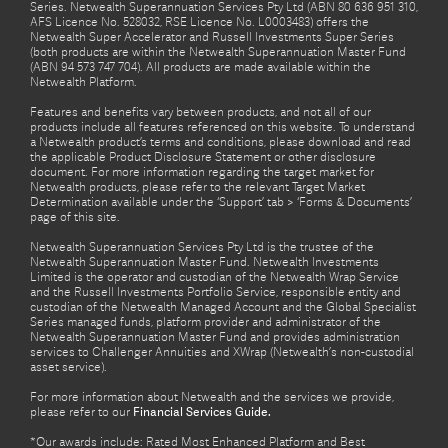
Series. Netwealth Superannuation Services Pty Ltd (ABN 80 636 951 310,
AFS Licence No. 528032, RSE Licence No. L0003483) offers the
Netwealth Super Accelerator and Russell Investments Super Series
(both products are within the Netwealth Superannuation Master Fund
(ABN 94 573 747 704). All products are made available within the
Netwealth Platform.
Features and benefits vary between products, and not all of our
products include all features referenced on this website. To understand
a Netwealth product’s terms and conditions, please download and read
the applicable Product Disclosure Statement or other disclosure
document. For more information regarding the target market for
Netwealth products, please refer to the relevant Target Market
Determination available under the ‘Support’ tab > ‘Forms & Documents’
page of this site.
Netwealth Superannuation Services Pty Ltd is the trustee of the
Netwealth Superannuation Master Fund. Netwealth Investments
Limited is the operator and custodian of the Netwealth Wrap Service
and the Russell Investments Portfolio Service, responsible entity and
custodian of the Netwealth Managed Account and the Global Specialist
Series managed funds, platform provider and administrator of the
Netwealth Superannuation Master Fund and provides administration
services to Challenger Annuities and XWrap (Netwealth’s non-custodial
asset service).
For more information about Netwealth and the services we provide,
please refer to our
Financial Services Guide.
*Our awards include: Rated Most Enhanced Platform and Best