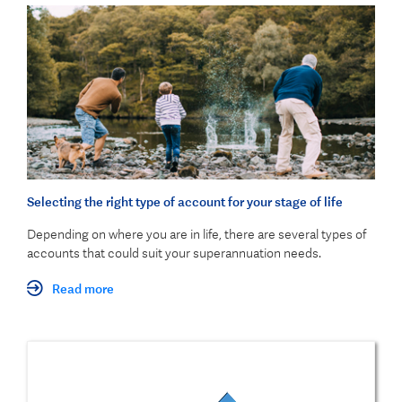
Selecting the right type of account for your stage of life
Depending on where you are in life, there are several types of
accounts that could suit your superannuation needs.
Read more