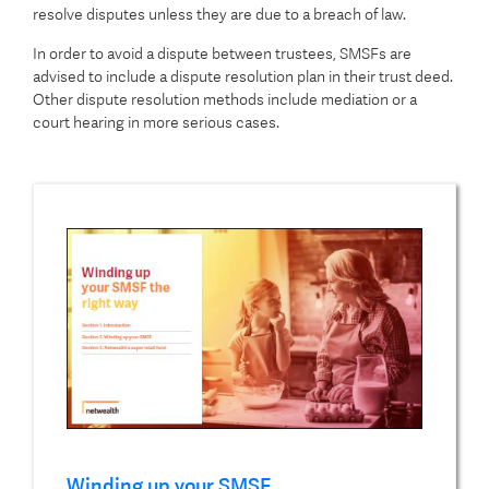
resolve disputes unless they are due to a breach of law.
In order to avoid a dispute between trustees, SMSFs are
advised to include a dispute resolution plan in their trust deed.
Other dispute resolution methods include mediation or a
court hearing in more serious cases.
Winding up your SMSF