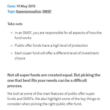
Date:
14 May 2019
Tags:
Superannuation
,
SMSF
Take outs
In an SMSF, you are responsible for all aspects of how the
fund works
Public offer funds have a high level of protection
Each super fund will offer a different level of investment
choice
Not all super funds are created equal. But picking the
one that best fits your needs can be a difficult
process.
We look at some of the main features of public offer super
funds and SMSFs. We also highlight some of the key things to
consider when picking the right public offer fund.