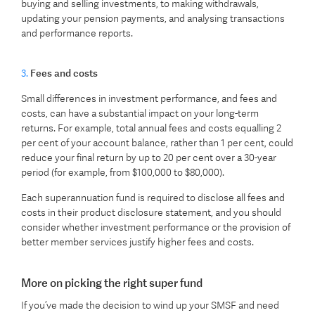
buying and selling investments, to making withdrawals,
updating your pension payments, and analysing transactions
and performance reports.
3.
Fees and costs
Small differences in investment performance, and fees and
costs, can have a substantial impact on your long-term
returns. For example, total annual fees and costs equalling 2
per cent of your account balance, rather than 1 per cent, could
reduce your final return by up to 20 per cent over a 30-year
period (for example, from $100,000 to $80,000).
Each superannuation fund is required to disclose all fees and
costs in their product disclosure statement, and you should
consider whether investment performance or the provision of
better member services justify higher fees and costs.
More on picking the right super fund
If you’ve made the decision to wind up your SMSF and need