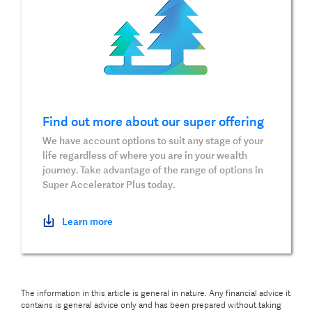
Find out more about our super offering
We have account options to suit any stage of your
life regardless of where you are in your wealth
journey. Take advantage of the range of options in
Super Accelerator Plus today.
Learn more
The information in this article is general in nature. Any financial advice it
contains is general advice only and has been prepared without taking