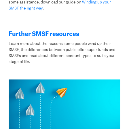
some assistance, download our guide on
Winding up your
SMSF the right way
.
Further SMSF resources
Learn more about the reasons some people wind up their
SMSF, the differences between public offer super funds and
SMSFs and read about different account types to suits your
stage of life.