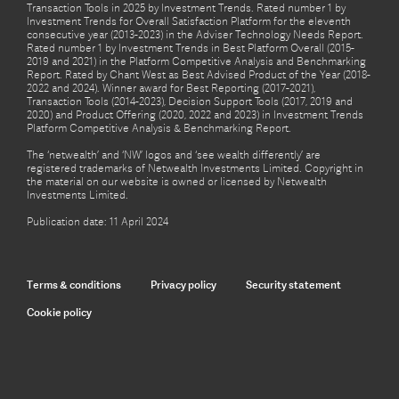
Transaction Tools in 2025 by Investment Trends. Rated number 1 by
Investment Trends for Overall Satisfaction Platform for the eleventh
consecutive year (2013-2023) in the Adviser Technology Needs Report.
Rated number 1 by Investment Trends in Best Platform Overall (2015-
2019 and 2021) in the Platform Competitive Analysis and Benchmarking
Report. Rated by Chant West as Best Advised Product of the Year (2018-
2022 and 2024). Winner award for Best Reporting (2017-2021),
Transaction Tools (2014-2023), Decision Support Tools (2017, 2019 and
2020) and Product Offering (2020, 2022 and 2023) in Investment Trends
Platform Competitive Analysis & Benchmarking Report.
The ‘netwealth’ and ‘NW’ logos and ‘see wealth differently’ are
registered trademarks of Netwealth Investments Limited. Copyright in
the material on our website is owned or licensed by Netwealth
Investments Limited.
Publication date: 11 April 2024
Terms & conditions
Privacy policy
Security statement
Cookie policy