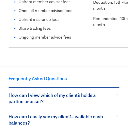
Upfront member adviser fees
Deduction: 16th - la
month
Once off member adviser fees
Remuneration: 13th 
Upfront insurance fees
month
Share trading fees
Ongoing member advice fees
Frequently Asked Questions
How can I view which of my client’s holds a
particular asset?
How can I easily see my client’s available cash
balances?