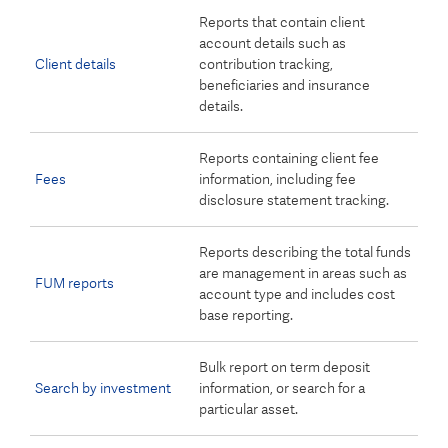
Reports that contain client
account details such as
Client details
contribution tracking,
beneficiaries and insurance
details.
Reports containing client fee
Fees
information, including fee
disclosure statement tracking.
Reports describing the total funds
are management in areas such as
FUM reports
account type and includes cost
base reporting.
Bulk report on term deposit
Search by investment
information, or search for a
particular asset.