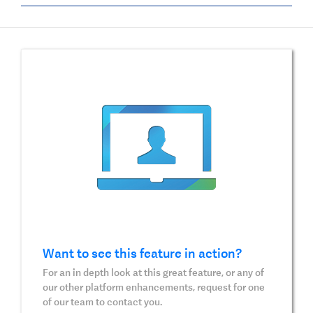
Want to see this feature in action?
For an in depth look at this great feature, or any of
our other platform enhancements, request for one
of our team to contact you.