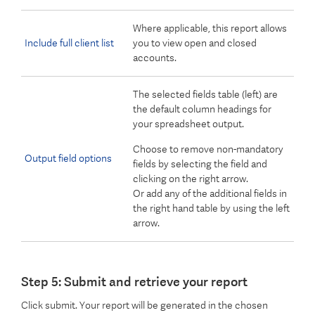
Where applicable, this report allows
Include full client list
you to view open and closed
accounts.
The selected fields table (left) are
the default column headings for
your spreadsheet output.
Choose to remove non-mandatory
Output field options
fields by selecting the field and
clicking on the right arrow.
Or add any of the additional fields in
the right hand table by using the left
arrow.
Step 5: Submit and retrieve your report
Click submit. Your report will be generated in the chosen