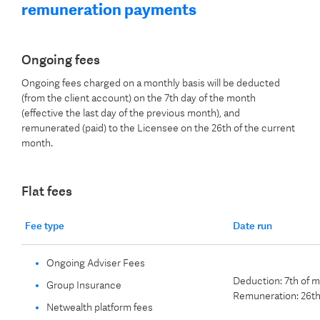
remuneration payments
Ongoing fees
Ongoing fees charged on a monthly basis will be deducted
(from the client account) on the 7th day of the month
(effective the last day of the previous month), and
remunerated (paid) to the Licensee on the 26th of the current
month.
Flat fees
Fee type
Date run
Ongoing Adviser Fees
Deduction: 7th of 
Group Insurance
Remuneration: 26th
Netwealth platform fees