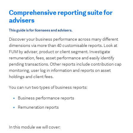
Comprehensive reporting suite for
advisers
This guide is for licensees and advisers.
Discover your business performance across many different
dimensions via more than 40 customisable reports. Look at
FUM by adviser, product or client segment. Investigate
remuneration, fees, asset performance and easily identify
pending transactions. Other reports include contribution cap
monitoring, user log in information and reports on asset
holdings and client fees.
You can run two types of business reports:
Business performance reports
Remuneration reports
In this module we will cover: