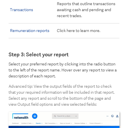
Reports that outline transactions
Transactions
awaiting cash and pending and
recent trades.
Remuneration reports
Click here to learn more.
Step 3: Select your report
Select your preferred report by clicking into the radio button
to the left of the report name. Hover over any report to view a
description of each report.
Advanced tip: View the output fields of the report to check
that your required information will be included in that report.
Select any report and scroll to the bottom of the page and
view Output field options and view selected fields: