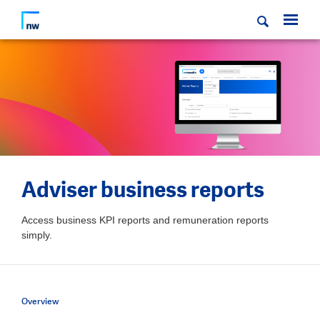
Adviser business reports
Access business KPI reports and remuneration reports
simply.
Overview