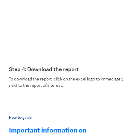
Step 4: Download the report
To download the report, click on the excel logo to immediately
next to the report of interest.
How-to-guide
Important information on