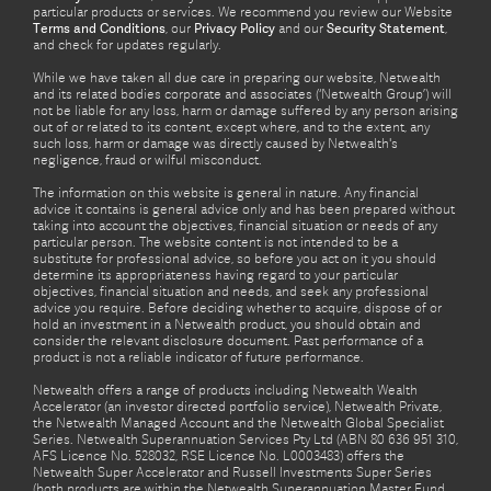
particular products or services. We recommend you review our Website
Terms and Conditions
, our
Privacy Policy
and our
Security Statement
,
and check for updates regularly.
While we have taken all due care in preparing our website, Netwealth
and its related bodies corporate and associates (‘Netwealth Group’) will
not be liable for any loss, harm or damage suffered by any person arising
out of or related to its content, except where, and to the extent, any
such loss, harm or damage was directly caused by Netwealth's
negligence, fraud or wilful misconduct.
The information on this website is general in nature. Any financial
advice it contains is general advice only and has been prepared without
taking into account the objectives, financial situation or needs of any
particular person. The website content is not intended to be a
substitute for professional advice, so before you act on it you should
determine its appropriateness having regard to your particular
objectives, financial situation and needs, and seek any professional
advice you require. Before deciding whether to acquire, dispose of or
hold an investment in a Netwealth product, you should obtain and
consider the relevant disclosure document. Past performance of a
product is not a reliable indicator of future performance.
Netwealth offers a range of products including Netwealth Wealth
Accelerator (an investor directed portfolio service), Netwealth Private,
the Netwealth Managed Account and the Netwealth Global Specialist
Series. Netwealth Superannuation Services Pty Ltd (ABN 80 636 951 310,
AFS Licence No. 528032, RSE Licence No. L0003483) offers the
Netwealth Super Accelerator and Russell Investments Super Series
(both products are within the Netwealth Superannuation Master Fund