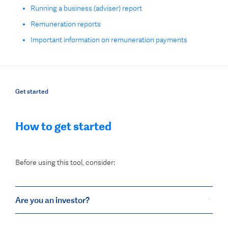
Running a business (adviser) report
Remuneration reports
Important information on remuneration payments
Get started
How to get started
Before using this tool, consider:
Are you an investor?