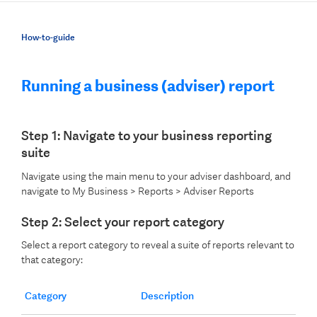
How-to-guide
Running a business (adviser) report
Step 1: Navigate to your business reporting
suite
Navigate using the main menu to your adviser dashboard, and
navigate to My Business > Reports > Adviser Reports
Step 2: Select your report category
Select a report category to reveal a suite of reports relevant to
that category:
Category
Description