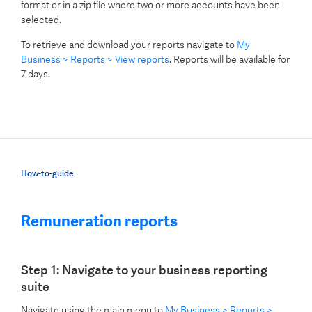
format or in a zip file where two or more accounts have been
selected.
To retrieve and download your reports navigate to
My
Business > Reports > View reports
. Reports will be available for
7 days.
How-to-guide
Remuneration reports
Step 1: Navigate to your business reporting
suite
Navigate using the main menu to
My Business > Reports >