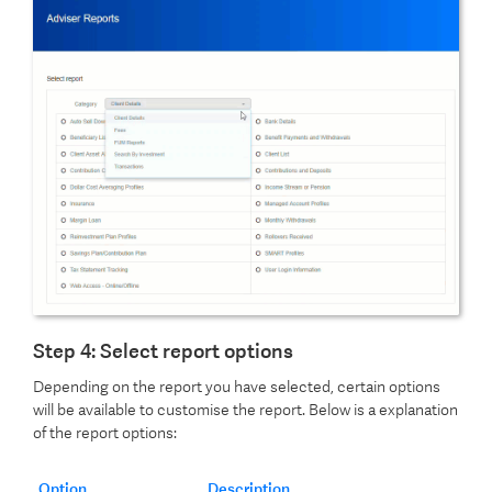
Step 4: Select report options
Depending on the report you have selected, certain options
will be available to customise the report. Below is a explanation
of the report options:
Option
Description