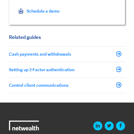
Schedule a demo
Related guides
Cash payments and withdrawals
Setting up 2-Factor authentication
Control client communications