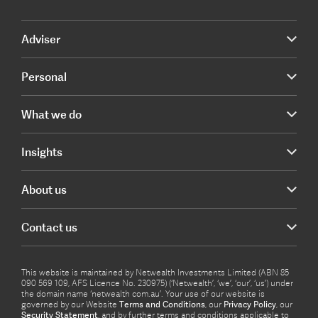
Adviser
Personal
What we do
Insights
About us
Contact us
This website is maintained by Netwealth Investments Limited (ABN 85
090 569 109, AFS Licence No. 230975) (‘Netwealth’, ‘we’, ‘our’, ‘us’) under
the domain name ‘netwealth com.au’. Your use of our website is
governed by our Website
Terms and Conditions
, our
Privacy Policy
, our
Security Statement
, and by further terms and conditions applicable to