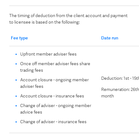
The timing of deduction from the client account and payment
to licensee is based on the following:
Fee type
Date run
Upfront member adviser fees
Once off member adviser fees share
trading fees
Deduction: 1st - 15
Account closure - ongoing member
adviser fees
Remuneration: 26th
Account closure - insurance fees
month
Change of adviser - ongoing member
advice fees
Change of adviser - insurance fees