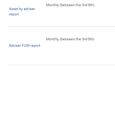
Monthly (
between the 3rd-5th)
Asset by adviser
report
Monthly (between the 3rd-5th)
Adviser FUM report