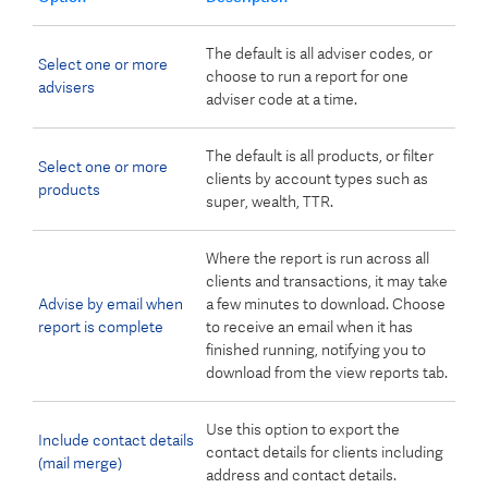
The default is all adviser codes, or
Select one or more
choose to run a report for one
advisers
adviser code at a time.
The default is all products, or filter
Select one or more
clients by account types such as
products
super, wealth, TTR.
Where the report is run across all
clients and transactions, it may take
Advise by email when
a few minutes to download. Choose
report is complete
to receive an email when it has
finished running, notifying you to
download from the view reports tab.
Use this option to export the
Include contact details
contact details for clients including
(mail merge)
address and contact details.