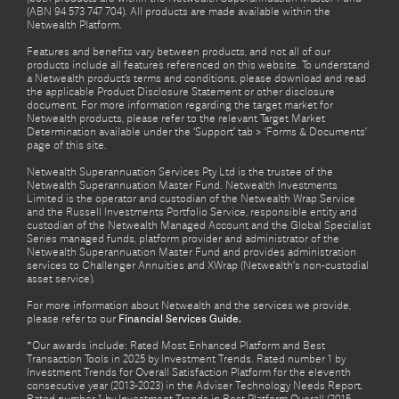
(ABN 94 573 747 704). All products are made available within the
Netwealth Platform.
Features and benefits vary between products, and not all of our
products include all features referenced on this website. To understand
a Netwealth product’s terms and conditions, please download and read
the applicable Product Disclosure Statement or other disclosure
document. For more information regarding the target market for
Netwealth products, please refer to the relevant Target Market
Determination available under the ‘Support’ tab > ‘Forms & Documents’
page of this site.
Netwealth Superannuation Services Pty Ltd is the trustee of the
Netwealth Superannuation Master Fund. Netwealth Investments
Limited is the operator and custodian of the Netwealth Wrap Service
and the Russell Investments Portfolio Service, responsible entity and
custodian of the Netwealth Managed Account and the Global Specialist
Series managed funds, platform provider and administrator of the
Netwealth Superannuation Master Fund and provides administration
services to Challenger Annuities and XWrap (Netwealth’s non-custodial
asset service).
For more information about Netwealth and the services we provide,
please refer to our
Financial Services Guide.
*Our awards include: Rated Most Enhanced Platform and Best
Transaction Tools in 2025 by Investment Trends. Rated number 1 by
Investment Trends for Overall Satisfaction Platform for the eleventh
consecutive year (2013-2023) in the Adviser Technology Needs Report.