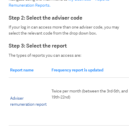
Remuneration Reports.
Step 2: Select the adviser code
If your log in can access more than one adviser code, you may
select the relevant code from the drop down box.
Step 3: Select the report
The types of reports you can access are:
Report name
Frequency report is updated
Twice per month (between the 3rd-5th, and
19th-22nd)
Adviser
remuneration report