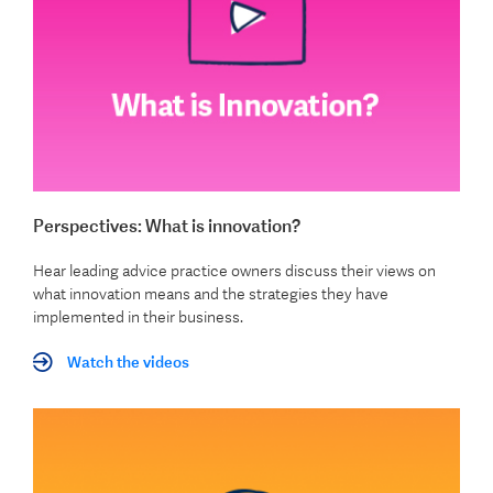
Perspectives: What is innovation?
Hear leading advice practice owners discuss their views on
what innovation means and the strategies they have
implemented in their business.
Watch the videos