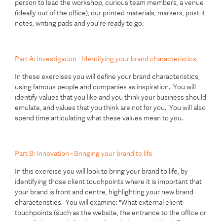
person to lead the workshop, curious team members, a venue
(ideally out of the office), our printed materials, markers, post-it
notes, writing pads and you're ready to go.
Part A: Investigation - Identifying your brand characteristics
In these exercises you will define your brand characteristics,
using famous people and companies as inspiration. You will
identify values that you like and you think your business should
emulate, and values that you think are not for you. You will also
spend time articulating what these values mean to you.
Part B: Innovation - Bringing your brand to life
In this exercise you will look to bring your brand to life, by
identifying those client touchpoints where it is important that
your brand is front and centre, highlighting your new brand
characteristics. You will examine: "What external client
touchpoints (such as the website, the entrance to the office or