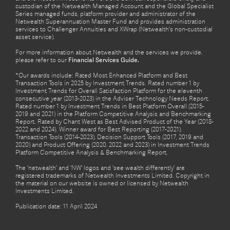
custodian of the Netwealth Managed Account and the Global Specialist
Series managed funds, platform provider and administrator of the
Netwealth Superannuation Master Fund and provides administration
services to Challenger Annuities and XWrap (Netwealth’s non-custodial
asset service).
For more information about Netwealth and the services we provide,
please refer to our
Financial Services Guide.
*Our awards include: Rated Most Enhanced Platform and Best
Transaction Tools in 2025 by Investment Trends. Rated number 1 by
Investment Trends for Overall Satisfaction Platform for the eleventh
consecutive year (2013-2023) in the Adviser Technology Needs Report.
Rated number 1 by Investment Trends in Best Platform Overall (2015-
2019 and 2021) in the Platform Competitive Analysis and Benchmarking
Report. Rated by Chant West as Best Advised Product of the Year (2018-
2022 and 2024). Winner award for Best Reporting (2017-2021),
Transaction Tools (2014-2023), Decision Support Tools (2017, 2019 and
2020) and Product Offering (2020, 2022 and 2023) in Investment Trends
Platform Competitive Analysis & Benchmarking Report.
The ‘netwealth’ and ‘NW’ logos and ‘see wealth differently’ are
registered trademarks of Netwealth Investments Limited. Copyright in
the material on our website is owned or licensed by Netwealth
Investments Limited.
Publication date: 11 April 2024