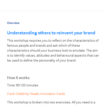
Overview
Understanding others to reinvent your brand
This workshop requires you to reflect on the characteristics of
famous people and brands and ask which of these
characteristics should your business look to emulate. The aim
is to identify values, attitudes and behavioural aspects that can
be used to define the personality of your brand.
How it works
Time: 90-120 minutes
Card: Celebrity Heads Innovation Cards
This workshop is broken into two exercises. All you need is a