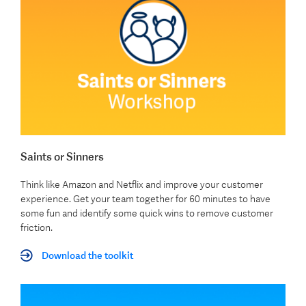
Saints or Sinners
Think like Amazon and Netflix and improve your customer
experience. Get your team together for 60 minutes to have
some fun and identify some quick wins to remove customer
friction.
Download the toolkit