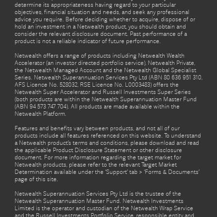
determine its appropriateness having regard to your particular
objectives, financial situation and needs, and seek any professional
advice you require. Before deciding whether to acquire, dispose of or
hold an investment in a Netwealth product, you should obtain and
consider the relevant disclosure document. Past performance of a
product is not a reliable indicator of future performance.
Netwealth offers a range of products including Netwealth Wealth
Accelerator (an investor directed portfolio service), Netwealth Private,
the Netwealth Managed Account and the Netwealth Global Specialist
Series. Netwealth Superannuation Services Pty Ltd (ABN 80 636 951 310,
AFS Licence No. 528032, RSE Licence No. L0003483) offers the
Netwealth Super Accelerator and Russell Investments Super Series
(both products are within the Netwealth Superannuation Master Fund
(ABN 94 573 747 704). All products are made available within the
Netwealth Platform.
Features and benefits vary between products, and not all of our
products include all features referenced on this website. To understand
a Netwealth product’s terms and conditions, please download and read
the applicable Product Disclosure Statement or other disclosure
document. For more information regarding the target market for
Netwealth products, please refer to the relevant Target Market
Determination available under the ‘Support’ tab > ‘Forms & Documents’
page of this site.
Netwealth Superannuation Services Pty Ltd is the trustee of the
Netwealth Superannuation Master Fund. Netwealth Investments
Limited is the operator and custodian of the Netwealth Wrap Service
and the Russell Investments Portfolio Service, responsible entity and