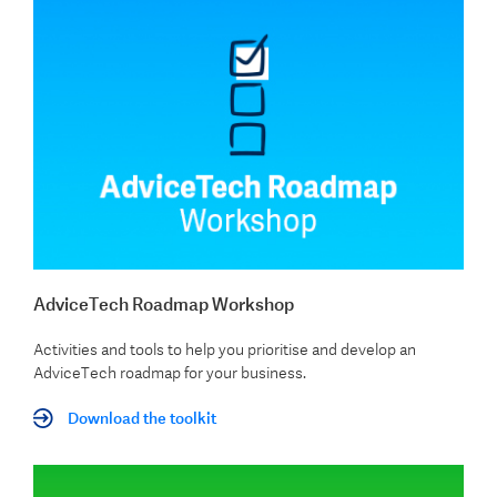
AdviceTech Roadmap Workshop
Activities and tools to help you prioritise and develop an
AdviceTech roadmap for your business.
Download the toolkit