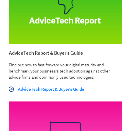
AdviceTech Report & Buyer's Guide
Find out how to fast-forward your digital maturity and
benchmark your business's tech adoption against other
advice firms and commonly used technologies.
AdviceTech Report & Buyer's Guide