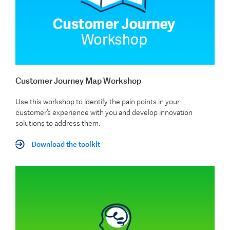
Customer Journey Map Workshop
Use this workshop to identify the pain points in your
customer’s experience with you and develop innovation
solutions to address them.
Download the toolkit