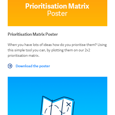
Prioritisation Matrix Poster
When you have lots of ideas how do you prioritise them? Using
this simple tool you can, by plotting them on our 2x2
prioritisation matrix.
Download the poster