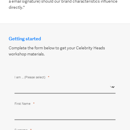
a email signature) should our brand characteristics influence
directly."
Getting started
Complete the form below to get your Celebrity Heads
workshop materials.
I am ... (Please select)
First Name