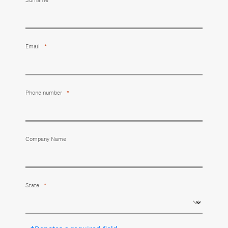
Surname
Email
Phone number
Company Name
State