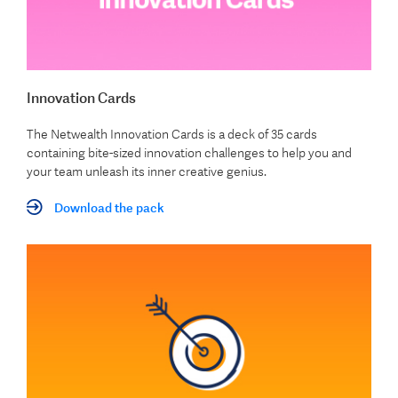
Innovation Cards
The Netwealth Innovation Cards is a deck of 35 cards
containing bite-sized innovation challenges to help you and
your team unleash its inner creative genius.
Download the pack