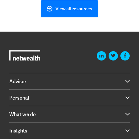
View all resources
Adviser
Personal
What we do
Insights