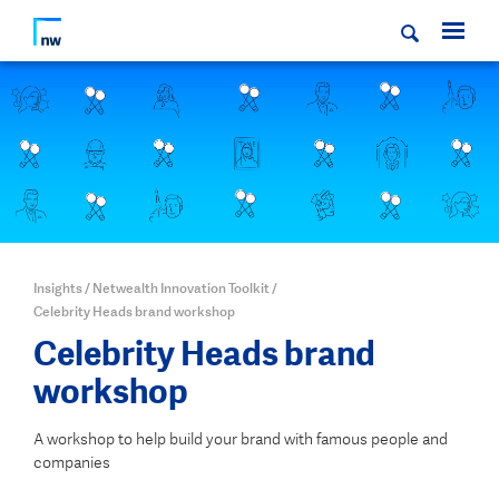
Insights
/
Netwealth Innovation Toolkit
/
Celebrity Heads brand workshop
Celebrity Heads brand
workshop
A workshop to help build your brand with famous people and
companies