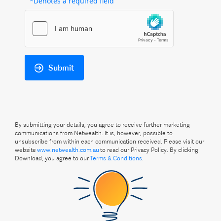
*Denotes a required field
Submit
By submitting your details, you agree to receive further marketing
communications from Netwealth. It is, however, possible to
unsubscribe from within each communication received. Please visit our
website
www.netwealth.com.au
to read our Privacy Policy. By clicking
Download, you agree to our
Terms & Conditions
.