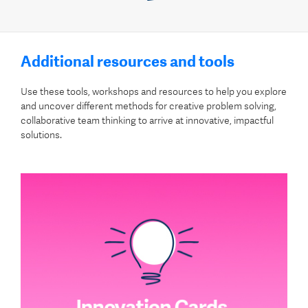
Additional resources and tools
Use these tools, workshops and resources to help you explore
and uncover different methods for creative problem solving,
collaborative team thinking to arrive at innovative, impactful
solutions.