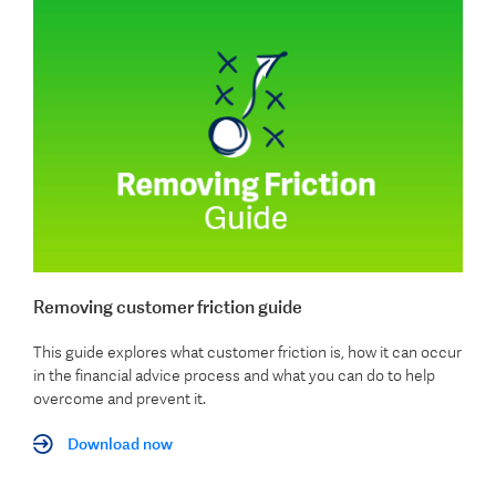
Removing customer friction guide
This guide explores what customer friction is, how it can occur
in the financial advice process and what you can do to help
overcome and prevent it.
Download now