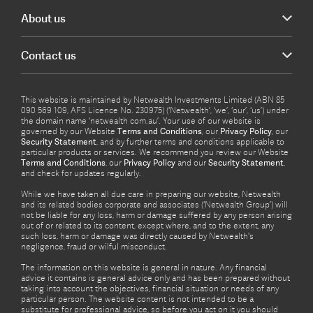
About us
Contact us
This website is maintained by Netwealth Investments Limited (ABN 85
090 569 109, AFS Licence No. 230975) (‘Netwealth’, ‘we’, ‘our’, ‘us’) under
the domain name ‘netwealth com.au’. Your use of our website is
governed by our Website
Terms and Conditions
, our
Privacy Policy
, our
Security Statement
, and by further terms and conditions applicable to
particular products or services. We recommend you review our Website
Terms and Conditions
, our
Privacy Policy
and our
Security Statement
,
and check for updates regularly.
While we have taken all due care in preparing our website, Netwealth
and its related bodies corporate and associates (‘Netwealth Group’) will
not be liable for any loss, harm or damage suffered by any person arising
out of or related to its content, except where, and to the extent, any
such loss, harm or damage was directly caused by Netwealth's
negligence, fraud or wilful misconduct.
The information on this website is general in nature. Any financial
advice it contains is general advice only and has been prepared without
taking into account the objectives, financial situation or needs of any
particular person. The website content is not intended to be a
substitute for professional advice, so before you act on it you should