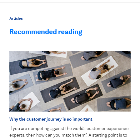
Articles
Recommended reading
Why the customer journey is so important
If you are competing against the world’s customer experience
experts, then how can you match them? A starting point is to