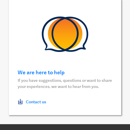
We are here to help
If you have suggestions, questions or want to share
your experiences, we want to hear from you.
Contact us