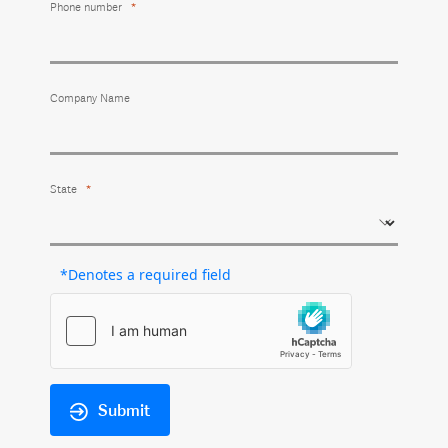
Phone number
Company Name
State
*Denotes a required field
Submit