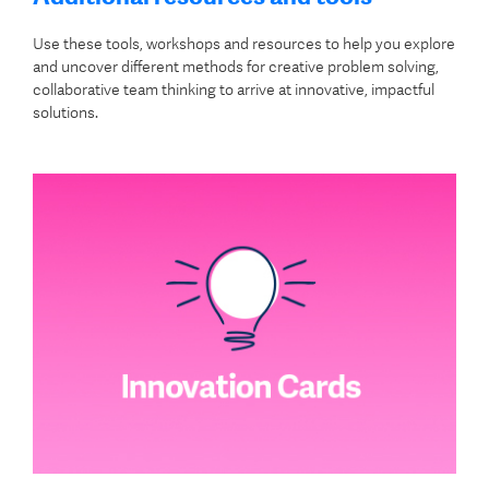
Use these tools, workshops and resources to help you explore
and uncover different methods for creative problem solving,
collaborative team thinking to arrive at innovative, impactful
solutions.