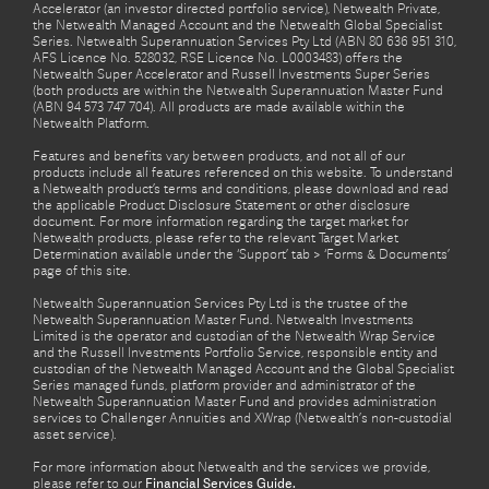
Accelerator (an investor directed portfolio service), Netwealth Private,
the Netwealth Managed Account and the Netwealth Global Specialist
Series. Netwealth Superannuation Services Pty Ltd (ABN 80 636 951 310,
AFS Licence No. 528032, RSE Licence No. L0003483) offers the
Netwealth Super Accelerator and Russell Investments Super Series
(both products are within the Netwealth Superannuation Master Fund
(ABN 94 573 747 704). All products are made available within the
Netwealth Platform.
Features and benefits vary between products, and not all of our
products include all features referenced on this website. To understand
a Netwealth product’s terms and conditions, please download and read
the applicable Product Disclosure Statement or other disclosure
document. For more information regarding the target market for
Netwealth products, please refer to the relevant Target Market
Determination available under the ‘Support’ tab > ‘Forms & Documents’
page of this site.
Netwealth Superannuation Services Pty Ltd is the trustee of the
Netwealth Superannuation Master Fund. Netwealth Investments
Limited is the operator and custodian of the Netwealth Wrap Service
and the Russell Investments Portfolio Service, responsible entity and
custodian of the Netwealth Managed Account and the Global Specialist
Series managed funds, platform provider and administrator of the
Netwealth Superannuation Master Fund and provides administration
services to Challenger Annuities and XWrap (Netwealth’s non-custodial
asset service).
For more information about Netwealth and the services we provide,
please refer to our
Financial Services Guide.