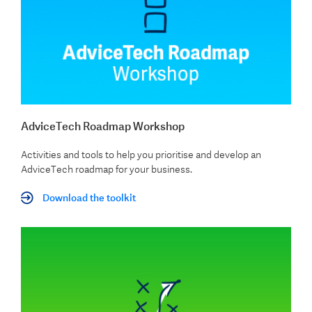
AdviceTech Roadmap Workshop
Activities and tools to help you prioritise and develop an
AdviceTech roadmap for your business.
Download the toolkit