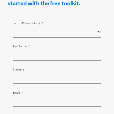
started with the free toolkit.
I am ... (Please select)
First Name
Surname
Email