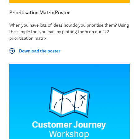
Prioritisation Matrix Poster
When you have lots of ideas how do you prioritise them? Using
this simple tool you can, by plotting them on our 2x2
prioritisation matrix.
Download the poster