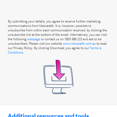
By submitting your details, you agree to receive further marketing
communications from Netwealth. It is, however, possible to
unsubscribe from within each communication received, by clicking the
unsubscribe link at the bottom of the email. Alternatively, you can visit
the following
webpage
or contact us on 1800 888 223 and ask to be
unsubscribed. Please visit our website
www.netwealth.com.au
to read
our Privacy Policy. By clicking Download, you agree to our
Terms &
Conditions
.
Additional resources and tools