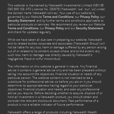
This website is maintained by Netwealth Investments Limited (ABN 85
090 569 109, AFS Licence No. 230975) (‘Netwealth’, ‘we’, ‘our’, ‘us’) under
the domain name ‘netwealth com.au’. Your use of our website is
governed by our Website
Terms and Conditions
, our
Privacy Policy
, our
Security Statement
, and by further terms and conditions applicable to
particular products or services. We recommend you review our Website
Terms and Conditions
, our
Privacy Policy
and our
Security Statement
,
and check for updates regularly.
While we have taken all due care in preparing our website, Netwealth
and its related bodies corporate and associates (‘Netwealth Group’) will
not be liable for any loss, harm or damage suffered by any person arising
out of or related to its content, except where, and to the extent, any
such loss, harm or damage was directly caused by Netwealth's
negligence, fraud or wilful misconduct.
The information on this website is general in nature. Any financial
advice it contains is general advice only and has been prepared without
taking into account the objectives, financial situation or needs of any
particular person. The website content is not intended to be a
substitute for professional advice, so before you act on it you should
determine its appropriateness having regard to your particular
objectives, financial situation and needs, and seek any professional
advice you require. Before deciding whether to acquire, dispose of or
hold an investment in a Netwealth product, you should obtain and
consider the relevant disclosure document. Past performance of a
product is not a reliable indicator of future performance.
Netwealth offers a range of products including Netwealth Wealth