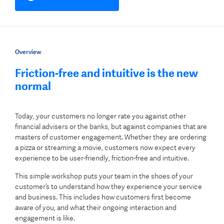
Overview
Friction-free and intuitive is the new
normal
Today, your customers no longer rate you against other
financial advisers or the banks, but against companies that are
masters of customer engagement. Whether they are ordering
a pizza or streaming a movie, customers now expect every
experience to be user-friendly, friction-free and intuitive.
This simple workshop puts your team in the shoes of your
customer’s to understand how they experience your service
and business. This includes how customers first become
aware of you, and what their ongoing interaction and
engagement is like.