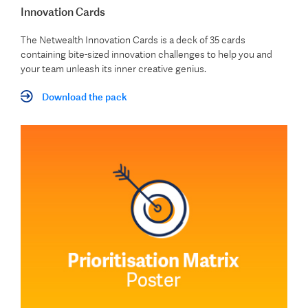
Innovation Cards
The Netwealth Innovation Cards is a deck of 35 cards
containing bite-sized innovation challenges to help you and
your team unleash its inner creative genius.
Download the pack