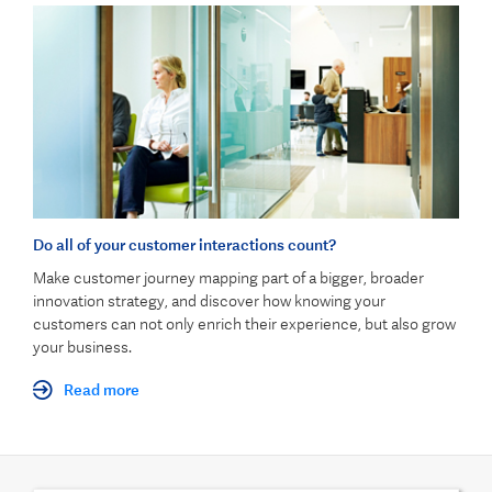
Do all of your customer interactions count?
Make customer journey mapping part of a bigger, broader
innovation strategy, and discover how knowing your
customers can not only enrich their experience, but also grow
your business.
Read more