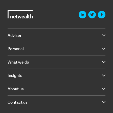
Adviser
Personal
What we do
Insights
About us
Contact us