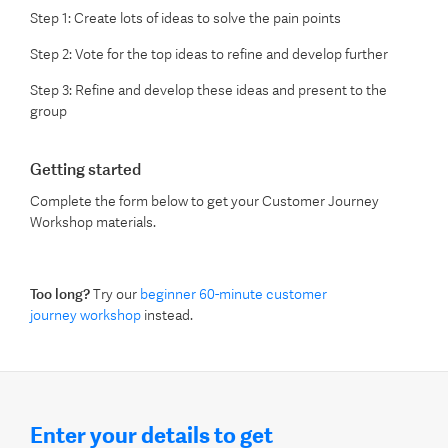
Step 1:
Create lots of
ideas to solve the pain points
Step 2:
V
ote for the top ideas to refine
and develop further
Step 3:
Refine and develop
these
ideas
and present
to the
group
Getting started
Complete the form below to get your Customer Journey
Workshop materials.
Too long?
Try our
beginner 60-minute customer
journey workshop
instead.
Enter your details to get