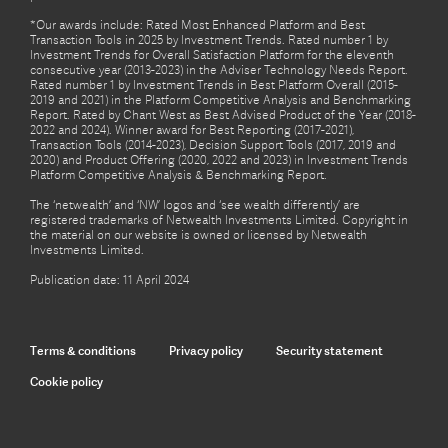
*Our awards include: Rated Most Enhanced Platform and Best
Transaction Tools in 2025 by Investment Trends. Rated number 1 by
Investment Trends for Overall Satisfaction Platform for the eleventh
consecutive year (2013-2023) in the Adviser Technology Needs Report.
Rated number 1 by Investment Trends in Best Platform Overall (2015-
2019 and 2021) in the Platform Competitive Analysis and Benchmarking
Report. Rated by Chant West as Best Advised Product of the Year (2018-
2022 and 2024). Winner award for Best Reporting (2017-2021),
Transaction Tools (2014-2023), Decision Support Tools (2017, 2019 and
2020) and Product Offering (2020, 2022 and 2023) in Investment Trends
Platform Competitive Analysis & Benchmarking Report.
The ‘netwealth’ and ‘NW’ logos and ‘see wealth differently’ are
registered trademarks of Netwealth Investments Limited. Copyright in
the material on our website is owned or licensed by Netwealth
Investments Limited.
Publication date: 11 April 2024
Terms & conditions
Privacy policy
Security statement
Cookie policy