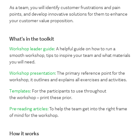
As a team, you will identify customer frustrations and pain
points, and develop innovative solutions for them to enhance
your customer value proposition.
What's in the toolkit
Workshop leader guide:
A helpful guide on how to run a
smooth workshop, tips to inspire your team and what materials
you will need.
Workshop presentation:
The primary reference point for the
workshop, it outlines and explains all exercises and activities.
Templates:
For the participants to use throughout
the workshop – print these prior.
Pre-reading articles:
To help the team get into the right frame
of mind for the workshop.
How it works