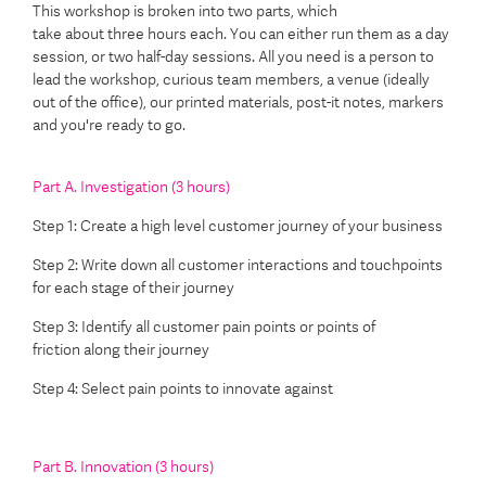
This workshop is broken into two parts, which
take about three hours each. You can either run them as a day
session, or two half-day sessions. All you need is a person to
lead the workshop, curious team members, a venue (ideally
out of the office), our printed materials, post-it notes, markers
and you're ready to go.
Part A. Investigation (3 hours)
Step 1: Create a high level customer journey of your business
Step 2:
Write down all customer
interactions and
touchpoints
for each stage
of their journey
Step 3:
Identify all
customer
pain
points
or points of
friction
along their journey
Step 4:
Select pain points to innovate
against
Part B. Innovation (3 hours)