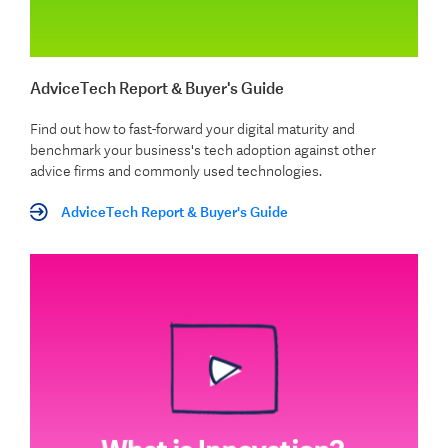
AdviceTech Report & Buyer's Guide
Find out how to fast-forward your digital maturity and
benchmark your business's tech adoption against other
advice firms and commonly used technologies.
AdviceTech Report & Buyer's Guide