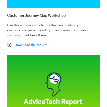
Customer Journey Map Workshop
Use this workshop to identify the pain points in your
customer’s experience with you and develop innovation
solutions to address them.
Download the toolkit