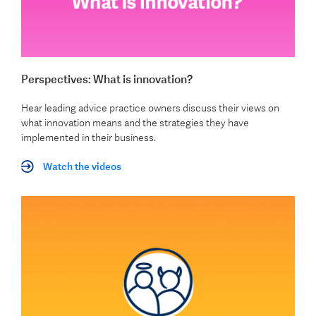
Perspectives: What is innovation?
Hear leading advice practice owners discuss their views on
what innovation means and the strategies they have
implemented in their business.
Watch the videos