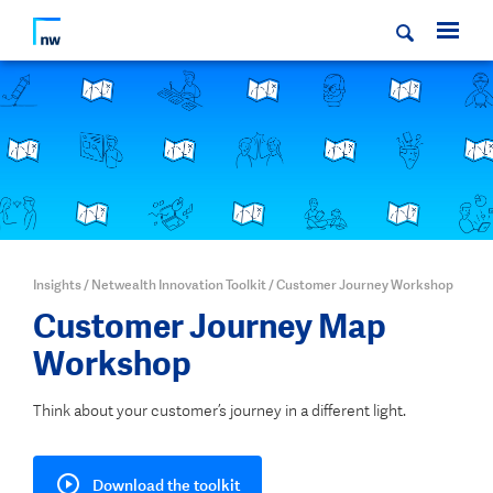
Insights
/
Netwealth Innovation Toolkit
/
Customer Journey Workshop
Customer
Journey Map
Workshop
Think about your customer’s journey in a different light.
Download the toolkit