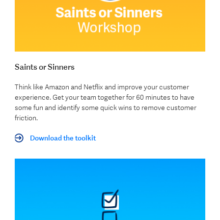
Saints or Sinners
Think like Amazon and Netflix and improve your customer
experience. Get your team together for 60 minutes to have
some fun and identify some quick wins to remove customer
friction.
Download the toolkit