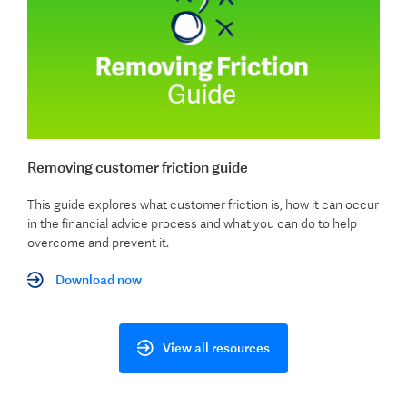
Removing customer friction guide
This guide explores what customer friction is, how it can occur
in the financial advice process and what you can do to help
overcome and prevent it.
Download now
View all resources