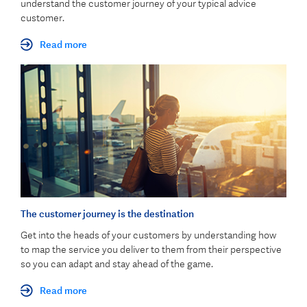
understand the customer journey of your typical advice
customer.
Read more
The customer journey is the destination
Get into the heads of your customers by understanding how
to map the service you deliver to them from their perspective
so you can adapt and stay ahead of the game.
Read more